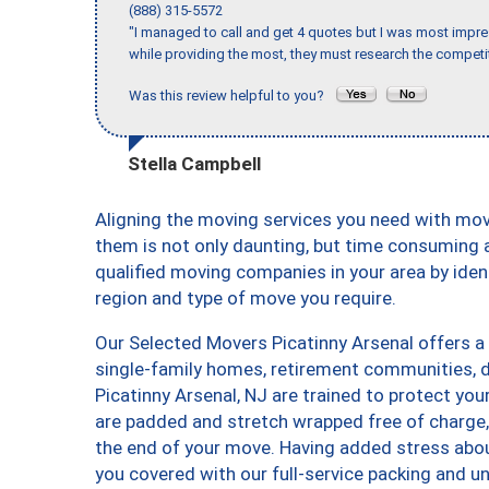
(888) 315-5572
"I managed to call and get 4 quotes but I was most impre
while providing the most, they must research the competit
Was this review helpful to you?
Stella Campbell
Aligning the moving services you need with mo
them is not only daunting, but time consuming a
qualified moving companies in your area by ide
region and type of move you require.
Our Selected Movers Picatinny Arsenal offers a 
single-family homes, retirement communities, 
Picatinny Arsenal, NJ are trained to protect you
are padded and stretch wrapped free of charge
the end of your move. Having added stress abo
you covered with our full-service packing and