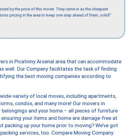
ssed by the price of this mover. They came in as the cheapest
ions pricing in the area to keep one step ahead of them, solid!"
vers in Picatinny Arsenal area that can accommodate
s well. Our Company facilitates the task of finding
ntifying the best moving companies according to
wide-variety of local moves, including apartments,
dorms, condos, and many more! Our movers in
r belongings and your home – all pieces of furniture
, ensuring your items and home are damage-free at
ut packing up your home prior to moving? We’ve got
 unpacking services, too. Compare Moving Company