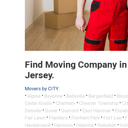
Find Moving Company in 
Jersey.
Movers by CITY:
•
•
•
•
•
Alpine
Bayonne
Belleville
Bergenfield
Bloo
•
•
•
Cedar Knolls
Chatham
Chester Township
Ci
•
•
•
•
Denville
Dover
Dumont
East Hanover
Elizab
•
•
•
•
Fair Lawn
Flanders
Florham Park
Fort Lee
F
•
•
•
•
Hackensack
Harrison
Hibernia
Hoboken
Iro