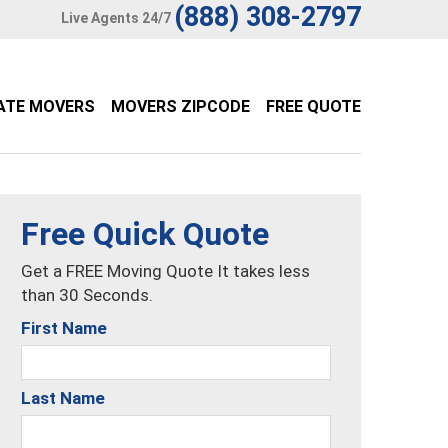
(888) 308-2797
Live Agents 24/7
ATE MOVERS
MOVERS ZIPCODE
FREE QUOTE
Free Quick Quote
Get a FREE Moving Quote It takes less
than 30 Seconds.
First Name
Last Name