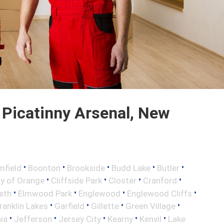
Picatinny Arsenal, New
•
•
•
•
•
mfield
Boonton
Brookside
Budd Lake
Butler
•
•
•
•
ty of Orange
Cliffside Park
Closter
Cranford
•
•
•
•
eth
Elmwood Park
Englewood
Englewood Cliffs
•
•
•
•
ranklin Lakes
Garfield
Gillette
Green Village
•
•
•
•
•
nia
Jefferson
Jersey City
Kearny
Kenvil
Lake