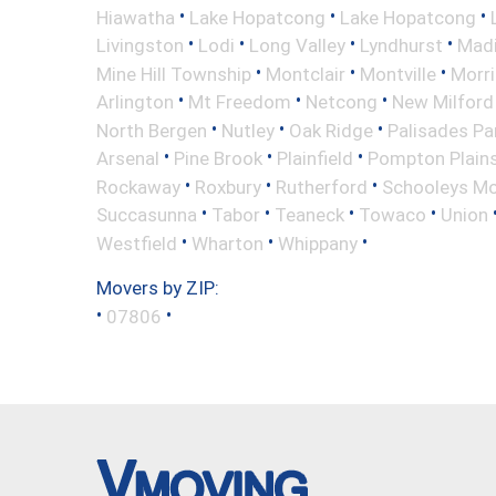
•
•
•
Hiawatha
Lake Hopatcong
Lake Hopatcong
•
•
•
•
Livingston
Lodi
Long Valley
Lyndhurst
Mad
•
•
•
Mine Hill Township
Montclair
Montville
Morri
•
•
•
Arlington
Mt Freedom
Netcong
New Milford
•
•
•
North Bergen
Nutley
Oak Ridge
Palisades Pa
•
•
•
Arsenal
Pine Brook
Plainfield
Pompton Plain
•
•
•
Rockaway
Roxbury
Rutherford
Schooleys Mo
•
•
•
•
Succasunna
Tabor
Teaneck
Towaco
Union
•
•
•
Westfield
Wharton
Whippany
Movers by ZIP:
•
•
07806