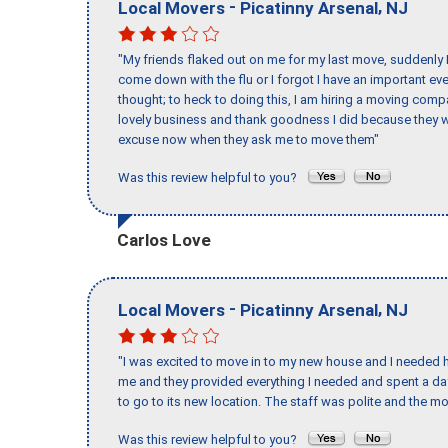
-
,
Local Movers
Picatinny Arsenal
NJ
"My friends flaked out on me for my last move, suddenly 
come down with the flu or I forgot I have an important eve
thought; to heck to doing this, I am hiring a moving comp
lovely business and thank goodness I did because they we
excuse now when they ask me to move them"
Was this review helpful to you?
Carlos Love
-
,
Local Movers
Picatinny Arsenal
NJ
"I was excited to move in to my new house and I needed hel
me and they provided everything I needed and spent a 
to go to its new location. The staff was polite and the mo
Was this review helpful to you?