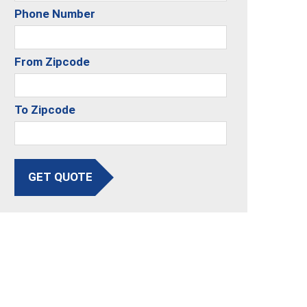
Phone Number
From Zipcode
To Zipcode
GET QUOTE