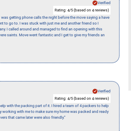
Verified
Rating:
/5 (based on
reviews)
4
4
I was getting phone calls the night before the move saying a have
nt to go to. I was stuck with just me and another friend so I
any. I called around and managed to find an opening with this
re saints. Move went fantastic and I get to give my friends an
Verified
Rating:
/5 (based on
reviews)
4
4
p with the packing part of it. I hired a team of 4 packers to help
day working with me to make sure my home was packed and ready
vers that came later were also friendly."