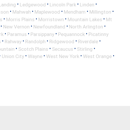
•
•
•
•
Landing
Ledgewood
Lincoln Park
Linden
•
•
•
•
•
ison
Mahwah
Maplewood
Mendham
Millington
•
•
•
•
s
Morris Plains
Morristown
Mountain Lakes
Mt
•
•
•
•
New Vernon
Newfoundland
North Arlington
•
•
•
•
rk
Paramus
Parsippany
Pequannock
Picatinny
•
•
•
•
•
s
Rahway
Randolph
Ridgewood
Riverdale
•
•
•
•
untain
Scotch Plains
Secaucus
Stirling
•
•
•
•
•
Union City
Wayne
West New York
West Orange