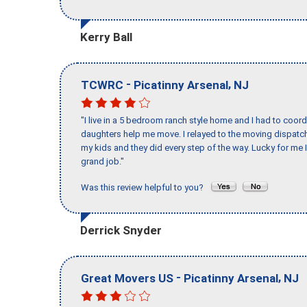
Kerry Ball
-
,
TCWRC
Picatinny Arsenal
NJ
"I live in a 5 bedroom ranch style home and I had to coo
daughters help me move. I relayed to the moving dispatch
my kids and they did every step of the way. Lucky for me 
grand job."
Was this review helpful to you?
Derrick Snyder
-
,
Great Movers US
Picatinny Arsenal
NJ