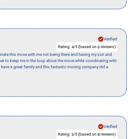
Verified
Rating:
/5 (based on
reviews)
4
6
rdinate this move with me not being there and having my son and
er to keep me in the loop about the move while coordinating with
I have a great family and this fantastic moving company did a
Verified
Rating:
/5 (based on
reviews)
3
8