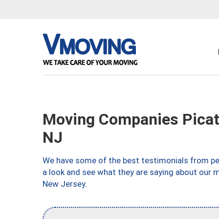
Moving Companies Picat
NJ
We have some of the best testimonials from peo
a look and see what they are saying about our m
New Jersey.