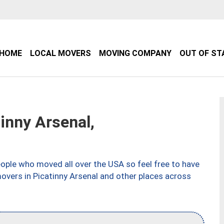
HOME
LOCAL MOVERS
MOVING COMPANY
OUT OF ST
inny Arsenal,
ple who moved all over the USA so feel free to have
overs in Picatinny Arsenal and other places across