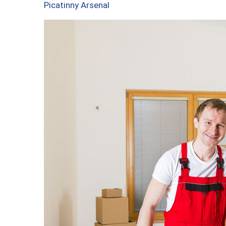
Picatinny Arsenal