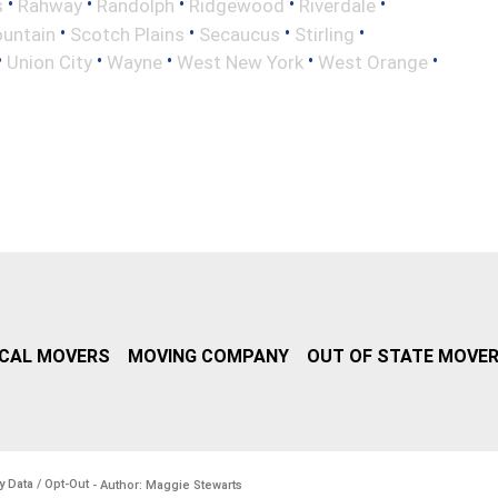
•
•
•
•
•
s
Rahway
Randolph
Ridgewood
Riverdale
•
•
•
•
untain
Scotch Plains
Secaucus
Stirling
•
•
•
•
•
Union City
Wayne
West New York
West Orange
CAL MOVERS
MOVING COMPANY
OUT OF STATE MOVE
y Data / Opt-Out
- Author: Maggie Stewarts