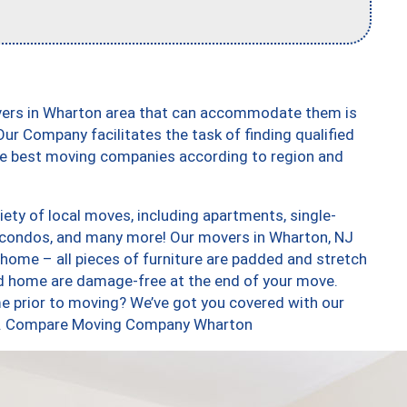
vers in Wharton area that can accommodate them is
ur Company facilitates the task of finding qualified
the best moving companies according to region and
ety of local moves, including apartments, single-
 condos, and many more! Our movers in Wharton, NJ
 home – all pieces of furniture are padded and stretch
nd home are damage-free at the end of your move.
e prior to moving? We’ve got you covered with our
too. Compare Moving Company Wharton