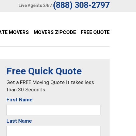
(888) 308-2797
Live Agents 24/7
ATE MOVERS
MOVERS ZIPCODE
FREE QUOTE
Free Quick Quote
Get a FREE Moving Quote It takes less
than 30 Seconds.
First Name
Last Name