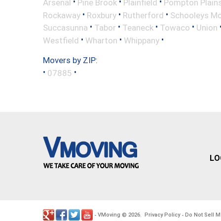
•
•
•
Arsenal
Pine Brook
Plainfield
Pompton Plain
•
•
•
Rockaway
Roxbury
Rutherford
Schooleys Mo
•
•
•
•
Succasunna
Tabor
Teaneck
Towaco
Union
•
•
•
Westfield
Wharton
Whippany
Movers by ZIP:
•
•
07885
LO
VMoving
2026
Privacy Policy
Do Not Sell M
-
©
.
-