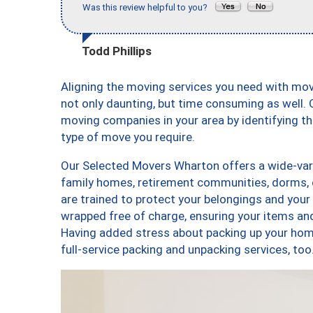
Was this review helpful to you?
Todd Phillips
Aligning the moving services you need with mo
not only daunting, but time consuming as well. O
moving companies in your area by identifying 
type of move you require.
Our Selected Movers Wharton offers a wide-vari
family homes, retirement communities, dorms,
are trained to protect your belongings and your
wrapped free of charge, ensuring your items a
Having added stress about packing up your hom
full-service packing and unpacking services, 