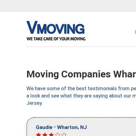
Moving Companies Whar
We have some of the best testimonials from peo
a look and see what they are saying about our
Jersey.
-
,
Gaudie
Wharton
NJ