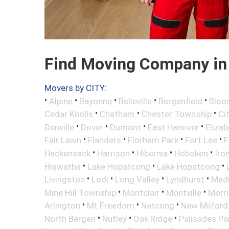
Find Moving Company in
Movers by CITY:
•
•
•
•
•
Alpine
Bayonne
Belleville
Bergenfield
Bloo
•
•
•
Cedar Knolls
Chatham
Chester Township
Ci
•
•
•
•
Denville
Dover
Dumont
East Hanover
Elizab
•
•
•
•
Fair Lawn
Flanders
Florham Park
Fort Lee
F
•
•
•
•
Hackensack
Harrison
Hibernia
Hoboken
Iro
•
•
•
Hiawatha
Lake Hopatcong
Lake Hopatcong
•
•
•
•
Livingston
Lodi
Long Valley
Lyndhurst
Mad
•
•
•
Mine Hill Township
Montclair
Montville
Morri
•
•
•
Arlington
Mt Freedom
Netcong
New Milford
•
•
•
North Bergen
Nutley
Oak Ridge
Palisades Pa