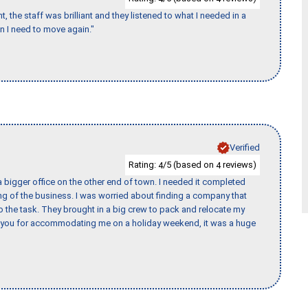
 the staff was brilliant and they listened to what I needed in a
en I need to move again."
Verified
Rating:
/5 (based on
reviews)
4
4
 bigger office on the other end of town. I needed it completed
ing of the business. I was worried about finding a company that
the task. They brought in a big crew to pack and relocate my
k you for accommodating me on a holiday weekend, it was a huge