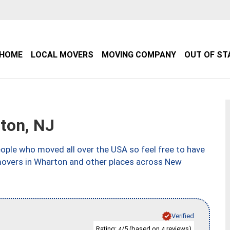
HOME
LOCAL MOVERS
MOVING COMPANY
OUT OF ST
ton, NJ
ple who moved all over the USA so feel free to have
 movers in Wharton and other places across New
Verified
Rating:
/5 (based on
reviews)
4
4