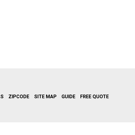
RS
ZIPCODE
SITE MAP
GUIDE
FREE QUOTE