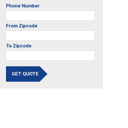
Phone Number
From Zipcode
To Zipcode
GET QUOTE