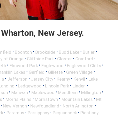
 Wharton, New Jersey.
•
•
•
•
•
mfield
Boonton
Brookside
Budd Lake
Butler
•
•
•
•
ty of Orange
Cliffside Park
Closter
Cranford
•
•
•
•
eth
Elmwood Park
Englewood
Englewood Cliffs
•
•
•
•
ranklin Lakes
Garfield
Gillette
Green Village
•
•
•
•
•
nia
Jefferson
Jersey City
Kearny
Kenvil
Lake
•
•
•
•
Landing
Ledgewood
Lincoln Park
Linden
•
•
•
•
•
ison
Mahwah
Maplewood
Mendham
Millington
•
•
•
•
s
Morris Plains
Morristown
Mountain Lakes
Mt
•
•
•
•
New Vernon
Newfoundland
North Arlington
•
•
•
•
rk
Paramus
Parsippany
Pequannock
Picatinny