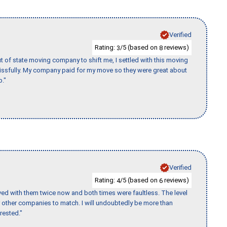
Verified
Rating:
/5 (based on
reviews)
3
8
of state moving company to shift me, I settled with this moving
issfully. My company paid for my move so they were great about
b."
Verified
Rating:
/5 (based on
reviews)
4
6
ed with them twice now and both times were faultless. The level
for other companies to match. I will undoubtedly be more than
rested."