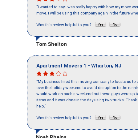
"I wanted to say I was really happy with how my move went,
move. I will be using this company again in the future wh
Was this review helpful to you?
Tom Shelton
-
,
Apartment Movers 1
Wharton
NJ
"My business hired this moving company to locate us to a
over the holiday weekend to avoid disruption to the runn
would work on such a weekend but these guys were up to 
items and it was done in the day using two trucks. Than
help."
Was this review helpful to you?
Noah Phelps