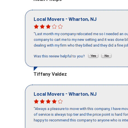
-
,
Local Movers
Wharton
NJ
"Last month my company relocated me so I needed an out 
company to cart me to my new setting and it was done bl
dealing with my firm who they billed and they did a fine jo
Was this review helpful to you?
Tiffany Valdez
-
,
Local Movers
Wharton
NJ
"Always a pleasure to move with this company, I have mov
of service is always top tier and the price point is hard 
happy to recommend this company to anyone who is inte