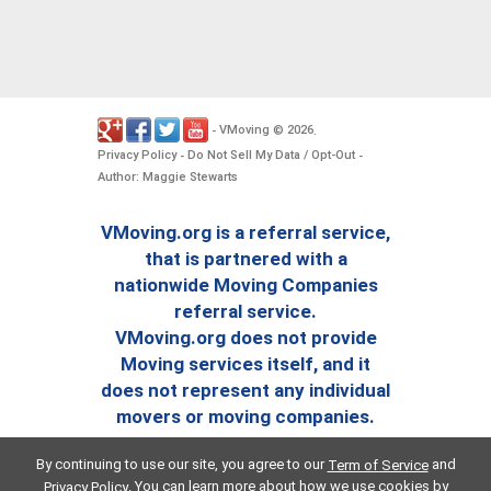
VMoving
2026
-
©
.
Privacy Policy
Do Not Sell My Data / Opt-Out
-
-
Author: Maggie Stewarts
VMoving.org is a referral service,
that is partnered with a
nationwide Moving Companies
referral service.
VMoving.org does not provide
Moving services itself, and it
does not represent any individual
movers or moving companies.
By continuing to use our site, you agree to our
and
Term of Service
. You can learn more about how we use cookies by
Privacy Policy