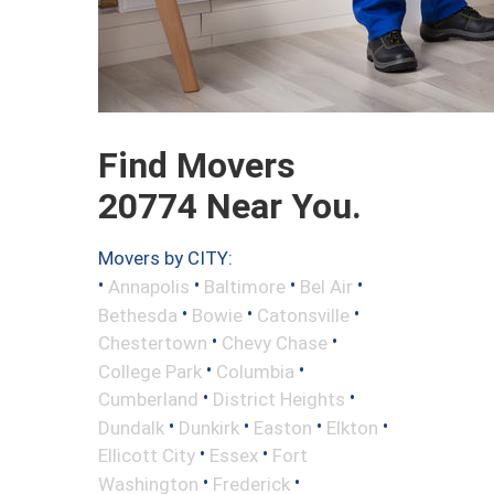
Find Movers
20774 Near You.
Movers by CITY:
•
•
•
•
Annapolis
Baltimore
Bel Air
•
•
•
Bethesda
Bowie
Catonsville
•
•
Chestertown
Chevy Chase
•
•
College Park
Columbia
•
•
Cumberland
District Heights
•
•
•
•
Dundalk
Dunkirk
Easton
Elkton
•
•
Ellicott City
Essex
Fort
•
•
Washington
Frederick