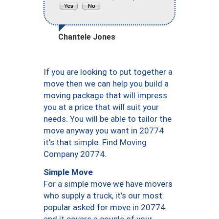
Chantele Jones
If you are looking to put together a
move then we can help you build a
moving package that will impress
you at a price that will suit your
needs. You will be able to tailor the
move anyway you want in 20774
it’s that simple. Find Moving
Company 20774.
Simple Move
For a simple move we have movers
who supply a truck, it’s our most
popular asked for move in 20774