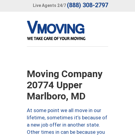
(888) 308-2797
Live Agents 24/7
Moving Company
20774 Upper
Marlboro, MD
At some point we all move in our
lifetime, sometimes it’s because of
a new job offer in another state.
Other times in can be because you