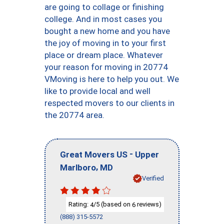
are going to collage or finishing
college. And in most cases you
bought a new home and you have
the joy of moving in to your first
place or dream place. Whatever
your reason for moving in 20774
VMoving is here to help you out. We
like to provide local and well
respected movers to our clients in
the 20774 area.
-
Great Movers US
Upper
,
Marlboro
MD
Verified
Rating:
/5 (based on
reviews)
4
6
(888) 315-5572