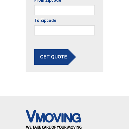
From Zipcode
To Zipcode
GET QUOTE