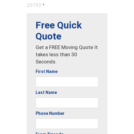
•
20792
Free Quick
Quote
Get a FREE Moving Quote It
takes less than 30
Seconds.
First Name
Last Name
Phone Number