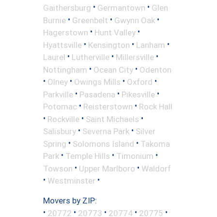
•
•
Gaithersburg
Germantown
Glen
•
•
•
Burnie
Greenbelt
Gwynn Oak
•
•
Hagerstown
Hunt Valley
•
•
•
Hyattsville
Kensington
Lanham
•
•
•
Laurel
Lutherville
Millersville
•
•
Nottingham
Ocean City
Odenton
•
•
•
•
Olney
Owings Mills
Oxford
•
•
•
Parkville
Pasadena
Pikesville
•
•
Potomac
Reisterstown
Rock Hall
•
•
•
Rockville
Saint Michaels
•
•
Salisbury
Severna Park
Silver
•
•
Spring
Solomons Island
Takoma
•
•
•
Park
Temple Hills
Timonium
•
•
Towson
Upper Marlboro
Waldorf
•
•
Westminster
Movers by ZIP:
•
•
•
•
•
20772
20773
20774
20775