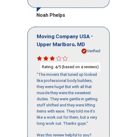
Noah Phelps
-
Moving Company USA
,
Upper Marlboro
MD
Verified
Rating:
/5 (based on
reviews)
4
4
"The movers that tuned up looked
like professional body builders,
they were huge! But with all that
muscle they were the sweetest
dudes. They were gentle in getting
stuff shifted and they were lifting
items with ease. They told me it’s
like a work out for them, but a very
long work out. Thanks guys."
Was this review helpful to you?