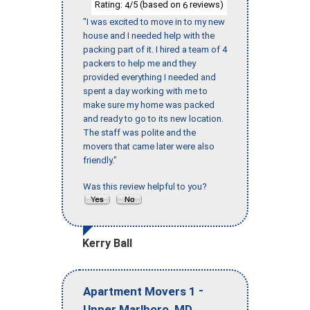
Rating:
/5 (based on
reviews)
4
6
"I was excited to move in to my new
house and I needed help with the
packing part of it. I hired a team of 4
packers to help me and they
provided everything I needed and
spent a day working with me to
make sure my home was packed
and ready to go to its new location.
The staff was polite and the
movers that came later were also
friendly."
Was this review helpful to you?
Kerry Ball
-
Apartment Movers 1
,
Upper Marlboro
MD