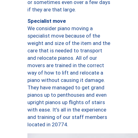
or sometimes even over a few days
if they are that large.
Specialist move
We consider piano moving a
specialist move because of the
weight and size of the item and the
care that is needed to transport
and relocate pianos. All of our
movers are trained in the correct
way of how to lift and relocate a
piano without causing it damage.
They have managed to get grand
pianos up to penthouses and even
upright pianos up flights of stairs
with ease. It’s all in the experience
and training of our staff members
located in 20774.