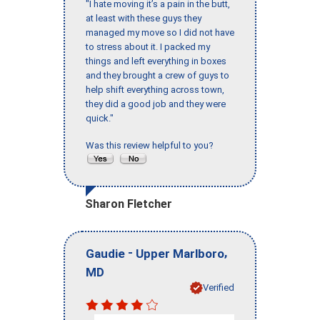
"I hate moving it’s a pain in the butt,
at least with these guys they
managed my move so I did not have
to stress about it. I packed my
things and left everything in boxes
and they brought a crew of guys to
help shift everything across town,
they did a good job and they were
quick."
Was this review helpful to you?
Sharon Fletcher
-
,
Gaudie
Upper Marlboro
MD
Verified