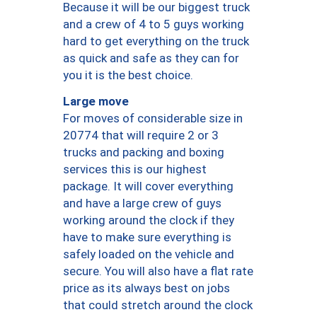
Because it will be our biggest truck
and a crew of 4 to 5 guys working
hard to get everything on the truck
as quick and safe as they can for
you it is the best choice.
Large move
For moves of considerable size in
20774 that will require 2 or 3
trucks and packing and boxing
services this is our highest
package. It will cover everything
and have a large crew of guys
working around the clock if they
have to make sure everything is
safely loaded on the vehicle and
secure. You will also have a flat rate
price as its always best on jobs
that could stretch around the clock