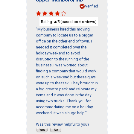
Verified
Rating:
/5 (based on
reviews)
4
5
"My business hired this moving
company to locate us to a bigger
office on the other end of town. I
needed it completed over the
holiday weekend to avoid
disruption to the running of the
business. I was worried about
finding a company that would work
on such a weekend but these guys
were up to the task. They brought in
a big crew to pack and relocate my
items and it was done in the day
using two trucks. Thank you for
accommodating me on a holiday
weekend, it was a huge help."
Was this review helpful to you?