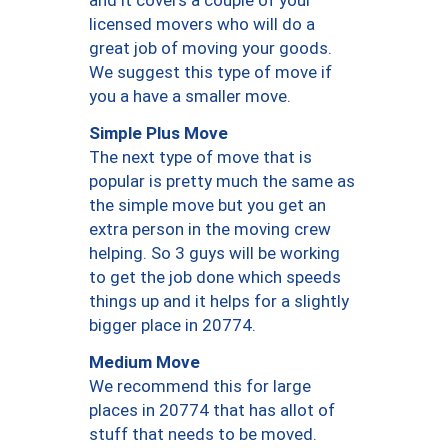
and it covers a couple of your
licensed movers who will do a
great job of moving your goods.
We suggest this type of move if
you a have a smaller move.
Simple Plus Move
The next type of move that is
popular is pretty much the same as
the simple move but you get an
extra person in the moving crew
helping. So 3 guys will be working
to get the job done which speeds
things up and it helps for a slightly
bigger place in 20774.
Medium Move
We recommend this for large
places in 20774 that has allot of
stuff that needs to be moved.