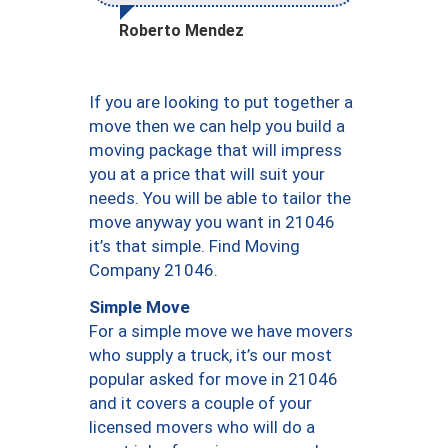
Roberto Mendez
If you are looking to put together a
move then we can help you build a
moving package that will impress
you at a price that will suit your
needs. You will be able to tailor the
move anyway you want in 21046
it’s that simple. Find Moving
Company 21046.
Simple Move
For a simple move we have movers
who supply a truck, it’s our most
popular asked for move in 21046
and it covers a couple of your
licensed movers who will do a