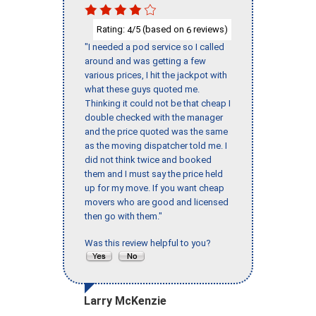
Rating:
/5 (based on
reviews)
4
6
"I needed a pod service so I called
around and was getting a few
various prices, I hit the jackpot with
what these guys quoted me.
Thinking it could not be that cheap I
double checked with the manager
and the price quoted was the same
as the moving dispatcher told me. I
did not think twice and booked
them and I must say the price held
up for my move. If you want cheap
movers who are good and licensed
then go with them."
Was this review helpful to you?
Larry McKenzie