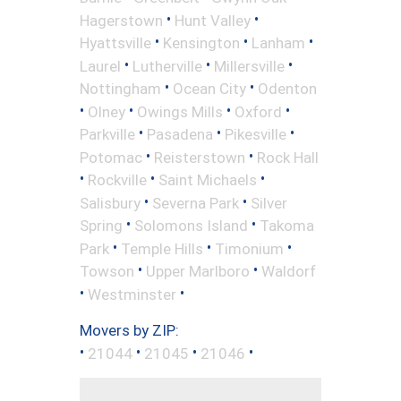
•
•
Hagerstown
Hunt Valley
•
•
•
Hyattsville
Kensington
Lanham
•
•
•
Laurel
Lutherville
Millersville
•
•
Nottingham
Ocean City
Odenton
•
•
•
•
Olney
Owings Mills
Oxford
•
•
•
Parkville
Pasadena
Pikesville
•
•
Potomac
Reisterstown
Rock Hall
•
•
•
Rockville
Saint Michaels
•
•
Salisbury
Severna Park
Silver
•
•
Spring
Solomons Island
Takoma
•
•
•
Park
Temple Hills
Timonium
•
•
Towson
Upper Marlboro
Waldorf
•
•
Westminster
Movers by ZIP:
•
•
•
•
21044
21045
21046