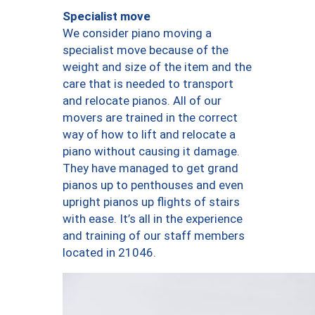
Specialist move
We consider piano moving a
specialist move because of the
weight and size of the item and the
care that is needed to transport
and relocate pianos. All of our
movers are trained in the correct
way of how to lift and relocate a
piano without causing it damage.
They have managed to get grand
pianos up to penthouses and even
upright pianos up flights of stairs
with ease. It’s all in the experience
and training of our staff members
located in 21046.