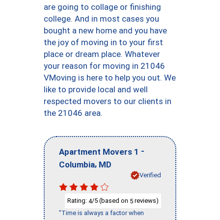
are going to collage or finishing
college. And in most cases you
bought a new home and you have
the joy of moving in to your first
place or dream place. Whatever
your reason for moving in 21046
VMoving is here to help you out. We
like to provide local and well
respected movers to our clients in
the 21046 area.
-
Apartment Movers 1
,
Columbia
MD
Verified
Rating:
/5 (based on
reviews)
4
5
"Time is always a factor when