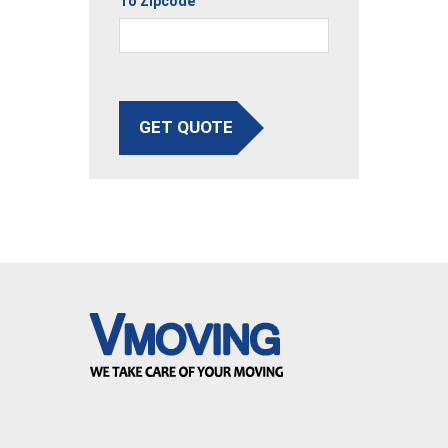
To Zipcode
GET QUOTE