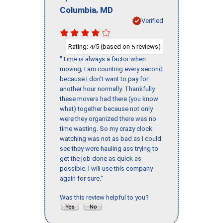
,
Columbia
MD
Verified
Rating:
/5 (based on
reviews)
4
5
"Time is always a factor when
moving; I am counting every second
because I don’t want to pay for
another hour normally. Thankfully
these movers had there (you know
what) together because not only
were they organized there was no
time wasting. So my crazy clock
watching was not as bad as I could
see they were hauling ass trying to
get the job done as quick as
possible. I will use this company
again for sure."
Was this review helpful to you?