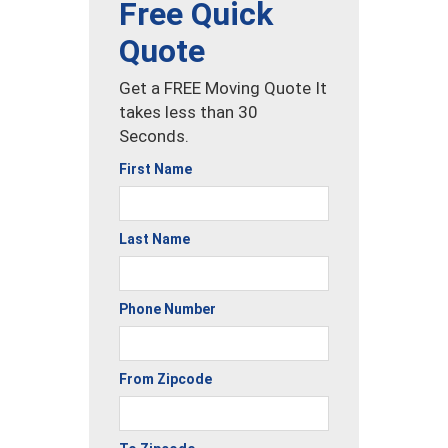
Free Quick
Quote
Get a FREE Moving Quote It
takes less than 30
Seconds.
First Name
Last Name
Phone Number
From Zipcode