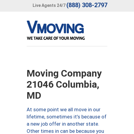
(888) 308-2797
Live Agents 24/7
Moving Company
21046 Columbia,
MD
At some point we all move in our
lifetime, sometimes it’s because of
a new job offer in another state.
Other times in can be because you