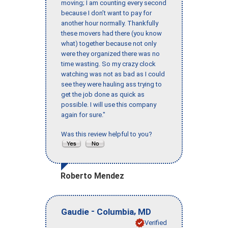
moving; I am counting every second
because I don’t want to pay for
another hour normally. Thankfully
these movers had there (you know
what) together because not only
were they organized there was no
time wasting. So my crazy clock
watching was not as bad as I could
see they were hauling ass trying to
get the job done as quick as
possible. I will use this company
again for sure."
Was this review helpful to you?
Roberto Mendez
-
,
Gaudie
Columbia
MD
Verified