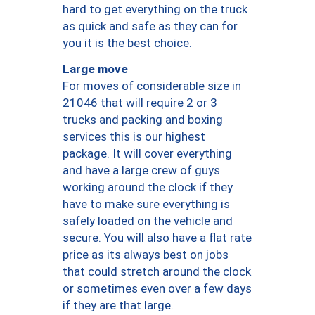
hard to get everything on the truck
as quick and safe as they can for
you it is the best choice.
Large move
For moves of considerable size in
21046 that will require 2 or 3
trucks and packing and boxing
services this is our highest
package. It will cover everything
and have a large crew of guys
working around the clock if they
have to make sure everything is
safely loaded on the vehicle and
secure. You will also have a flat rate
price as its always best on jobs
that could stretch around the clock
or sometimes even over a few days
if they are that large.