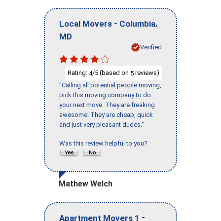
-
,
Local Movers
Columbia
MD
Verified
Rating:
/5 (based on
reviews)
4
5
"Calling all potential people moving,
pick this moving company to do
your next move. They are freaking
awesome! They are cheap, quick
and just very pleasant dudes."
Was this review helpful to you?
Mathew Welch
-
Apartment Movers 1