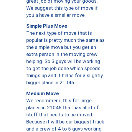
great job of moving your goods.
We suggest this type of move if
you a have a smaller move.
Simple Plus Move
The next type of move that is
popular is pretty much the same as
the simple move but you get an
extra person in the moving crew
helping. So 3 guys will be working
to get the job done which speeds
things up and it helps for a slightly
bigger place in 21046.
Medium Move
We recommend this for large
places in 21046 that has allot of
stuff that needs to be moved.
Because it will be our biggest truck
and a crew of 4 to 5 guys working