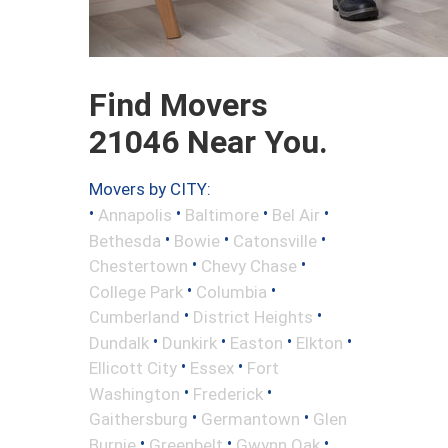
Find Movers
21046 Near You.
Movers by CITY:
•
•
•
•
Annapolis
Baltimore
Bel Air
•
•
•
Bethesda
Bowie
Catonsville
•
•
Chestertown
Chevy Chase
•
•
College Park
Columbia
•
•
Cumberland
District Heights
•
•
•
•
Dundalk
Dunkirk
Easton
Elkton
•
•
Ellicott City
Essex
Fort
•
•
Washington
Frederick
•
•
Gaithersburg
Germantown
Glen
•
•
•
Burnie
Greenbelt
Gwynn Oak