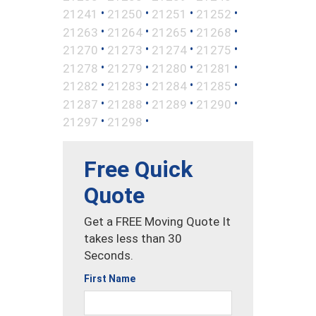
•
•
•
•
21241
21250
21251
21252
•
•
•
•
21263
21264
21265
21268
•
•
•
•
21270
21273
21274
21275
•
•
•
•
21278
21279
21280
21281
•
•
•
•
21282
21283
21284
21285
•
•
•
•
21287
21288
21289
21290
•
•
21297
21298
Free Quick
Quote
Get a FREE Moving Quote It
takes less than 30
Seconds.
First Name