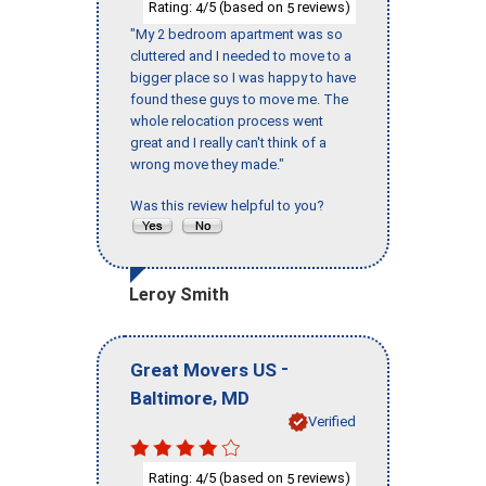
Rating:
/5 (based on
reviews)
4
5
"My 2 bedroom apartment was so
cluttered and I needed to move to a
bigger place so I was happy to have
found these guys to move me. The
whole relocation process went
great and I really can't think of a
wrong move they made."
Was this review helpful to you?
Leroy Smith
-
Great Movers US
,
Baltimore
MD
Verified
Rating:
/5 (based on
reviews)
4
5