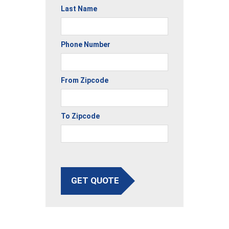
Last Name
Phone Number
From Zipcode
To Zipcode
GET QUOTE