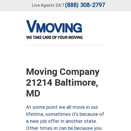
(888) 308-2797
Live Agents 24/7
Moving Company
21214 Baltimore,
MD
At some point we all move in our
lifetime, sometimes it’s because of
a new job offer in another state.
Other times in can be because you