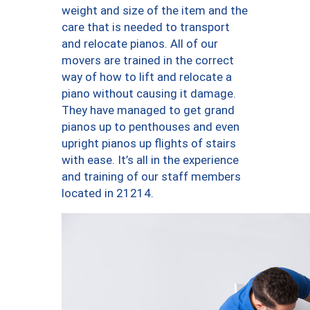
weight and size of the item and the
care that is needed to transport
and relocate pianos. All of our
movers are trained in the correct
way of how to lift and relocate a
piano without causing it damage.
They have managed to get grand
pianos up to penthouses and even
upright pianos up flights of stairs
with ease. It’s all in the experience
and training of our staff members
located in 21214.