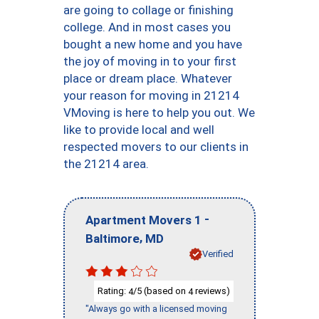
are going to collage or finishing
college. And in most cases you
bought a new home and you have
the joy of moving in to your first
place or dream place. Whatever
your reason for moving in 21214
VMoving is here to help you out. We
like to provide local and well
respected movers to our clients in
the 21214 area.
-
Apartment Movers 1
,
Baltimore
MD
Verified
Rating:
/5 (based on
reviews)
4
4
"Always go with a licensed moving