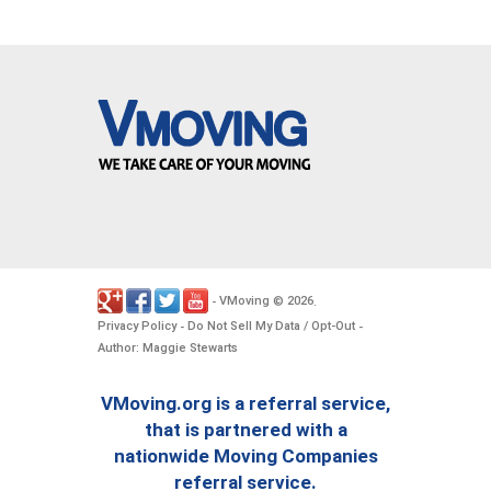
VMoving
2026
-
©
.
Privacy Policy
Do Not Sell My Data / Opt-Out
-
-
Author: Maggie Stewarts
VMoving.org is a referral service,
that is partnered with a
nationwide Moving Companies
referral service.