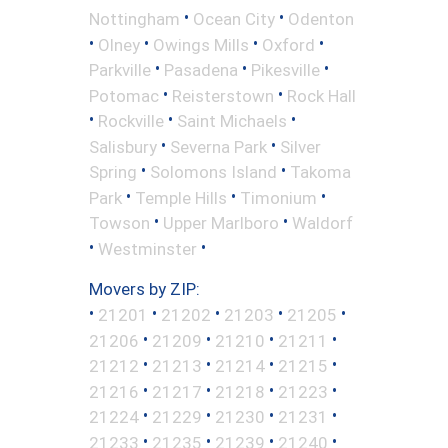
•
•
Nottingham
Ocean City
Odenton
•
•
•
•
Olney
Owings Mills
Oxford
•
•
•
Parkville
Pasadena
Pikesville
•
•
Potomac
Reisterstown
Rock Hall
•
•
•
Rockville
Saint Michaels
•
•
Salisbury
Severna Park
Silver
•
•
Spring
Solomons Island
Takoma
•
•
•
Park
Temple Hills
Timonium
•
•
Towson
Upper Marlboro
Waldorf
•
•
Westminster
Movers by ZIP:
•
•
•
•
•
21201
21202
21203
21205
•
•
•
•
21206
21209
21210
21211
•
•
•
•
21212
21213
21214
21215
•
•
•
•
21216
21217
21218
21223
•
•
•
•
21224
21229
21230
21231
•
•
•
•
21233
21235
21239
21240