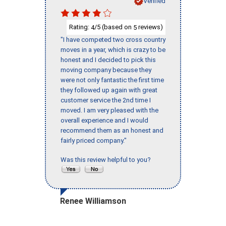
Verified
Rating:
/5 (based on
reviews)
4
5
"I have competed two cross country
moves in a year, which is crazy to be
honest and I decided to pick this
moving company because they
were not only fantastic the first time
they followed up again with great
customer service the 2nd time I
moved. I am very pleased with the
overall experience and I would
recommend them as an honest and
fairly priced company."
Was this review helpful to you?
Renee Williamson