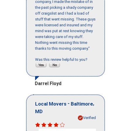
company, I made the mistake of in
the past picking a shady company
off craigslist and I had a load of
stuff that went missing. These guys
were licensed and insured and my
mind was put at rest knowing they
were taking care of my stuff.
Nothing went missing this time
thanks to this moving company."
Was this review helpful to you?
Darrel Floyd
-
,
Local Movers
Baltimore
MD
Verified