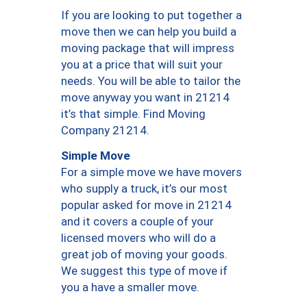
If you are looking to put together a
move then we can help you build a
moving package that will impress
you at a price that will suit your
needs. You will be able to tailor the
move anyway you want in 21214
it’s that simple. Find Moving
Company 21214.
Simple Move
For a simple move we have movers
who supply a truck, it’s our most
popular asked for move in 21214
and it covers a couple of your
licensed movers who will do a
great job of moving your goods.
We suggest this type of move if
you a have a smaller move.