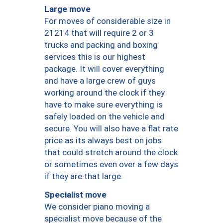
Large move
For moves of considerable size in
21214 that will require 2 or 3
trucks and packing and boxing
services this is our highest
package. It will cover everything
and have a large crew of guys
working around the clock if they
have to make sure everything is
safely loaded on the vehicle and
secure. You will also have a flat rate
price as its always best on jobs
that could stretch around the clock
or sometimes even over a few days
if they are that large.
Specialist move
We consider piano moving a
specialist move because of the