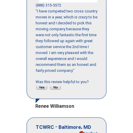
(888) 315-5572
"I have competed two cross country
moves in a year, which is crazy to be
honest and I decided to pick this
moving company because they
were not only fantastic the first time
they followed up again with great
customer service the 2nd time I
moved. I am very pleased with the
overall experience and I would
recommend them as an honest and
fairly priced company."
Was this review helpful to you?
Renee Williamson
-
,
TCWRC
Baltimore
MD