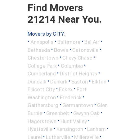
Find Movers
21214 Near You.
Movers by CITY:
•
•
•
•
Annapolis
Baltimore
Bel Air
•
•
•
Bethesda
Bowie
Catonsville
•
•
Chestertown
Chevy Chase
•
•
College Park
Columbia
•
•
Cumberland
District Heights
•
•
•
•
Dundalk
Dunkirk
Easton
Elkton
•
•
Ellicott City
Essex
Fort
•
•
Washington
Frederick
•
•
Gaithersburg
Germantown
Glen
•
•
•
Burnie
Greenbelt
Gwynn Oak
•
•
Hagerstown
Hunt Valley
•
•
•
Hyattsville
Kensington
Lanham
•
•
•
Laurel
Lutherville
Millersville