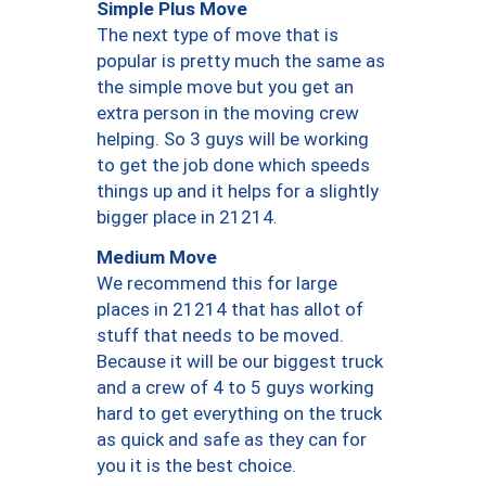
Simple Plus Move
The next type of move that is
popular is pretty much the same as
the simple move but you get an
extra person in the moving crew
helping. So 3 guys will be working
to get the job done which speeds
things up and it helps for a slightly
bigger place in 21214.
Medium Move
We recommend this for large
places in 21214 that has allot of
stuff that needs to be moved.
Because it will be our biggest truck
and a crew of 4 to 5 guys working
hard to get everything on the truck
as quick and safe as they can for
you it is the best choice.