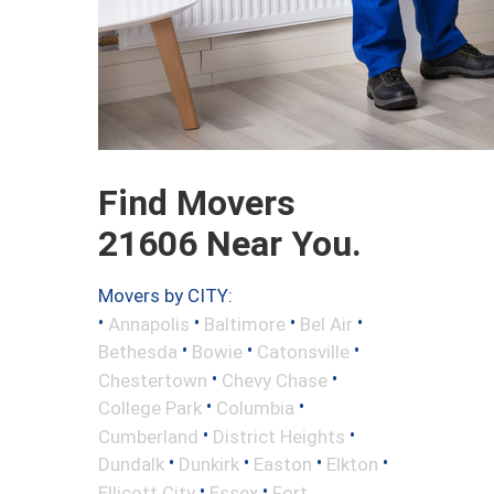
Find Movers
21606 Near You.
Movers by CITY:
•
•
•
•
Annapolis
Baltimore
Bel Air
•
•
•
Bethesda
Bowie
Catonsville
•
•
Chestertown
Chevy Chase
•
•
College Park
Columbia
•
•
Cumberland
District Heights
•
•
•
•
Dundalk
Dunkirk
Easton
Elkton
•
•
Ellicott City
Essex
Fort