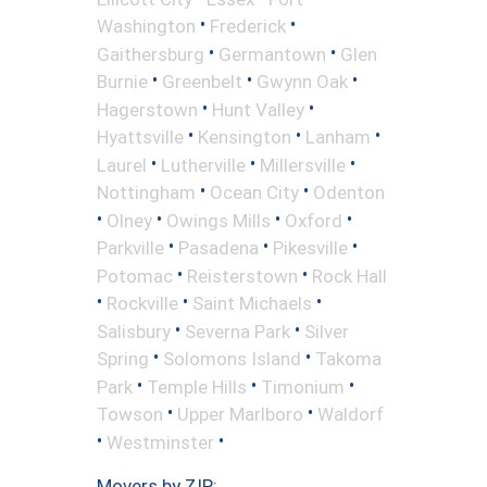
•
•
Washington
Frederick
•
•
Gaithersburg
Germantown
Glen
•
•
•
Burnie
Greenbelt
Gwynn Oak
•
•
Hagerstown
Hunt Valley
•
•
•
Hyattsville
Kensington
Lanham
•
•
•
Laurel
Lutherville
Millersville
•
•
Nottingham
Ocean City
Odenton
•
•
•
•
Olney
Owings Mills
Oxford
•
•
•
Parkville
Pasadena
Pikesville
•
•
Potomac
Reisterstown
Rock Hall
•
•
•
Rockville
Saint Michaels
•
•
Salisbury
Severna Park
Silver
•
•
Spring
Solomons Island
Takoma
•
•
•
Park
Temple Hills
Timonium
•
•
Towson
Upper Marlboro
Waldorf
•
•
Westminster
Movers by ZIP: