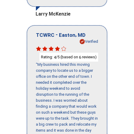
Larry McKenzie
-
,
TCWRC
Easton
MD
Verified
Rating:
/5 (based on
reviews)
4
6
"My business hired this moving
company to locate us to a bigger
office on the other end of town. I
needed it completed over the
holiday weekend to avoid
disruption to the running of the
business. I was worried about
finding a company that would work
on such a weekend but these guys
were up to the task. They brought in
a big crew to pack and relocate my
items and it was done in the day