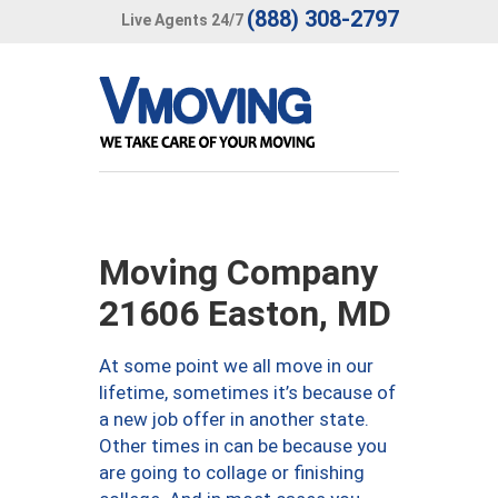
(888) 308-2797
Live Agents 24/7
Moving Company
21606 Easton, MD
At some point we all move in our
lifetime, sometimes it’s because of
a new job offer in another state.
Other times in can be because you
are going to collage or finishing