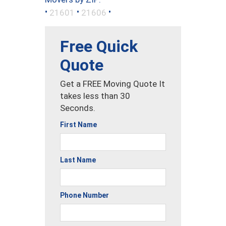
•
•
•
21601
21606
Free Quick
Quote
Get a FREE Moving Quote It
takes less than 30
Seconds.
First Name
Last Name
Phone Number