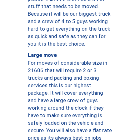
stuff that needs to be moved.
Because it will be our biggest truck
and a crew of 4 to 5 guys working
hard to get everything on the truck
as quick and safe as they can for
you it is the best choice.
Large move
For moves of considerable size in
21606 that will require 2 or 3
trucks and packing and boxing
services this is our highest
package. It will cover everything
and have a large crew of guys
working around the clock if they
have to make sure everything is
safely loaded on the vehicle and
secure. You will also have a flat rate
price as its always best on jobs