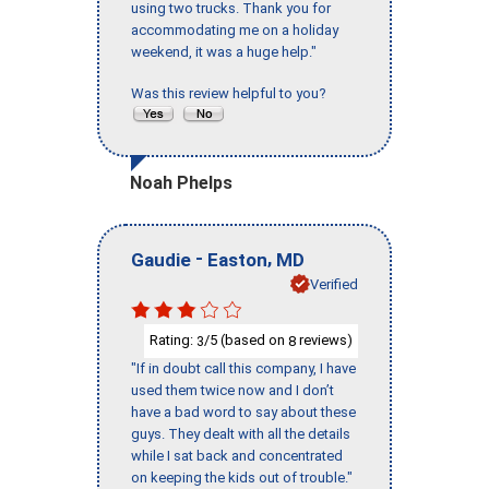
using two trucks. Thank you for
accommodating me on a holiday
weekend, it was a huge help."
Was this review helpful to you?
Noah Phelps
-
,
Gaudie
Easton
MD
Verified
Rating:
/5 (based on
reviews)
3
8
"If in doubt call this company, I have
used them twice now and I don’t
have a bad word to say about these
guys. They dealt with all the details
while I sat back and concentrated
on keeping the kids out of trouble."