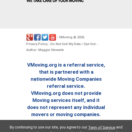
VMoving
2026
-
©
.
Privacy Policy
Do Not Sell My Data / Opt-Out
-
-
Author: Maggie Stewarts
VMoving.org is a referral service,
that is partnered with a
nationwide Moving Companies
referral service.
VMoving.org does not provide
Moving services itself, and it
does not represent any individual
movers or moving companies.
By continuing to use our site, you agree to our
and
Term of Service