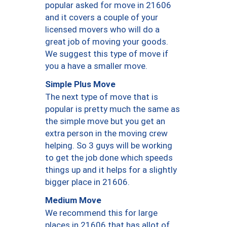
popular asked for move in 21606
and it covers a couple of your
licensed movers who will do a
great job of moving your goods.
We suggest this type of move if
you a have a smaller move.
Simple Plus Move
The next type of move that is
popular is pretty much the same as
the simple move but you get an
extra person in the moving crew
helping. So 3 guys will be working
to get the job done which speeds
things up and it helps for a slightly
bigger place in 21606.
Medium Move
We recommend this for large
places in 21606 that has allot of