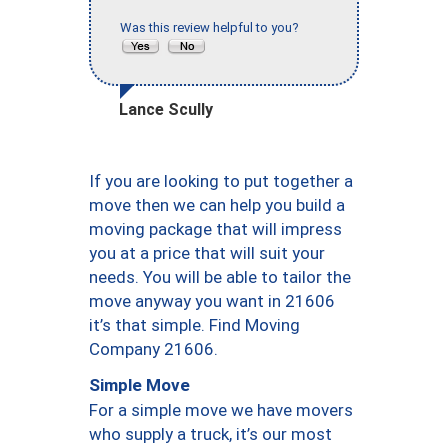
Was this review helpful to you?
Lance Scully
If you are looking to put together a
move then we can help you build a
moving package that will impress
you at a price that will suit your
needs. You will be able to tailor the
move anyway you want in 21606
it’s that simple. Find Moving
Company 21606.
Simple Move
For a simple move we have movers
who supply a truck, it’s our most