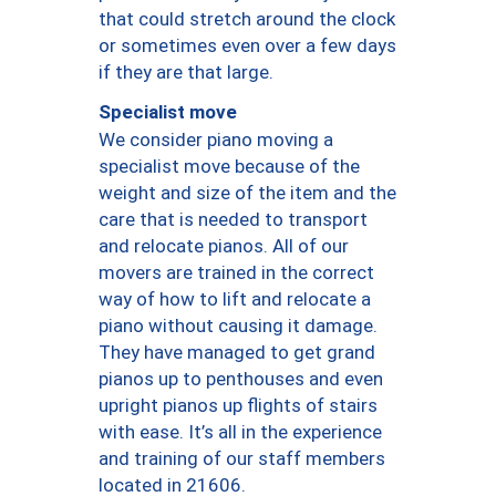
that could stretch around the clock
or sometimes even over a few days
if they are that large.
Specialist move
We consider piano moving a
specialist move because of the
weight and size of the item and the
care that is needed to transport
and relocate pianos. All of our
movers are trained in the correct
way of how to lift and relocate a
piano without causing it damage.
They have managed to get grand
pianos up to penthouses and even
upright pianos up flights of stairs
with ease. It’s all in the experience
and training of our staff members
located in 21606.