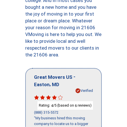
college. And in most cases you
bought a new home and you have
the joy of moving in to your first
place or dream place. Whatever
your reason for moving in 21606
VMoving is here to help you out. We
like to provide local and well
respected movers to our clients in
the 21606 area.
-
Great Movers US
,
Easton
MD
Verified
Rating:
/5 (based on
reviews)
4
6
(888) 315-5572
"My business hired this moving
company to locate us to a bigger