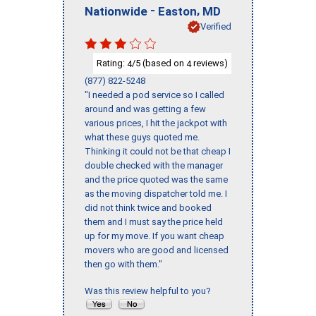
-
,
Nationwide
Easton
MD
Verified
Rating:
/5 (based on
reviews)
4
4
(877) 822-5248
"I needed a pod service so I called
around and was getting a few
various prices, I hit the jackpot with
what these guys quoted me.
Thinking it could not be that cheap I
double checked with the manager
and the price quoted was the same
as the moving dispatcher told me. I
did not think twice and booked
them and I must say the price held
up for my move. If you want cheap
movers who are good and licensed
then go with them."
Was this review helpful to you?