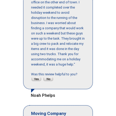
office on the other end of town. I
needed it completed over the
holiday weekend to avoid
disruption to the running of the
business. I was worried about
finding a company that would work
on such a weekend but these guys
were up to the task. They brought in
a big crew to pack and relocate my
items and it was done in the day
using two trucks. Thank you for
accommodating me on a holiday
weekend, it was a huge help."
Was this review helpful to you?
Noah Phelps
Moving Company