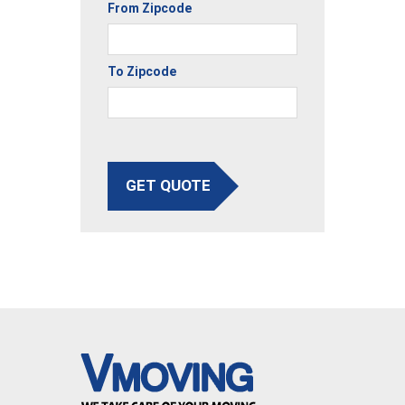
From Zipcode
To Zipcode
GET QUOTE