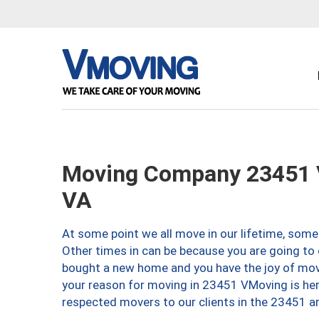
Moving Company 23451 V
VA
At some point we all move in our lifetime, somet
Other times in can be because you are going to 
bought a new home and you have the joy of movi
your reason for moving in 23451 VMoving is here 
respected movers to our clients in the 23451 ar