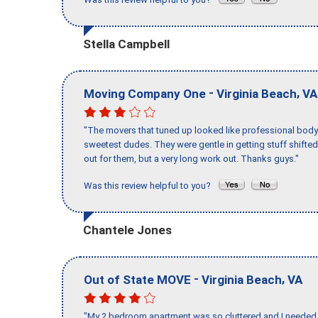
Stella Campbell
-
,
Moving Company One
Virginia Beach
VA
"The movers that tuned up looked like professional body b
sweetest dudes. They were gentle in getting stuff shifted 
out for them, but a very long work out. Thanks guys."
Was this review helpful to you?
Chantele Jones
-
,
Out of State MOVE
Virginia Beach
VA
"My 2 bedroom apartment was so cluttered and I needed 