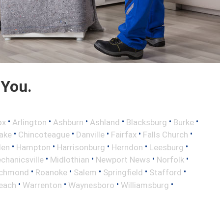
 You.
•
•
•
•
•
•
ox
Arlington
Ashburn
Ashland
Blacksburg
Burke
•
•
•
•
•
ake
Chincoteague
Danville
Fairfax
Falls Church
•
•
•
•
•
len
Hampton
Harrisonburg
Herndon
Leesburg
•
•
•
•
chanicsville
Midlothian
Newport News
Norfolk
•
•
•
•
•
ichmond
Roanoke
Salem
Springfield
Stafford
•
•
•
•
Beach
Warrenton
Waynesboro
Williamsburg