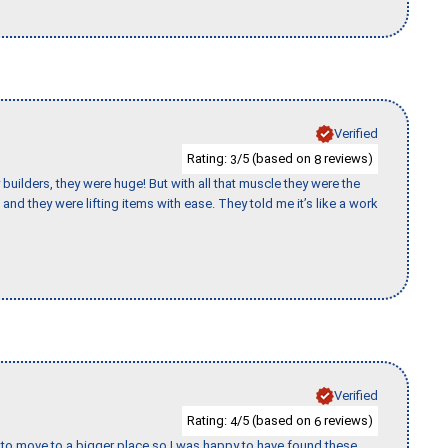
Verified
Rating:
/5 (based on
reviews)
3
8
uilders, they were huge! But with all that muscle they were the
and they were lifting items with ease. They told me it’s like a work
Verified
Rating:
/5 (based on
reviews)
4
6
to move to a bigger place so I was happy to have found these