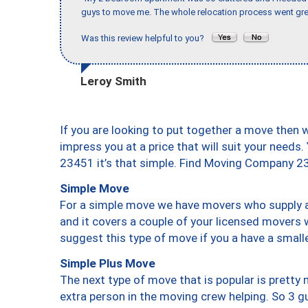
guys to move me. The whole relocation process went great
Was this review helpful to you?
Leroy Smith
If you are looking to put together a move then 
impress you at a price that will suit your needs.
23451 it’s that simple. Find Moving Company 2
Simple Move
For a simple move we have movers who supply a 
and it covers a couple of your licensed movers 
suggest this type of move if you a have a small
Simple Plus Move
The next type of move that is popular is prett
extra person in the moving crew helping. So 3 g