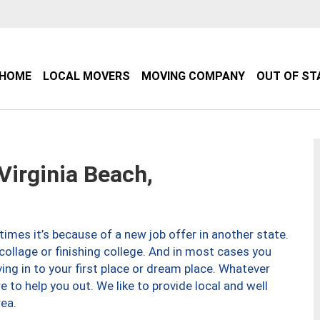
HOME
LOCAL MOVERS
MOVING COMPANY
OUT OF ST
irginia Beach,
imes it’s because of a new job offer in another state.
collage or finishing college. And in most cases you
ng in to your first place or dream place. Whatever
to help you out. We like to provide local and well
ea.