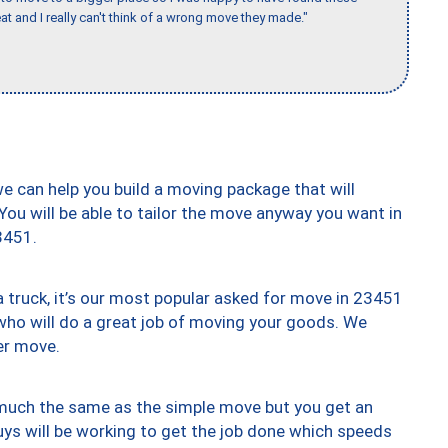
 and I really can't think of a wrong move they made."
we can help you build a moving package that will
 You will be able to tailor the move anyway you want in
3451.
truck, it’s our most popular asked for move in 23451
who will do a great job of moving your goods. We
er move.
y much the same as the simple move but you get an
uys will be working to get the job done which speeds