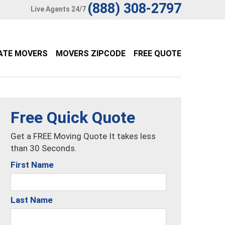
(888) 308-2797
Live Agents 24/7
ATE MOVERS
MOVERS ZIPCODE
FREE QUOTE
Free Quick Quote
Get a FREE Moving Quote It takes less
than 30 Seconds.
First Name
Last Name