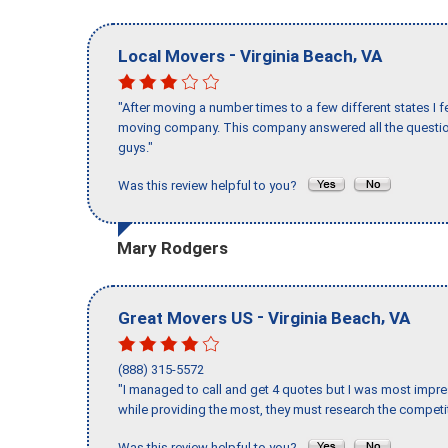
-
,
Local Movers
Virginia Beach
VA
"After moving a number times to a few different states I f
moving company. This company answered all the question
guys."
Was this review helpful to you?
Mary Rodgers
-
,
Great Movers US
Virginia Beach
VA
(888) 315-5572
"I managed to call and get 4 quotes but I was most impre
while providing the most, they must research the competit
Was this review helpful to you?