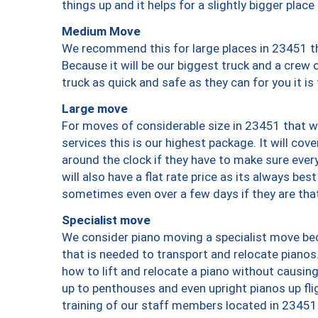
things up and it helps for a slightly bigger place
Medium Move
We recommend this for large places in 23451 th
Because it will be our biggest truck and a crew 
truck as quick and safe as they can for you it is
Large move
For moves of considerable size in 23451 that wi
services this is our highest package. It will co
around the clock if they have to make sure every
will also have a flat rate price as its always be
sometimes even over a few days if they are that
Specialist move
We consider piano moving a specialist move bec
that is needed to transport and relocate pianos.
how to lift and relocate a piano without causi
up to penthouses and even upright pianos up fligh
training of our staff members located in 23451