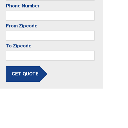
Phone Number
From Zipcode
To Zipcode
GET QUOTE