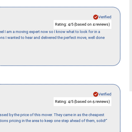
Verified
Rating:
/5 (based on
reviews)
4
4
eel I am a moving expert now so I know what to look for in a
s I wanted to hear and delivered the perfect move, well done
Verified
Rating:
/5 (based on
reviews)
4
6
ssed by the price of this mover. They came in as the cheapest
ions pricing in the area to keep one step ahead of them, solid!"