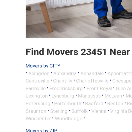
Find Movers 23451 Near
Movers by CITY:
•
•
•
•
Abingdon
Alexandria
Annandale
Appomatt
•
•
•
Centreville
Chantilly
Charlottesville
Chesape
•
•
•
Farmville
Fredericksburg
Front Royal
Glen Al
•
•
•
•
Lexington
Lynchburg
Manassas
McLean
Me
•
•
•
•
Petersburg
Portsmouth
Radford
Reston
R
•
•
•
•
Staunton
Sterling
Suffolk
Vienna
Virginia 
•
•
Winchester
Woodbridge
Movers by ZIP: