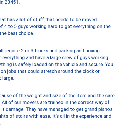
 in 23451.
at has allot of stuff that needs to be moved.
of 4 to 5 guys working hard to get everything on the
 the best choice.
ll require 2 or 3 trucks and packing and boxing
ver everything and have a large crew of guys working
thing is safely loaded on the vehicle and secure. You
st on jobs that could stretch around the clock or
 large.
ause of the weight and size of the item and the care
 All of our movers are trained in the correct way of
ng it damage. They have managed to get grand pianos
ts of stairs with ease. It’s all in the experience and
.