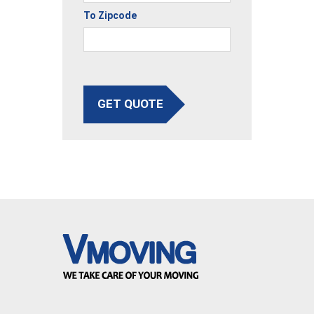
To Zipcode
GET QUOTE