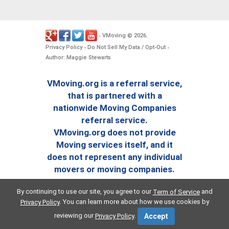
VMoving
2026
-
©
.
Privacy Policy
Do Not Sell My Data / Opt-Out
-
-
Author: Maggie Stewarts
VMoving.org is a referral service,
that is partnered with a
nationwide Moving Companies
referral service.
VMoving.org does not provide
Moving services itself, and it
does not represent any individual
movers or moving companies.
By continuing to use our site, you agree to our
and
Term of Service
. You can learn more about how we use cookies by
Privacy Policy
reviewing our
.
Privacy Policy
Accept