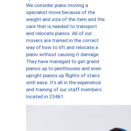
We consider piano moving a
specialist move because of the
weight and size of the item and the
care that is needed to transport
and relocate pianos. All of our
movers are trained in the correct
way of how to lift and relocate a
piano without causing it damage.
They have managed to get grand
pianos up to penthouses and even
upright pianos up flights of stairs
with ease. It’s all in the experience
and training of our staff members
located in 23461.