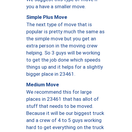
you a have a smaller move.
Simple Plus Move
The next type of move that is
popular is pretty much the same as
the simple move but you get an
extra person in the moving crew
helping. So 3 guys will be working
to get the job done which speeds
things up and it helps for a slightly
bigger place in 23461.
Medium Move
We recommend this for large
places in 23461 that has allot of
stuff that needs to be moved.
Because it will be our biggest truck
and a crew of 4 to 5 guys working
hard to get everything on the truck