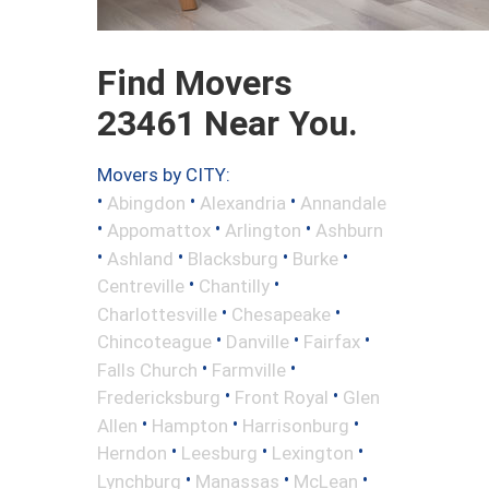
Find Movers
23461 Near You.
Movers by CITY:
•
•
•
Abingdon
Alexandria
Annandale
•
•
•
Appomattox
Arlington
Ashburn
•
•
•
•
Ashland
Blacksburg
Burke
•
•
Centreville
Chantilly
•
•
Charlottesville
Chesapeake
•
•
•
Chincoteague
Danville
Fairfax
•
•
Falls Church
Farmville
•
•
Fredericksburg
Front Royal
Glen
•
•
•
Allen
Hampton
Harrisonburg
•
•
•
Herndon
Leesburg
Lexington
•
•
•
Lynchburg
Manassas
McLean