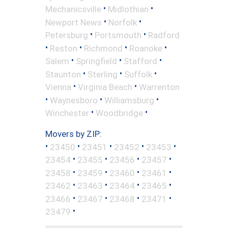
•
•
Mechanicsville
Midlothian
•
•
Newport News
Norfolk
•
•
Petersburg
Portsmouth
Radford
•
•
•
•
Reston
Richmond
Roanoke
•
•
•
Salem
Springfield
Stafford
•
•
•
Staunton
Sterling
Suffolk
•
•
Vienna
Virginia Beach
Warrenton
•
•
•
Waynesboro
Williamsburg
•
•
Winchester
Woodbridge
Movers by ZIP:
•
•
•
•
•
23450
23451
23452
23453
•
•
•
•
23454
23455
23456
23457
•
•
•
•
23458
23459
23460
23461
•
•
•
•
23462
23463
23464
23465
•
•
•
•
23466
23467
23468
23471
•
23479