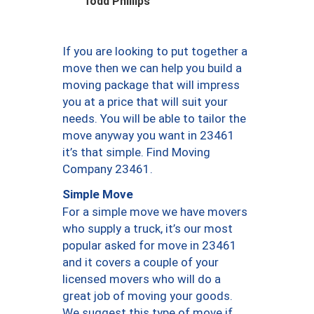
Todd Phillips
If you are looking to put together a
move then we can help you build a
moving package that will impress
you at a price that will suit your
needs. You will be able to tailor the
move anyway you want in 23461
it’s that simple. Find Moving
Company 23461.
Simple Move
For a simple move we have movers
who supply a truck, it’s our most
popular asked for move in 23461
and it covers a couple of your
licensed movers who will do a
great job of moving your goods.
We suggest this type of move if