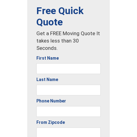
Free Quick
Quote
Get a FREE Moving Quote It
takes less than 30
Seconds.
First Name
Last Name
Phone Number
From Zipcode