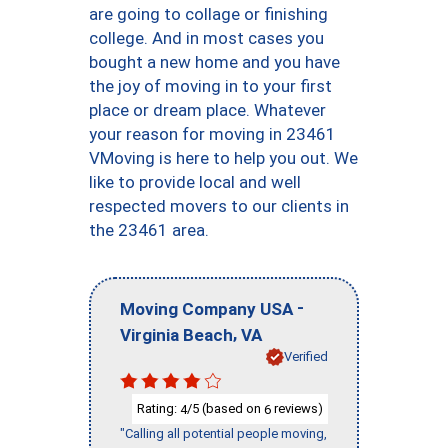
are going to collage or finishing
college. And in most cases you
bought a new home and you have
the joy of moving in to your first
place or dream place. Whatever
your reason for moving in 23461
VMoving is here to help you out. We
like to provide local and well
respected movers to our clients in
the 23461 area.
-
Moving Company USA
,
Virginia Beach
VA
Verified
Rating:
/5 (based on
reviews)
4
6
"Calling all potential people moving,