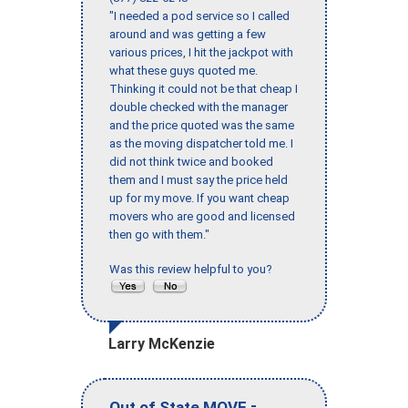
"I needed a pod service so I called
around and was getting a few
various prices, I hit the jackpot with
what these guys quoted me.
Thinking it could not be that cheap I
double checked with the manager
and the price quoted was the same
as the moving dispatcher told me. I
did not think twice and booked
them and I must say the price held
up for my move. If you want cheap
movers who are good and licensed
then go with them."
Was this review helpful to you?
Larry McKenzie
-
Out of State MOVE