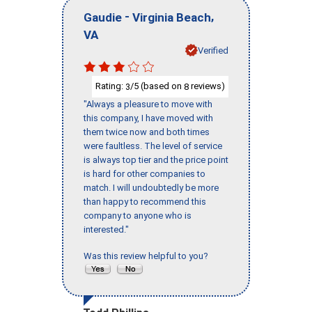
-
,
Gaudie
Virginia Beach
VA
Verified
Rating:
/5 (based on
reviews)
3
8
"Always a pleasure to move with
this company, I have moved with
them twice now and both times
were faultless. The level of service
is always top tier and the price point
is hard for other companies to
match. I will undoubtedly be more
than happy to recommend this
company to anyone who is
interested."
Was this review helpful to you?