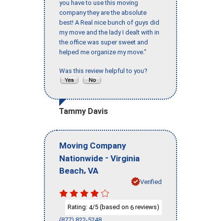
you have to use this moving
company they are the absolute
best! A Real nice bunch of guys did
my move and the lady I dealt with in
the office was super sweet and
helped me organize my move."
Was this review helpful to you?
Tammy Davis
Moving Company
-
Nationwide
Virginia
,
Beach
VA
Verified
Rating:
/5 (based on
reviews)
4
6
(877) 822-5248