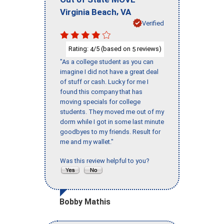
,
Virginia Beach
VA
Verified
Rating:
/5 (based on
reviews)
4
5
"As a college student as you can
imagine I did not have a great deal
of stuff or cash. Lucky for me I
found this company that has
moving specials for college
students. They moved me out of my
dorm while I got in some last minute
goodbyes to my friends. Result for
me and my wallet."
Was this review helpful to you?
Bobby Mathis