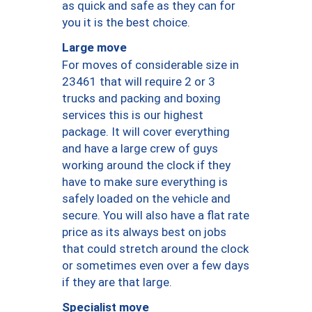
as quick and safe as they can for
you it is the best choice.
Large move
For moves of considerable size in
23461 that will require 2 or 3
trucks and packing and boxing
services this is our highest
package. It will cover everything
and have a large crew of guys
working around the clock if they
have to make sure everything is
safely loaded on the vehicle and
secure. You will also have a flat rate
price as its always best on jobs
that could stretch around the clock
or sometimes even over a few days
if they are that large.
Specialist move