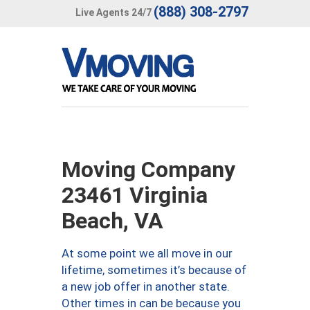
(888) 308-2797
Live Agents 24/7
Moving Company
23461 Virginia
Beach, VA
At some point we all move in our
lifetime, sometimes it’s because of
a new job offer in another state.
Other times in can be because you