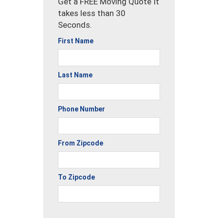
Get a FREE Moving Quote It
takes less than 30
Seconds.
First Name
Last Name
Phone Number
From Zipcode
To Zipcode