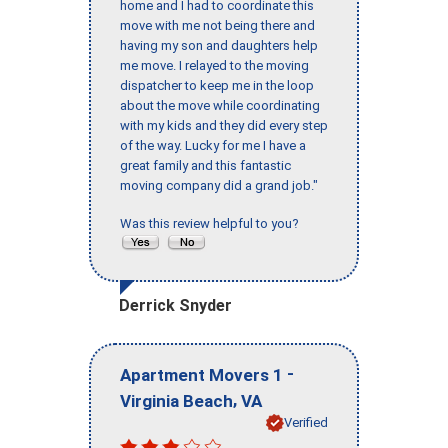
home and I had to coordinate this
move with me not being there and
having my son and daughters help
me move. I relayed to the moving
dispatcher to keep me in the loop
about the move while coordinating
with my kids and they did every step
of the way. Lucky for me I have a
great family and this fantastic
moving company did a grand job."
Was this review helpful to you?
Derrick Snyder
-
Apartment Movers 1
,
Virginia Beach
VA
Verified