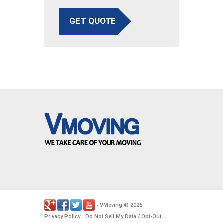
GET QUOTE
VMoving
2026
-
©
.
Privacy Policy
Do Not Sell My Data / Opt-Out
-
-