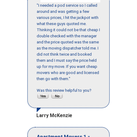
"I needed a pod service so I called
around and was getting a few
various prices, I hit the jackpot with
what these guys quoted me.
Thinking it could not be that cheap I
double checked with the manager
and the price quoted was the same
as the moving dispatcher told me. I
did not think twice and booked
them and I must say the price held
up for my move. If you want cheap
movers who are good and licensed
then go with them."
Was this review helpful to you?
Larry McKenzie
-
Apartment Movers 1