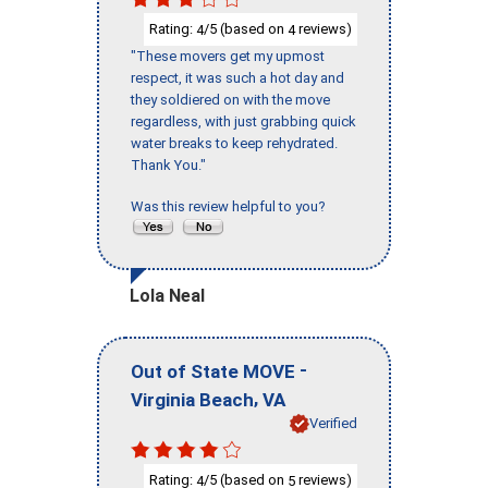
Rating:
/5 (based on
reviews)
4
4
"These movers get my upmost
respect, it was such a hot day and
they soldiered on with the move
regardless, with just grabbing quick
water breaks to keep rehydrated.
Thank You."
Was this review helpful to you?
Lola Neal
-
Out of State MOVE
,
Virginia Beach
VA
Verified
Rating:
/5 (based on
reviews)
4
5