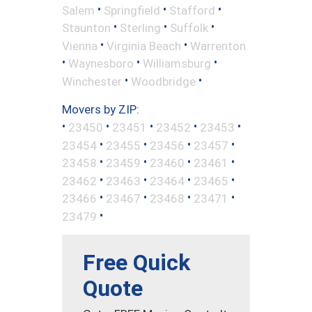
•
•
•
Salem
Springfield
Stafford
•
•
•
Staunton
Sterling
Suffolk
•
•
Vienna
Virginia Beach
Warrenton
•
•
•
Waynesboro
Williamsburg
•
•
Winchester
Woodbridge
Movers by ZIP:
•
•
•
•
•
23450
23451
23452
23453
•
•
•
•
23454
23455
23456
23457
•
•
•
•
23458
23459
23460
23461
•
•
•
•
23462
23463
23464
23465
•
•
•
•
23466
23467
23468
23471
•
23479
Free Quick
Quote