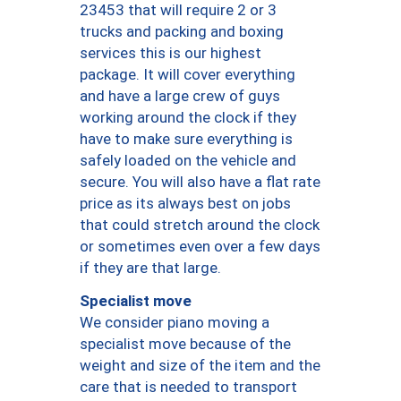
23453 that will require 2 or 3
trucks and packing and boxing
services this is our highest
package. It will cover everything
and have a large crew of guys
working around the clock if they
have to make sure everything is
safely loaded on the vehicle and
secure. You will also have a flat rate
price as its always best on jobs
that could stretch around the clock
or sometimes even over a few days
if they are that large.
Specialist move
We consider piano moving a
specialist move because of the
weight and size of the item and the
care that is needed to transport