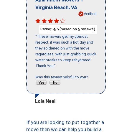
,
Virginia Beach
VA
Verified
Rating:
/5 (based on
reviews)
4
5
"These movers get my upmost
respect, it was such a hot day and
they soldiered on with the move
regardless, with just grabbing quick
water breaks to keep rehydrated.
Thank You."
Was this review helpful to you?
Lola Neal
If you are looking to put together a
move then we can help you build a