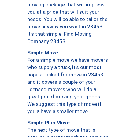
moving package that will impress
you at a price that will suit your
needs. You will be able to tailor the
move anyway you want in 23453
it’s that simple. Find Moving
Company 23453.
Simple Move
For a simple move we have movers
who supply a truck, it’s our most
popular asked for move in 23453
and it covers a couple of your
licensed movers who will do a
great job of moving your goods.
We suggest this type of move if
you a have a smaller move.
Simple Plus Move
The next type of move that is