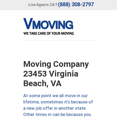
(888) 308-2797
Live Agents 24/7
Moving Company
23453 Virginia
Beach, VA
At some point we all move in our
lifetime, sometimes it’s because of
a new job offer in another state.
Other times in can be because you