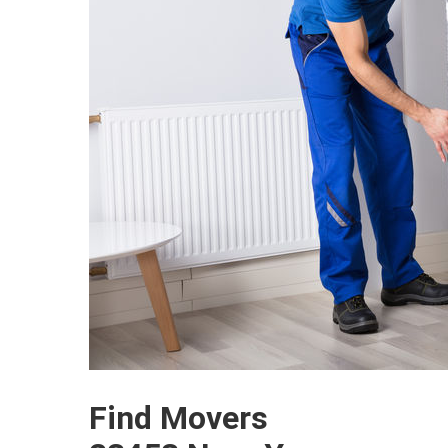
Find Movers