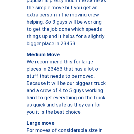
popular is pretty much the same as
the simple move but you get an
extra person in the moving crew
helping. So 3 guys will be working
to get the job done which speeds
things up and it helps for a slightly
bigger place in 23453.
Medium Move
We recommend this for large
places in 23453 that has allot of
stuff that needs to be moved.
Because it will be our biggest truck
and a crew of 4 to 5 guys working
hard to get everything on the truck
as quick and safe as they can for
you it is the best choice.
Large move
For moves of considerable size in