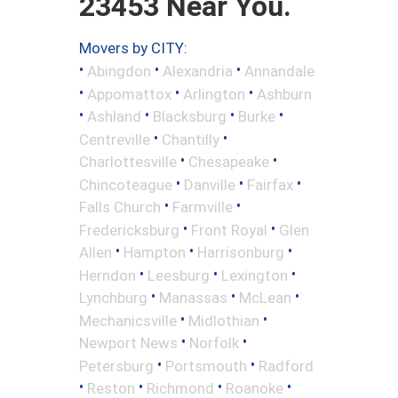
23453 Near You.
Movers by CITY:
•
•
•
Abingdon
Alexandria
Annandale
•
•
•
Appomattox
Arlington
Ashburn
•
•
•
•
Ashland
Blacksburg
Burke
•
•
Centreville
Chantilly
•
•
Charlottesville
Chesapeake
•
•
•
Chincoteague
Danville
Fairfax
•
•
Falls Church
Farmville
•
•
Fredericksburg
Front Royal
Glen
•
•
•
Allen
Hampton
Harrisonburg
•
•
•
Herndon
Leesburg
Lexington
•
•
•
Lynchburg
Manassas
McLean
•
•
Mechanicsville
Midlothian
•
•
Newport News
Norfolk
•
•
Petersburg
Portsmouth
Radford
•
•
•
•
Reston
Richmond
Roanoke