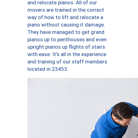
and relocate pianos. All of our
movers are trained in the correct
way of how to lift and relocate a
piano without causing it damage.
They have managed to get grand
pianos up to penthouses and even
upright pianos up flights of stairs
with ease. It’s all in the experience
and training of our staff members
located in 23453.