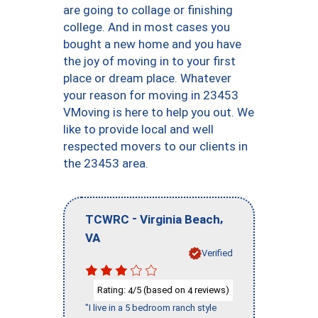
are going to collage or finishing
college. And in most cases you
bought a new home and you have
the joy of moving in to your first
place or dream place. Whatever
your reason for moving in 23453
VMoving is here to help you out. We
like to provide local and well
respected movers to our clients in
the 23453 area.
-
,
TCWRC
Virginia Beach
VA
Verified
Rating:
/5 (based on
reviews)
4
4
"I live in a 5 bedroom ranch style