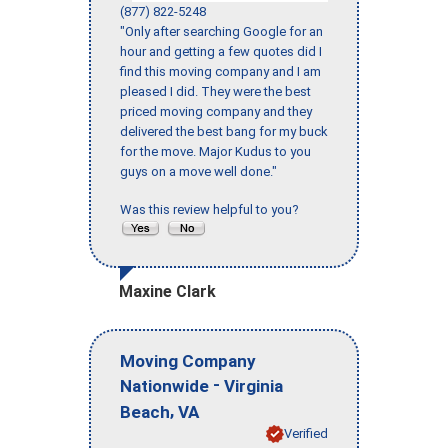
(877) 822-5248
"Only after searching Google for an
hour and getting a few quotes did I
find this moving company and I am
pleased I did. They were the best
priced moving company and they
delivered the best bang for my buck
for the move. Major Kudus to you
guys on a move well done."
Was this review helpful to you?
Maxine Clark
Moving Company
-
Nationwide
Virginia
,
Beach
VA
Verified