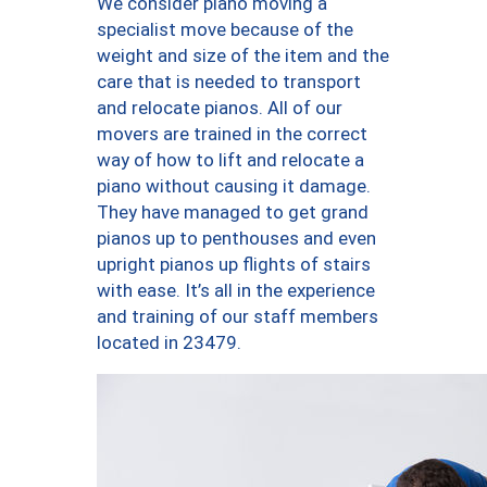
We consider piano moving a
specialist move because of the
weight and size of the item and the
care that is needed to transport
and relocate pianos. All of our
movers are trained in the correct
way of how to lift and relocate a
piano without causing it damage.
They have managed to get grand
pianos up to penthouses and even
upright pianos up flights of stairs
with ease. It’s all in the experience
and training of our staff members
located in 23479.