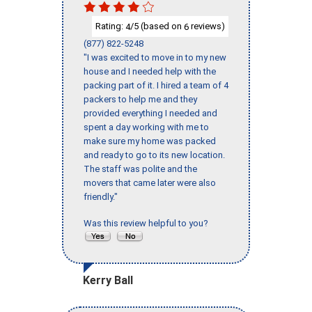
Rating:
/5 (based on
reviews)
4
6
(877) 822-5248
"I was excited to move in to my new
house and I needed help with the
packing part of it. I hired a team of 4
packers to help me and they
provided everything I needed and
spent a day working with me to
make sure my home was packed
and ready to go to its new location.
The staff was polite and the
movers that came later were also
friendly."
Was this review helpful to you?
Kerry Ball