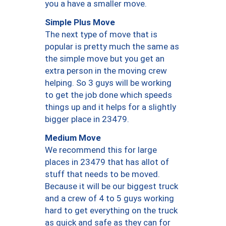
you a have a smaller move.
Simple Plus Move
The next type of move that is
popular is pretty much the same as
the simple move but you get an
extra person in the moving crew
helping. So 3 guys will be working
to get the job done which speeds
things up and it helps for a slightly
bigger place in 23479.
Medium Move
We recommend this for large
places in 23479 that has allot of
stuff that needs to be moved.
Because it will be our biggest truck
and a crew of 4 to 5 guys working
hard to get everything on the truck
as quick and safe as they can for