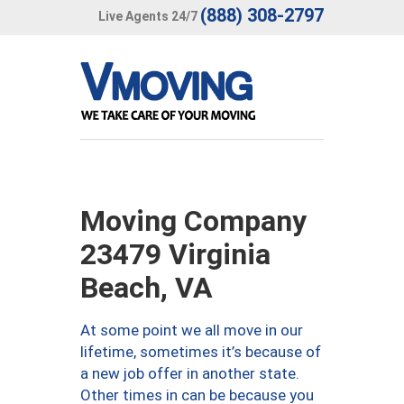
(888) 308-2797
Live Agents 24/7
Moving Company
23479 Virginia
Beach, VA
At some point we all move in our
lifetime, sometimes it’s because of
a new job offer in another state.
Other times in can be because you