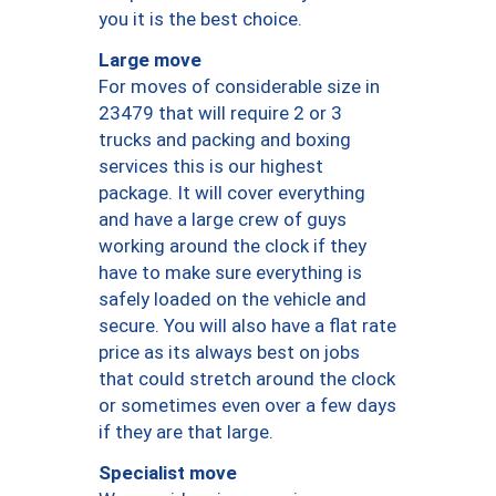
you it is the best choice.
Large move
For moves of considerable size in
23479 that will require 2 or 3
trucks and packing and boxing
services this is our highest
package. It will cover everything
and have a large crew of guys
working around the clock if they
have to make sure everything is
safely loaded on the vehicle and
secure. You will also have a flat rate
price as its always best on jobs
that could stretch around the clock
or sometimes even over a few days
if they are that large.
Specialist move