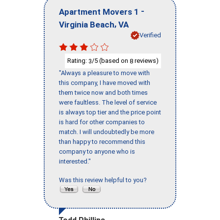
-
Apartment Movers 1
,
Virginia Beach
VA
Verified
Rating:
/5 (based on
reviews)
3
8
"Always a pleasure to move with
this company, I have moved with
them twice now and both times
were faultless. The level of service
is always top tier and the price point
is hard for other companies to
match. I will undoubtedly be more
than happy to recommend this
company to anyone who is
interested."
Was this review helpful to you?