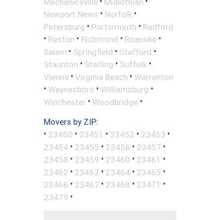
•
•
Mechanicsville
Midlothian
•
•
Newport News
Norfolk
•
•
Petersburg
Portsmouth
Radford
•
•
•
•
Reston
Richmond
Roanoke
•
•
•
Salem
Springfield
Stafford
•
•
•
Staunton
Sterling
Suffolk
•
•
Vienna
Virginia Beach
Warrenton
•
•
•
Waynesboro
Williamsburg
•
•
Winchester
Woodbridge
Movers by ZIP:
•
•
•
•
•
23450
23451
23452
23453
•
•
•
•
23454
23455
23456
23457
•
•
•
•
23458
23459
23460
23461
•
•
•
•
23462
23463
23464
23465
•
•
•
•
23466
23467
23468
23471
•
23479