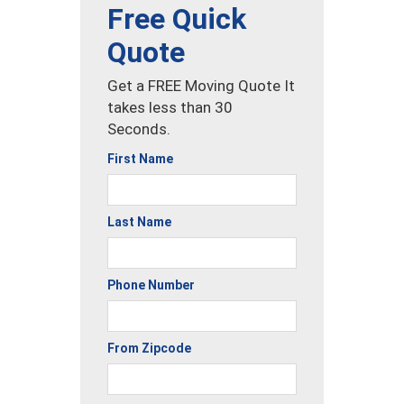
Free Quick
Quote
Get a FREE Moving Quote It
takes less than 30
Seconds.
First Name
Last Name
Phone Number
From Zipcode