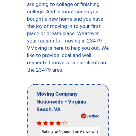
are going to collage or finishing
college. And in most cases you
bought a new home and you have
the joy of moving in to your first
place or dream place. Whatever
your reason for moving in 23479
VMoving is here to help you out. We
like to provide local and well
respected movers to our clients in
the 23479 area.
Moving Company
-
Nationwide
Virginia
,
Beach
VA
Verified
Rating:
/5 (based on
reviews)
4
6