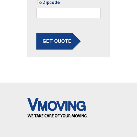
To Zipcode
GET QUOTE