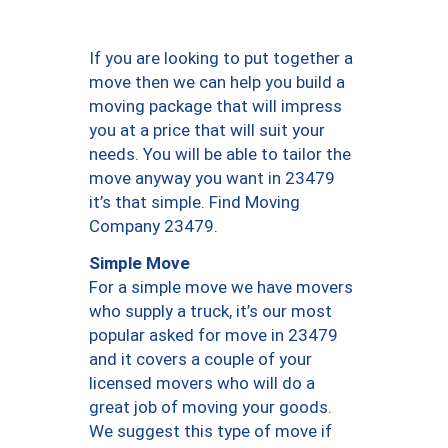
If you are looking to put together a
move then we can help you build a
moving package that will impress
you at a price that will suit your
needs. You will be able to tailor the
move anyway you want in 23479
it’s that simple. Find Moving
Company 23479.
Simple Move
For a simple move we have movers
who supply a truck, it’s our most
popular asked for move in 23479
and it covers a couple of your
licensed movers who will do a
great job of moving your goods.
We suggest this type of move if