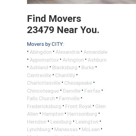
Find Movers
23479 Near You.
Movers by CITY:
•
•
•
Abingdon
Alexandria
Annandale
•
•
•
Appomattox
Arlington
Ashburn
•
•
•
•
Ashland
Blacksburg
Burke
•
•
Centreville
Chantilly
•
•
Charlottesville
Chesapeake
•
•
•
Chincoteague
Danville
Fairfax
•
•
Falls Church
Farmville
•
•
Fredericksburg
Front Royal
Glen
•
•
•
Allen
Hampton
Harrisonburg
•
•
•
Herndon
Leesburg
Lexington
•
•
•
Lynchburg
Manassas
McLean