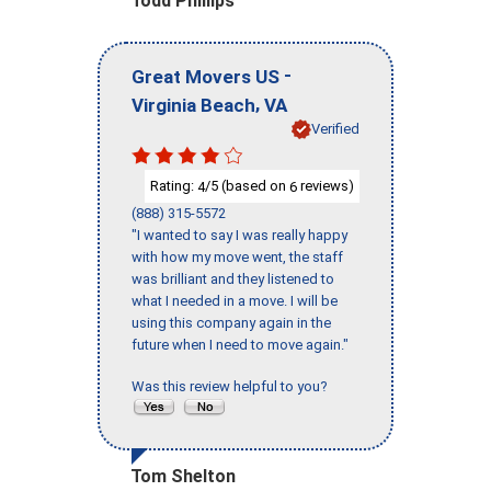
Todd Phillips
-
Great Movers US
,
Virginia Beach
VA
Verified
Rating:
/5 (based on
reviews)
4
6
(888) 315-5572
"I wanted to say I was really happy
with how my move went, the staff
was brilliant and they listened to
what I needed in a move. I will be
using this company again in the
future when I need to move again."
Was this review helpful to you?
Tom Shelton