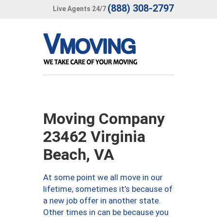
(888) 308-2797
Live Agents 24/7
Moving Company
23462 Virginia
Beach, VA
At some point we all move in our
lifetime, sometimes it’s because of
a new job offer in another state.
Other times in can be because you