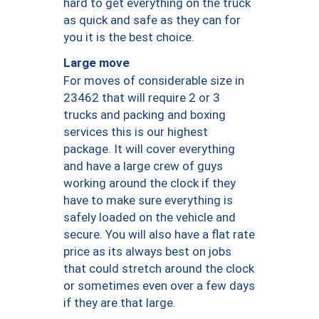
hard to get everything on the truck
as quick and safe as they can for
you it is the best choice.
Large move
For moves of considerable size in
23462 that will require 2 or 3
trucks and packing and boxing
services this is our highest
package. It will cover everything
and have a large crew of guys
working around the clock if they
have to make sure everything is
safely loaded on the vehicle and
secure. You will also have a flat rate
price as its always best on jobs
that could stretch around the clock
or sometimes even over a few days
if they are that large.