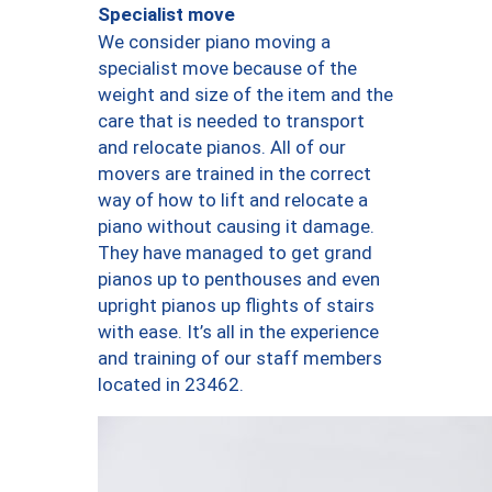
Specialist move
We consider piano moving a
specialist move because of the
weight and size of the item and the
care that is needed to transport
and relocate pianos. All of our
movers are trained in the correct
way of how to lift and relocate a
piano without causing it damage.
They have managed to get grand
pianos up to penthouses and even
upright pianos up flights of stairs
with ease. It’s all in the experience
and training of our staff members
located in 23462.