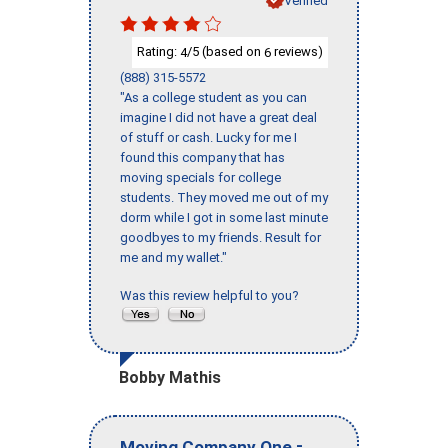
Rating:
/5 (based on
reviews)
4
6
(888) 315-5572
"As a college student as you can
imagine I did not have a great deal
of stuff or cash. Lucky for me I
found this company that has
moving specials for college
students. They moved me out of my
dorm while I got in some last minute
goodbyes to my friends. Result for
me and my wallet."
Was this review helpful to you?
Bobby Mathis
-
Moving Company One