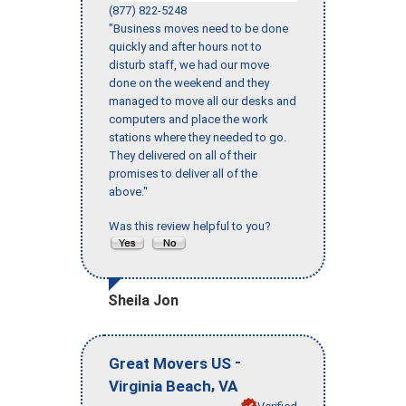
(877) 822-5248
"Business moves need to be done
quickly and after hours not to
disturb staff, we had our move
done on the weekend and they
managed to move all our desks and
computers and place the work
stations where they needed to go.
They delivered on all of their
promises to deliver all of the
above."
Was this review helpful to you?
Sheila Jon
-
Great Movers US
,
Virginia Beach
VA
Verified