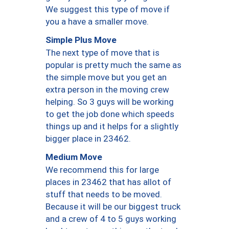
We suggest this type of move if
you a have a smaller move.
Simple Plus Move
The next type of move that is
popular is pretty much the same as
the simple move but you get an
extra person in the moving crew
helping. So 3 guys will be working
to get the job done which speeds
things up and it helps for a slightly
bigger place in 23462.
Medium Move
We recommend this for large
places in 23462 that has allot of
stuff that needs to be moved.
Because it will be our biggest truck
and a crew of 4 to 5 guys working