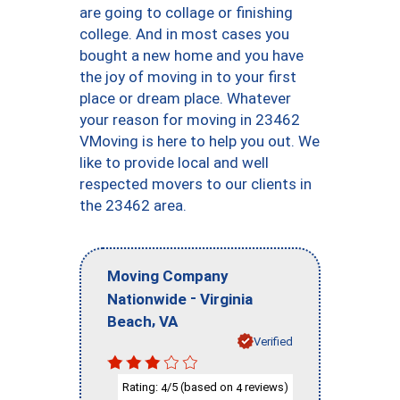
are going to collage or finishing
college. And in most cases you
bought a new home and you have
the joy of moving in to your first
place or dream place. Whatever
your reason for moving in 23462
VMoving is here to help you out. We
like to provide local and well
respected movers to our clients in
the 23462 area.
Moving Company
-
Nationwide
Virginia
,
Beach
VA
Verified
Rating:
/5 (based on
reviews)
4
4