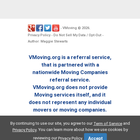
VMoving
2026
-
©
.
Privacy Policy
Do Not Sell My Data / Opt-Out
-
-
Author: Maggie Stewarts
VMoving.org is a referral service,
that is partnered with a
nationwide Moving Companies
referral service.
VMoving.org does not provide
Moving services itself, and it
does not represent any individual
movers or moving companies.
By continuing to use our site, you agree to our
and
Term of Service
. You can learn more about how we use cookies by
Privacy Policy
reviewing our
.
Privacy Policy
Accept