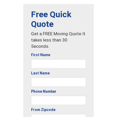
Free Quick
Quote
Get a FREE Moving Quote It
takes less than 30
Seconds.
First Name
Last Name
Phone Number
From Zipcode