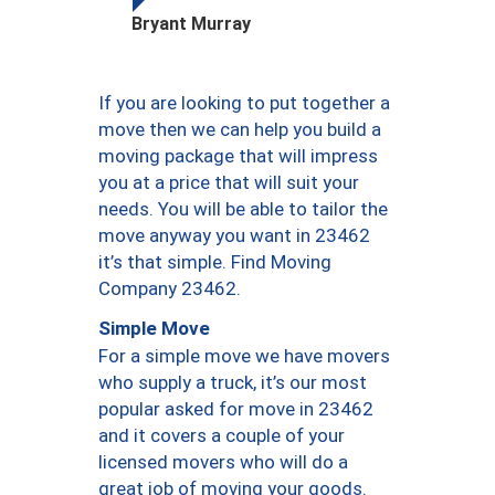
Bryant Murray
If you are looking to put together a
move then we can help you build a
moving package that will impress
you at a price that will suit your
needs. You will be able to tailor the
move anyway you want in 23462
it’s that simple. Find Moving
Company 23462.
Simple Move
For a simple move we have movers
who supply a truck, it’s our most
popular asked for move in 23462
and it covers a couple of your
licensed movers who will do a
great job of moving your goods.