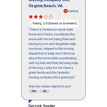
,
Virginia Beach
VA
Verified
Rating:
/5 (based on
reviews)
3
8
"I live in a 5 bedroom ranch style
home and I had to coordinate this
move with me not being there and
having my son and daughters help
me move. I relayed to the moving
dispatcher to keep me in the loop
about the move while coordinating
with my kids and they did every step
of the way. Lucky for me I have a
great family and this fantastic
moving company did a grand job."
Was this review helpful to you?
Derrick Snyder