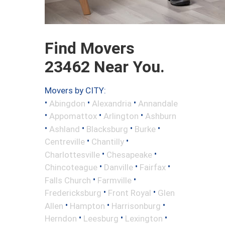
Find Movers
23462 Near You.
Movers by CITY:
•
•
•
Abingdon
Alexandria
Annandale
•
•
•
Appomattox
Arlington
Ashburn
•
•
•
•
Ashland
Blacksburg
Burke
•
•
Centreville
Chantilly
•
•
Charlottesville
Chesapeake
•
•
•
Chincoteague
Danville
Fairfax
•
•
Falls Church
Farmville
•
•
Fredericksburg
Front Royal
Glen
•
•
•
Allen
Hampton
Harrisonburg
•
•
•
Herndon
Leesburg
Lexington