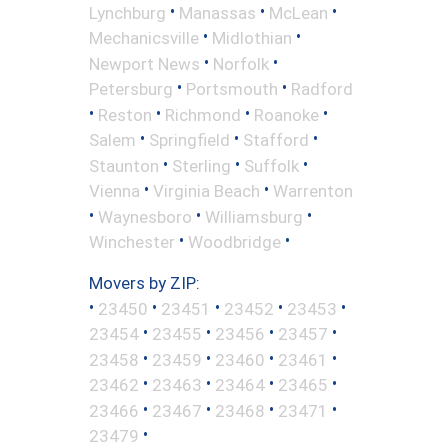
•
•
•
Lynchburg
Manassas
McLean
•
•
Mechanicsville
Midlothian
•
•
Newport News
Norfolk
•
•
Petersburg
Portsmouth
Radford
•
•
•
•
Reston
Richmond
Roanoke
•
•
•
Salem
Springfield
Stafford
•
•
•
Staunton
Sterling
Suffolk
•
•
Vienna
Virginia Beach
Warrenton
•
•
•
Waynesboro
Williamsburg
•
•
Winchester
Woodbridge
Movers by ZIP:
•
•
•
•
•
23450
23451
23452
23453
•
•
•
•
23454
23455
23456
23457
•
•
•
•
23458
23459
23460
23461
•
•
•
•
23462
23463
23464
23465
•
•
•
•
23466
23467
23468
23471
•
23479