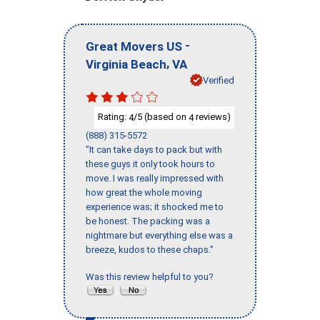
-
Great Movers US
,
Virginia Beach
VA
Verified
Rating:
/5 (based on
reviews)
4
4
(888) 315-5572
"It can take days to pack but with
these guys it only took hours to
move. I was really impressed with
how great the whole moving
experience was; it shocked me to
be honest. The packing was a
nightmare but everything else was a
breeze, kudos to these chaps."
Was this review helpful to you?