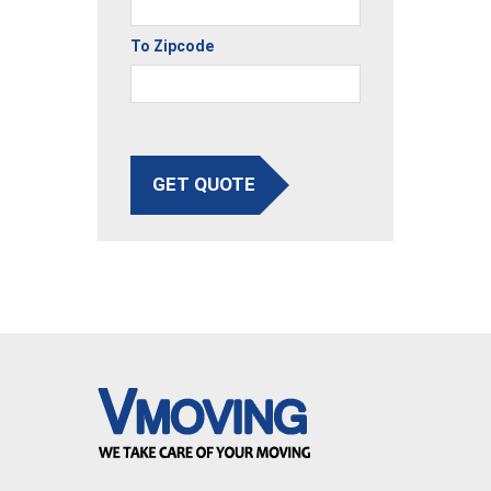
To Zipcode
GET QUOTE