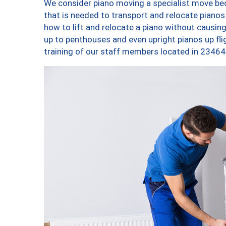
We consider piano moving a specialist move bec
that is needed to transport and relocate pianos.
how to lift and relocate a piano without causi
up to penthouses and even upright pianos up fligh
training of our staff members located in 23464