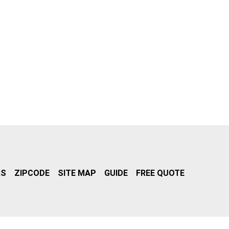
RS
ZIPCODE
SITE MAP
GUIDE
FREE QUOTE