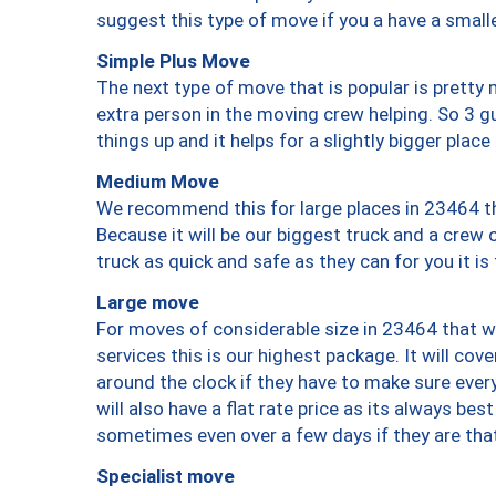
suggest this type of move if you a have a small
Simple Plus Move
The next type of move that is popular is prett
extra person in the moving crew helping. So 3 g
things up and it helps for a slightly bigger place
Medium Move
We recommend this for large places in 23464 th
Because it will be our biggest truck and a crew 
truck as quick and safe as they can for you it is
Large move
For moves of considerable size in 23464 that wi
services this is our highest package. It will co
around the clock if they have to make sure every
will also have a flat rate price as its always be
sometimes even over a few days if they are that
Specialist move