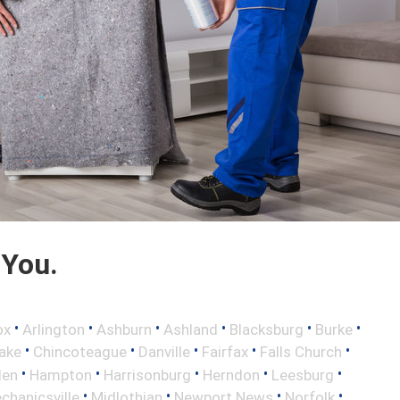
 You.
•
•
•
•
•
•
ox
Arlington
Ashburn
Ashland
Blacksburg
Burke
•
•
•
•
•
ake
Chincoteague
Danville
Fairfax
Falls Church
•
•
•
•
•
len
Hampton
Harrisonburg
Herndon
Leesburg
•
•
•
•
chanicsville
Midlothian
Newport News
Norfolk