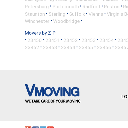
•
•
•
•
Petersburg
Portsmouth
Radford
Reston
R
•
•
•
•
Staunton
Sterling
Suffolk
Vienna
Virginia 
•
•
Winchester
Woodbridge
Movers by ZIP:
•
•
•
•
•
•
23450
23451
23452
23453
23454
234
•
•
•
•
•
23462
23463
23464
23465
23466
2346
LO