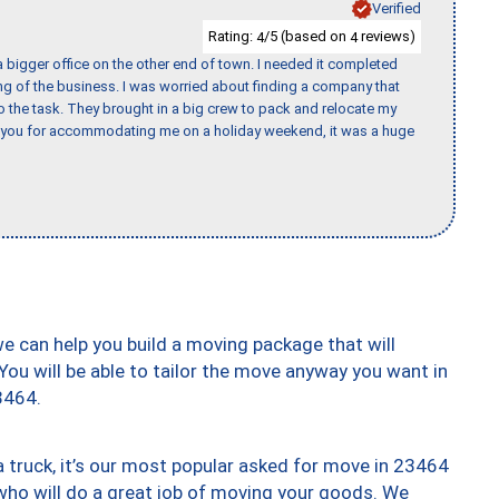
Verified
Rating:
/5 (based on
reviews)
4
4
 bigger office on the other end of town. I needed it completed
ing of the business. I was worried about finding a company that
the task. They brought in a big crew to pack and relocate my
k you for accommodating me on a holiday weekend, it was a huge
we can help you build a moving package that will
 You will be able to tailor the move anyway you want in
3464.
truck, it’s our most popular asked for move in 23464
who will do a great job of moving your goods. We