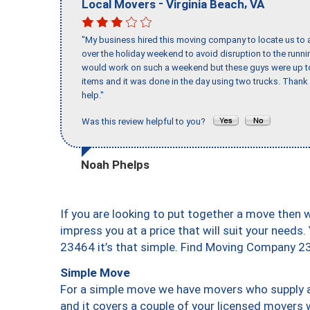
-
,
Local Movers
Virginia Beach
VA
"My business hired this moving company to locate us to a
over the holiday weekend to avoid disruption to the runn
would work on such a weekend but these guys were up to 
items and it was done in the day using two trucks. Than
help."
Was this review helpful to you?
Noah Phelps
If you are looking to put together a move then 
impress you at a price that will suit your needs.
23464 it’s that simple. Find Moving Company 2
Simple Move
For a simple move we have movers who supply a 
and it covers a couple of your licensed movers 