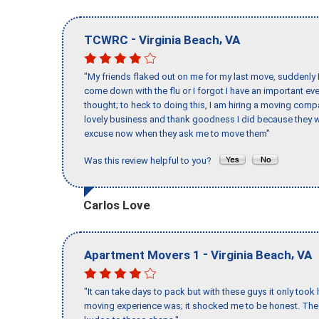
-
,
TCWRC
Virginia Beach
VA
"My friends flaked out on me for my last move, suddenly 
come down with the flu or I forgot I have an important eve
thought; to heck to doing this, I am hiring a moving comp
lovely business and thank goodness I did because they we
excuse now when they ask me to move them"
Was this review helpful to you?
Carlos Love
-
,
Apartment Movers 1
Virginia Beach
VA
"It can take days to pack but with these guys it only too
moving experience was; it shocked me to be honest. The 