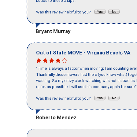
kudos to these chaps."
Was this review helpful to you?
Bryant Murray
-
,
Out of State MOVE
Virginia Beach
VA
"Time is always a factor when moving; I am counting ever
Thankfully these movers had there (you know what) toget
wasting. So my crazy clock watching was not as bad as I 
quick as possible. I will use this company again for sure."
Was this review helpful to you?
Roberto Mendez