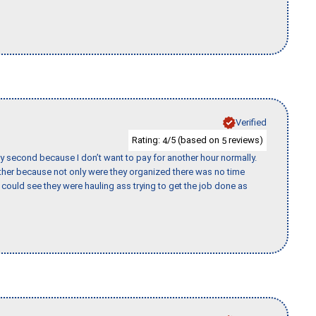
Verified
Rating:
/5 (based on
reviews)
4
5
y second because I don’t want to pay for another hour normally.
her because not only were they organized there was no time
could see they were hauling ass trying to get the job done as