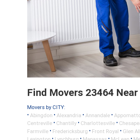
Find Movers 23464 Near
Movers by CITY:
•
•
•
•
Abingdon
Alexandria
Annandale
Appomatt
•
•
•
Centreville
Chantilly
Charlottesville
Chesape
•
•
•
Farmville
Fredericksburg
Front Royal
Glen Al
•
•
•
•
Lexington
Lynchburg
Manassas
McLean
Me