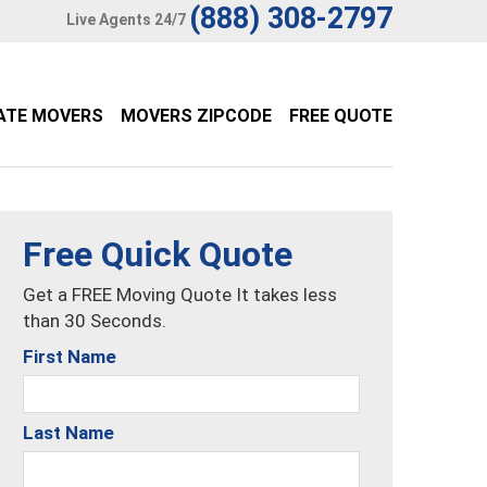
(888) 308-2797
Live Agents 24/7
ATE MOVERS
MOVERS ZIPCODE
FREE QUOTE
Free Quick Quote
Get a FREE Moving Quote It takes less
than 30 Seconds.
First Name
Last Name