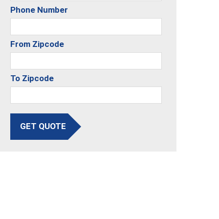
Phone Number
From Zipcode
To Zipcode
GET QUOTE