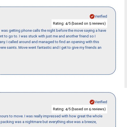
Verified
Rating:
/5 (based on
reviews)
4
5
I was getting phone calls the night before the move saying a have
nt to go to. I was stuck with just me and another friend so I
any. I called around and managed to find an opening with this
re saints. Move went fantastic and I get to give my friends an
Verified
Rating:
/5 (based on
reviews)
4
6
k hours to move. I was really impressed with how great the whole
packing was a nightmare but everything else was a breeze,