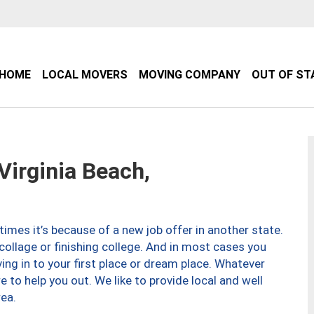
HOME
LOCAL MOVERS
MOVING COMPANY
OUT OF ST
irginia Beach,
imes it’s because of a new job offer in another state.
collage or finishing college. And in most cases you
ng in to your first place or dream place. Whatever
to help you out. We like to provide local and well
ea.