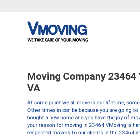
Moving Company 23464 V
VA
At some point we all move in our lifetime, somet
Other times in can be because you are going to 
bought a new home and you have the joy of movi
your reason for moving in 23464 VMoving is here 
respected movers to our clients in the 23464 ar