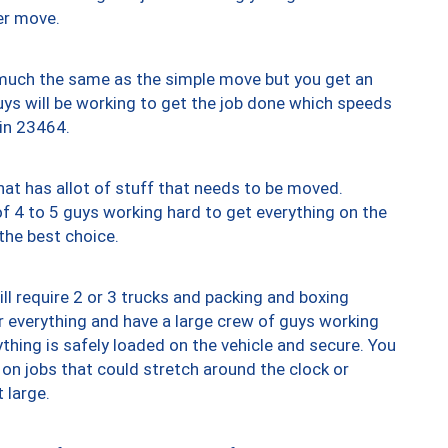
er move.
y much the same as the simple move but you get an
uys will be working to get the job done which speeds
 in 23464.
at has allot of stuff that needs to be moved.
of 4 to 5 guys working hard to get everything on the
 the best choice.
ll require 2 or 3 trucks and packing and boxing
ver everything and have a large crew of guys working
thing is safely loaded on the vehicle and secure. You
st on jobs that could stretch around the clock or
 large.