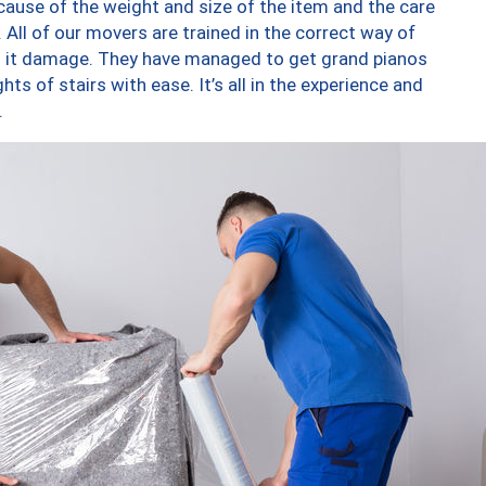
ause of the weight and size of the item and the care
 All of our movers are trained in the correct way of
ng it damage. They have managed to get grand pianos
ts of stairs with ease. It’s all in the experience and
.