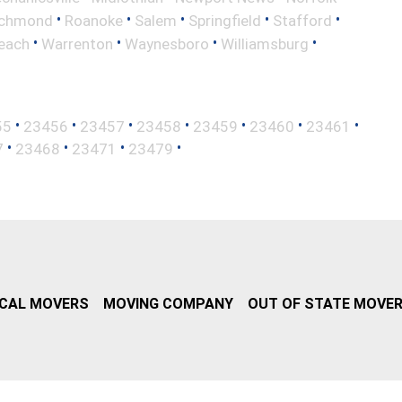
•
•
•
•
•
ichmond
Roanoke
Salem
Springfield
Stafford
•
•
•
•
Beach
Warrenton
Waynesboro
Williamsburg
•
•
•
•
•
•
•
55
23456
23457
23458
23459
23460
23461
•
•
•
•
7
23468
23471
23479
CAL MOVERS
MOVING COMPANY
OUT OF STATE MOVE