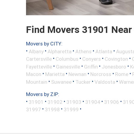
Find Movers 31901 Near
Movers by CITY:
•
•
•
•
•
Albany
Alpharetta
Athens
Atlanta
August
•
•
•
•
Cartersville
Columbus
Conyers
Covington
•
•
•
•
Fayetteville
Gainesville
Griffin
Jonesboro
K
•
•
•
•
•
Macon
Marietta
Newnan
Norcross
Rome
•
•
•
•
Mountain
Suwanee
Tucker
Valdosta
Warne
Movers by ZIP:
•
•
•
•
•
•
31901
31902
31903
31904
31906
319
•
•
•
31997
31998
31999