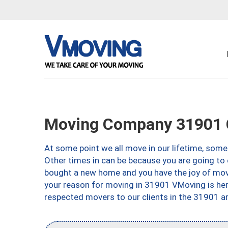
Moving Company 31901 
At some point we all move in our lifetime, somet
Other times in can be because you are going to 
bought a new home and you have the joy of movi
your reason for moving in 31901 VMoving is here 
respected movers to our clients in the 31901 ar