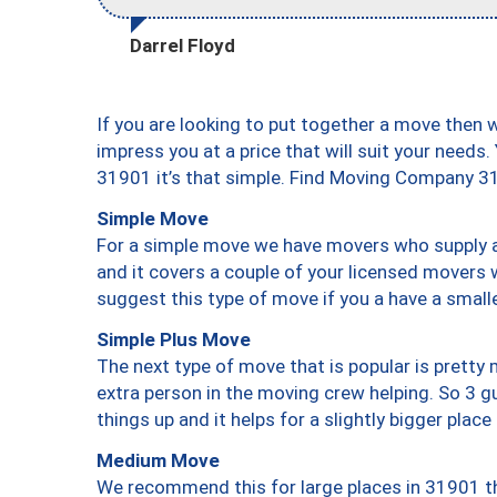
Darrel Floyd
If you are looking to put together a move then 
impress you at a price that will suit your needs.
31901 it’s that simple. Find Moving Company 3
Simple Move
For a simple move we have movers who supply a 
and it covers a couple of your licensed movers 
suggest this type of move if you a have a small
Simple Plus Move
The next type of move that is popular is prett
extra person in the moving crew helping. So 3 g
things up and it helps for a slightly bigger place
Medium Move
We recommend this for large places in 31901 th