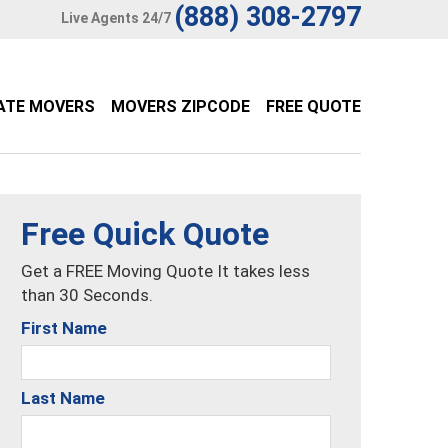
(888) 308-2797
Live Agents 24/7
ATE MOVERS
MOVERS ZIPCODE
FREE QUOTE
Free Quick Quote
Get a FREE Moving Quote It takes less
than 30 Seconds.
First Name
Last Name