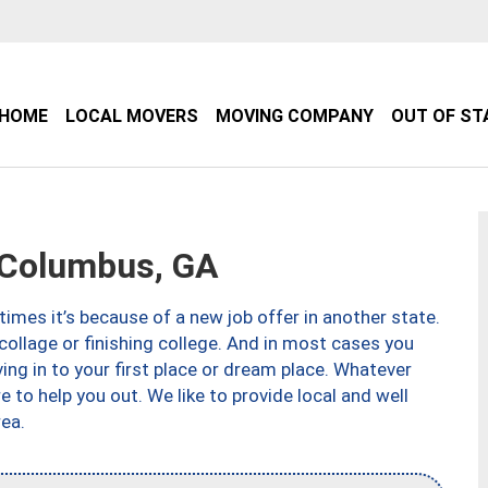
HOME
LOCAL MOVERS
MOVING COMPANY
OUT OF ST
Columbus, GA
imes it’s because of a new job offer in another state.
collage or finishing college. And in most cases you
ng in to your first place or dream place. Whatever
to help you out. We like to provide local and well
ea.