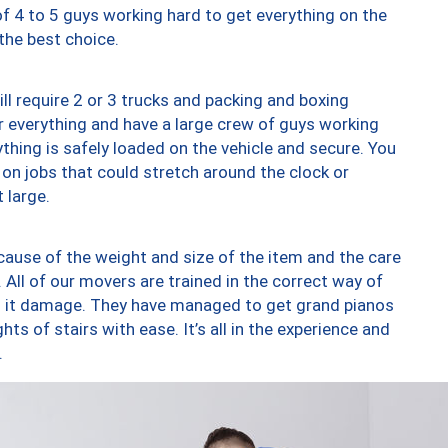
of 4 to 5 guys working hard to get everything on the
 the best choice.
ll require 2 or 3 trucks and packing and boxing
ver everything and have a large crew of guys working
thing is safely loaded on the vehicle and secure. You
st on jobs that could stretch around the clock or
 large.
ause of the weight and size of the item and the care
 All of our movers are trained in the correct way of
ng it damage. They have managed to get grand pianos
ts of stairs with ease. It’s all in the experience and
.