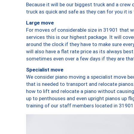
Because it will be our biggest truck and a crew 
truck as quick and safe as they can for you it is
Large move
For moves of considerable size in 31901 that wi
services this is our highest package. It will co
around the clock if they have to make sure every
will also have a flat rate price as its always be
sometimes even over a few days if they are that
Specialist move
We consider piano moving a specialist move bec
that is needed to transport and relocate pianos.
how to lift and relocate a piano without causi
up to penthouses and even upright pianos up fligh
training of our staff members located in 31901