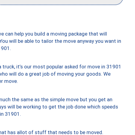
we can help you build a moving package that will
 You will be able to tailor the move anyway you want in
1901.
truck, it’s our most popular asked for move in 31901
who will do a great job of moving your goods. We
er move.
y much the same as the simple move but you get an
uys will be working to get the job done which speeds
 in 31901.
at has allot of stuff that needs to be moved.