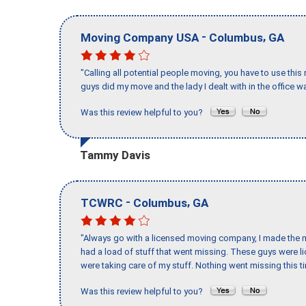
-
,
Moving Company USA
Columbus
GA
"Calling all potential people moving, you have to use thi
guys did my move and the lady I dealt with in the offic
Was this review helpful to you?
Tammy Davis
-
,
TCWRC
Columbus
GA
"Always go with a licensed moving company, I made the mi
had a load of stuff that went missing. These guys were 
were taking care of my stuff. Nothing went missing this 
Was this review helpful to you?