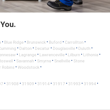
 You.
•
•
•
•
•
a
Blue Ridge
Brunswick
Buford
Carrollton
•
•
•
•
•
Cumming
Dalton
Decatur
Douglasville
Duluth
•
•
•
•
•
ennesaw
Lagrange
Lawrenceville
Lilburn
Lithonia
•
•
•
•
Roswell
Savannah
Smyrna
Snellville
Stone
•
•
r Robins
Woodstock
•
•
•
•
•
•
•
07
31908
31909
31914
31917
31993
31994