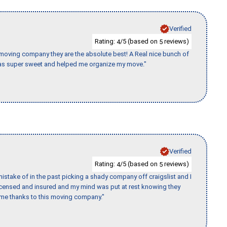
Verified
Rating:
/5 (based on
reviews)
4
5
s moving company they are the absolute best! A Real nice bunch of
e was super sweet and helped me organize my move."
Verified
Rating:
/5 (based on
reviews)
4
5
stake of in the past picking a shady company off craigslist and I
licensed and insured and my mind was put at rest knowing they
time thanks to this moving company."