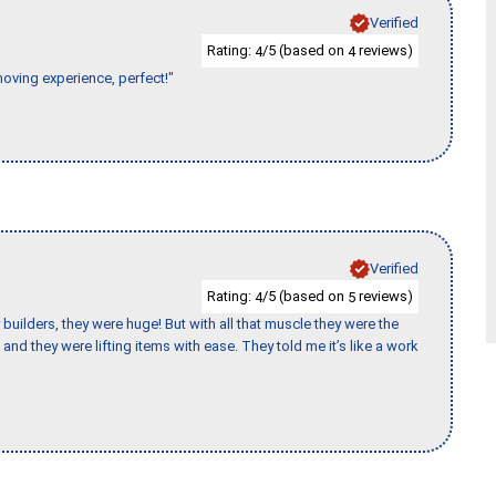
Verified
Rating:
/5 (based on
reviews)
4
4
moving experience, perfect!"
Verified
Rating:
/5 (based on
reviews)
4
5
uilders, they were huge! But with all that muscle they were the
and they were lifting items with ease. They told me it’s like a work