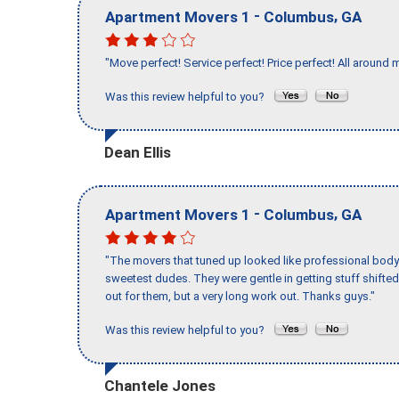
-
,
Apartment Movers 1
Columbus
GA
"Move perfect! Service perfect! Price perfect! All around 
Was this review helpful to you?
Dean Ellis
-
,
Apartment Movers 1
Columbus
GA
"The movers that tuned up looked like professional body b
sweetest dudes. They were gentle in getting stuff shifted 
out for them, but a very long work out. Thanks guys."
Was this review helpful to you?
Chantele Jones