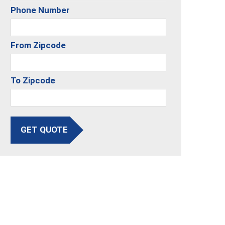
Phone Number
From Zipcode
To Zipcode
GET QUOTE