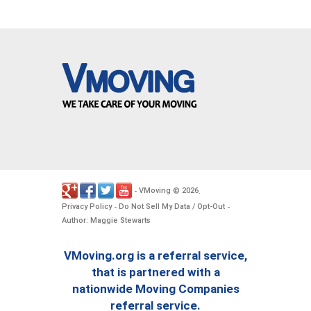
VMoving
2026
-
©
.
Privacy Policy
Do Not Sell My Data / Opt-Out
-
-
Author: Maggie Stewarts
VMoving.org is a referral service,
that is partnered with a
nationwide Moving Companies
referral service.