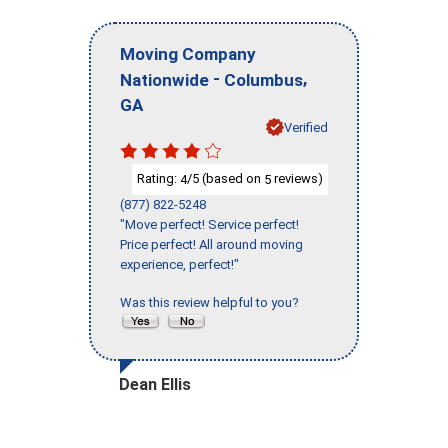
Moving Company
-
,
Nationwide
Columbus
GA
Verified
Rating:
/5 (based on
reviews)
4
5
(877) 822-5248
"Move perfect! Service perfect!
Price perfect! All around moving
experience, perfect!"
Was this review helpful to you?
Dean Ellis