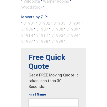
•
•
•
Valdosta
Warner Robins
•
Woodstock
Movers by ZIP:
•
•
•
•
•
31901
31902
31903
31904
•
•
•
•
31906
31907
31908
31909
•
•
•
•
31914
31917
31993
31994
•
•
•
31997
31998
31999
Free Quick
Quote
Get a FREE Moving Quote It
takes less than 30
Seconds.
First Name