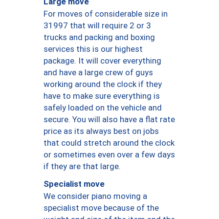
Large move
For moves of considerable size in
31997 that will require 2 or 3
trucks and packing and boxing
services this is our highest
package. It will cover everything
and have a large crew of guys
working around the clock if they
have to make sure everything is
safely loaded on the vehicle and
secure. You will also have a flat rate
price as its always best on jobs
that could stretch around the clock
or sometimes even over a few days
if they are that large.
Specialist move
We consider piano moving a
specialist move because of the