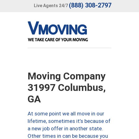
(888) 308-2797
Live Agents 24/7
Moving Company
31997 Columbus,
GA
At some point we all move in our
lifetime, sometimes it’s because of
a new job offer in another state.
Other times in can be because you