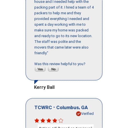
house and I needed help with the
packing part of it. I hired a team of 4
packers to help me and they
provided everything I needed and
spent a day working with me to
make sure my home was packed
and ready to go to its new location.
The staff was polite and the
movers that came later were also
friendly."
Was this review helpful to you?
Kerry Ball
-
,
TCWRC
Columbus
GA
Verified