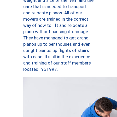
weight and size of the item and the
care that is needed to transport
and relocate pianos. All of our
movers are trained in the correct
way of how to lift and relocate a
piano without causing it damage.
They have managed to get grand
pianos up to penthouses and even
upright pianos up flights of stairs
with ease. It’s all in the experience
and training of our staff members
located in 31997.