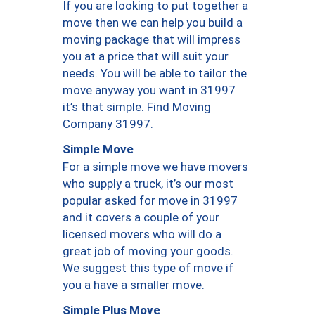
If you are looking to put together a
move then we can help you build a
moving package that will impress
you at a price that will suit your
needs. You will be able to tailor the
move anyway you want in 31997
it’s that simple. Find Moving
Company 31997.
Simple Move
For a simple move we have movers
who supply a truck, it’s our most
popular asked for move in 31997
and it covers a couple of your
licensed movers who will do a
great job of moving your goods.
We suggest this type of move if
you a have a smaller move.
Simple Plus Move