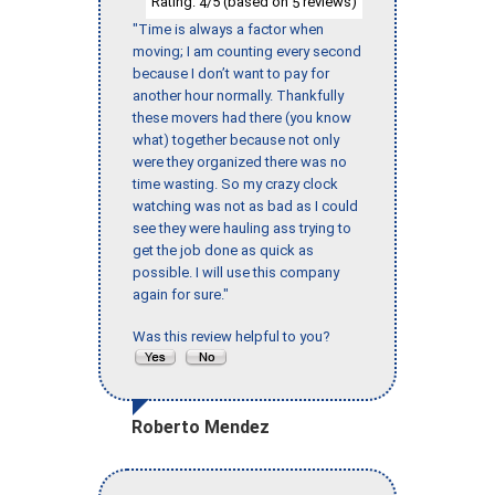
Rating:
/5 (based on
reviews)
4
5
"Time is always a factor when
moving; I am counting every second
because I don’t want to pay for
another hour normally. Thankfully
these movers had there (you know
what) together because not only
were they organized there was no
time wasting. So my crazy clock
watching was not as bad as I could
see they were hauling ass trying to
get the job done as quick as
possible. I will use this company
again for sure."
Was this review helpful to you?
Roberto Mendez