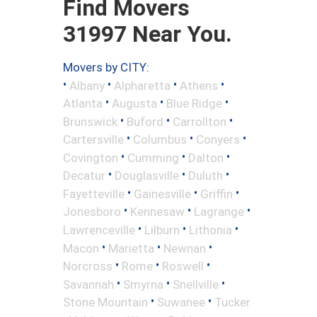
Find Movers
31997 Near You.
Movers by CITY:
•
•
•
•
Albany
Alpharetta
Athens
•
•
•
Atlanta
Augusta
Blue Ridge
•
•
•
Brunswick
Buford
Carrollton
•
•
•
Cartersville
Columbus
Conyers
•
•
•
Covington
Cumming
Dalton
•
•
•
Decatur
Douglasville
Duluth
•
•
•
Fayetteville
Gainesville
Griffin
•
•
•
Jonesboro
Kennesaw
Lagrange
•
•
•
Lawrenceville
Lilburn
Lithonia
•
•
•
Macon
Marietta
Newnan
•
•
•
Norcross
Rome
Roswell
•
•
•
Savannah
Smyrna
Snellville
•
•
Stone Mountain
Suwanee
Tucker