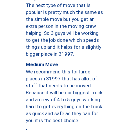
The next type of move that is
popular is pretty much the same as
the simple move but you get an
extra person in the moving crew
helping. So 3 guys will be working
to get the job done which speeds
things up and it helps for a slightly
bigger place in 31997.
Medium Move
We recommend this for large
places in 31997 that has allot of
stuff that needs to be moved.
Because it will be our biggest truck
and a crew of 4 to 5 guys working
hard to get everything on the truck
as quick and safe as they can for
you it is the best choice.