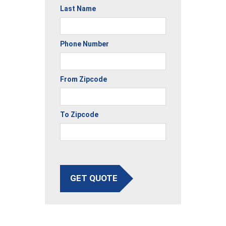
Last Name
Phone Number
From Zipcode
To Zipcode
GET QUOTE