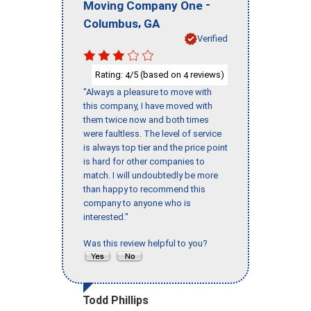
-
Moving Company One
,
Columbus
GA
Verified
Rating:
/5 (based on
reviews)
4
4
"Always a pleasure to move with
this company, I have moved with
them twice now and both times
were faultless. The level of service
is always top tier and the price point
is hard for other companies to
match. I will undoubtedly be more
than happy to recommend this
company to anyone who is
interested."
Was this review helpful to you?
Todd Phillips