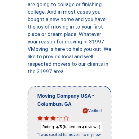
are going to collage or finishing
college. And in most cases you
bought a new home and you have
the joy of moving in to your first
place or dream place. Whatever
your reason for moving in 31997
VMoving is here to help you out. We
like to provide local and well
respected movers to our clients in
the 31997 area.
-
Moving Company USA
,
Columbus
GA
Verified
Rating:
/5 (based on
reviews)
4
4
"I was excited to move in to my new