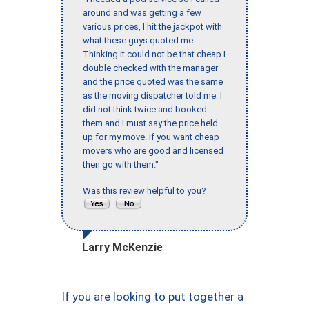
around and was getting a few
various prices, I hit the jackpot with
what these guys quoted me.
Thinking it could not be that cheap I
double checked with the manager
and the price quoted was the same
as the moving dispatcher told me. I
did not think twice and booked
them and I must say the price held
up for my move. If you want cheap
movers who are good and licensed
then go with them."
Was this review helpful to you?
Larry McKenzie
If you are looking to put together a