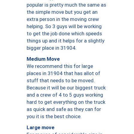
popular is pretty much the same as
the simple move but you get an
extra person in the moving crew
helping. So 3 guys will be working
to get the job done which speeds
things up and it helps for a slightly
bigger place in 31904.
Medium Move
We recommend this for large
places in 31904 that has allot of
stuff that needs to be moved.
Because it will be our biggest truck
and a crew of 4 to 5 guys working
hard to get everything on the truck
as quick and safe as they can for
you it is the best choice.
Large move