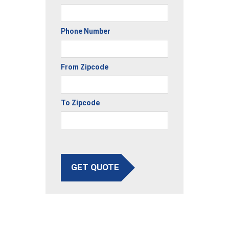
Phone Number
From Zipcode
To Zipcode
GET QUOTE