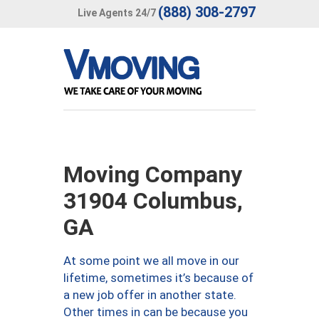
(888) 308-2797
Live Agents 24/7
Moving Company
31904 Columbus,
GA
At some point we all move in our
lifetime, sometimes it’s because of
a new job offer in another state.
Other times in can be because you