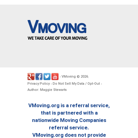
VMoving
2026
-
©
.
Privacy Policy
Do Not Sell My Data / Opt-Out
-
-
Author: Maggie Stewarts
VMoving.org is a referral service,
that is partnered with a
nationwide Moving Companies
referral service.
VMoving.org does not provide