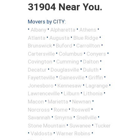
31904 Near You.
Movers by CITY:
•
•
•
•
Albany
Alpharetta
Athens
•
•
•
Atlanta
Augusta
Blue Ridge
•
•
•
Brunswick
Buford
Carrollton
•
•
•
Cartersville
Columbus
Conyers
•
•
•
Covington
Cumming
Dalton
•
•
•
Decatur
Douglasville
Duluth
•
•
•
Fayetteville
Gainesville
Griffin
•
•
•
Jonesboro
Kennesaw
Lagrange
•
•
•
Lawrenceville
Lilburn
Lithonia
•
•
•
Macon
Marietta
Newnan
•
•
•
Norcross
Rome
Roswell
•
•
•
Savannah
Smyrna
Snellville
•
•
Stone Mountain
Suwanee
Tucker
•
•
•
Valdosta
Warner Robins