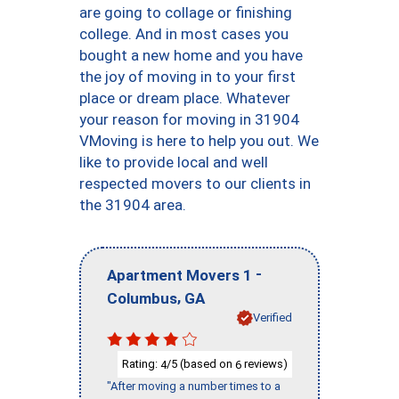
are going to collage or finishing
college. And in most cases you
bought a new home and you have
the joy of moving in to your first
place or dream place. Whatever
your reason for moving in 31904
VMoving is here to help you out. We
like to provide local and well
respected movers to our clients in
the 31904 area.
-
Apartment Movers 1
,
Columbus
GA
Verified
Rating:
/5 (based on
reviews)
4
6
"After moving a number times to a