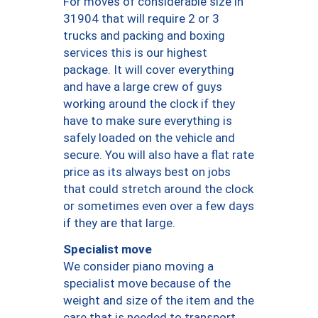
For moves of considerable size in
31904 that will require 2 or 3
trucks and packing and boxing
services this is our highest
package. It will cover everything
and have a large crew of guys
working around the clock if they
have to make sure everything is
safely loaded on the vehicle and
secure. You will also have a flat rate
price as its always best on jobs
that could stretch around the clock
or sometimes even over a few days
if they are that large.
Specialist move
We consider piano moving a
specialist move because of the
weight and size of the item and the
care that is needed to transport