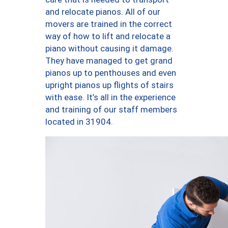
and relocate pianos. All of our
movers are trained in the correct
way of how to lift and relocate a
piano without causing it damage.
They have managed to get grand
pianos up to penthouses and even
upright pianos up flights of stairs
with ease. It’s all in the experience
and training of our staff members
located in 31904.