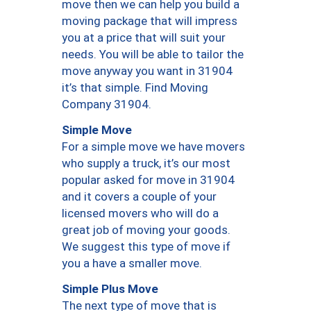
move then we can help you build a
moving package that will impress
you at a price that will suit your
needs. You will be able to tailor the
move anyway you want in 31904
it’s that simple. Find Moving
Company 31904.
Simple Move
For a simple move we have movers
who supply a truck, it’s our most
popular asked for move in 31904
and it covers a couple of your
licensed movers who will do a
great job of moving your goods.
We suggest this type of move if
you a have a smaller move.
Simple Plus Move
The next type of move that is