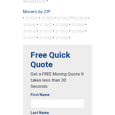
•
Woodstock
Movers by ZIP:
•
•
•
•
•
31901
31902
31903
31904
•
•
•
•
31906
31907
31908
31909
•
•
•
•
31914
31917
31993
31994
•
•
•
31997
31998
31999
Free Quick
Quote
Get a FREE Moving Quote It
takes less than 30
Seconds.
First Name
Last Name