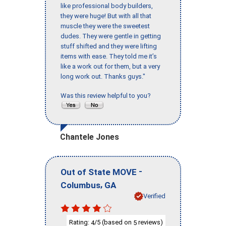
like professional body builders,
they were huge! But with all that
muscle they were the sweetest
dudes. They were gentle in getting
stuff shifted and they were lifting
items with ease. They told me it’s
like a work out for them, but a very
long work out. Thanks guys."
Was this review helpful to you?
Chantele Jones
-
Out of State MOVE
,
Columbus
GA
Verified
Rating:
/5 (based on
reviews)
4
5