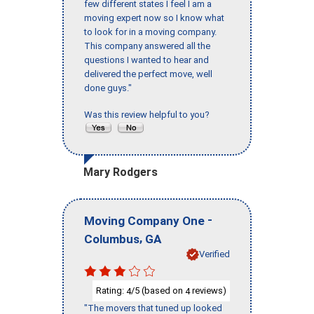
few different states I feel I am a
moving expert now so I know what
to look for in a moving company.
This company answered all the
questions I wanted to hear and
delivered the perfect move, well
done guys."
Was this review helpful to you?
Mary Rodgers
-
Moving Company One
,
Columbus
GA
Verified
Rating:
/5 (based on
reviews)
4
4
"The movers that tuned up looked