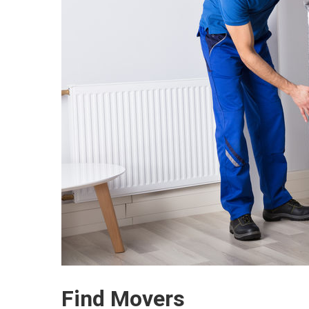
Find Movers