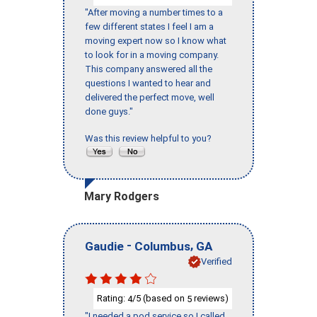
"After moving a number times to a
few different states I feel I am a
moving expert now so I know what
to look for in a moving company.
This company answered all the
questions I wanted to hear and
delivered the perfect move, well
done guys."
Was this review helpful to you?
Mary Rodgers
-
,
Gaudie
Columbus
GA
Verified
Rating:
/5 (based on
reviews)
4
5
"I needed a pod service so I called