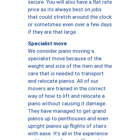
secure. You will also have a flat rate
price as its always best on jobs
that could stretch around the clock
or sometimes even over a few days
if they are that large.
Specialist move
We consider piano moving a
specialist move because of the
weight and size of the item and the
care that is needed to transport
and relocate pianos. All of our
movers are trained in the correct
way of how to lift and relocate a
piano without causing it damage.
They have managed to get grand
pianos up to penthouses and even
upright pianos up flights of stairs
with ease. It’s all in the experience