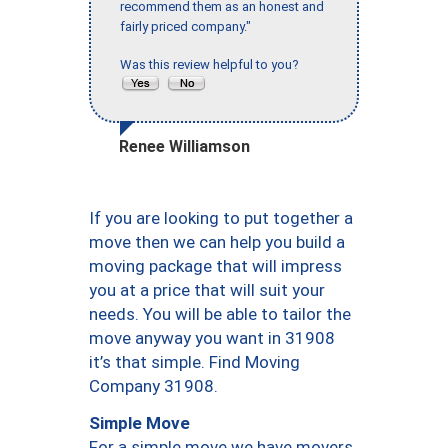
recommend them as an honest and
fairly priced company."
Was this review helpful to you?
Renee Williamson
If you are looking to put together a
move then we can help you build a
moving package that will impress
you at a price that will suit your
needs. You will be able to tailor the
move anyway you want in 31908
it’s that simple. Find Moving
Company 31908.
Simple Move
For a simple move we have movers