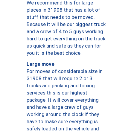
We recommend this for large
places in 31908 that has allot of
stuff that needs to be moved.
Because it will be our biggest truck
and a crew of 4 to 5 guys working
hard to get everything on the truck
as quick and safe as they can for
you it is the best choice.
Large move
For moves of considerable size in
31908 that will require 2 or 3
trucks and packing and boxing
services this is our highest
package. It will cover everything
and have a large crew of guys
working around the clock if they
have to make sure everything is
safely loaded on the vehicle and