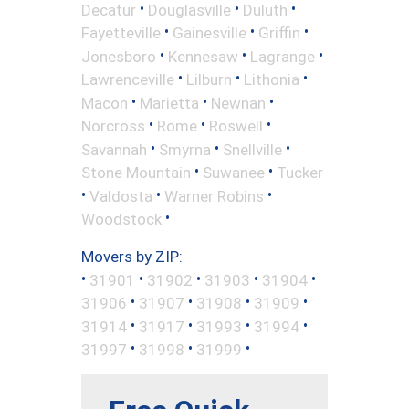
•
•
•
Decatur
Douglasville
Duluth
•
•
•
Fayetteville
Gainesville
Griffin
•
•
•
Jonesboro
Kennesaw
Lagrange
•
•
•
Lawrenceville
Lilburn
Lithonia
•
•
•
Macon
Marietta
Newnan
•
•
•
Norcross
Rome
Roswell
•
•
•
Savannah
Smyrna
Snellville
•
•
Stone Mountain
Suwanee
Tucker
•
•
•
Valdosta
Warner Robins
•
Woodstock
Movers by ZIP:
•
•
•
•
•
31901
31902
31903
31904
•
•
•
•
31906
31907
31908
31909
•
•
•
•
31914
31917
31993
31994
•
•
•
31997
31998
31999