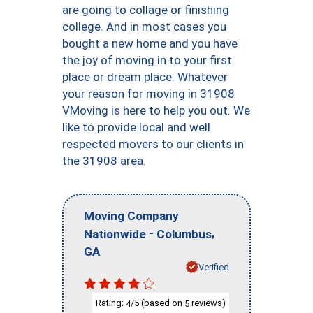
are going to collage or finishing
college. And in most cases you
bought a new home and you have
the joy of moving in to your first
place or dream place. Whatever
your reason for moving in 31908
VMoving is here to help you out. We
like to provide local and well
respected movers to our clients in
the 31908 area.
Moving Company
-
,
Nationwide
Columbus
GA
Verified
Rating:
/5 (based on
reviews)
4
5