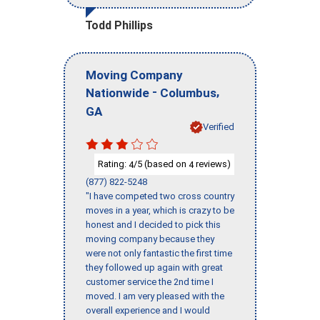
Todd Phillips
Moving Company
-
,
Nationwide
Columbus
GA
Verified
Rating:
/5 (based on
reviews)
4
4
(877) 822-5248
"I have competed two cross country
moves in a year, which is crazy to be
honest and I decided to pick this
moving company because they
were not only fantastic the first time
they followed up again with great
customer service the 2nd time I
moved. I am very pleased with the
overall experience and I would