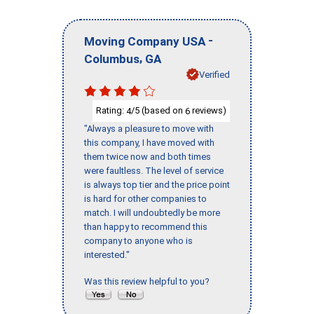
-
Moving Company USA
,
Columbus
GA
Verified
Rating:
/5 (based on
reviews)
4
6
"Always a pleasure to move with
this company, I have moved with
them twice now and both times
were faultless. The level of service
is always top tier and the price point
is hard for other companies to
match. I will undoubtedly be more
than happy to recommend this
company to anyone who is
interested."
Was this review helpful to you?