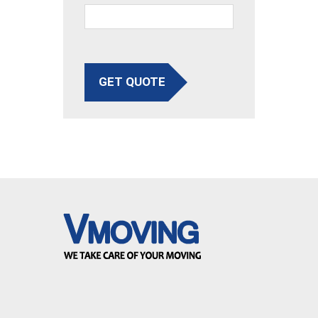
GET QUOTE