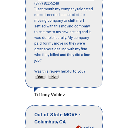
(877) 822-5248
"Last month my company relocated
me so I needed an out of state
moving company to shift me, I
settled with this moving company
to cart me to my new setting and it
was done blissfully. My company
paid for my move so they were
great about dealing with my firm
who they billed and they did a fine
job."
Was this review helpful to you?
Tiffany Valdez
-
Out of State MOVE
,
Columbus
GA
Verified