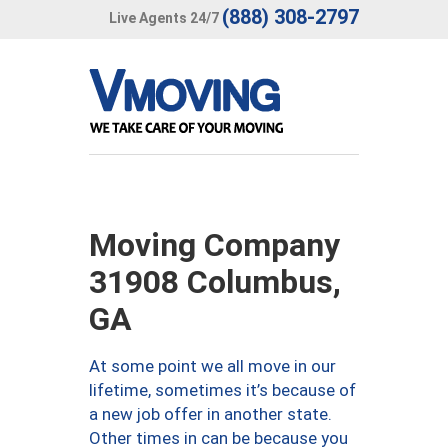
(888) 308-2797
Live Agents 24/7
Moving Company
31908 Columbus,
GA
At some point we all move in our
lifetime, sometimes it’s because of
a new job offer in another state.
Other times in can be because you