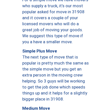
who supply a truck, it’s our most
popular asked for move in 31908
and it covers a couple of your
licensed movers who will do a
great job of moving your goods.
We suggest this type of move if
you a have a smaller move.
Simple Plus Move
The next type of move that is
popular is pretty much the same as
the simple move but you get an
extra person in the moving crew
helping. So 3 guys will be working
to get the job done which speeds
things up and it helps for a slightly
bigger place in 31908.
Medium Move