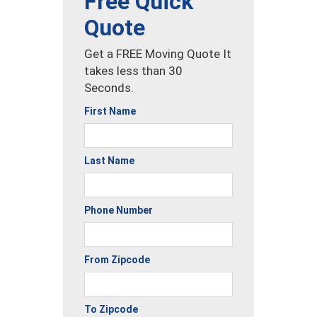
Free Quick
Quote
Get a FREE Moving Quote It
takes less than 30
Seconds.
First Name
Last Name
Phone Number
From Zipcode
To Zipcode