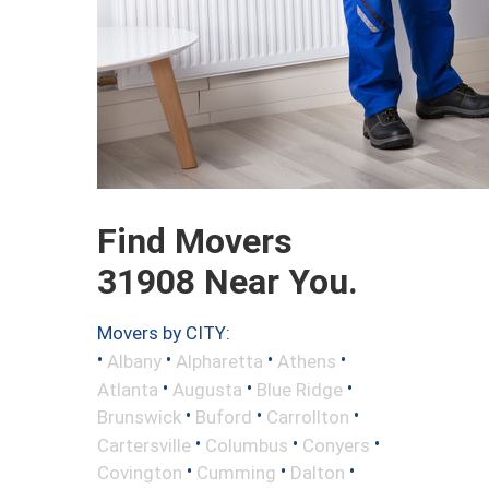
Find Movers
31908 Near You.
Movers by CITY:
•
•
•
•
Albany
Alpharetta
Athens
•
•
•
Atlanta
Augusta
Blue Ridge
•
•
•
Brunswick
Buford
Carrollton
•
•
•
Cartersville
Columbus
Conyers
•
•
•
Covington
Cumming
Dalton