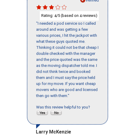
Rating:
/5 (based on
reviews)
4
4
"I needed a pod service so I called
around and was getting a few
various prices, I hit the jackpot with
what these guys quoted me.
Thinking it could not be that cheap I
double checked with the manager
and the price quoted was the same
as the moving dispatcher told me. I
did not think twice and booked
them and I must say the price held
up for my move. If you want cheap
movers who are good and licensed
then go with them."
Was this review helpful to you?
Larry McKenzie