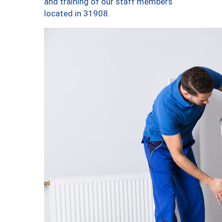
and training of our staff members
located in 31908.