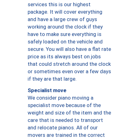
services this is our highest
package. It will cover everything
and have a large crew of guys
working around the clock if they
have to make sure everything is
safely loaded on the vehicle and
secure. You will also have a flat rate
price as its always best on jobs
that could stretch around the clock
or sometimes even over a few days
if they are that large.
Specialist move
We consider piano moving a
specialist move because of the
weight and size of the item and the
care that is needed to transport
and relocate pianos. All of our
movers are trained in the correct