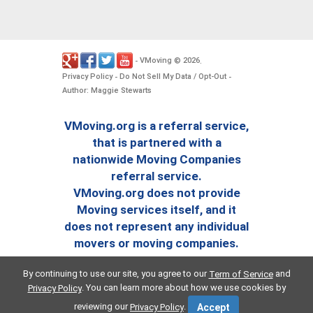
VMoving
2026
-
©
.
Privacy Policy
Do Not Sell My Data / Opt-Out
-
-
Author: Maggie Stewarts
VMoving.org is a referral service,
that is partnered with a
nationwide Moving Companies
referral service.
VMoving.org does not provide
Moving services itself, and it
does not represent any individual
movers or moving companies.
By continuing to use our site, you agree to our
and
Term of Service
. You can learn more about how we use cookies by
Privacy Policy
reviewing our
.
Privacy Policy
Accept