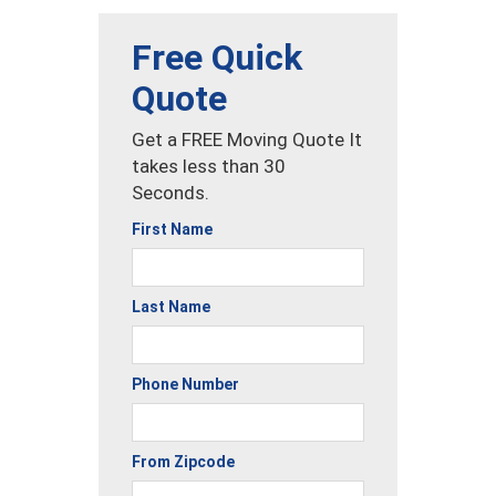
Free Quick
Quote
Get a FREE Moving Quote It
takes less than 30
Seconds.
First Name
Last Name
Phone Number
From Zipcode