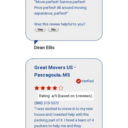
"Move perfect! Service perfect!
Price perfect! All around moving
experience, perfect!"
Was this review helpful to you?
Dean Ellis
-
Great Movers US
,
Pascagoula
MS
Verified
Rating:
/5 (based on
reviews)
4
5
(888) 315-5572
"I was excited to move in to my new
house and I needed help with the
packing part of it. I hired a team of 4
packers to help me and they