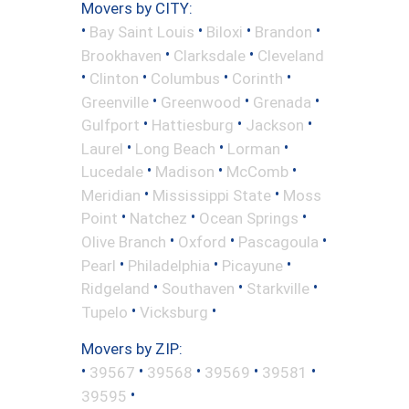
Movers by CITY:
•
•
•
•
Bay Saint Louis
Biloxi
Brandon
•
•
Brookhaven
Clarksdale
Cleveland
•
•
•
•
Clinton
Columbus
Corinth
•
•
•
Greenville
Greenwood
Grenada
•
•
•
Gulfport
Hattiesburg
Jackson
•
•
•
Laurel
Long Beach
Lorman
•
•
•
Lucedale
Madison
McComb
•
•
Meridian
Mississippi State
Moss
•
•
•
Point
Natchez
Ocean Springs
•
•
•
Olive Branch
Oxford
Pascagoula
•
•
•
Pearl
Philadelphia
Picayune
•
•
•
Ridgeland
Southaven
Starkville
•
•
Tupelo
Vicksburg
Movers by ZIP:
•
•
•
•
•
39567
39568
39569
39581
•
39595