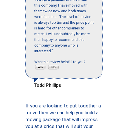
this company, I have moved with
them twice now and both times
were faultless. The level of service
is always top tier and the price point
is hard for other companies to
match. I will undoubtedly be more
than happy to recommend this
company to anyone who is
interested."
Was this review helpful to you?
Todd Phillips
If you are looking to put together a
move then we can help you build a
moving package that will impress
you at a price that will suit your