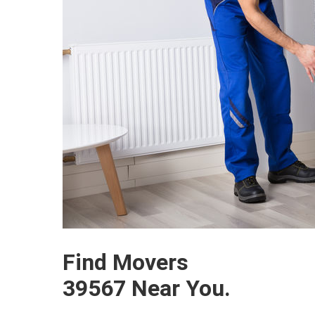
Find Movers
39567 Near You.