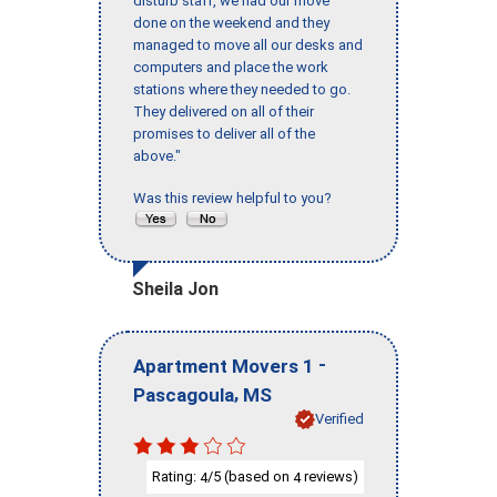
disturb staff, we had our move
done on the weekend and they
managed to move all our desks and
computers and place the work
stations where they needed to go.
They delivered on all of their
promises to deliver all of the
above."
Was this review helpful to you?
Sheila Jon
-
Apartment Movers 1
,
Pascagoula
MS
Verified
Rating:
/5 (based on
reviews)
4
4