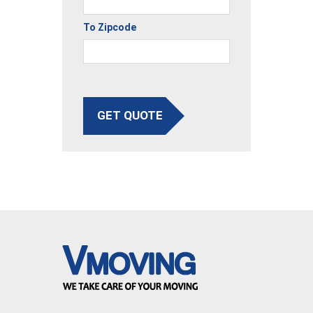
To Zipcode
GET QUOTE