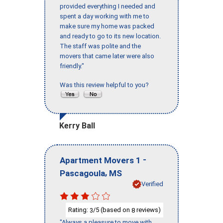
provided everything I needed and
spent a day working with me to
make sure my home was packed
and ready to go to its new location.
The staff was polite and the
movers that came later were also
friendly."
Was this review helpful to you?
Kerry Ball
-
Apartment Movers 1
,
Pascagoula
MS
Verified
Rating:
/5 (based on
reviews)
3
8
"Always a pleasure to move with