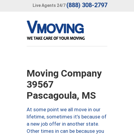
(888) 308-2797
Live Agents 24/7
Moving Company
39567
Pascagoula, MS
At some point we all move in our
lifetime, sometimes it’s because of
a new job offer in another state.
Other times in can be because you