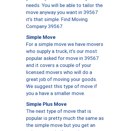
needs. You will be able to tailor the
move anyway you want in 39567
it’s that simple. Find Moving
Company 39567.
Simple Move
For a simple move we have movers
who supply a truck, it’s our most
popular asked for move in 39567
and it covers a couple of your
licensed movers who will do a
great job of moving your goods.
We suggest this type of move if
you a have a smaller move.
Simple Plus Move
The next type of move that is
popular is pretty much the same as
the simple move but you get an