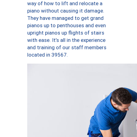
way of how to lift and relocate a
piano without causing it damage.
They have managed to get grand
pianos up to penthouses and even
upright pianos up flights of stairs
with ease. It’s all in the experience
and training of our staff members
located in 39567.