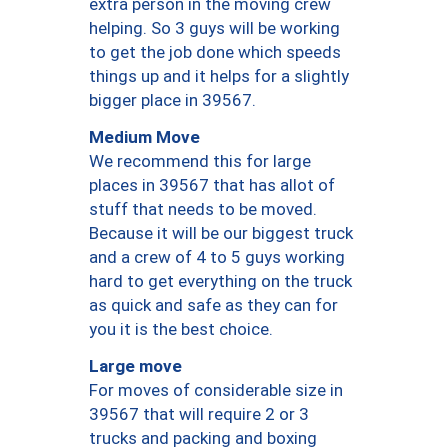
extra person in the moving crew
helping. So 3 guys will be working
to get the job done which speeds
things up and it helps for a slightly
bigger place in 39567.
Medium Move
We recommend this for large
places in 39567 that has allot of
stuff that needs to be moved.
Because it will be our biggest truck
and a crew of 4 to 5 guys working
hard to get everything on the truck
as quick and safe as they can for
you it is the best choice.
Large move
For moves of considerable size in
39567 that will require 2 or 3
trucks and packing and boxing