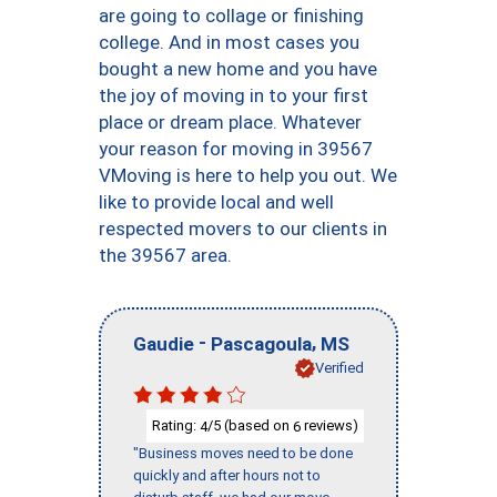
are going to collage or finishing
college. And in most cases you
bought a new home and you have
the joy of moving in to your first
place or dream place. Whatever
your reason for moving in 39567
VMoving is here to help you out. We
like to provide local and well
respected movers to our clients in
the 39567 area.
-
,
Gaudie
Pascagoula
MS
Verified
Rating:
/5 (based on
reviews)
4
6
"Business moves need to be done
quickly and after hours not to