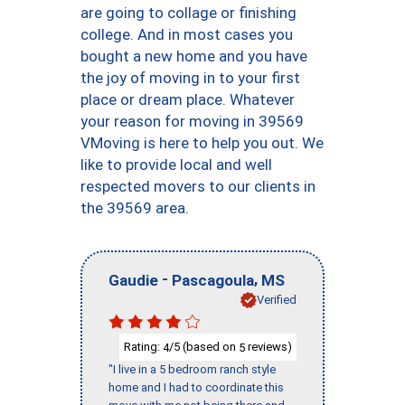
are going to collage or finishing
college. And in most cases you
bought a new home and you have
the joy of moving in to your first
place or dream place. Whatever
your reason for moving in 39569
VMoving is here to help you out. We
like to provide local and well
respected movers to our clients in
the 39569 area.
-
,
Gaudie
Pascagoula
MS
Verified
Rating:
/5 (based on
reviews)
4
5
"I live in a 5 bedroom ranch style
home and I had to coordinate this