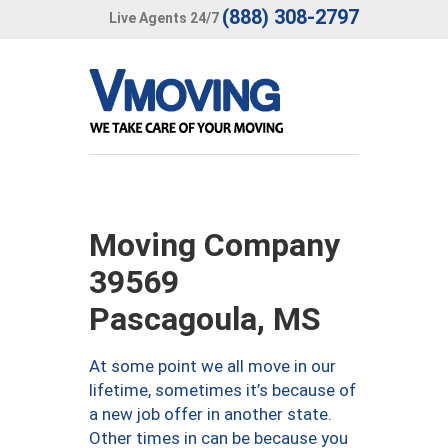
(888) 308-2797
Live Agents 24/7
Moving Company
39569
Pascagoula, MS
At some point we all move in our
lifetime, sometimes it’s because of
a new job offer in another state.
Other times in can be because you