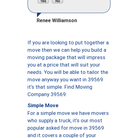
Renee Williamson
If you are looking to put together a
move then we can help you build a
moving package that will impress
you at a price that will suit your
needs. You will be able to tailor the
move anyway you want in 39569
it’s that simple. Find Moving
Company 39569.
Simple Move
For a simple move we have movers
who supply a truck, it’s our most
popular asked for move in 39569
and it covers a couple of your