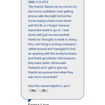
(888) 315-5572
"My friends flaked out on me for my
last move, suddenly I was getting
phone calls the night before the
move saying a have come down
with the flu or I forgot I have an
important event to go to. I was
stuck with just me and another
friend so I thought; to heck to doing
this, I am hiring a moving company. I
called around and managed to find
an opening with this lovely business
and thank goodness I did because
they were saints. Move went
fantastic and I get to give my
friends an excuse now when they
ask me to move them"
Was this review helpful to you?