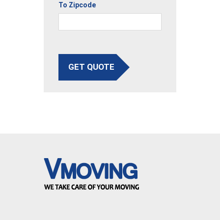
To Zipcode
GET QUOTE