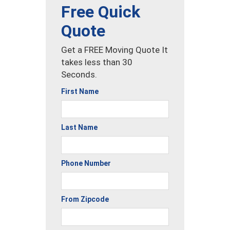
Free Quick
Quote
Get a FREE Moving Quote It
takes less than 30
Seconds.
First Name
Last Name
Phone Number
From Zipcode