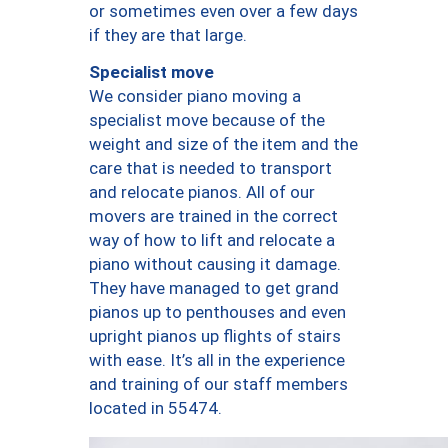
or sometimes even over a few days
if they are that large.
Specialist move
We consider piano moving a
specialist move because of the
weight and size of the item and the
care that is needed to transport
and relocate pianos. All of our
movers are trained in the correct
way of how to lift and relocate a
piano without causing it damage.
They have managed to get grand
pianos up to penthouses and even
upright pianos up flights of stairs
with ease. It’s all in the experience
and training of our staff members
located in 55474.