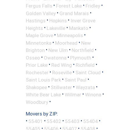
•
•
•
Fergus Falls
Forest Lake
Fridley
•
•
Golden Valley
Grand Marais
•
•
Hastings
Hopkins
Inver Grove
•
•
•
Heights
Lakeville
Mankato
•
•
Maple Grove
Minneapolis
•
•
Minnetonka
Moorhead
New
•
•
•
Brighton
New Ulm
Northfield
•
•
•
Osseo
Owatonna
Plymouth
•
•
•
Prior Lake
Red Wing
Richfield
•
•
•
Rochester
Roseville
Saint Cloud
•
•
Saint Louis Park
Saint Paul
•
•
•
Shakopee
Stillwater
Wayzata
•
•
•
White Bear Lake
Willmar
Winona
•
Woodbury
Movers by ZIP:
•
•
•
•
•
55401
55402
55403
55404
•
•
•
•
55405
55406
55407
55408