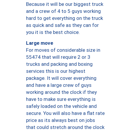
Because it will be our biggest truck
and a crew of 4 to 5 guys working
hard to get everything on the truck
as quick and safe as they can for
you it is the best choice.
Large move
For moves of considerable size in
55474 that will require 2 or 3
trucks and packing and boxing
services this is our highest
package. It will cover everything
and have a large crew of guys
working around the clock if they
have to make sure everything is
safely loaded on the vehicle and
secure. You will also have a flat rate
price as its always best on jobs
that could stretch around the clock