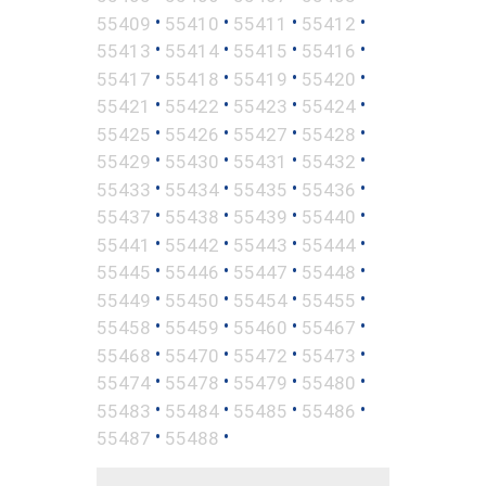
•
•
•
•
55409
55410
55411
55412
•
•
•
•
55413
55414
55415
55416
•
•
•
•
55417
55418
55419
55420
•
•
•
•
55421
55422
55423
55424
•
•
•
•
55425
55426
55427
55428
•
•
•
•
55429
55430
55431
55432
•
•
•
•
55433
55434
55435
55436
•
•
•
•
55437
55438
55439
55440
•
•
•
•
55441
55442
55443
55444
•
•
•
•
55445
55446
55447
55448
•
•
•
•
55449
55450
55454
55455
•
•
•
•
55458
55459
55460
55467
•
•
•
•
55468
55470
55472
55473
•
•
•
•
55474
55478
55479
55480
•
•
•
•
55483
55484
55485
55486
•
•
55487
55488