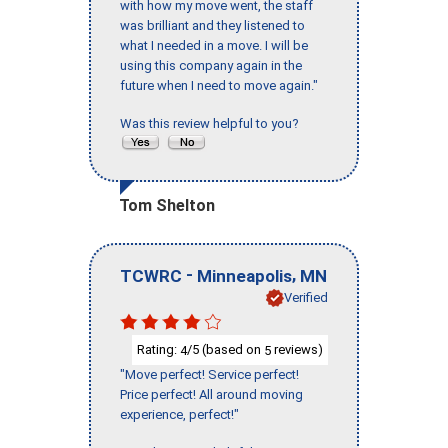
with how my move went, the staff
was brilliant and they listened to
what I needed in a move. I will be
using this company again in the
future when I need to move again."
Was this review helpful to you?
Tom Shelton
-
,
TCWRC
Minneapolis
MN
Verified
Rating:
/5 (based on
reviews)
4
5
"Move perfect! Service perfect!
Price perfect! All around moving
experience, perfect!"