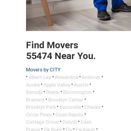
Find Movers
55474 Near You.
Movers by CITY:
•
•
•
•
Albert Lea
Alexandria
Andover
•
•
•
Anoka
Apple Valley
Austin
•
•
•
Bemidji
Blaine
Bloomington
•
•
Brainerd
Brooklyn Center
•
•
•
Brooklyn Park
Burnsville
Chaska
•
•
Circle Pines
Coon Rapids
•
•
Cottage Grove
Duluth
Eden
•
•
•
•
Prairie
Elk River
Ely
Faribault