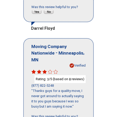
Was this review helpful to you?
Darrel Floyd
Moving Company
-
,
Nationwide
Minneapolis
MN
Verified
Rating:
/5 (based on
reviews)
3
8
(877) 822-5248
"Thanks guys for a quality move, I
never got around to actually saying
it to you guys because I was so
busy but I am saying it now."
Was this review helpful to you?