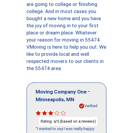
are going to collage or finishing
college. And in most cases you
bought a new home and you have
the joy of moving in to your first
place or dream place. Whatever
your reason for moving in 55474
VMoving is here to help you out. We
like to provide local and well
respected movers to our clients in
the 55474 area.
-
Moving Company One
,
Minneapolis
MN
Verified
Rating:
/5 (based on
reviews)
4
4
"I wanted to say I was really happy