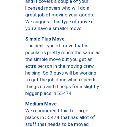
and it covers a couple of your
licensed movers who will do a
great job of moving your goods.
We suggest this type of move if
you a have a smaller move.
Simple Plus Move
The next type of move that is
popular is pretty much the same as
the simple move but you get an
extra person in the moving crew
helping. So 3 guys will be working
to get the job done which speeds
things up and it helps for a slightly
bigger place in 55474.
Medium Move
We recommend this for large
places in 55474 that has allot of
stuff that needs to be moved.