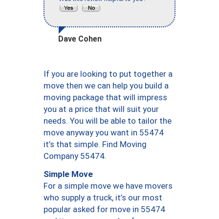
Dave Cohen
If you are looking to put together a
move then we can help you build a
moving package that will impress
you at a price that will suit your
needs. You will be able to tailor the
move anyway you want in 55474
it’s that simple. Find Moving
Company 55474.
Simple Move
For a simple move we have movers
who supply a truck, it’s our most
popular asked for move in 55474