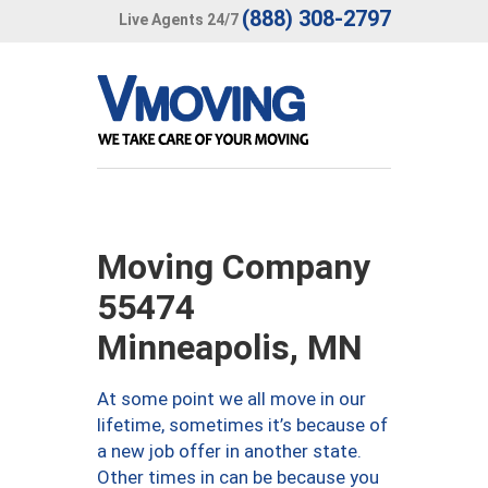
(888) 308-2797
Live Agents 24/7
Moving Company
55474
Minneapolis, MN
At some point we all move in our
lifetime, sometimes it’s because of
a new job offer in another state.
Other times in can be because you