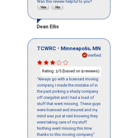
Was this review helpful to you?
Dean Ellis
-
,
TCWRC
Minneapolis
MN
Verified
Rating:
/5 (based on
reviews)
3
8
"Always go with a licensed moving
company, I made the mistake of in
the past picking a shady company
off craigslist and I had a load of
stuff that went missing. These guys
were licensed and insured and my
mind was put at rest knowing they
were taking care of my stuff.
Nothing went missing this time
thanks to this moving company."