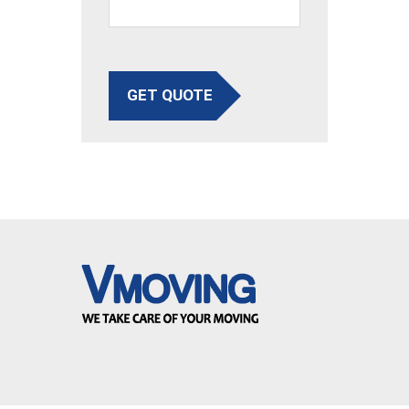
GET QUOTE