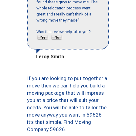
found these guys to move me. The
whole relocation process went
great and I really can't think of a
wrong move they made."
Was this review helpful to you?
Leroy Smith
If you are looking to put together a
move then we can help you build a
moving package that will impress
you at a price that will suit your
needs. You will be able to tailor the
move anyway you want in 59626
it’s that simple. Find Moving
Company 59626.