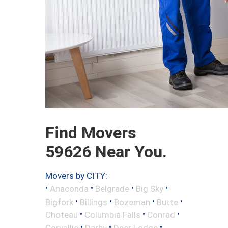
Find Movers
59626 Near You.
Movers by CITY:
•
•
•
•
Anaconda
Belgrade
Big Sky
•
•
•
•
Bigfork
Billings
Bozeman
Butte
•
•
•
Choteau
Columbia Falls
Conrad
•
•
•
Corvallis
Darby
Deer Lodge