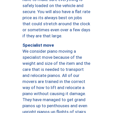
safely loaded on the vehicle and
secure. You will also have a flat rate
price as its always best on jobs
that could stretch around the clock
or sometimes even over a few days
if they are that large.
Specialist move
We consider piano moving a
specialist move because of the
weight and size of the item and the
care that is needed to transport
and relocate pianos. All of our
movers are trained in the correct
way of how to lift and relocate a
piano without causing it damage.
They have managed to get grand
pianos up to penthouses and even
upright pianos up flights of stairs