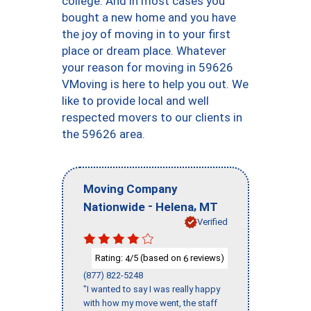
college. And in most cases you
bought a new home and you have
the joy of moving in to your first
place or dream place. Whatever
your reason for moving in 59626
VMoving is here to help you out. We
like to provide local and well
respected movers to our clients in
the 59626 area.
Moving Company
-
,
Nationwide
Helena
MT
Verified
Rating:
/5 (based on
reviews)
4
6
(877) 822-5248
"I wanted to say I was really happy
with how my move went, the staff