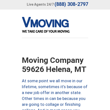
(888) 308-2797
Live Agents 24/7
Moving Company
59626 Helena, MT
At some point we all move in our
lifetime, sometimes it’s because of
a new job offer in another state.
Other times in can be because you
are going to collage or finishing