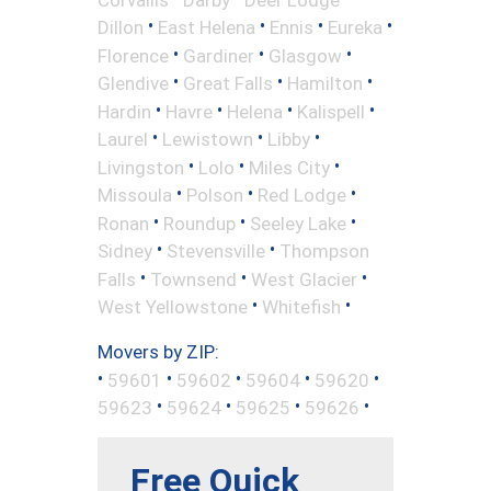
•
•
•
•
Dillon
East Helena
Ennis
Eureka
•
•
•
Florence
Gardiner
Glasgow
•
•
•
Glendive
Great Falls
Hamilton
•
•
•
•
Hardin
Havre
Helena
Kalispell
•
•
•
Laurel
Lewistown
Libby
•
•
•
Livingston
Lolo
Miles City
•
•
•
Missoula
Polson
Red Lodge
•
•
•
Ronan
Roundup
Seeley Lake
•
•
Sidney
Stevensville
Thompson
•
•
•
Falls
Townsend
West Glacier
•
•
West Yellowstone
Whitefish
Movers by ZIP:
•
•
•
•
•
59601
59602
59604
59620
•
•
•
•
59623
59624
59625
59626
Free Quick