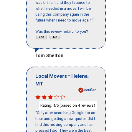
was brilliant and they listened to
what I needed in a move. I will be
using this company again in the
future when I need to move again."
Was this review helpful to you?
Tom Shelton
-
,
Local Movers
Helena
MT
Verified
Rating:
/5 (based on
reviews)
4
4
"Only after searching Google for an
hour and getting a few quotes did I
find this moving company and I am
pleased I did. They were the best