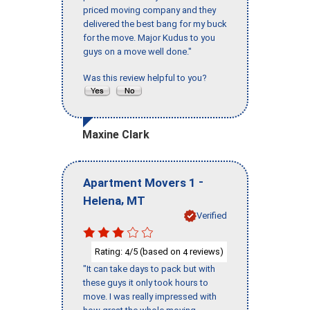
priced moving company and they
delivered the best bang for my buck
for the move. Major Kudus to you
guys on a move well done."
Was this review helpful to you?
Maxine Clark
-
Apartment Movers 1
,
Helena
MT
Verified
Rating:
/5 (based on
reviews)
4
4
"It can take days to pack but with
these guys it only took hours to
move. I was really impressed with