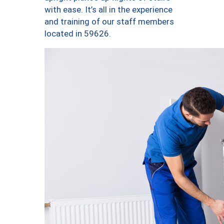
with ease. It’s all in the experience
and training of our staff members
located in 59626.