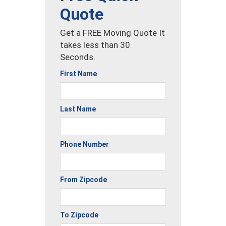
Quote
Get a FREE Moving Quote It
takes less than 30
Seconds.
First Name
Last Name
Phone Number
From Zipcode
To Zipcode