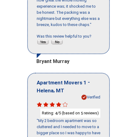
how great the whole moving
experience was; it shocked me to
be honest. The packing was a
nightmare but everything else was a
breeze, kudos to these chaps."
Was this review helpful to you?
Bryant Murray
-
Apartment Movers 1
,
Helena
MT
Verified
Rating:
/5 (based on
reviews)
4
5
"My 2 bedroom apartment was so
cluttered and I needed to move to a
bigger place so I was happy to have