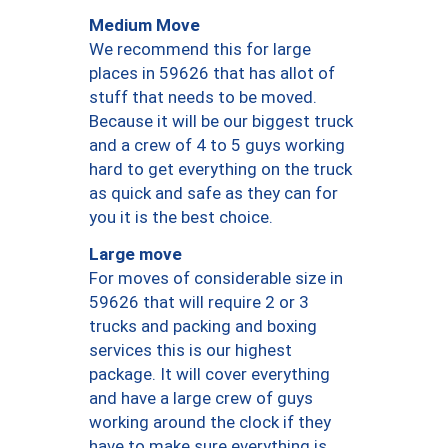
Medium Move
We recommend this for large
places in 59626 that has allot of
stuff that needs to be moved.
Because it will be our biggest truck
and a crew of 4 to 5 guys working
hard to get everything on the truck
as quick and safe as they can for
you it is the best choice.
Large move
For moves of considerable size in
59626 that will require 2 or 3
trucks and packing and boxing
services this is our highest
package. It will cover everything
and have a large crew of guys
working around the clock if they
have to make sure everything is