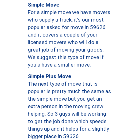
Simple Move
For a simple move we have movers
who supply a truck, it’s our most
popular asked for move in 59626
and it covers a couple of your
licensed movers who will do a
great job of moving your goods.
We suggest this type of move if
you a have a smaller move.
Simple Plus Move
The next type of move that is
popular is pretty much the same as
the simple move but you get an
extra person in the moving crew
helping. So 3 guys will be working
to get the job done which speeds
things up and it helps for a slightly
bigger place in 59626.