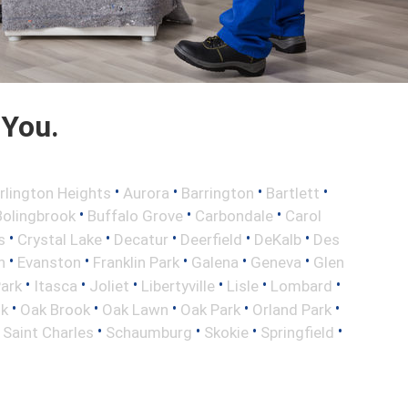
 You.
•
•
•
•
rlington Heights
Aurora
Barrington
Bartlett
•
•
•
Bolingbrook
Buffalo Grove
Carbondale
Carol
•
•
•
•
•
s
Crystal Lake
Decatur
Deerfield
DeKalb
Des
•
•
•
•
•
n
Evanston
Franklin Park
Galena
Geneva
Glen
•
•
•
•
•
•
Park
Itasca
Joliet
Libertyville
Lisle
Lombard
•
•
•
•
•
ok
Oak Brook
Oak Lawn
Oak Park
Orland Park
•
•
•
•
•
Saint Charles
Schaumburg
Skokie
Springfield