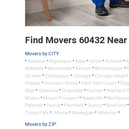
Find Movers 60432 Near
Movers by CITY:
•
•
•
•
•
•
Addison
Algonquin
Alsip
Alton
Antioch
A
•
•
•
•
Belleville
Bensenville
Berwyn
Bloomington
•
•
•
Stream
Champaign
Chicago
Chicago Height
•
•
•
Plaines
Downers Grove
East Saint Louis
Elgi
•
•
•
•
Ellyn
Glenview
Grayslake
Gurnee
Highland 
•
•
•
Moline
Mount Prospect
Naperville
Northbro
•
•
•
•
Palatine
Peoria
Plainfield
Quincy
Rockford
•
•
•
•
Tinley Park
Urbana
Waukegan
Wheaton
Movers by ZIP: