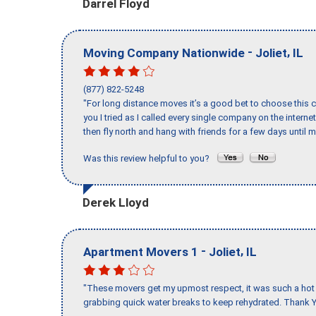
Darrel Floyd
-
,
Moving Company Nationwide
Joliet
IL
(877) 822-5248
"For long distance moves it’s a good bet to choose this c
you I tried as I called every single company on the intern
then fly north and hang with friends for a few days until my
Was this review helpful to you?
Derek Lloyd
-
,
Apartment Movers 1
Joliet
IL
"These movers get my upmost respect, it was such a hot d
grabbing quick water breaks to keep rehydrated. Thank Y