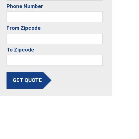
Phone Number
From Zipcode
To Zipcode
GET QUOTE