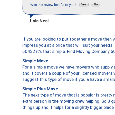
Was this review helpful to you?
Lola Neal
If you are looking to put together a move then 
impress you at a price that will suit your needs.
60432 it’s that simple. Find Moving Company 6
Simple Move
For a simple move we have movers who supply a 
and it covers a couple of your licensed movers 
suggest this type of move if you a have a small
Simple Plus Move
The next type of move that is popular is prett
extra person in the moving crew helping. So 3 g
things up and it helps for a slightly bigger place