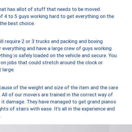
at has allot of stuff that needs to be moved.
of 4 to 5 guys working hard to get everything on the
 the best choice.
ll require 2 or 3 trucks and packing and boxing
ver everything and have a large crew of guys working
thing is safely loaded on the vehicle and secure. You
st on jobs that could stretch around the clock or
 large.
ause of the weight and size of the item and the care
 All of our movers are trained in the correct way of
ng it damage. They have managed to get grand pianos
ts of stairs with ease. It’s all in the experience and
.