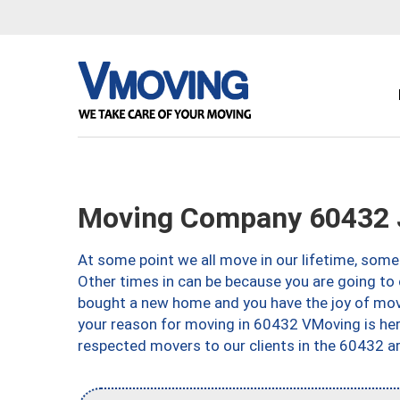
Moving Company 60432 Jo
At some point we all move in our lifetime, somet
Other times in can be because you are going to 
bought a new home and you have the joy of movi
your reason for moving in 60432 VMoving is here 
respected movers to our clients in the 60432 ar