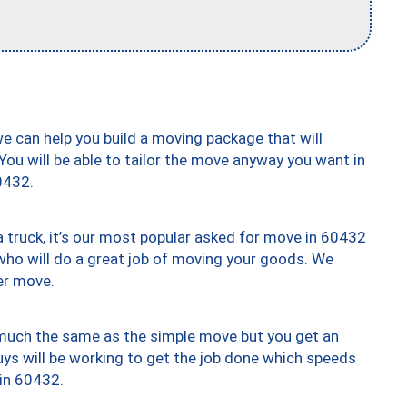
we can help you build a moving package that will
 You will be able to tailor the move anyway you want in
0432.
truck, it’s our most popular asked for move in 60432
who will do a great job of moving your goods. We
er move.
y much the same as the simple move but you get an
uys will be working to get the job done which speeds
 in 60432.