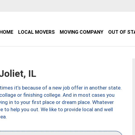
HOME
LOCAL MOVERS
MOVING COMPANY
OUT OF ST
liet, IL
imes it’s because of a new job offer in another state.
collage or finishing college. And in most cases you
ng in to your first place or dream place. Whatever
to help you out. We like to provide local and well
ea.