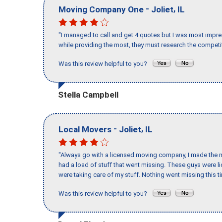
-
,
Moving Company One
Joliet
IL
"I managed to call and get 4 quotes but I was most impre
while providing the most, they must research the competit
Was this review helpful to you?
Stella Campbell
-
,
Local Movers
Joliet
IL
"Always go with a licensed moving company, I made the mi
had a load of stuff that went missing. These guys were 
were taking care of my stuff. Nothing went missing this 
Was this review helpful to you?