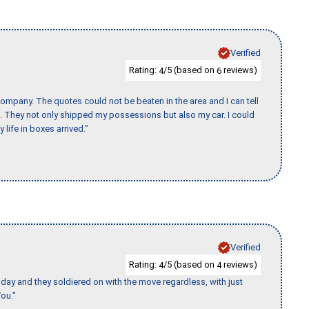
Verified
Rating:
/5 (based on
reviews)
4
6
ompany. The quotes could not be beaten in the area and I can tell
et. They not only shipped my possessions but also my car. I could
 life in boxes arrived."
Verified
Rating:
/5 (based on
reviews)
4
4
ay and they soldiered on with the move regardless, with just
ou."