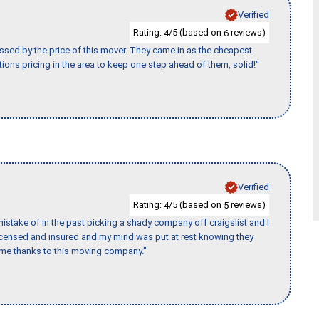
Verified
Rating:
/5 (based on
reviews)
4
6
ssed by the price of this mover. They came in as the cheapest
ions pricing in the area to keep one step ahead of them, solid!"
Verified
Rating:
/5 (based on
reviews)
4
5
stake of in the past picking a shady company off craigslist and I
licensed and insured and my mind was put at rest knowing they
time thanks to this moving company."