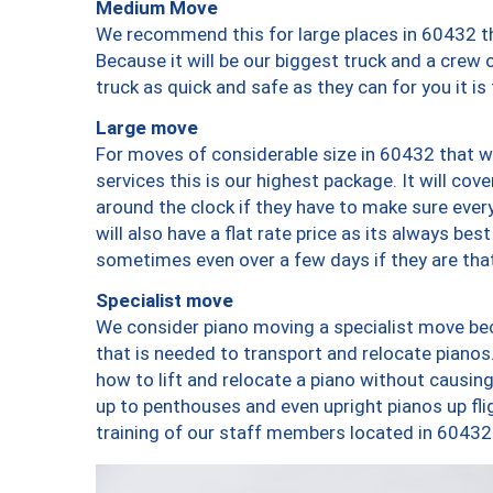
Medium Move
We recommend this for large places in 60432 th
Because it will be our biggest truck and a crew 
truck as quick and safe as they can for you it is
Large move
For moves of considerable size in 60432 that wi
services this is our highest package. It will co
around the clock if they have to make sure every
will also have a flat rate price as its always be
sometimes even over a few days if they are that
Specialist move
We consider piano moving a specialist move bec
that is needed to transport and relocate pianos.
how to lift and relocate a piano without causi
up to penthouses and even upright pianos up fligh
training of our staff members located in 60432