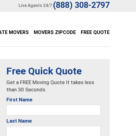
(888) 308-2797
Live Agents 24/7
ATE MOVERS
MOVERS ZIPCODE
FREE QUOTE
Free Quick Quote
Get a FREE Moving Quote It takes less
than 30 Seconds.
First Name
Last Name