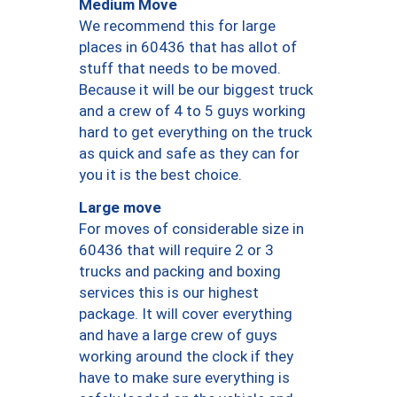
Medium Move
We recommend this for large
places in 60436 that has allot of
stuff that needs to be moved.
Because it will be our biggest truck
and a crew of 4 to 5 guys working
hard to get everything on the truck
as quick and safe as they can for
you it is the best choice.
Large move
For moves of considerable size in
60436 that will require 2 or 3
trucks and packing and boxing
services this is our highest
package. It will cover everything
and have a large crew of guys
working around the clock if they
have to make sure everything is