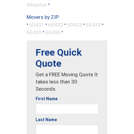
•
Wheaton
Movers by ZIP:
•
•
•
•
•
60431
60432
60433
60434
•
•
60435
60436
Free Quick
Quote
Get a FREE Moving Quote It
takes less than 30
Seconds.
First Name
Last Name