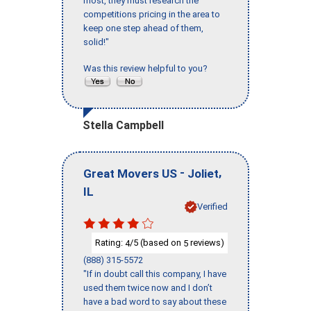
most, they must research the
competitions pricing in the area to
keep one step ahead of them,
solid!"
Was this review helpful to you?
Stella Campbell
-
,
Great Movers US
Joliet
IL
Verified
Rating:
/5 (based on
reviews)
4
5
(888) 315-5572
"If in doubt call this company, I have
used them twice now and I don’t
have a bad word to say about these