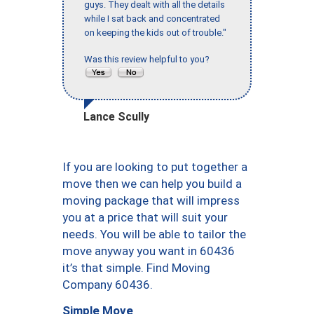
guys. They dealt with all the details
while I sat back and concentrated
on keeping the kids out of trouble."
Was this review helpful to you?
Lance Scully
If you are looking to put together a
move then we can help you build a
moving package that will impress
you at a price that will suit your
needs. You will be able to tailor the
move anyway you want in 60436
it’s that simple. Find Moving
Company 60436.
Simple Move