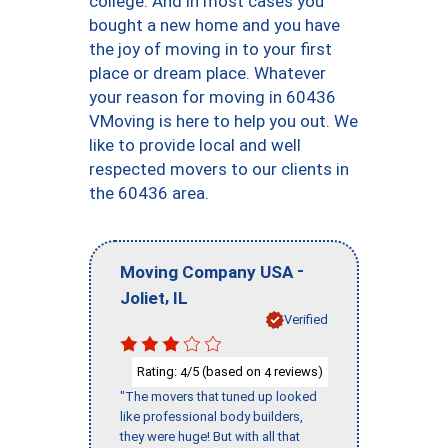
college. And in most cases you
bought a new home and you have
the joy of moving in to your first
place or dream place. Whatever
your reason for moving in 60436
VMoving is here to help you out. We
like to provide local and well
respected movers to our clients in
the 60436 area.
-
Moving Company USA
,
Joliet
IL
Verified
Rating:
/5 (based on
reviews)
4
4
"The movers that tuned up looked
like professional body builders,
they were huge! But with all that