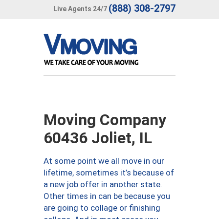
(888) 308-2797
Live Agents 24/7
Moving Company
60436 Joliet, IL
At some point we all move in our
lifetime, sometimes it’s because of
a new job offer in another state.
Other times in can be because you
are going to collage or finishing