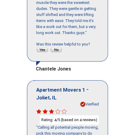
muscle they were the sweetest
dudes. They were gentle in getting
stuff shifted and they were lifting
items with ease. They told me it’s
like a work out for them, but a very
long work out. Thanks guys."
Was this review helpful to you?
Chantele Jones
-
Apartment Movers 1
,
Joliet
IL
Verified
Rating:
/5 (based on
reviews)
4
4
"Calling all potential people moving,
pick this moving company to do