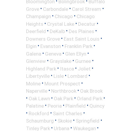
•
•
Bloomington
Bolingbrook
Buffalo
•
•
•
Grove
Carbondale
Carol Stream
•
•
Champaign
Chicago
Chicago
•
•
•
Heights
Crystal Lake
Decatur
•
•
•
Deerfield
DeKalb
Des Plaines
•
•
Downers Grove
East Saint Louis
•
•
•
Elgin
Evanston
Franklin Park
•
•
•
Galena
Geneva
Glen Ellyn
•
•
•
Glenview
Grayslake
Gurnee
•
•
•
Highland Park
Itasca
Joliet
•
•
•
Libertyville
Lisle
Lombard
•
•
Moline
Mount Prospect
•
•
Naperville
Northbrook
Oak Brook
•
•
•
•
Oak Lawn
Oak Park
Orland Park
•
•
•
Palatine
Peoria
Plainfield
Quincy
•
•
•
Rockford
Saint Charles
•
•
•
Schaumburg
Skokie
Springfield
•
•
•
Tinley Park
Urbana
Waukegan