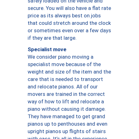
safely loaded on the vehicle and
secure. You will also have a flat rate
price as its always best on jobs
that could stretch around the clock
or sometimes even over a few days
if they are that large.
Specialist move
We consider piano moving a
specialist move because of the
weight and size of the item and the
care that is needed to transport
and relocate pianos. All of our
movers are trained in the correct
way of how to lift and relocate a
piano without causing it damage.
They have managed to get grand
pianos up to penthouses and even
upright pianos up flights of stairs
with ease. It’s all in the experience