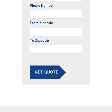
Phone Number
From Zipcode
To Zipcode
GET QUOTE