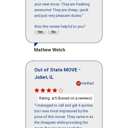
your next move. They are freaking
awesome! They are cheap, quick
and just very pleasant dudes."
Was this review helpful to you?
Mathew Welch
-
Out of State MOVE
,
Joliet
IL
Verified
Rating:
/5 (based on
reviews)
4
6
"I managed to call and get 4 quotes
but I was most impressed by the
price of this mover. They came in as
the cheapest while providing the