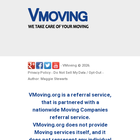
VMoving
2026
-
©
.
Privacy Policy
Do Not Sell My Data / Opt-Out
-
-
Author: Maggie Stewarts
VMoving.org is a referral service,
that is partnered with a
nationwide Moving Companies
referral service.
VMoving.org does not provide
Moving services itself, and it
does not represent any individual