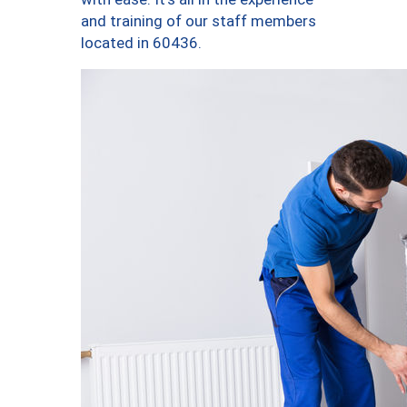
and training of our staff members
located in 60436.