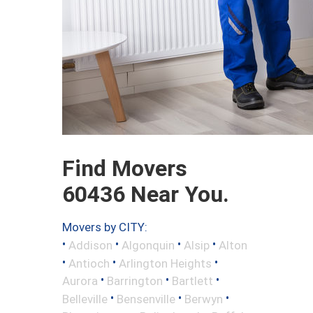
Find Movers
60436 Near You.
Movers by CITY:
•
•
•
•
Addison
Algonquin
Alsip
Alton
•
•
•
Antioch
Arlington Heights
•
•
•
Aurora
Barrington
Bartlett
•
•
•
Belleville
Bensenville
Berwyn