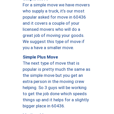
For a simple move we have movers
who supply a truck, it’s our most
popular asked for move in 60436
and it covers a couple of your
licensed movers who will do a
great job of moving your goods.
We suggest this type of move if
you a have a smaller move.
Simple Plus Move
The next type of move that is
popular is pretty much the same as
the simple move but you get an
extra person in the moving crew
helping. So 3 guys will be working
to get the job done which speeds
things up and it helps for a slightly
bigger place in 60436.