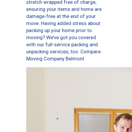
stretch wrapped free of charge,
ensuring your items and home are
damage-free at the end of your
move. Having added stress about
packing up your home prior to
moving? We’ve got you covered
with our full-service packing and
unpacking services, too. Compare
Moving Company Belmont