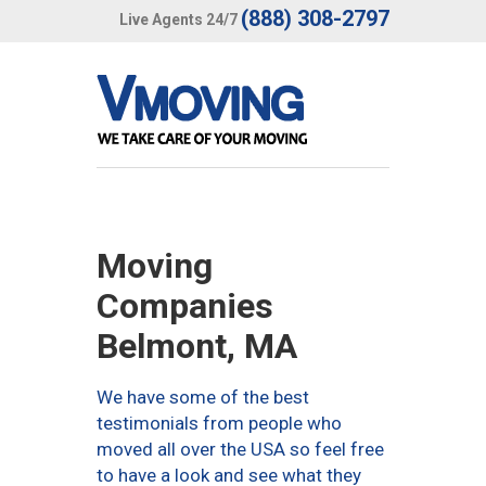
(888) 308-2797
Live Agents 24/7
Moving
Companies
Belmont, MA
We have some of the best
testimonials from people who
moved all over the USA so feel free
to have a look and see what they