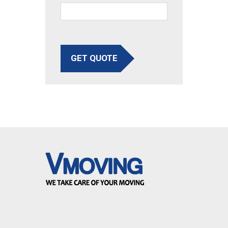
GET QUOTE