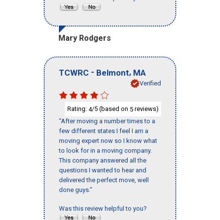
Mary Rodgers
-
,
TCWRC
Belmont
MA
Verified
Rating:
/5 (based on
reviews)
4
5
"After moving a number times to a
few different states I feel I am a
moving expert now so I know what
to look for in a moving company.
This company answered all the
questions I wanted to hear and
delivered the perfect move, well
done guys."
Was this review helpful to you?