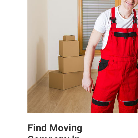
Find Moving