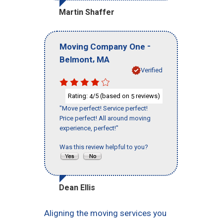
Martin Shaffer
-
Moving Company One
,
Belmont
MA
Verified
Rating:
/5 (based on
reviews)
4
5
"Move perfect! Service perfect!
Price perfect! All around moving
experience, perfect!"
Was this review helpful to you?
Dean Ellis
Aligning the moving services you