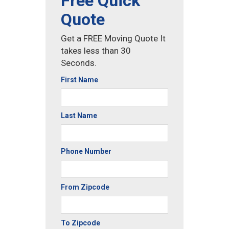
Free Quick
Quote
Get a FREE Moving Quote It
takes less than 30
Seconds.
First Name
Last Name
Phone Number
From Zipcode
To Zipcode