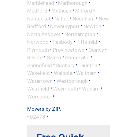
•
•
Marblehead
Marlborough
•
•
•
Medford
Methuen
Milford
•
•
•
Nantucket
Natick
Needham
New
•
•
•
Bedford
Newburyport
Newton
•
•
North Andover
Northampton
•
•
•
Norwood
Peabody
Pittsfield
•
•
•
Plymouth
Provincetown
Quincy
•
•
•
Revere
Salem
Somerville
•
•
•
Springfield
Sudbury
Taunton
•
•
•
Wakefield
Walpole
Waltham
•
•
Watertown
Westborough
•
•
•
Westfield
Weymouth
Woburn
•
Worcester
Movers by ZIP:
•
•
02478