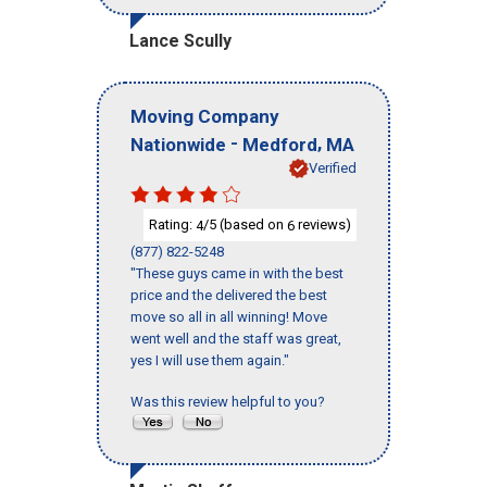
Lance Scully
Moving Company
-
,
Nationwide
Medford
MA
Verified
Rating:
/5 (based on
reviews)
4
6
(877) 822-5248
"These guys came in with the best
price and the delivered the best
move so all in all winning! Move
went well and the staff was great,
yes I will use them again."
Was this review helpful to you?