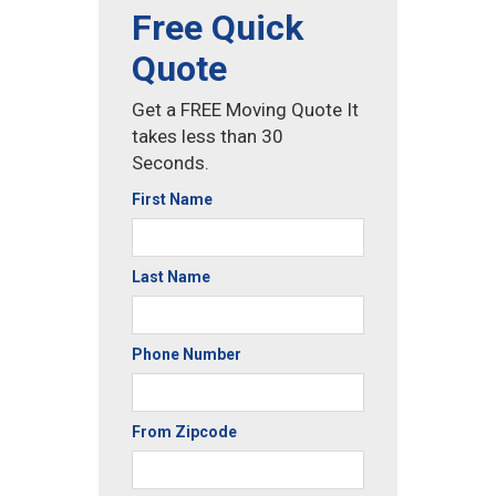
Free Quick
Quote
Get a FREE Moving Quote It
takes less than 30
Seconds.
First Name
Last Name
Phone Number
From Zipcode