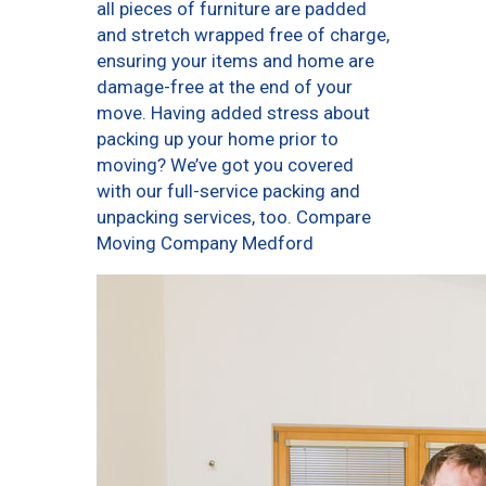
all pieces of furniture are padded
and stretch wrapped free of charge,
ensuring your items and home are
damage-free at the end of your
move. Having added stress about
packing up your home prior to
moving? We’ve got you covered
with our full-service packing and
unpacking services, too. Compare
Moving Company Medford