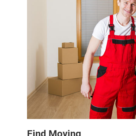
Find Moving