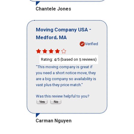
Chantele Jones
-
Moving Company USA
,
Medford
MA
Verified
Rating:
/5 (based on
reviews)
4
5
"This moving company is great if
you need a short notice move, they
are a big company so availability is
vast plus they price match."
Was this review helpful to you?
Carman Nguyen