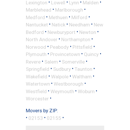
•
•
•
•
Lexington
Lowell
Lynn
Malden
•
•
Marblehead
Marlborough
•
•
•
Medford
Methuen
Milford
•
•
•
Nantucket
Natick
Needham
New
•
•
•
Bedford
Newburyport
Newton
•
•
North Andover
Northampton
•
•
•
Norwood
Peabody
Pittsfield
•
•
•
Plymouth
Provincetown
Quincy
•
•
•
Revere
Salem
Somerville
•
•
•
Springfield
Sudbury
Taunton
•
•
•
Wakefield
Walpole
Waltham
•
•
Watertown
Westborough
•
•
•
Westfield
Weymouth
Woburn
•
Worcester
Movers by ZIP:
•
•
•
02153
02155