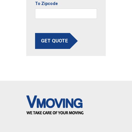
To Zipcode
GET QUOTE