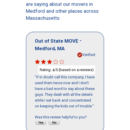
are saying about our movers in
Medford and other places across
Massachusetts.
-
Out of State MOVE
,
Medford
MA
Verified
Rating:
/5 (based on
reviews)
4
4
"If in doubt call this company, I have
used them twice now and I don’t
have a bad word to say about these
guys. They dealt with all the details
while I sat back and concentrated
on keeping the kids out of trouble."
Was this review helpful to you?