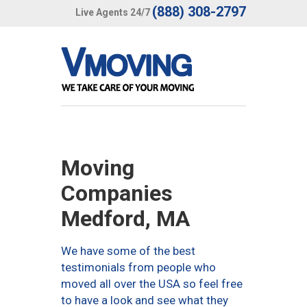
(888) 308-2797
Live Agents 24/7
Moving
Companies
Medford, MA
We have some of the best
testimonials from people who
moved all over the USA so feel free
to have a look and see what they