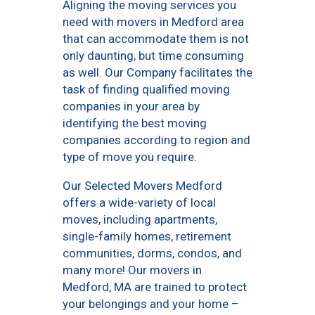
Aligning the moving services you
need with movers in Medford area
that can accommodate them is not
only daunting, but time consuming
as well. Our Company facilitates the
task of finding qualified moving
companies in your area by
identifying the best moving
companies according to region and
type of move you require.
Our Selected Movers Medford
offers a wide-variety of local
moves, including apartments,
single-family homes, retirement
communities, dorms, condos, and
many more! Our movers in
Medford, MA are trained to protect
your belongings and your home –