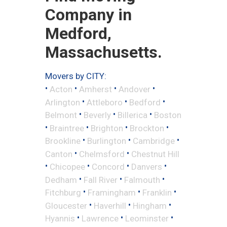
Company in
Medford,
Massachusetts.
Movers by CITY:
•
•
•
•
Acton
Amherst
Andover
•
•
•
Arlington
Attleboro
Bedford
•
•
•
Belmont
Beverly
Billerica
Boston
•
•
•
•
Braintree
Brighton
Brockton
•
•
•
Brookline
Burlington
Cambridge
•
•
Canton
Chelmsford
Chestnut Hill
•
•
•
•
Chicopee
Concord
Danvers
•
•
•
Dedham
Fall River
Falmouth
•
•
•
Fitchburg
Framingham
Franklin
•
•
•
Gloucester
Haverhill
Hingham
•
•
•
Hyannis
Lawrence
Leominster