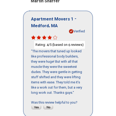
Martin Shaffer
-
Apartment Movers 1
,
Medford
MA
Verified
Rating:
/5 (based on
reviews)
4
6
"The movers that tuned up looked
like professional body builders,
they were huge! But with all that
muscle they were the sweetest
dudes. They were gentle in getting
stuff shifted and they were lifting
items with ease. They told me it’s
like a work out for them, but a very
long work out. Thanks guys."
Was this review helpful to you?