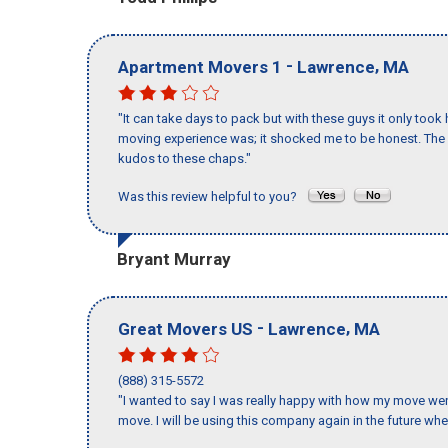
-
,
Apartment Movers 1
Lawrence
MA
"It can take days to pack but with these guys it only too
moving experience was; it shocked me to be honest. The 
kudos to these chaps."
Was this review helpful to you?
Bryant Murray
-
,
Great Movers US
Lawrence
MA
(888) 315-5572
"I wanted to say I was really happy with how my move went,
move. I will be using this company again in the future wh