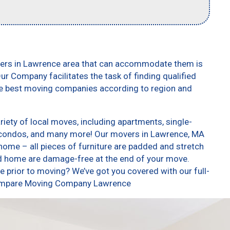
vers in Lawrence area that can accommodate them is
ur Company facilitates the task of finding qualified
he best moving companies according to region and
ety of local moves, including apartments, single-
 condos, and many more! Our movers in Lawrence, MA
home – all pieces of furniture are padded and stretch
nd home are damage-free at the end of your move.
 prior to moving? We’ve got you covered with our full-
 Compare Moving Company Lawrence