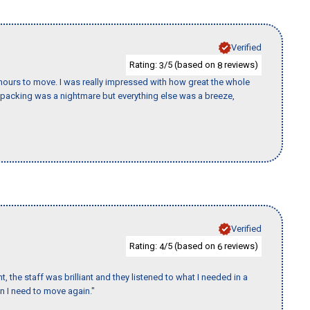
Verified
Rating:
/5 (based on
reviews)
3
8
k hours to move. I was really impressed with how great the whole
packing was a nightmare but everything else was a breeze,
Verified
Rating:
/5 (based on
reviews)
4
6
 the staff was brilliant and they listened to what I needed in a
en I need to move again."