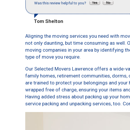
Was this review helpful to you?
Tom Shelton
Aligning the moving services you need with mo
not only daunting, but time consuming as well. O
moving companies in your area by identifying t
type of move you require.
Our Selected Movers Lawrence offers a wide-vari
family homes, retirement communities, dorms,
are trained to protect your belongings and your 
wrapped free of charge, ensuring your items a
Having added stress about packing up your home
service packing and unpacking services, too.