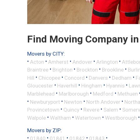
Find Moving Company in
Movers by CITY:
•
•
•
•
•
Acton
Amherst
Andover
Arlington
Attlebo
•
•
•
•
Braintree
Brighton
Brockton
Brookline
Burli
•
•
•
•
•
Hill
Chicopee
Concord
Danvers
Dedham
Fa
•
•
•
•
Gloucester
Haverhill
Hingham
Hyannis
Law
•
•
•
Marblehead
Marlborough
Medford
Methuen
•
•
•
•
Newburyport
Newton
North Andover
North
•
•
•
•
Provincetown
Quincy
Revere
Salem
Somervi
•
•
•
Walpole
Waltham
Watertown
Westborough
Movers by ZIP:
•
•
•
•
•
01840
01841
01842
01843