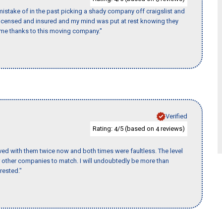
istake of in the past picking a shady company off craigslist and
 licensed and insured and my mind was put at rest knowing they
time thanks to this moving company."
Verified
Rating:
/5 (based on
reviews)
4
4
ed with them twice now and both times were faultless. The level
for other companies to match. I will undoubtedly be more than
rested."