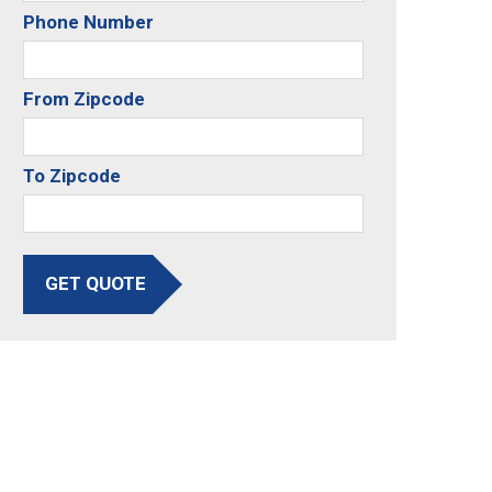
Phone Number
From Zipcode
To Zipcode
GET QUOTE