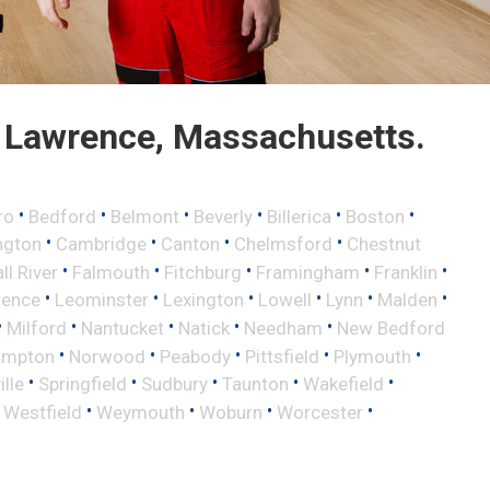
 Lawrence, Massachusetts.
•
•
•
•
•
•
ro
Bedford
Belmont
Beverly
Billerica
Boston
•
•
•
•
ngton
Cambridge
Canton
Chelmsford
Chestnut
•
•
•
•
•
ll River
Falmouth
Fitchburg
Framingham
Franklin
•
•
•
•
•
•
rence
Leominster
Lexington
Lowell
Lynn
Malden
•
•
•
•
•
Milford
Nantucket
Natick
Needham
New Bedford
•
•
•
•
•
ampton
Norwood
Peabody
Pittsfield
Plymouth
•
•
•
•
•
lle
Springfield
Sudbury
Taunton
Wakefield
•
•
•
•
•
Westfield
Weymouth
Woburn
Worcester