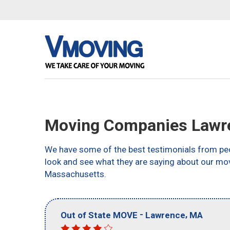
Moving Companies Lawr
We have some of the best testimonials from peo
look and see what they are saying about our mo
Massachusetts.
-
,
Out of State MOVE
Lawrence
MA