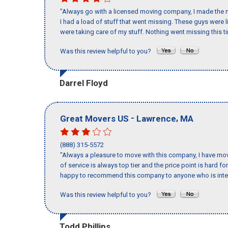
"Always go with a licensed moving company, I made the m
I had a load of stuff that went missing. These guys were
were taking care of my stuff. Nothing went missing this 
Was this review helpful to you?
Darrel Floyd
-
,
Great Movers US
Lawrence
MA
(888) 315-5572
"Always a pleasure to move with this company, I have mov
of service is always top tier and the price point is hard 
happy to recommend this company to anyone who is inte
Was this review helpful to you?
Todd Phillips