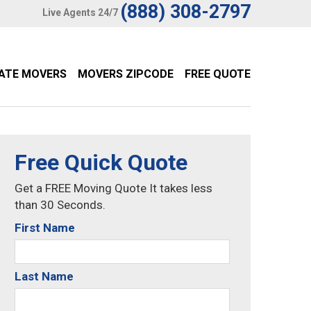
(888) 308-2797
Live Agents 24/7
TATE MOVERS
MOVERS ZIPCODE
FREE QUOTE
Free Quick Quote
Get a FREE Moving Quote It takes less
than 30 Seconds.
First Name
Last Name