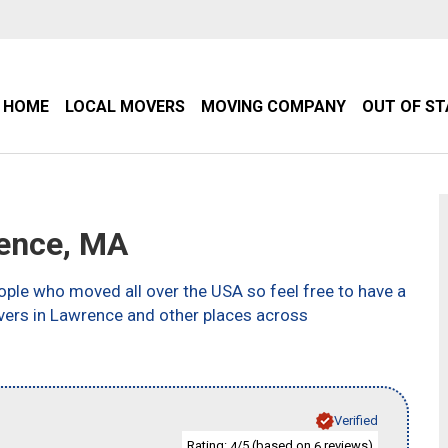
HOME
LOCAL MOVERS
MOVING COMPANY
OUT OF S
ence, MA
ple who moved all over the USA so feel free to have a
vers in Lawrence and other places across
Verified
Rating:
/5 (based on
reviews)
4
6