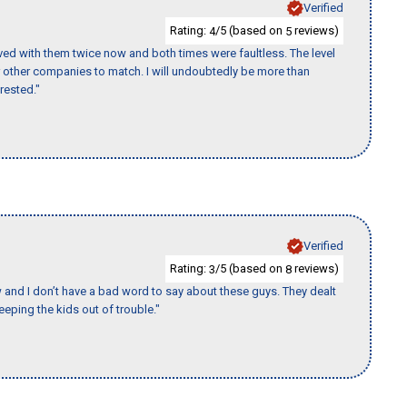
Verified
Rating:
/5 (based on
reviews)
4
5
ed with them twice now and both times were faultless. The level
for other companies to match. I will undoubtedly be more than
rested."
Verified
Rating:
/5 (based on
reviews)
3
8
w and I don’t have a bad word to say about these guys. They dealt
eeping the kids out of trouble."