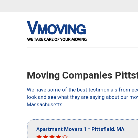
Moving Companies Pittsf
We have some of the best testimonials from peo
look and see what they are saying about our mov
Massachusetts.
-
,
Apartment Movers 1
Pittsfield
MA