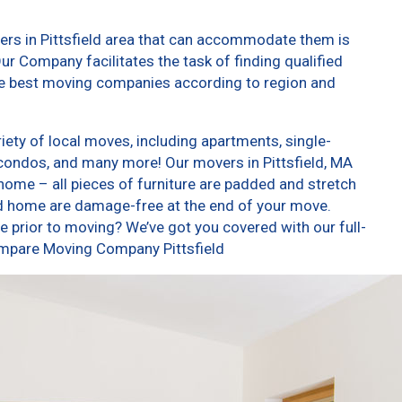
ers in Pittsfield area that can accommodate them is
ur Company facilitates the task of finding qualified
he best moving companies according to region and
iety of local moves, including apartments, single-
condos, and many more! Our movers in Pittsfield, MA
home – all pieces of furniture are padded and stretch
nd home are damage-free at the end of your move.
 prior to moving? We’ve got you covered with our full-
ompare Moving Company Pittsfield