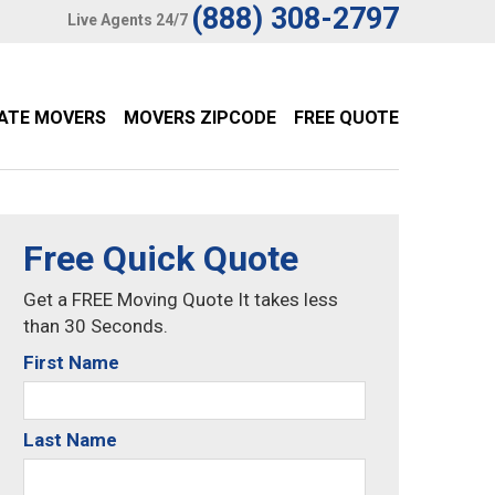
(888) 308-2797
Live Agents 24/7
TATE MOVERS
MOVERS ZIPCODE
FREE QUOTE
Free Quick Quote
Get a FREE Moving Quote It takes less
than 30 Seconds.
First Name
Last Name