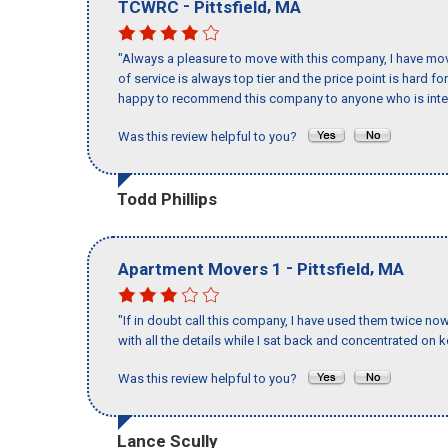
-
,
TCWRC
Pittsfield
MA
"Always a pleasure to move with this company, I have mov
of service is always top tier and the price point is hard 
happy to recommend this company to anyone who is inte
Was this review helpful to you?
Todd Phillips
-
,
Apartment Movers 1
Pittsfield
MA
"If in doubt call this company, I have used them twice no
with all the details while I sat back and concentrated on k
Was this review helpful to you?
Lance Scully