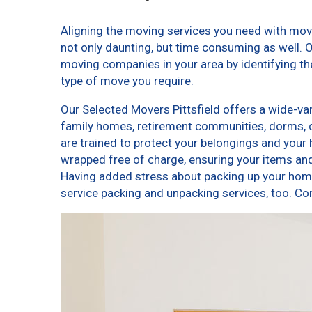
Aligning the moving services you need with mov
not only daunting, but time consuming as well. O
moving companies in your area by identifying t
type of move you require.
Our Selected Movers Pittsfield offers a wide-var
family homes, retirement communities, dorms, 
are trained to protect your belongings and your 
wrapped free of charge, ensuring your items a
Having added stress about packing up your home
service packing and unpacking services, too. C