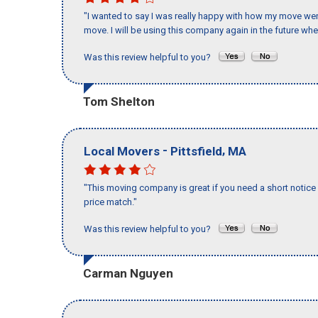
"I wanted to say I was really happy with how my move went,
move. I will be using this company again in the future wh
Was this review helpful to you?
Tom Shelton
-
,
Local Movers
Pittsfield
MA
"This moving company is great if you need a short notice 
price match."
Was this review helpful to you?
Carman Nguyen