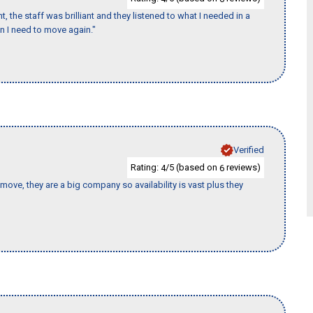
 the staff was brilliant and they listened to what I needed in a
en I need to move again."
Verified
Rating:
/5 (based on
reviews)
4
6
move, they are a big company so availability is vast plus they