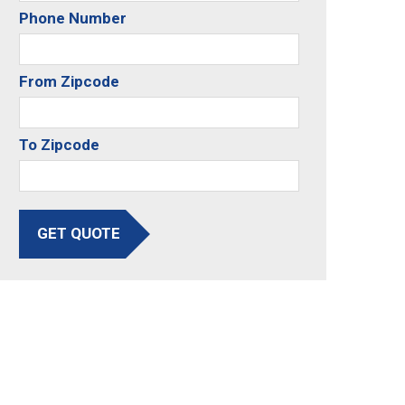
Phone Number
From Zipcode
To Zipcode
GET QUOTE