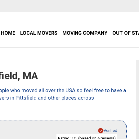
HOME
LOCAL MOVERS
MOVING COMPANY
OUT OF S
ield, MA
ple who moved all over the USA so feel free to have a
ers in Pittsfield and other places across
Verified
Rating:
/5 (based on
reviews)
4
6