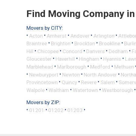
Find Moving Company in 
Movers by CITY:
•
•
•
•
•
Acton
Amherst
Andover
Arlington
Attlebo
•
•
•
•
Braintree
Brighton
Brockton
Brookline
Burli
•
•
•
•
•
Hill
Chicopee
Concord
Danvers
Dedham
Fa
•
•
•
•
Gloucester
Haverhill
Hingham
Hyannis
Law
•
•
•
Marblehead
Marlborough
Medford
Methuen
•
•
•
•
Newburyport
Newton
North Andover
North
•
•
•
•
Provincetown
Quincy
Revere
Salem
Somervi
•
•
•
Walpole
Waltham
Watertown
Westborough
Movers by ZIP:
•
•
•
•
01201
01202
01203