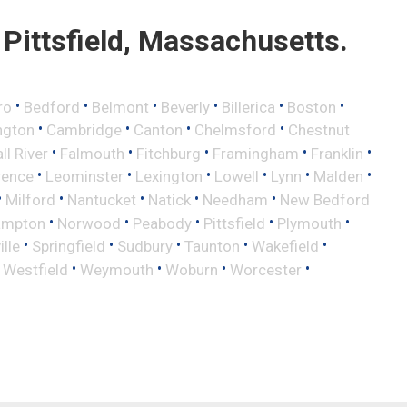
Pittsfield, Massachusetts.
•
•
•
•
•
•
ro
Bedford
Belmont
Beverly
Billerica
Boston
•
•
•
•
ngton
Cambridge
Canton
Chelmsford
Chestnut
•
•
•
•
•
ll River
Falmouth
Fitchburg
Framingham
Franklin
•
•
•
•
•
•
rence
Leominster
Lexington
Lowell
Lynn
Malden
•
•
•
•
•
Milford
Nantucket
Natick
Needham
New Bedford
•
•
•
•
•
ampton
Norwood
Peabody
Pittsfield
Plymouth
•
•
•
•
•
lle
Springfield
Sudbury
Taunton
Wakefield
•
•
•
•
•
Westfield
Weymouth
Woburn
Worcester