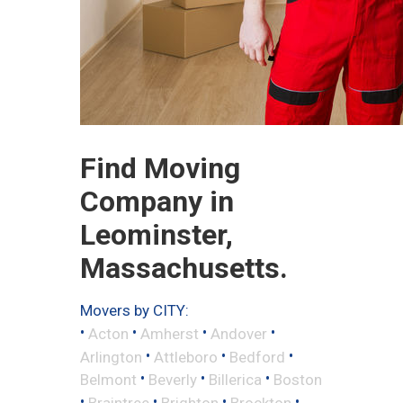
Find Moving
Company in
Leominster,
Massachusetts.
Movers by CITY:
•
•
•
•
Acton
Amherst
Andover
•
•
•
Arlington
Attleboro
Bedford
•
•
•
Belmont
Beverly
Billerica
Boston
•
•
•
•
Braintree
Brighton
Brockton