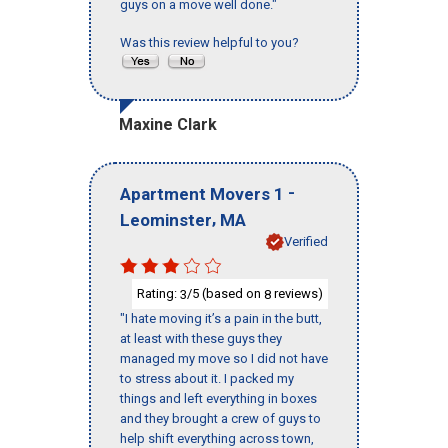
guys on a move well done."
Was this review helpful to you?
Maxine Clark
-
Apartment Movers 1
,
Leominster
MA
Verified
Rating:
/5 (based on
reviews)
3
8
"I hate moving it’s a pain in the butt,
at least with these guys they
managed my move so I did not have
to stress about it. I packed my
things and left everything in boxes
and they brought a crew of guys to
help shift everything across town,