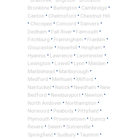
•
•
•
Brookline
Burlington
Cambridge
•
•
Canton
Chelmsford
Chestnut Hill
•
•
•
•
Chicopee
Concord
Danvers
•
•
•
Dedham
Fall River
Falmouth
•
•
•
Fitchburg
Framingham
Franklin
•
•
•
Gloucester
Haverhill
Hingham
•
•
•
Hyannis
Lawrence
Leominster
•
•
•
•
Lexington
Lowell
Lynn
Malden
•
•
Marblehead
Marlborough
•
•
•
Medford
Methuen
Milford
•
•
•
Nantucket
Natick
Needham
New
•
•
•
Bedford
Newburyport
Newton
•
•
North Andover
Northampton
•
•
•
Norwood
Peabody
Pittsfield
•
•
•
Plymouth
Provincetown
Quincy
•
•
•
Revere
Salem
Somerville
•
•
•
Springfield
Sudbury
Taunton