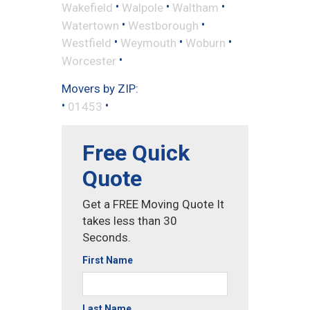
•
•
•
Wakefield
Walpole
Waltham
•
•
Watertown
Westborough
•
•
•
Westfield
Weymouth
Woburn
•
Worcester
Movers by ZIP:
•
•
01453
Free Quick
Quote
Get a FREE Moving Quote It
takes less than 30
Seconds.
First Name
Last Name