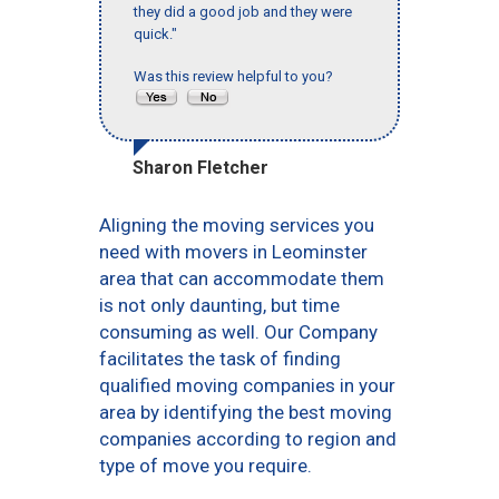
they did a good job and they were
quick."
Was this review helpful to you?
Sharon Fletcher
Aligning the moving services you
need with movers in Leominster
area that can accommodate them
is not only daunting, but time
consuming as well. Our Company
facilitates the task of finding
qualified moving companies in your
area by identifying the best moving
companies according to region and
type of move you require.