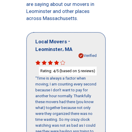
are saying about our movers in
Leominster and other places
across Massachusetts.
-
Local Movers
,
Leominster
MA
Verified
Rating:
/5 (based on
reviews)
4
5
"Time is always a factor when
moving; I am counting every second
because I don’t want to pay for
another hour normally. Thankfully
these movers had there (you know
what) together because not only
were they organized there was no
time wasting. So my crazy clock
watching was not as bad as I could
see they were hauling ass trying to