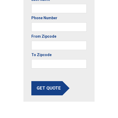
Phone Number
From Zipcode
To Zipcode
GET QUOTE