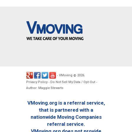
VMoving
2026
-
©
.
Privacy Policy
Do Not Sell My Data / Opt-Out
-
-
Author: Maggie Stewarts
VMoving.org is a referral service,
that is partnered with a
nationwide Moving Companies
referral service.
VMoving.org does not provide