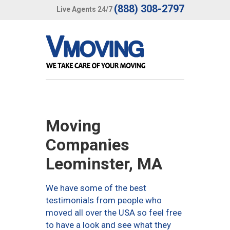
(888) 308-2797
Live Agents 24/7
Moving
Companies
Leominster, MA
We have some of the best
testimonials from people who
moved all over the USA so feel free
to have a look and see what they