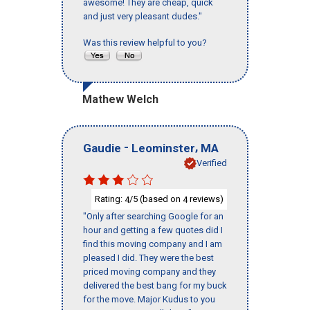
awesome! They are cheap, quick
and just very pleasant dudes."
Was this review helpful to you?
Mathew Welch
-
,
Gaudie
Leominster
MA
Verified
Rating:
/5 (based on
reviews)
4
4
"Only after searching Google for an
hour and getting a few quotes did I
find this moving company and I am
pleased I did. They were the best
priced moving company and they
delivered the best bang for my buck
for the move. Major Kudus to you