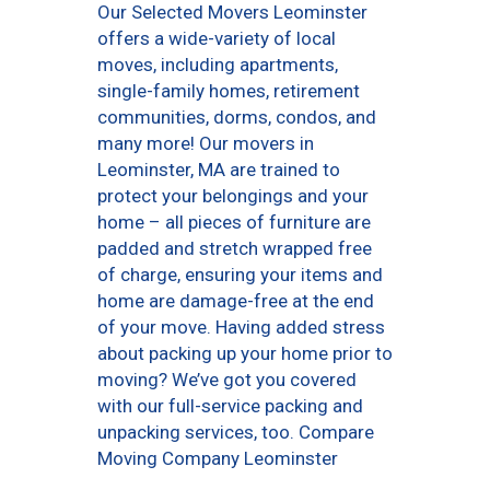
Our Selected Movers Leominster
offers a wide-variety of local
moves, including apartments,
single-family homes, retirement
communities, dorms, condos, and
many more! Our movers in
Leominster, MA are trained to
protect your belongings and your
home – all pieces of furniture are
padded and stretch wrapped free
of charge, ensuring your items and
home are damage-free at the end
of your move. Having added stress
about packing up your home prior to
moving? We’ve got you covered
with our full-service packing and
unpacking services, too. Compare
Moving Company Leominster