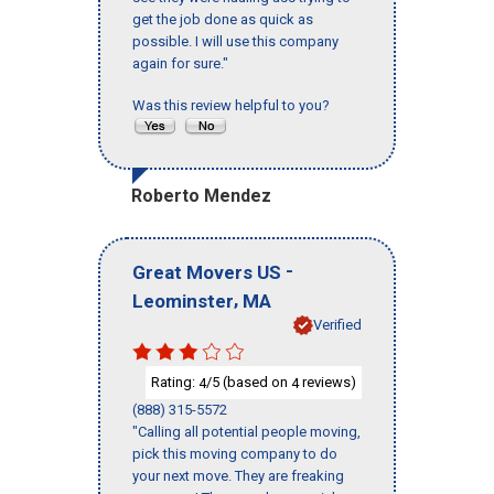
get the job done as quick as
possible. I will use this company
again for sure."
Was this review helpful to you?
Roberto Mendez
-
Great Movers US
,
Leominster
MA
Verified
Rating:
/5 (based on
reviews)
4
4
(888) 315-5572
"Calling all potential people moving,
pick this moving company to do
your next move. They are freaking