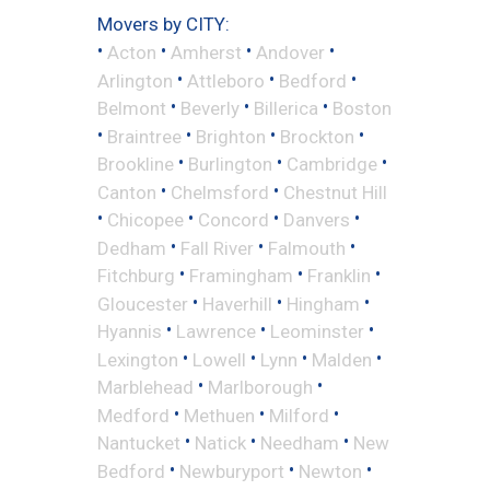
Movers by CITY:
•
•
•
•
Acton
Amherst
Andover
•
•
•
Arlington
Attleboro
Bedford
•
•
•
Belmont
Beverly
Billerica
Boston
•
•
•
•
Braintree
Brighton
Brockton
•
•
•
Brookline
Burlington
Cambridge
•
•
Canton
Chelmsford
Chestnut Hill
•
•
•
•
Chicopee
Concord
Danvers
•
•
•
Dedham
Fall River
Falmouth
•
•
•
Fitchburg
Framingham
Franklin
•
•
•
Gloucester
Haverhill
Hingham
•
•
•
Hyannis
Lawrence
Leominster
•
•
•
•
Lexington
Lowell
Lynn
Malden
•
•
Marblehead
Marlborough
•
•
•
Medford
Methuen
Milford
•
•
•
Nantucket
Natick
Needham
New
•
•
•
Bedford
Newburyport
Newton