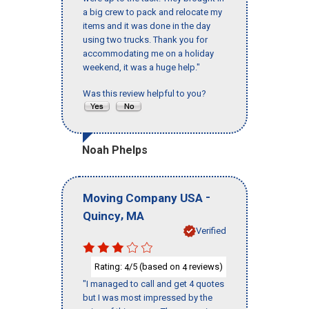
a big crew to pack and relocate my
items and it was done in the day
using two trucks. Thank you for
accommodating me on a holiday
weekend, it was a huge help."
Was this review helpful to you?
Noah Phelps
-
Moving Company USA
,
Quincy
MA
Verified
Rating:
/5 (based on
reviews)
4
4
"I managed to call and get 4 quotes
but I was most impressed by the