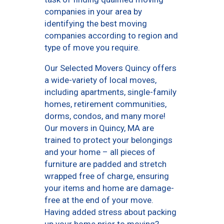
companies in your area by
identifying the best moving
companies according to region and
type of move you require.
Our Selected Movers Quincy offers
a wide-variety of local moves,
including apartments, single-family
homes, retirement communities,
dorms, condos, and many more!
Our movers in Quincy, MA are
trained to protect your belongings
and your home – all pieces of
furniture are padded and stretch
wrapped free of charge, ensuring
your items and home are damage-
free at the end of your move.
Having added stress about packing