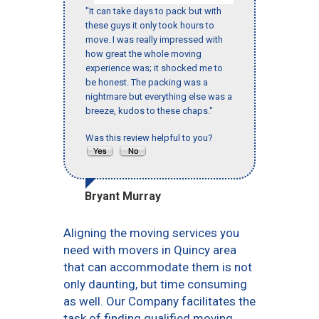
"It can take days to pack but with
these guys it only took hours to
move. I was really impressed with
how great the whole moving
experience was; it shocked me to
be honest. The packing was a
nightmare but everything else was a
breeze, kudos to these chaps."
Was this review helpful to you?
Bryant Murray
Aligning the moving services you
need with movers in Quincy area
that can accommodate them is not
only daunting, but time consuming
as well. Our Company facilitates the
task of finding qualified moving