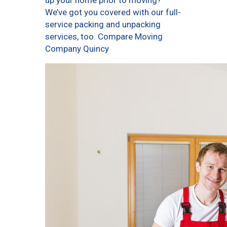
up your home prior to moving?
We’ve got you covered with our full-
service packing and unpacking
services, too. Compare Moving
Company Quincy