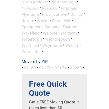
•
•
North Andover
Northampton
•
•
•
Norwood
Peabody
Pittsfield
•
•
•
Plymouth
Provincetown
Quincy
•
•
•
Revere
Salem
Somerville
•
•
•
Springfield
Sudbury
Taunton
•
•
•
Wakefield
Walpole
Waltham
•
•
Watertown
Westborough
•
•
•
Westfield
Weymouth
Woburn
•
Worcester
Movers by ZIP:
•
•
•
•
•
02169
02170
02171
02269
Free Quick
Quote
Get a FREE Moving Quote It
takes less than 30