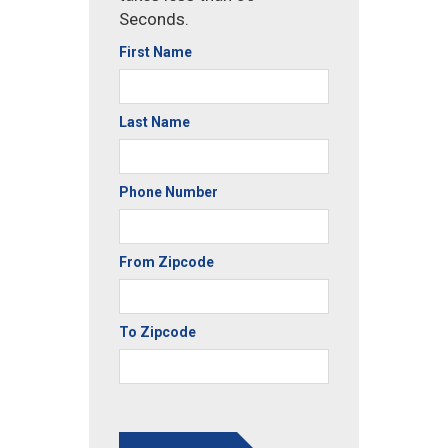
Seconds.
First Name
Last Name
Phone Number
From Zipcode
To Zipcode