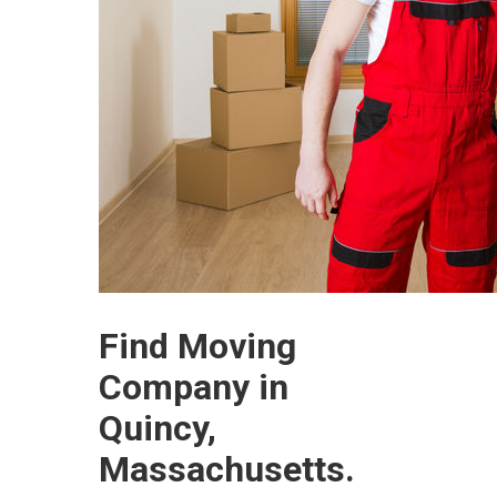
Find Moving
Company in
Quincy,
Massachusetts.