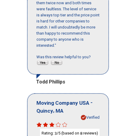
them twice now and both times
were faultless. The level of service
is always top tier and the price point
is hard for other companies to
match. I will undoubtedly be more
than happy to recommend this
company to anyone who is
interested."
Was this review helpful to you?
Todd Phillips
-
Moving Company USA
,
Quincy
MA
Verified
Rating:
/5 (based on
reviews)
3
8