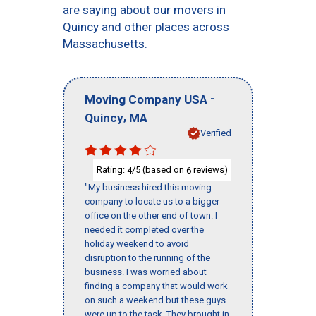
are saying about our movers in
Quincy and other places across
Massachusetts.
-
Moving Company USA
,
Quincy
MA
Verified
Rating:
/5 (based on
reviews)
4
6
"My business hired this moving
company to locate us to a bigger
office on the other end of town. I
needed it completed over the
holiday weekend to avoid
disruption to the running of the
business. I was worried about
finding a company that would work
on such a weekend but these guys
were up to the task. They brought in