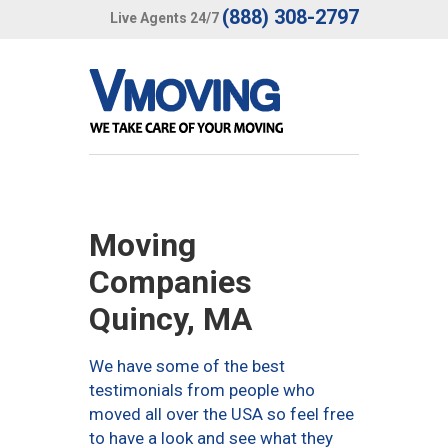
(888) 308-2797
Live Agents 24/7
Moving
Companies
Quincy, MA
We have some of the best
testimonials from people who
moved all over the USA so feel free
to have a look and see what they