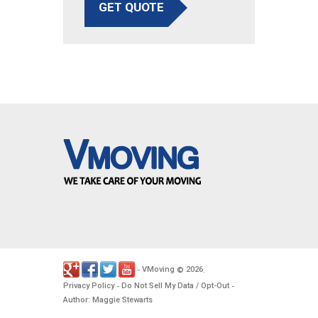
GET QUOTE
VMoving
2026
-
©
.
Privacy Policy
Do Not Sell My Data / Opt-Out
-
-
Author: Maggie Stewarts