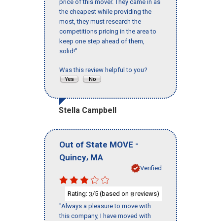
price of this mover. They came in as
the cheapest while providing the
most, they must research the
competitions pricing in the area to
keep one step ahead of them,
solid!"
Was this review helpful to you?
Stella Campbell
-
Out of State MOVE
,
Quincy
MA
Verified
Rating:
/5 (based on
reviews)
3
8
"Always a pleasure to move with
this company, I have moved with