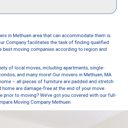
vers in Methuen area that can accommodate them is
ur Company facilitates the task of finding qualified
he best moving companies according to region and
ty of local moves, including apartments, single-
 condos, and many more! Our movers in Methuen, MA
home – all pieces of furniture are padded and stretch
nd home are damage-free at the end of your move.
 prior to moving? We’ve got you covered with our full-
 Compare Moving Company Methuen