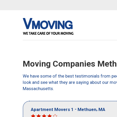
Moving Companies Meth
We have some of the best testimonials from peo
look and see what they are saying about our mo
Massachusetts.
-
,
Apartment Movers 1
Methuen
MA