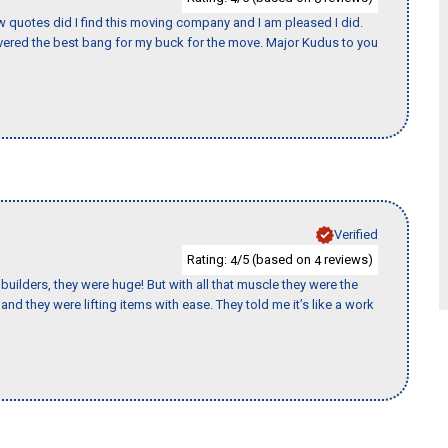
w quotes did I find this moving company and I am pleased I did.
ered the best bang for my buck for the move. Major Kudus to you
Verified
Rating:
/5 (based on
reviews)
4
4
uilders, they were huge! But with all that muscle they were the
nd they were lifting items with ease. They told me it’s like a work