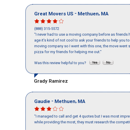
-
,
Great Movers US
Methuen
MA
(888) 315-5572
"I never had to use a moving company before as friends h
age it’s kind of not cool to ask your friends to help you t
moving company so I went with this one, the move went s
pizza for my friends for helping me out."
Was this review helpful to you?
Grady Ramirez
-
,
Gaudie
Methuen
MA
"I managed to call and get 4 quotes but I was most impre
while providing the most, they must research the competit