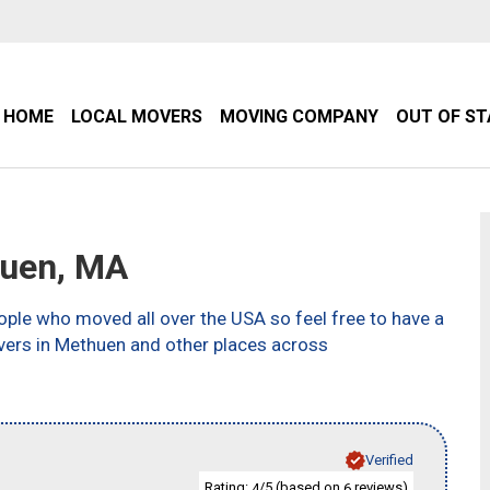
HOME
LOCAL MOVERS
MOVING COMPANY
OUT OF S
uen, MA
ple who moved all over the USA so feel free to have a
vers in Methuen and other places across
Verified
Rating:
/5 (based on
reviews)
4
6