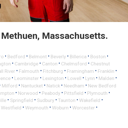
 Methuen, Massachusetts.
•
•
•
•
•
•
ro
Bedford
Belmont
Beverly
Billerica
Boston
•
•
•
•
ngton
Cambridge
Canton
Chelmsford
Chestnut
•
•
•
•
•
ll River
Falmouth
Fitchburg
Framingham
Franklin
•
•
•
•
•
•
rence
Leominster
Lexington
Lowell
Lynn
Malden
•
•
•
•
•
Milford
Nantucket
Natick
Needham
New Bedford
•
•
•
•
•
ampton
Norwood
Peabody
Pittsfield
Plymouth
•
•
•
•
•
lle
Springfield
Sudbury
Taunton
Wakefield
•
•
•
•
•
Westfield
Weymouth
Woburn
Worcester