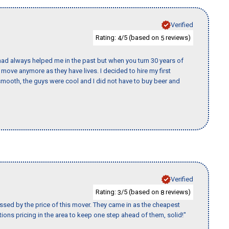
Verified
Rating:
/5 (based on
reviews)
4
5
ad always helped me in the past but when you turn 30 years of
o move anymore as they have lives. I decided to hire my first
mooth, the guys were cool and I did not have to buy beer and
Verified
Rating:
/5 (based on
reviews)
3
8
ssed by the price of this mover. They came in as the cheapest
ions pricing in the area to keep one step ahead of them, solid!"