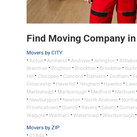
Find Moving Company in
Movers by CITY:
•
•
•
•
•
Acton
Amherst
Andover
Arlington
Attlebo
•
•
•
•
Braintree
Brighton
Brockton
Brookline
Burli
•
•
•
•
•
Hill
Chicopee
Concord
Danvers
Dedham
Fa
•
•
•
•
Gloucester
Haverhill
Hingham
Hyannis
Law
•
•
•
Marblehead
Marlborough
Medford
Methuen
•
•
•
•
Newburyport
Newton
North Andover
North
•
•
•
•
Provincetown
Quincy
Revere
Salem
Somervi
•
•
•
Walpole
Waltham
Watertown
Westborough
Movers by ZIP:
•
•
01844