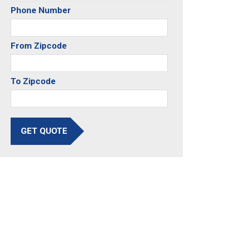
Phone Number
From Zipcode
To Zipcode
GET QUOTE