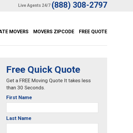
(888) 308-2797
Live Agents 24/7
TATE MOVERS
MOVERS ZIPCODE
FREE QUOTE
Free Quick Quote
Get a FREE Moving Quote It takes less
than 30 Seconds.
First Name
Last Name