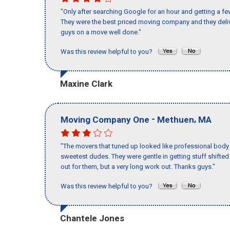
"Only after searching Google for an hour and getting a fe
They were the best priced moving company and they deliv
guys on a move well done."
Was this review helpful to you?
Maxine Clark
-
,
Moving Company One
Methuen
MA
"The movers that tuned up looked like professional body b
sweetest dudes. They were gentle in getting stuff shifted a
out for them, but a very long work out. Thanks guys."
Was this review helpful to you?
Chantele Jones