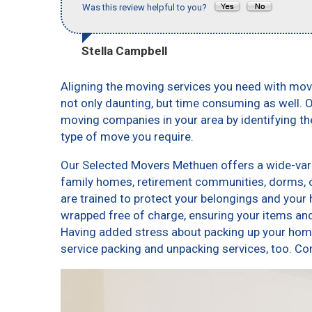
Was this review helpful to you?
Stella Campbell
Aligning the moving services you need with mo
not only daunting, but time consuming as well. O
moving companies in your area by identifying t
type of move you require.
Our Selected Movers Methuen offers a wide-varie
family homes, retirement communities, dorms,
are trained to protect your belongings and your 
wrapped free of charge, ensuring your items a
Having added stress about packing up your home
service packing and unpacking services, too.