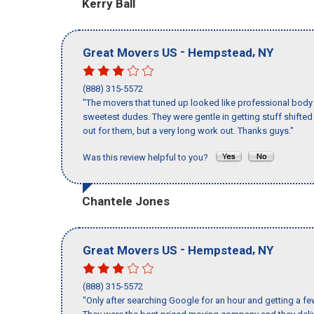
Kerry Ball
-
,
Great Movers US
Hempstead
NY
(888) 315-5572
"The movers that tuned up looked like professional body b
sweetest dudes. They were gentle in getting stuff shifted a
out for them, but a very long work out. Thanks guys."
Was this review helpful to you?
Chantele Jones
-
,
Great Movers US
Hempstead
NY
(888) 315-5572
"Only after searching Google for an hour and getting a fe