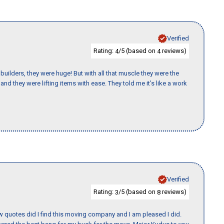
Verified
Rating:
/5 (based on
reviews)
4
4
uilders, they were huge! But with all that muscle they were the
nd they were lifting items with ease. They told me it’s like a work
Verified
Rating:
/5 (based on
reviews)
3
8
w quotes did I find this moving company and I am pleased I did.