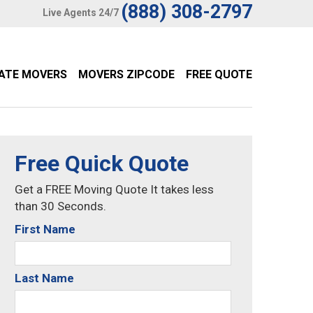
(888) 308-2797
Live Agents 24/7
TATE MOVERS
MOVERS ZIPCODE
FREE QUOTE
Free Quick Quote
Get a FREE Moving Quote It takes less
than 30 Seconds.
First Name
Last Name