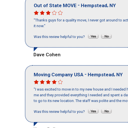
-
,
Out of State MOVE
Hempstead
NY
"Thanks guys for a quality move, I never got around to ac
it now."
Was this review helpful to you?
Dave Cohen
-
,
Moving Company USA
Hempstead
NY
"I was excited to move in to my new house and I needed hel
me and they provided everything I needed and spent a 
to go to its new location. The staff was polite and the mov
Was this review helpful to you?