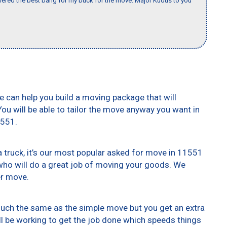
ered the best bang for my buck for the move. Major Kudus to you
e can help you build a moving package that will
 You will be able to tailor the move anyway you want in
1551.
truck, it’s our most popular asked for move in 11551
who will do a great job of moving your goods. We
er move.
 much the same as the simple move but you get an extra
ll be working to get the job done which speeds things