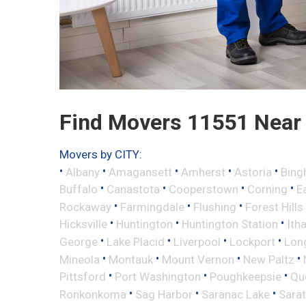
Find Movers 11551 Near
Movers by CITY:
•
•
•
•
•
Albany
Amagansett
Amherst
Astoria
Bing
•
•
•
•
Buffalo
Canastota
Cooperstown
Corning
E
•
•
•
Rockaway
Farmingdale
Flushing
Forest Hills
•
•
•
Hicksville
Huntington
Huntington Station
Ith
•
•
•
•
George
Lake Placid
Liverpool
Lockport
Long
•
•
•
•
Mineola
Montauk
Mount Vernon
New Paltz
•
•
•
Pittsford
Port Washington
Poughkeepsie
Qu
•
•
•
Ronkonkoma
Sag Harbor
Saranac Lake
Sara