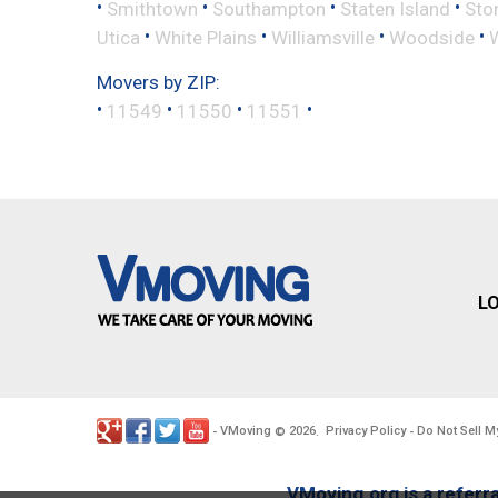
•
•
•
•
Smithtown
Southampton
Staten Island
Sto
•
•
•
•
Utica
White Plains
Williamsville
Woodside
Movers by ZIP:
•
•
•
•
11549
11550
11551
L
VMoving
2026
Privacy Policy
Do Not Sell M
-
©
.
-
VMoving.org is a referra