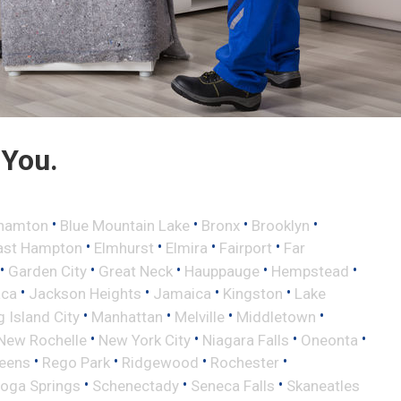
 You.
•
•
•
•
hamton
Blue Mountain Lake
Bronx
Brooklyn
•
•
•
•
ast Hampton
Elmhurst
Elmira
Fairport
Far
•
•
•
•
•
Garden City
Great Neck
Hauppauge
Hempstead
•
•
•
•
aca
Jackson Heights
Jamaica
Kingston
Lake
•
•
•
•
 Island City
Manhattan
Melville
Middletown
•
•
•
•
New Rochelle
New York City
Niagara Falls
Oneonta
•
•
•
•
eens
Rego Park
Ridgewood
Rochester
•
•
•
toga Springs
Schenectady
Seneca Falls
Skaneatles