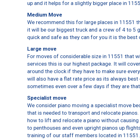
up and it helps for a slightly bigger place in 115
Medium Move
We recommend this for large places in 11551 th
it will be our biggest truck and a crew of 4 to 5
quick and safe as they can for you it is the best 
Large move
For moves of considerable size in 11551 that wi
services this is our highest package. It will cov
around the clock if they have to make sure every
will also have a flat rate price as its always bes
sometimes even over a few days if they are that
Specialist move
We consider piano moving a specialist move bec
that is needed to transport and relocate pianos. 
how to lift and relocate a piano without causin
to penthouses and even upright pianos up flights o
training of our staff members located in 11551.