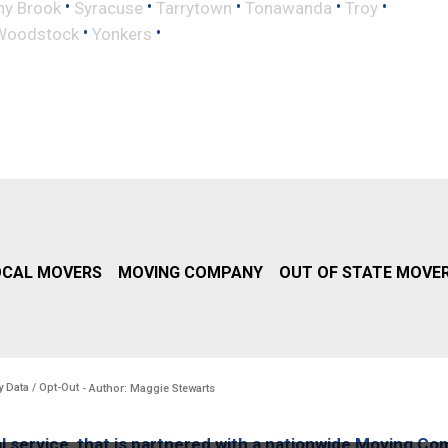
•
•
•
•
•
ny Brook
Syracuse
Tarrytown
Tonawanda
Troy
•
•
Woodstock
Yonkers
OCAL MOVERS
MOVING COMPANY
OUT OF STATE MOVE
y Data / Opt-Out
- Author: Maggie Stewarts
l service, that is partnered with a nationwide Moving Co