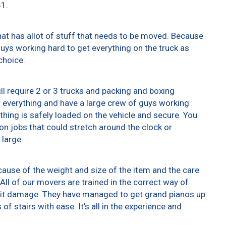
51.
at has allot of stuff that needs to be moved. Because
 guys working hard to get everything on the truck as
choice.
ll require 2 or 3 trucks and packing and boxing
er everything and have a large crew of guys working
thing is safely loaded on the vehicle and secure. You
t on jobs that could stretch around the clock or
 large.
ause of the weight and size of the item and the care
All of our movers are trained in the correct way of
g it damage. They have managed to get grand pianos up
f stairs with ease. It’s all in the experience and