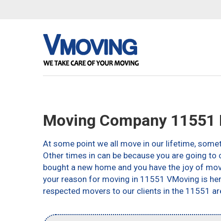
Moving Company 11551 
At some point we all move in our lifetime, somet
Other times in can be because you are going to c
bought a new home and you have the joy of movin
your reason for moving in 11551 VMoving is here 
respected movers to our clients in the 11551 ar