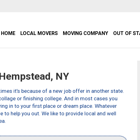
HOME
LOCAL MOVERS
MOVING COMPANY
OUT OF S
Hempstead, NY
imes it’s because of a new job offer in another state.
ollage or finishing college. And in most cases you
g in to your first place or dream place. Whatever
to help you out. We like to provide local and well
ea.