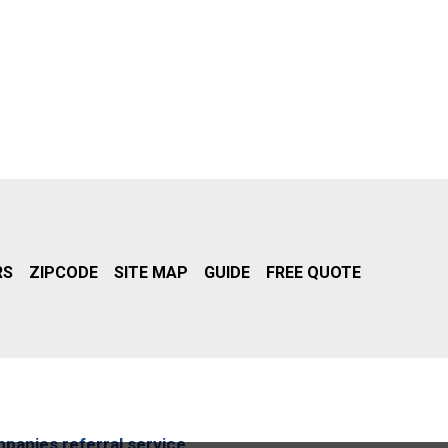
RS
ZIPCODE
SITE MAP
GUIDE
FREE QUOTE
mpanies referral service.