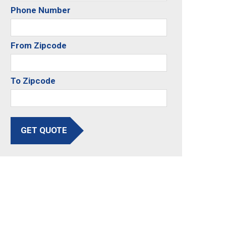
Phone Number
From Zipcode
To Zipcode
GET QUOTE