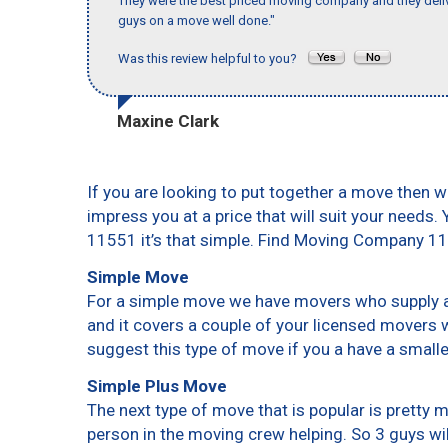
They were the best priced moving company and they deliv
guys on a move well done."
Was this review helpful to you?
Maxine Clark
If you are looking to put together a move then w
impress you at a price that will suit your needs.
11551 it’s that simple. Find Moving Company 1
Simple Move
For a simple move we have movers who supply a 
and it covers a couple of your licensed movers 
suggest this type of move if you a have a small
Simple Plus Move
The next type of move that is popular is pretty
person in the moving crew helping. So 3 guys wi