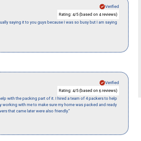
Verified
Rating:
/5 (based on
reviews)
4
4
tually saying it to you guys because I was so busy but I am saying
Verified
Rating:
/5 (based on
reviews)
4
6
p with the packing part of it. I hired a team of 4 packers to help
day working with me to make sure my home was packed and ready
ers that came later were also friendly."