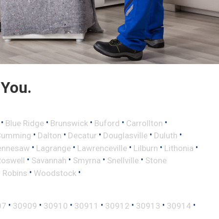
 You.
•
•
•
•
•
Blue Ridge
Brunswick
Buford
Carrollton
•
•
•
•
•
Cumming
Dalton
Decatur
Douglasville
Duluth
•
•
•
•
•
ennesaw
Lagrange
Lawrenceville
Lilburn
Lithonia
•
•
•
•
Roswell
Savannah
Smyrna
Snellville
Stone
•
•
 Robins
Woodstock
•
•
•
•
•
•
•
07
30909
30910
30911
30912
30913
30914