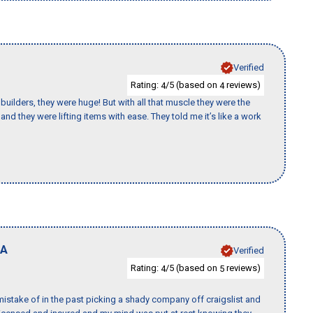
Verified
Rating:
/5 (based on
reviews)
4
4
uilders, they were huge! But with all that muscle they were the
nd they were lifting items with ease. They told me it’s like a work
A
Verified
Rating:
/5 (based on
reviews)
4
5
istake of in the past picking a shady company off craigslist and