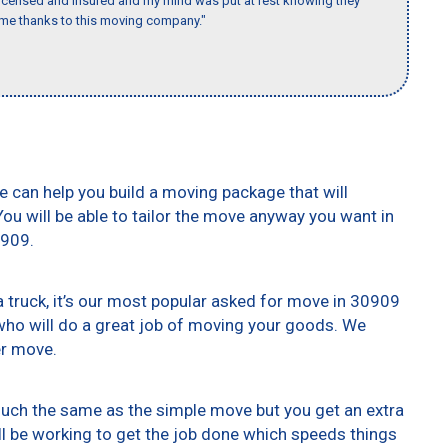
 licensed and insured and my mind was put at rest knowing they
time thanks to this moving company."
e can help you build a moving package that will
 You will be able to tailor the move anyway you want in
0909.
truck, it’s our most popular asked for move in 30909
who will do a great job of moving your goods. We
er move.
 much the same as the simple move but you get an extra
ll be working to get the job done which speeds things