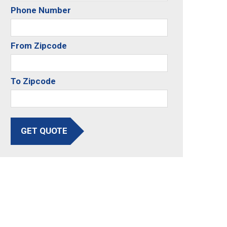
Phone Number
From Zipcode
To Zipcode
GET QUOTE