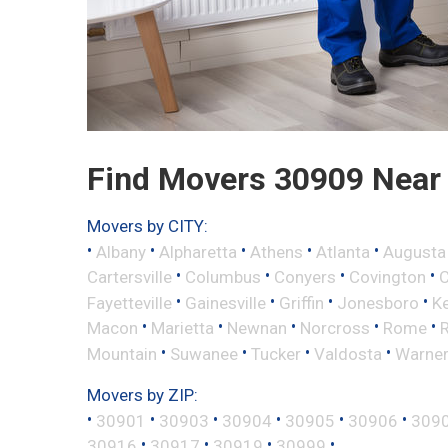
Find Movers 30909 Near
Movers by CITY:
•
•
•
•
•
Albany
Alpharetta
Athens
Atlanta
Augusta
•
•
•
•
Cartersville
Columbus
Conyers
Covington
•
•
•
•
Fayetteville
Gainesville
Griffin
Jonesboro
K
•
•
•
•
•
Macon
Marietta
Newnan
Norcross
Rome
•
•
•
•
Mountain
Suwanee
Tucker
Valdosta
Warner
Movers by ZIP:
•
•
•
•
•
•
30901
30903
30904
30905
30906
309
•
•
•
•
30916
30917
30919
30999