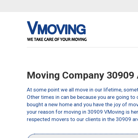
Moving Company 30909 
At some point we all move in our lifetime, somet
Other times in can be because you are going to c
bought a new home and you have the joy of movin
your reason for moving in 30909 VMoving is here 
respected movers to our clients in the 30909 ar