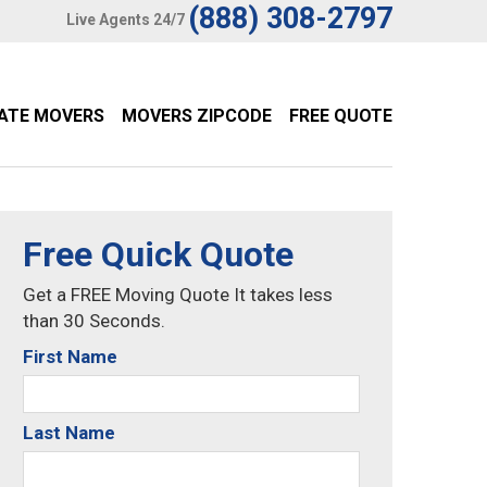
(888) 308-2797
Live Agents 24/7
TATE MOVERS
MOVERS ZIPCODE
FREE QUOTE
Free Quick Quote
Get a FREE Moving Quote It takes less
than 30 Seconds.
First Name
Last Name