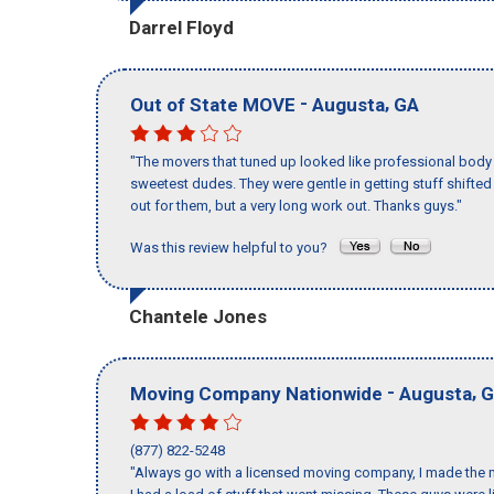
Darrel Floyd
-
,
Out of State MOVE
Augusta
GA
"The movers that tuned up looked like professional body b
sweetest dudes. They were gentle in getting stuff shifted a
out for them, but a very long work out. Thanks guys."
Was this review helpful to you?
Chantele Jones
-
,
Moving Company Nationwide
Augusta
G
(877) 822-5248
"Always go with a licensed moving company, I made the m