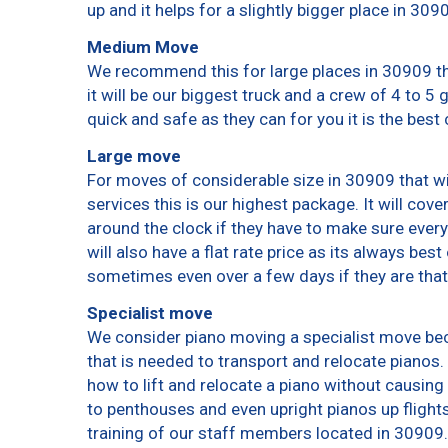
up and it helps for a slightly bigger place in 309
Medium Move
We recommend this for large places in 30909 th
it will be our biggest truck and a crew of 4 to 5
quick and safe as they can for you it is the best 
Large move
For moves of considerable size in 30909 that wi
services this is our highest package. It will cov
around the clock if they have to make sure every
will also have a flat rate price as its always bes
sometimes even over a few days if they are that
Specialist move
We consider piano moving a specialist move bec
that is needed to transport and relocate pianos. 
how to lift and relocate a piano without causin
to penthouses and even upright pianos up flights o
training of our staff members located in 30909.