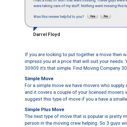
I had a load of stuff that went missing. These guys were
were taking care of my stuff. Nothing went missing this 
Was this review helpful to you?
Darrel Floyd
If you are looking to put together a move then w
impress you at a price that will suit your needs.
30909 it’s that simple. Find Moving Company 3
Simple Move
For a simple move we have movers who supply a 
and it covers a couple of your licensed movers 
suggest this type of move if you a have a small
Simple Plus Move
The next type of move that is popular is pretty
person in the moving crew helping. So 3 guys wi