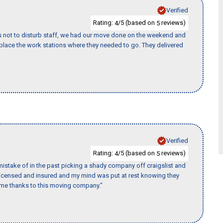
Verified
Rating:
/5 (based on
reviews)
4
5
s not to disturb staff, we had our move done on the weekend and
lace the work stations where they needed to go. They delivered
Verified
Rating:
/5 (based on
reviews)
4
5
istake of in the past picking a shady company off craigslist and
 licensed and insured and my mind was put at rest knowing they
time thanks to this moving company."