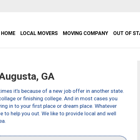
HOME
LOCAL MOVERS
MOVING COMPANY
OUT OF S
Augusta, GA
imes it’s because of a new job offer in another state.
ollage or finishing college. And in most cases you
g in to your first place or dream place. Whatever
to help you out. We like to provide local and well
ea.