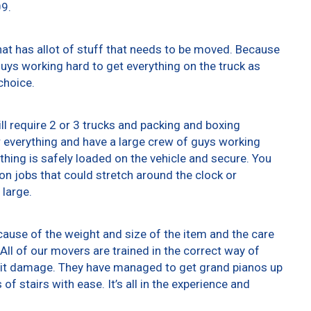
09.
at has allot of stuff that needs to be moved. Because
 guys working hard to get everything on the truck as
choice.
ll require 2 or 3 trucks and packing and boxing
er everything and have a large crew of guys working
thing is safely loaded on the vehicle and secure. You
t on jobs that could stretch around the clock or
 large.
ause of the weight and size of the item and the care
All of our movers are trained in the correct way of
g it damage. They have managed to get grand pianos up
f stairs with ease. It’s all in the experience and