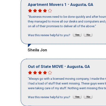
-
,
Apartment Movers 1
Augusta
GA
"Business moves need to be done quickly and after hour
they managed to move all our desks and computers and p
on all of their promises to deliver all of the above."
Was this review helpful to you?
Sheila Jon
-
,
Out of State MOVE
Augusta
GA
"Always go with a licensed moving company, I made the m
I had a load of stuff that went missing. These guys were
were taking care of my stuff. Nothing went missing this 
Was this review helpful to you?