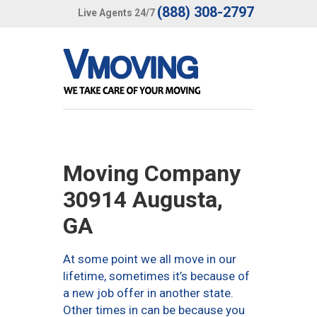
(888) 308-2797
Live Agents 24/7
Moving Company
30914 Augusta,
GA
At some point we all move in our
lifetime, sometimes it’s because of
a new job offer in another state.
Other times in can be because you