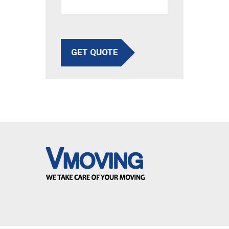
GET QUOTE