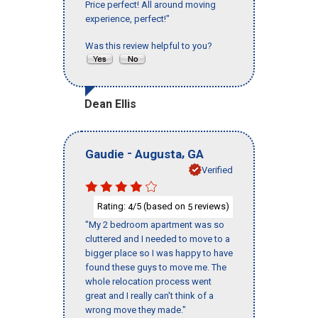
Price perfect! All around moving
experience, perfect!"
Was this review helpful to you?
Dean Ellis
-
,
Gaudie
Augusta
GA
Verified
Rating:
/5 (based on
reviews)
4
5
"My 2 bedroom apartment was so
cluttered and I needed to move to a
bigger place so I was happy to have
found these guys to move me. The
whole relocation process went
great and I really can't think of a
wrong move they made."