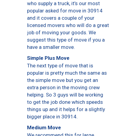
who supply a truck, it’s our most
popular asked for move in 30914
and it covers a couple of your
licensed movers who will do a great
job of moving your goods. We
suggest this type of move if you a
have a smaller move.
Simple Plus Move
The next type of move that is
popular is pretty much the same as
the simple move but you get an
extra person in the moving crew
helping. So 3 guys will be working
to get the job done which speeds
things up and it helps for a slightly
bigger place in 30914.
Medium Move
We recommend this for large