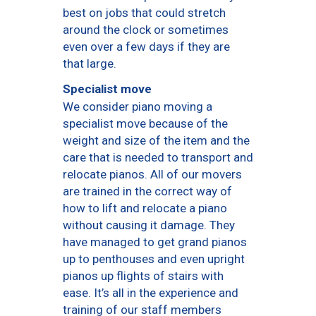
best on jobs that could stretch
around the clock or sometimes
even over a few days if they are
that large.
Specialist move
We consider piano moving a
specialist move because of the
weight and size of the item and the
care that is needed to transport and
relocate pianos. All of our movers
are trained in the correct way of
how to lift and relocate a piano
without causing it damage. They
have managed to get grand pianos
up to penthouses and even upright
pianos up flights of stairs with
ease. It’s all in the experience and
training of our staff members