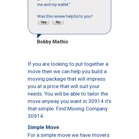
me and my wallet."
Was this review helpful to you?
Bobby Mathis
If you are looking to put together a
move then we can help you build a
moving package that will impress
you at a price that will suit your
needs. You will be able to tailor the
move anyway you want in 30914 it’s
that simple. Find Moving Company
30914.
Simple Move
For a simple move we have movers