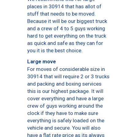
places in 30914 that has allot of
stuff that needs to be moved.
Because it will be our biggest truck
and a crew of 4 to 5 guys working
hard to get everything on the truck
as quick and safe as they can for
you it is the best choice.
Large move
For moves of considerable size in
30914 that will require 2 or 3 trucks
and packing and boxing services
this is our highest package. It will
cover everything and have a large
crew of guys working around the
clock if they have to make sure
everything is safely loaded on the
vehicle and secure. You will also
have a flat rate price as its always