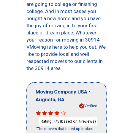
are going to collage or finishing
college. And in most cases you
bought a new home and you have
the joy of moving in to your first
place or dream place. Whatever
your reason for moving in 30914
VMoving is here to help you out. We
like to provide local and well
respected movers to our clients in
the 30914 area.
-
Moving Company USA
,
Augusta
GA
Verified
Rating:
/5 (based on
reviews)
4
6
"The movers that tuned up looked