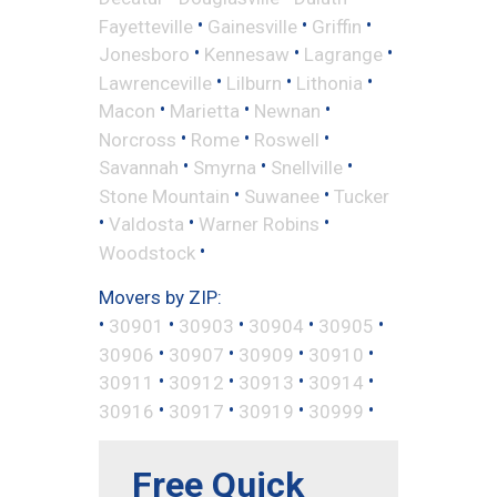
•
•
•
Fayetteville
Gainesville
Griffin
•
•
•
Jonesboro
Kennesaw
Lagrange
•
•
•
Lawrenceville
Lilburn
Lithonia
•
•
•
Macon
Marietta
Newnan
•
•
•
Norcross
Rome
Roswell
•
•
•
Savannah
Smyrna
Snellville
•
•
Stone Mountain
Suwanee
Tucker
•
•
•
Valdosta
Warner Robins
•
Woodstock
Movers by ZIP:
•
•
•
•
•
30901
30903
30904
30905
•
•
•
•
30906
30907
30909
30910
•
•
•
•
30911
30912
30913
30914
•
•
•
•
30916
30917
30919
30999
Free Quick