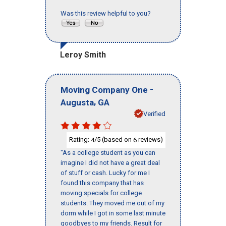
Was this review helpful to you?
Leroy Smith
-
Moving Company One
,
Augusta
GA
Verified
Rating:
/5 (based on
reviews)
4
6
"As a college student as you can
imagine I did not have a great deal
of stuff or cash. Lucky for me I
found this company that has
moving specials for college
students. They moved me out of my
dorm while I got in some last minute
goodbyes to my friends. Result for