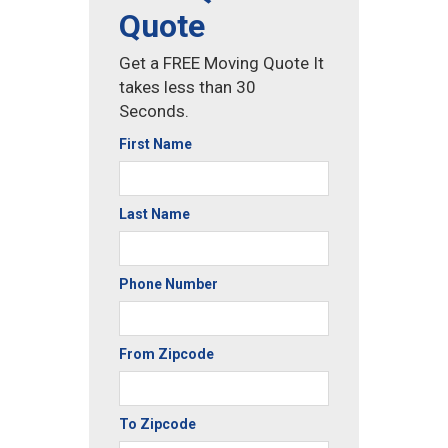
Quote
Get a FREE Moving Quote It
takes less than 30
Seconds.
First Name
Last Name
Phone Number
From Zipcode
To Zipcode