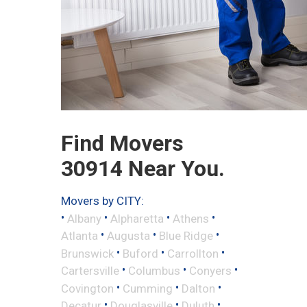
Find Movers
30914 Near You.
Movers by CITY:
•
•
•
•
Albany
Alpharetta
Athens
•
•
•
Atlanta
Augusta
Blue Ridge
•
•
•
Brunswick
Buford
Carrollton
•
•
•
Cartersville
Columbus
Conyers
•
•
•
Covington
Cumming
Dalton
•
•
•
Decatur
Douglasville
Duluth