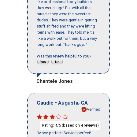
like professional body builders,
they were huge! But with all that
muscle they were the sweetest
dudes. They were gentle in getting
stuff shifted and they were lifting
items with ease. They told me it’s
like a work out for them, but a very
long work out. Thanks guys."
Was this review helpful to you?
Chantele Jones
-
,
Gaudie
Augusta
GA
Verified
Rating:
/5 (based on
reviews)
4
4
"Move perfect! Service perfect!