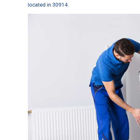
located in 30914.