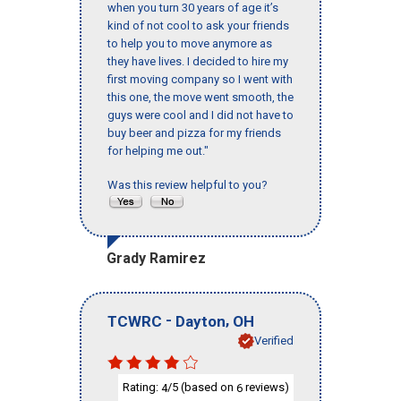
when you turn 30 years of age it’s
kind of not cool to ask your friends
to help you to move anymore as
they have lives. I decided to hire my
first moving company so I went with
this one, the move went smooth, the
guys were cool and I did not have to
buy beer and pizza for my friends
for helping me out."
Was this review helpful to you?
Grady Ramirez
-
,
TCWRC
Dayton
OH
Verified
Rating:
/5 (based on
reviews)
4
6