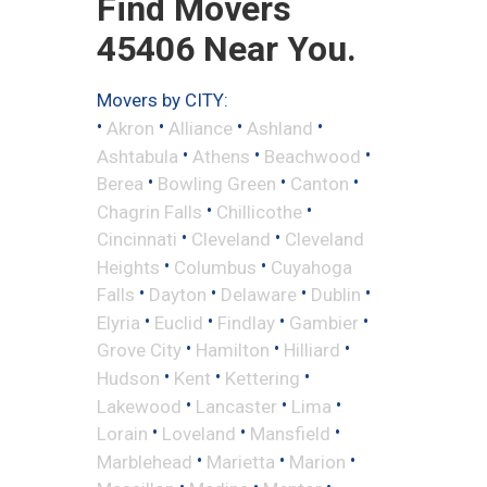
Find Movers
45406 Near You.
Movers by CITY:
•
•
•
•
Akron
Alliance
Ashland
•
•
•
Ashtabula
Athens
Beachwood
•
•
•
Berea
Bowling Green
Canton
•
•
Chagrin Falls
Chillicothe
•
•
Cincinnati
Cleveland
Cleveland
•
•
Heights
Columbus
Cuyahoga
•
•
•
•
Falls
Dayton
Delaware
Dublin
•
•
•
•
Elyria
Euclid
Findlay
Gambier
•
•
•
Grove City
Hamilton
Hilliard
•
•
•
Hudson
Kent
Kettering
•
•
•
Lakewood
Lancaster
Lima
•
•
•
Lorain
Loveland
Mansfield
•
•
•
Marblehead
Marietta
Marion