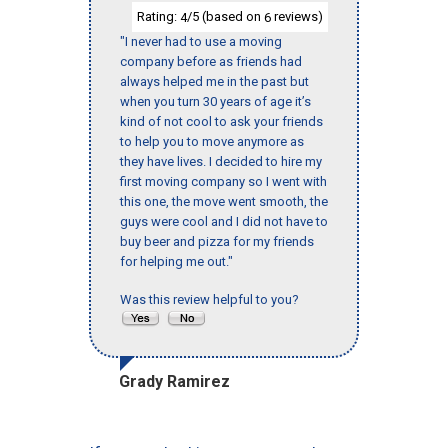
Rating:
/5 (based on
reviews)
4
6
"I never had to use a moving
company before as friends had
always helped me in the past but
when you turn 30 years of age it’s
kind of not cool to ask your friends
to help you to move anymore as
they have lives. I decided to hire my
first moving company so I went with
this one, the move went smooth, the
guys were cool and I did not have to
buy beer and pizza for my friends
for helping me out."
Was this review helpful to you?
Grady Ramirez