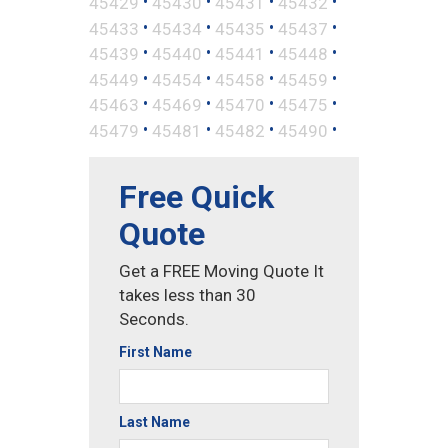
•
•
•
•
45429
45430
45431
45432
•
•
•
•
45433
45434
45435
45437
•
•
•
•
45439
45440
45441
45448
•
•
•
•
45449
45454
45458
45459
•
•
•
•
45463
45469
45470
45475
•
•
•
•
45479
45481
45482
45490
Free Quick
Quote
Get a FREE Moving Quote It
takes less than 30
Seconds.
First Name
Last Name