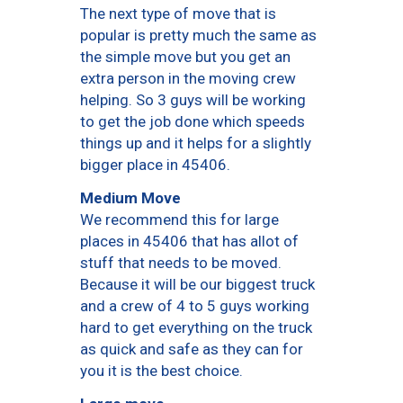
The next type of move that is
popular is pretty much the same as
the simple move but you get an
extra person in the moving crew
helping. So 3 guys will be working
to get the job done which speeds
things up and it helps for a slightly
bigger place in 45406.
Medium Move
We recommend this for large
places in 45406 that has allot of
stuff that needs to be moved.
Because it will be our biggest truck
and a crew of 4 to 5 guys working
hard to get everything on the truck
as quick and safe as they can for
you it is the best choice.