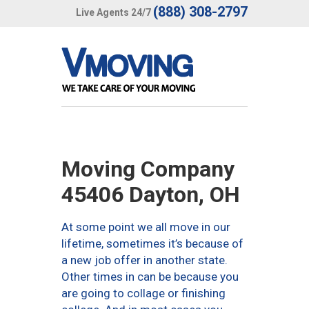
(888) 308-2797
Live Agents 24/7
Moving Company
45406 Dayton, OH
At some point we all move in our
lifetime, sometimes it’s because of
a new job offer in another state.
Other times in can be because you
are going to collage or finishing