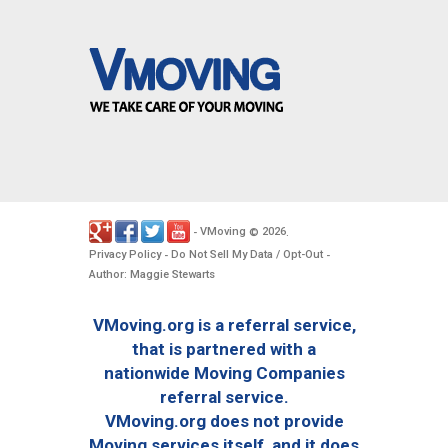
VMoving
2026
-
©
.
Privacy Policy
Do Not Sell My Data / Opt-Out
-
-
Author: Maggie Stewarts
VMoving.org is a referral service,
that is partnered with a
nationwide Moving Companies
referral service.
VMoving.org does not provide
Moving services itself, and it does