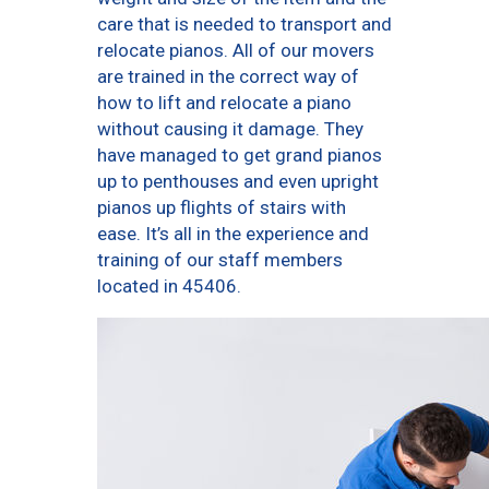
care that is needed to transport and
relocate pianos. All of our movers
are trained in the correct way of
how to lift and relocate a piano
without causing it damage. They
have managed to get grand pianos
up to penthouses and even upright
pianos up flights of stairs with
ease. It’s all in the experience and
training of our staff members
located in 45406.