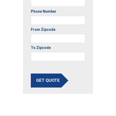
Phone Number
From Zipcode
To Zipcode
GET QUOTE