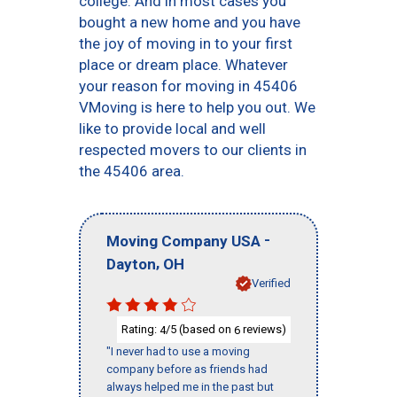
college. And in most cases you
bought a new home and you have
the joy of moving in to your first
place or dream place. Whatever
your reason for moving in 45406
VMoving is here to help you out. We
like to provide local and well
respected movers to our clients in
the 45406 area.
-
Moving Company USA
,
Dayton
OH
Verified
Rating:
/5 (based on
reviews)
4
6
"I never had to use a moving
company before as friends had
always helped me in the past but