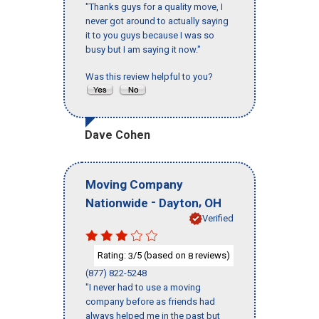
"Thanks guys for a quality move, I
never got around to actually saying
it to you guys because I was so
busy but I am saying it now."
Was this review helpful to you?
Dave Cohen
Moving Company
-
,
Nationwide
Dayton
OH
Verified
Rating:
/5 (based on
reviews)
3
8
(877) 822-5248
"I never had to use a moving
company before as friends had
always helped me in the past but