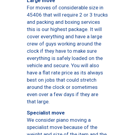
Large move
For moves of considerable size in
45406 that will require 2 or 3 trucks
and packing and boxing services
this is our highest package. It will
cover everything and have a large
crew of guys working around the
clock if they have to make sure
everything is safely loaded on the
vehicle and secure. You will also
have a flat rate price as its always
best on jobs that could stretch
around the clock or sometimes
even over a few days if they are
that large.
Specialist move
We consider piano moving a
specialist move because of the
weight and size of the item and the