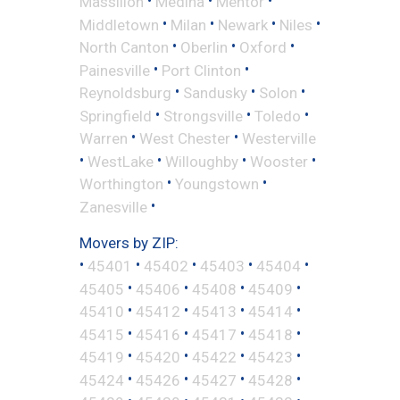
•
•
•
Massillon
Medina
Mentor
•
•
•
•
Middletown
Milan
Newark
Niles
•
•
•
North Canton
Oberlin
Oxford
•
•
Painesville
Port Clinton
•
•
•
Reynoldsburg
Sandusky
Solon
•
•
•
Springfield
Strongsville
Toledo
•
•
Warren
West Chester
Westerville
•
•
•
•
WestLake
Willoughby
Wooster
•
•
Worthington
Youngstown
•
Zanesville
Movers by ZIP:
•
•
•
•
•
45401
45402
45403
45404
•
•
•
•
45405
45406
45408
45409
•
•
•
•
45410
45412
45413
45414
•
•
•
•
45415
45416
45417
45418
•
•
•
•
45419
45420
45422
45423
•
•
•
•
45424
45426
45427
45428