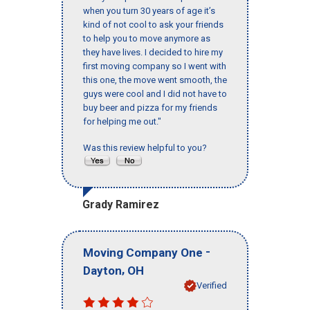
when you turn 30 years of age it’s
kind of not cool to ask your friends
to help you to move anymore as
they have lives. I decided to hire my
first moving company so I went with
this one, the move went smooth, the
guys were cool and I did not have to
buy beer and pizza for my friends
for helping me out."
Was this review helpful to you?
Grady Ramirez
-
Moving Company One
,
Dayton
OH
Verified