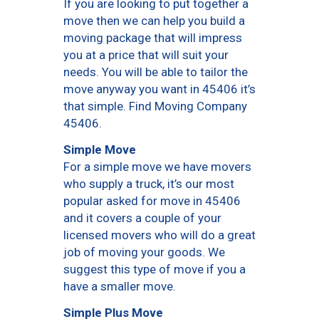
If you are looking to put together a
move then we can help you build a
moving package that will impress
you at a price that will suit your
needs. You will be able to tailor the
move anyway you want in 45406 it’s
that simple. Find Moving Company
45406.
Simple Move
For a simple move we have movers
who supply a truck, it’s our most
popular asked for move in 45406
and it covers a couple of your
licensed movers who will do a great
job of moving your goods. We
suggest this type of move if you a
have a smaller move.
Simple Plus Move