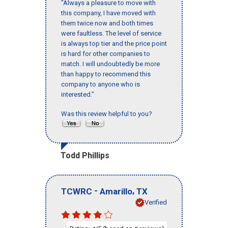
"Always a pleasure to move with
this company, I have moved with
them twice now and both times
were faultless. The level of service
is always top tier and the price point
is hard for other companies to
match. I will undoubtedly be more
than happy to recommend this
company to anyone who is
interested."
Was this review helpful to you?
Todd Phillips
-
,
TCWRC
Amarillo
TX
Verified