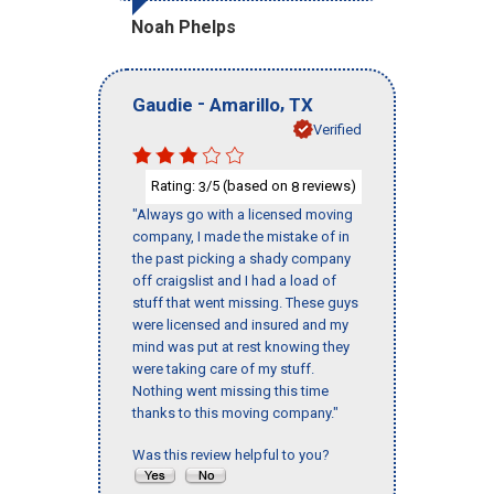
Noah Phelps
-
,
Gaudie
Amarillo
TX
Verified
Rating:
/5 (based on
reviews)
3
8
"Always go with a licensed moving
company, I made the mistake of in
the past picking a shady company
off craigslist and I had a load of
stuff that went missing. These guys
were licensed and insured and my
mind was put at rest knowing they
were taking care of my stuff.
Nothing went missing this time
thanks to this moving company."
Was this review helpful to you?