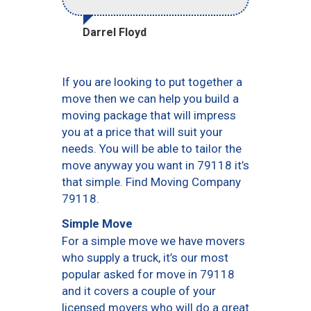
Darrel Floyd
If you are looking to put together a
move then we can help you build a
moving package that will impress
you at a price that will suit your
needs. You will be able to tailor the
move anyway you want in 79118 it’s
that simple. Find Moving Company
79118.
Simple Move
For a simple move we have movers
who supply a truck, it’s our most
popular asked for move in 79118
and it covers a couple of your
licensed movers who will do a great