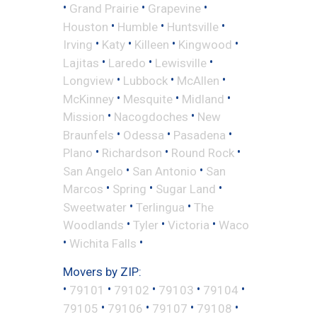
•
•
•
Grand Prairie
Grapevine
•
•
•
Houston
Humble
Huntsville
•
•
•
•
Irving
Katy
Killeen
Kingwood
•
•
•
Lajitas
Laredo
Lewisville
•
•
•
Longview
Lubbock
McAllen
•
•
•
McKinney
Mesquite
Midland
•
•
Mission
Nacogdoches
New
•
•
•
Braunfels
Odessa
Pasadena
•
•
•
Plano
Richardson
Round Rock
•
•
San Angelo
San Antonio
San
•
•
•
Marcos
Spring
Sugar Land
•
•
Sweetwater
Terlingua
The
•
•
•
Woodlands
Tyler
Victoria
Waco
•
•
Wichita Falls
Movers by ZIP:
•
•
•
•
•
79101
79102
79103
79104
•
•
•
•
79105
79106
79107
79108