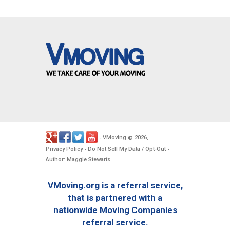
VMoving
2026
-
©
.
Privacy Policy
Do Not Sell My Data / Opt-Out
-
-
Author: Maggie Stewarts
VMoving.org is a referral service,
that is partnered with a
nationwide Moving Companies
referral service.