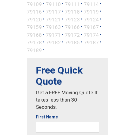
•
•
•
•
79109
79110
79111
79114
•
•
•
•
79116
79117
79118
79119
•
•
•
•
79120
79121
79123
79124
•
•
•
•
79159
79163
79166
79167
•
•
•
•
79168
79171
79172
79174
•
•
•
•
79178
79182
79185
79187
•
79189
Free Quick
Quote
Get a FREE Moving Quote It
takes less than 30
Seconds.
First Name