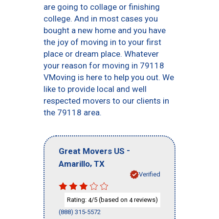
are going to collage or finishing
college. And in most cases you
bought a new home and you have
the joy of moving in to your first
place or dream place. Whatever
your reason for moving in 79118
VMoving is here to help you out. We
like to provide local and well
respected movers to our clients in
the 79118 area.
-
Great Movers US
,
Amarillo
TX
Verified
Rating:
/5 (based on
reviews)
4
4
(888) 315-5572