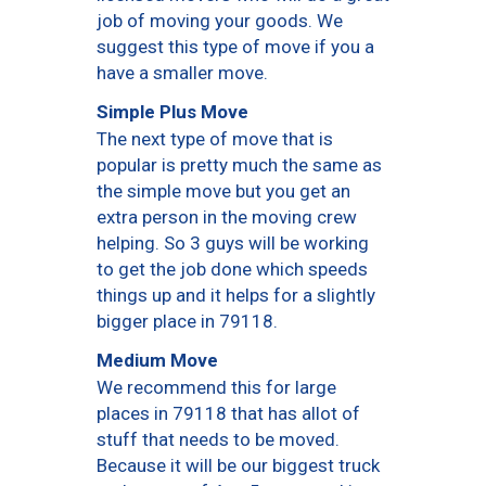
job of moving your goods. We
suggest this type of move if you a
have a smaller move.
Simple Plus Move
The next type of move that is
popular is pretty much the same as
the simple move but you get an
extra person in the moving crew
helping. So 3 guys will be working
to get the job done which speeds
things up and it helps for a slightly
bigger place in 79118.
Medium Move
We recommend this for large
places in 79118 that has allot of
stuff that needs to be moved.
Because it will be our biggest truck