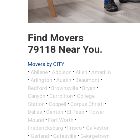
Find Movers
79118 Near You.
Movers by CITY:
•
•
•
•
Abilene
Addison
Allen
Amarillo
•
•
•
•
Arlington
Austin
Beaumont
•
•
•
Bedford
Brownsville
Bryan
•
•
Canyon
Carrollton
College
•
•
•
Station
Coppell
Corpus Christi
•
•
•
Dallas
Denton
El Paso
Flower
•
•
Mound
Fort Worth
•
•
Fredericksburg
Frisco
Galveston
•
•
•
Garland
Gatesville
Georgetown