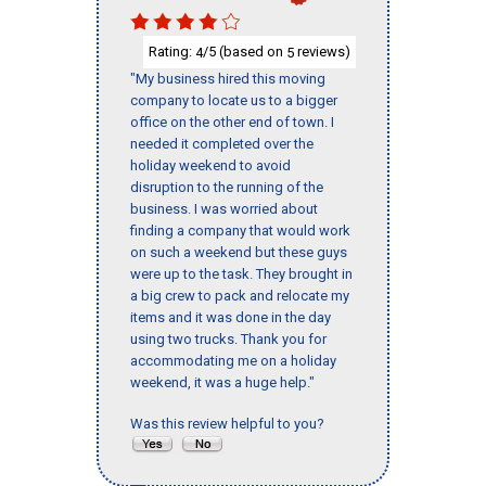
Rating:
/5 (based on
reviews)
4
5
"My business hired this moving
company to locate us to a bigger
office on the other end of town. I
needed it completed over the
holiday weekend to avoid
disruption to the running of the
business. I was worried about
finding a company that would work
on such a weekend but these guys
were up to the task. They brought in
a big crew to pack and relocate my
items and it was done in the day
using two trucks. Thank you for
accommodating me on a holiday
weekend, it was a huge help."
Was this review helpful to you?