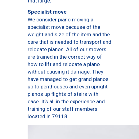
that large.
Specialist move
We consider piano moving a
specialist move because of the
weight and size of the item and the
care that is needed to transport and
relocate pianos. All of our movers
are trained in the correct way of
how to lift and relocate a piano
without causing it damage. They
have managed to get grand pianos
up to penthouses and even upright
pianos up flights of stairs with
ease. It’s all in the experience and
training of our staff members
located in 79118.