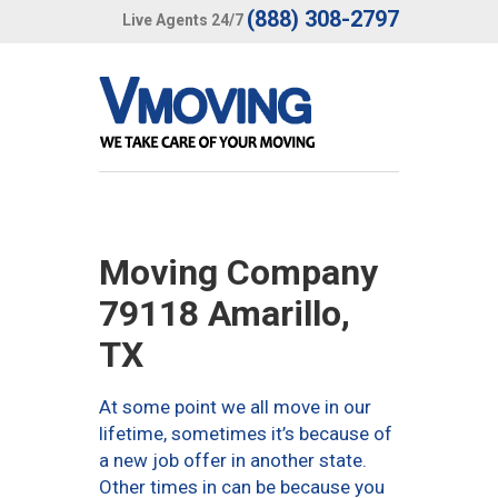
(888) 308-2797
Live Agents 24/7
Moving Company
79118 Amarillo,
TX
At some point we all move in our
lifetime, sometimes it’s because of
a new job offer in another state.
Other times in can be because you