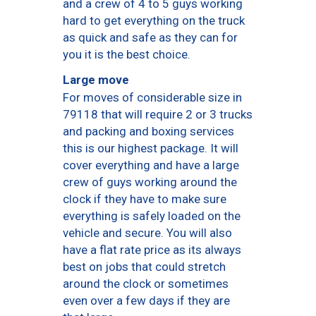
and a crew of 4 to 5 guys working
hard to get everything on the truck
as quick and safe as they can for
you it is the best choice.
Large move
For moves of considerable size in
79118 that will require 2 or 3 trucks
and packing and boxing services
this is our highest package. It will
cover everything and have a large
crew of guys working around the
clock if they have to make sure
everything is safely loaded on the
vehicle and secure. You will also
have a flat rate price as its always
best on jobs that could stretch
around the clock or sometimes
even over a few days if they are