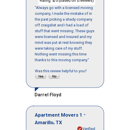
Rating:
/5 (based on
reviews)
4
5
"Always go with a licensed moving
company, I made the mistake of in
the past picking a shady company
off craigslist and I had a load of
stuff that went missing. These guys
were licensed and insured and my
mind was put at rest knowing they
were taking care of my stuff.
Nothing went missing this time
thanks to this moving company."
Was this review helpful to you?
Darrel Floyd
-
Apartment Movers 1
,
Amarillo
TX
Verified