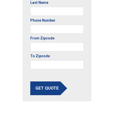
Last Name
Phone Number
From Zipcode
To Zipcode
GET QUOTE