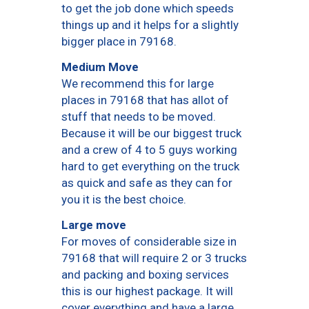
to get the job done which speeds
things up and it helps for a slightly
bigger place in 79168.
Medium Move
We recommend this for large
places in 79168 that has allot of
stuff that needs to be moved.
Because it will be our biggest truck
and a crew of 4 to 5 guys working
hard to get everything on the truck
as quick and safe as they can for
you it is the best choice.
Large move
For moves of considerable size in
79168 that will require 2 or 3 trucks
and packing and boxing services
this is our highest package. It will
cover everything and have a large