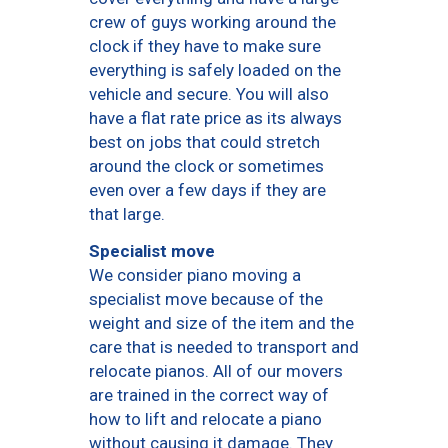
crew of guys working around the
clock if they have to make sure
everything is safely loaded on the
vehicle and secure. You will also
have a flat rate price as its always
best on jobs that could stretch
around the clock or sometimes
even over a few days if they are
that large.
Specialist move
We consider piano moving a
specialist move because of the
weight and size of the item and the
care that is needed to transport and
relocate pianos. All of our movers
are trained in the correct way of
how to lift and relocate a piano
without causing it damage. They