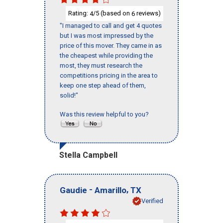
Rating:
/5 (based on
reviews)
4
6
"I managed to call and get 4 quotes
but I was most impressed by the
price of this mover. They came in as
the cheapest while providing the
most, they must research the
competitions pricing in the area to
keep one step ahead of them,
solid!"
Was this review helpful to you?
Stella Campbell
-
,
Gaudie
Amarillo
TX
Verified