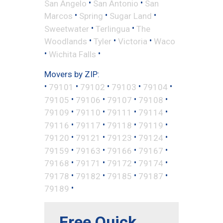
•
•
San Angelo
San Antonio
San
•
•
•
Marcos
Spring
Sugar Land
•
•
Sweetwater
Terlingua
The
•
•
•
Woodlands
Tyler
Victoria
Waco
•
•
Wichita Falls
Movers by ZIP:
•
•
•
•
•
79101
79102
79103
79104
•
•
•
•
79105
79106
79107
79108
•
•
•
•
79109
79110
79111
79114
•
•
•
•
79116
79117
79118
79119
•
•
•
•
79120
79121
79123
79124
•
•
•
•
79159
79163
79166
79167
•
•
•
•
79168
79171
79172
79174
•
•
•
•
79178
79182
79185
79187
•
79189
Free Quick