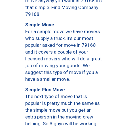
move anyway you want in 79168 it’s
that simple. Find Moving Company
79168.
Simple Move
For a simple move we have movers
who supply a truck, it’s our most
popular asked for move in 79168
and it covers a couple of your
licensed movers who will do a great
job of moving your goods. We
suggest this type of move if you a
have a smaller move.
Simple Plus Move
The next type of move that is
popular is pretty much the same as
the simple move but you get an
extra person in the moving crew
helping. So 3 guys will be working