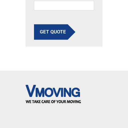
GET QUOTE