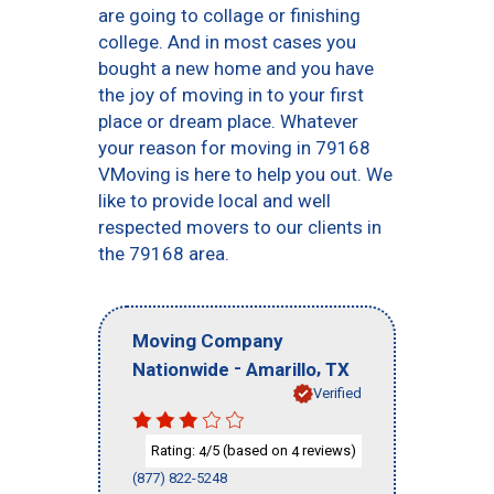
are going to collage or finishing
college. And in most cases you
bought a new home and you have
the joy of moving in to your first
place or dream place. Whatever
your reason for moving in 79168
VMoving is here to help you out. We
like to provide local and well
respected movers to our clients in
the 79168 area.
Moving Company
-
,
Nationwide
Amarillo
TX
Verified
Rating:
/5 (based on
reviews)
4
4
(877) 822-5248