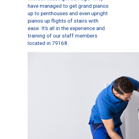
have managed to get grand pianos
up to penthouses and even upright
pianos up flights of stairs with
ease. It’s all in the experience and
training of our staff members
located in 79168.