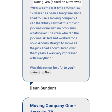
Rating:
/5 (based on
reviews)
4
6
"2002 was the last time I moved so
12 years has been a long time since
I had to use a moving company. I
can thankfully say that this moving
job was done with no problems
whatsoever. The crew who did the
job was skilled and worked for a
solid 4 hours straight to move all
the junk I had accumulated over
them years. I was very impressed
with everything."
Was this review helpful to you?
Dean Sunders
-
Moving Company One
,
Amarillo
TX