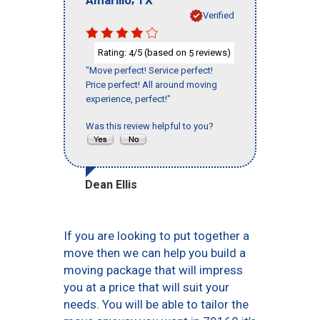
Verified
Rating:
/5 (based on
reviews)
4
5
"Move perfect! Service perfect!
Price perfect! All around moving
experience, perfect!"
Was this review helpful to you?
Dean Ellis
If you are looking to put together a
move then we can help you build a
moving package that will impress
you at a price that will suit your
needs. You will be able to tailor the