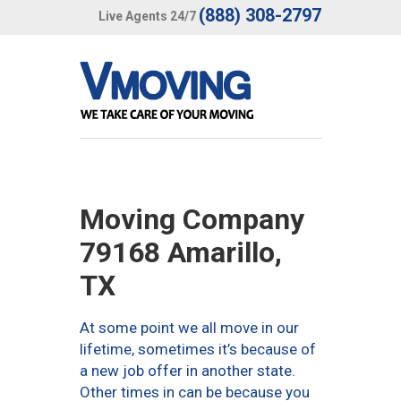
(888) 308-2797
Live Agents 24/7
Moving Company
79168 Amarillo,
TX
At some point we all move in our
lifetime, sometimes it’s because of
a new job offer in another state.
Other times in can be because you