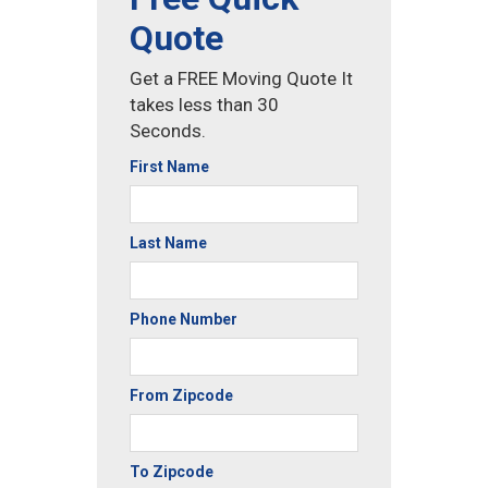
Quote
Get a FREE Moving Quote It
takes less than 30
Seconds.
First Name
Last Name
Phone Number
From Zipcode
To Zipcode