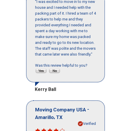
"I was excited to move in to my new
house and I needed help with the
packing part of it. I hired a team of 4
packers to help me and they
provided everything I needed and
spent a day working with me to
make sure my home was packed
and ready to go to its new location.
The staff was polite and the movers
that came later were also friendly."
Was this review helpful to you?
Kerry Ball
-
Moving Company USA
,
Amarillo
TX
Verified