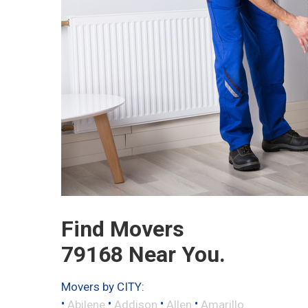
Find Movers
79168 Near You.
Movers by CITY:
•
•
•
•
Abilene
Addison
Allen
Amarillo