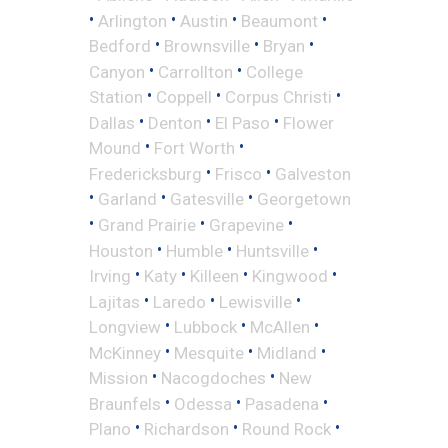
•
•
•
•
Arlington
Austin
Beaumont
•
•
•
Bedford
Brownsville
Bryan
•
•
Canyon
Carrollton
College
•
•
•
Station
Coppell
Corpus Christi
•
•
•
Dallas
Denton
El Paso
Flower
•
•
Mound
Fort Worth
•
•
Fredericksburg
Frisco
Galveston
•
•
•
Garland
Gatesville
Georgetown
•
•
•
Grand Prairie
Grapevine
•
•
•
Houston
Humble
Huntsville
•
•
•
•
Irving
Katy
Killeen
Kingwood
•
•
•
Lajitas
Laredo
Lewisville
•
•
•
Longview
Lubbock
McAllen
•
•
•
McKinney
Mesquite
Midland
•
•
Mission
Nacogdoches
New
•
•
•
Braunfels
Odessa
Pasadena
•
•
•
Plano
Richardson
Round Rock