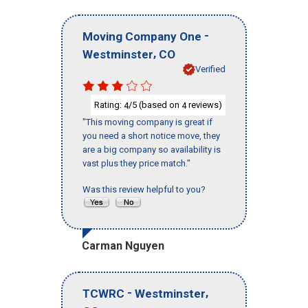
-
Moving Company One
,
Westminster
CO
Verified
Rating:
/5 (based on
reviews)
4
4
"This moving company is great if
you need a short notice move, they
are a big company so availability is
vast plus they price match."
Was this review helpful to you?
Carman Nguyen
-
,
TCWRC
Westminster