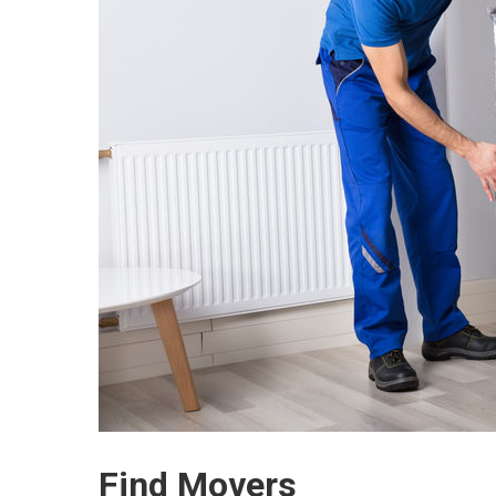
Find Movers