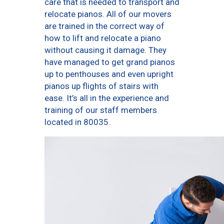
care that is needed to transport and
relocate pianos. All of our movers
are trained in the correct way of
how to lift and relocate a piano
without causing it damage. They
have managed to get grand pianos
up to penthouses and even upright
pianos up flights of stairs with
ease. It’s all in the experience and
training of our staff members
located in 80035.