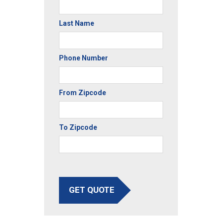
Last Name
Phone Number
From Zipcode
To Zipcode
GET QUOTE