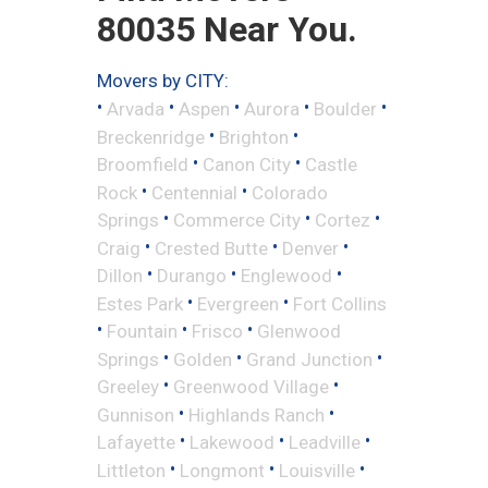
80035 Near You.
Movers by CITY:
•
•
•
•
•
Arvada
Aspen
Aurora
Boulder
•
•
Breckenridge
Brighton
•
•
Broomfield
Canon City
Castle
•
•
Rock
Centennial
Colorado
•
•
•
Springs
Commerce City
Cortez
•
•
•
Craig
Crested Butte
Denver
•
•
•
Dillon
Durango
Englewood
•
•
Estes Park
Evergreen
Fort Collins
•
•
•
Fountain
Frisco
Glenwood
•
•
•
Springs
Golden
Grand Junction
•
•
Greeley
Greenwood Village
•
•
Gunnison
Highlands Ranch
•
•
•
Lafayette
Lakewood
Leadville
•
•
•
Littleton
Longmont
Louisville