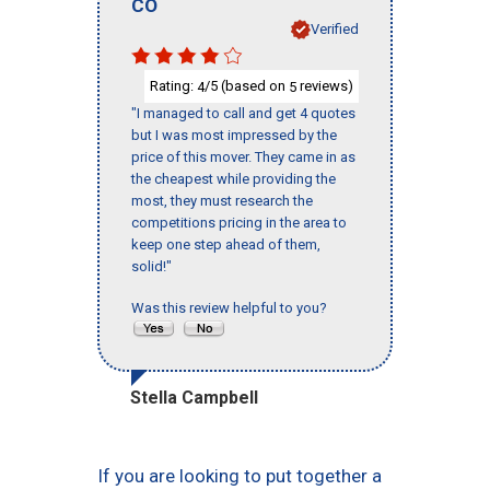
CO
Verified
Rating:
/5 (based on
reviews)
4
5
"I managed to call and get 4 quotes
but I was most impressed by the
price of this mover. They came in as
the cheapest while providing the
most, they must research the
competitions pricing in the area to
keep one step ahead of them,
solid!"
Was this review helpful to you?
Stella Campbell
If you are looking to put together a