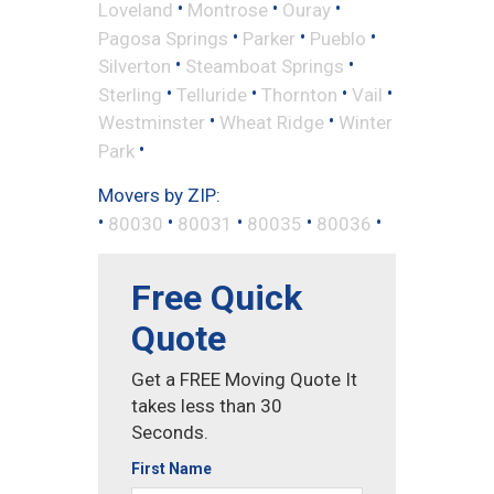
•
•
•
Loveland
Montrose
Ouray
•
•
•
Pagosa Springs
Parker
Pueblo
•
•
Silverton
Steamboat Springs
•
•
•
•
Sterling
Telluride
Thornton
Vail
•
•
Westminster
Wheat Ridge
Winter
•
Park
Movers by ZIP:
•
•
•
•
•
80030
80031
80035
80036
Free Quick
Quote
Get a FREE Moving Quote It
takes less than 30
Seconds.
First Name