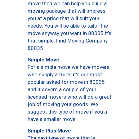
move then we can help you build a
moving package that will impress
you at a price that will suit your
needs. You will be able to tailor the
move anyway you want in 80035 it’s
that simple. Find Moving Company
80035.
Simple Move
For a simple move we have movers
who supply a truck, it’s our most
popular asked for move in 80035
and it covers a couple of your
licensed movers who will do a great
job of moving your goods. We
suggest this type of move if you a
have a smaller move.
Simple Plus Move
The next type of move that is