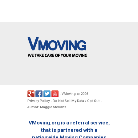
VMoving
2026
-
©
.
Privacy Policy
Do Not Sell My Data / Opt-Out
-
-
Author: Maggie Stewarts
VMoving.org is a referral service,
that is partnered with a
nationwide Moving Companies