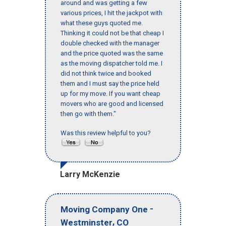
around and was getting a few
various prices, I hit the jackpot with
what these guys quoted me.
Thinking it could not be that cheap I
double checked with the manager
and the price quoted was the same
as the moving dispatcher told me. I
did not think twice and booked
them and I must say the price held
up for my move. If you want cheap
movers who are good and licensed
then go with them."
Was this review helpful to you?
Larry McKenzie
-
Moving Company One
,
Westminster
CO