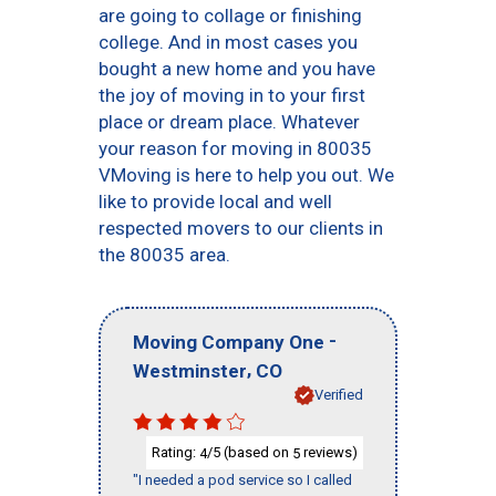
are going to collage or finishing
college. And in most cases you
bought a new home and you have
the joy of moving in to your first
place or dream place. Whatever
your reason for moving in 80035
VMoving is here to help you out. We
like to provide local and well
respected movers to our clients in
the 80035 area.
-
Moving Company One
,
Westminster
CO
Verified
Rating:
/5 (based on
reviews)
4
5
"I needed a pod service so I called