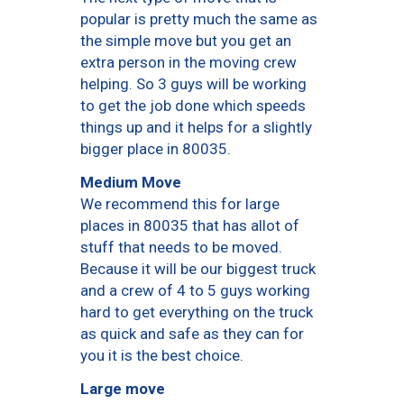
popular is pretty much the same as
the simple move but you get an
extra person in the moving crew
helping. So 3 guys will be working
to get the job done which speeds
things up and it helps for a slightly
bigger place in 80035.
Medium Move
We recommend this for large
places in 80035 that has allot of
stuff that needs to be moved.
Because it will be our biggest truck
and a crew of 4 to 5 guys working
hard to get everything on the truck
as quick and safe as they can for
you it is the best choice.
Large move