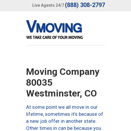
(888) 308-2797
Live Agents 24/7
Moving Company
80035
Westminster, CO
At some point we all move in our
lifetime, sometimes it’s because of
a new job offer in another state.
Other times in can be because you