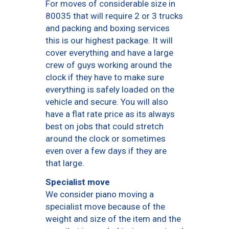
For moves of considerable size in
80035 that will require 2 or 3 trucks
and packing and boxing services
this is our highest package. It will
cover everything and have a large
crew of guys working around the
clock if they have to make sure
everything is safely loaded on the
vehicle and secure. You will also
have a flat rate price as its always
best on jobs that could stretch
around the clock or sometimes
even over a few days if they are
that large.
Specialist move
We consider piano moving a
specialist move because of the
weight and size of the item and the