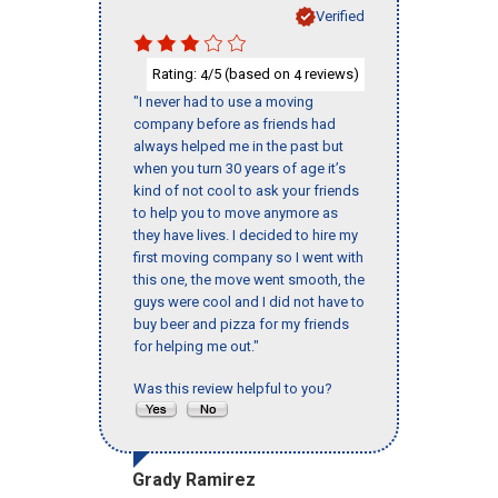
Verified
Rating:
/5 (based on
reviews)
4
4
"I never had to use a moving
company before as friends had
always helped me in the past but
when you turn 30 years of age it’s
kind of not cool to ask your friends
to help you to move anymore as
they have lives. I decided to hire my
first moving company so I went with
this one, the move went smooth, the
guys were cool and I did not have to
buy beer and pizza for my friends
for helping me out."
Was this review helpful to you?
Grady Ramirez