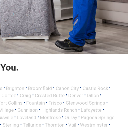
 You.
•
•
•
•
•
e
Brighton
Broomfield
Canon City
Castle Rock
•
•
•
•
•
•
Cortez
Craig
Crested Butte
Denver
Dillon
•
•
•
•
Fort Collins
Fountain
Frisco
Glenwood Springs
•
•
•
•
illage
Gunnison
Highlands Ranch
Lafayette
•
•
•
•
isville
Loveland
Montrose
Ouray
Pagosa Springs
•
•
•
•
•
•
Sterling
Telluride
Thornton
Vail
Westminster