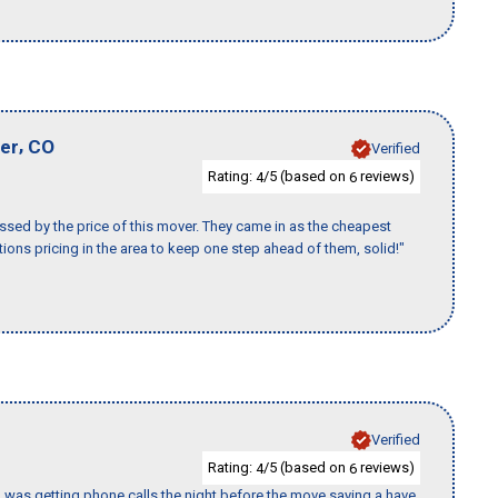
,
er
CO
Verified
Rating:
/5 (based on
reviews)
4
6
ssed by the price of this mover. They came in as the cheapest
ions pricing in the area to keep one step ahead of them, solid!"
Verified
Rating:
/5 (based on
reviews)
4
6
I was getting phone calls the night before the move saying a have