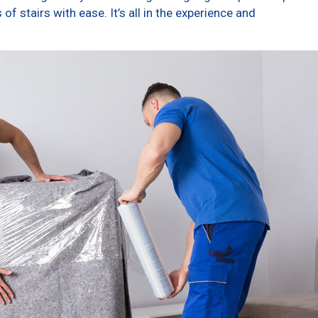
f stairs with ease. It’s all in the experience and