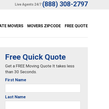
(888) 308-2797
Live Agents 24/7
TATE MOVERS
MOVERS ZIPCODE
FREE QUOTE
Free Quick Quote
Get a FREE Moving Quote It takes less
than 30 Seconds.
First Name
Last Name