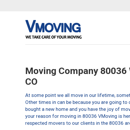
Moving Company 80036 
CO
At some point we all move in our lifetime, somet
Other times in can be because you are going to c
bought a new home and you have the joy of movin
your reason for moving in 80036 VMoving is here 
respected movers to our clients in the 80036 ar