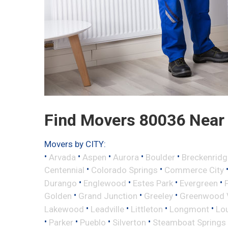
Find Movers 80036 Near
Movers by CITY:
•
•
•
•
•
Arvada
Aspen
Aurora
Boulder
Breckenridg
•
•
Centennial
Colorado Springs
Commerce City
•
•
•
•
Durango
Englewood
Estes Park
Evergreen
•
•
•
Golden
Grand Junction
Greeley
Greenwood V
•
•
•
•
Lakewood
Leadville
Littleton
Longmont
Lou
•
•
•
•
Parker
Pueblo
Silverton
Steamboat Springs