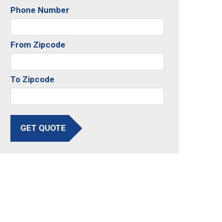
Phone Number
From Zipcode
To Zipcode
GET QUOTE