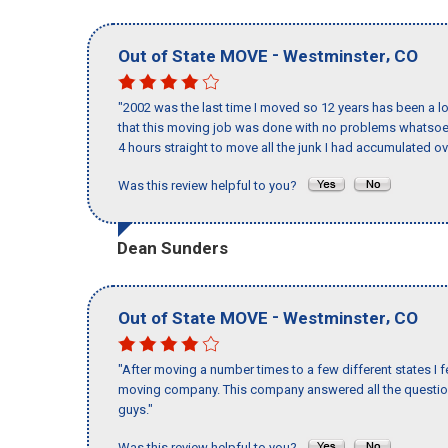
-
,
Out of State MOVE
Westminster
CO
"2002 was the last time I moved so 12 years has been a lo
that this moving job was done with no problems whatsoev
4 hours straight to move all the junk I had accumulated ov
Was this review helpful to you?
Dean Sunders
-
,
Out of State MOVE
Westminster
CO
"After moving a number times to a few different states I f
moving company. This company answered all the questions
guys."
Was this review helpful to you?