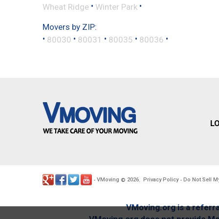
•
•
Wheat Ridge
Winter Park
Movers by ZIP:
•
•
•
•
•
80030
80031
80035
80036
L
VMoving
2026
Privacy Policy
Do Not Sell M
-
©
.
-
VMoving.org is a referra