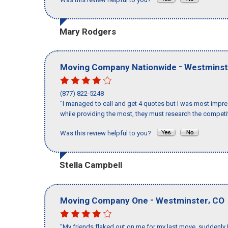
Mary Rodgers
-
Moving Company Nationwide
Westminst
(877) 822-5248
"I managed to call and get 4 quotes but I was most impre
while providing the most, they must research the competit
Was this review helpful to you?
Stella Campbell
-
,
Moving Company One
Westminster
CO
"My friends flaked out on me for my last move, suddenly 