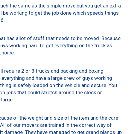
 much the same as the simple move but you get an extra
ll be working to get the job done which speeds things
36.
at has allot of stuff that needs to be moved. Because
 guys working hard to get everything on the truck as
choice.
ll require 2 or 3 trucks and packing and boxing
er everything and have a large crew of guys working
thing is safely loaded on the vehicle and secure. You
t on jobs that could stretch around the clock or
 large.
ause of the weight and size of the item and the care
All of our movers are trained in the correct way of
g it damage. They have managed to get grand pianos up