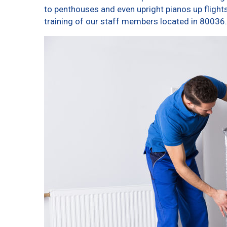
to penthouses and even upright pianos up flights o
training of our staff members located in 80036.