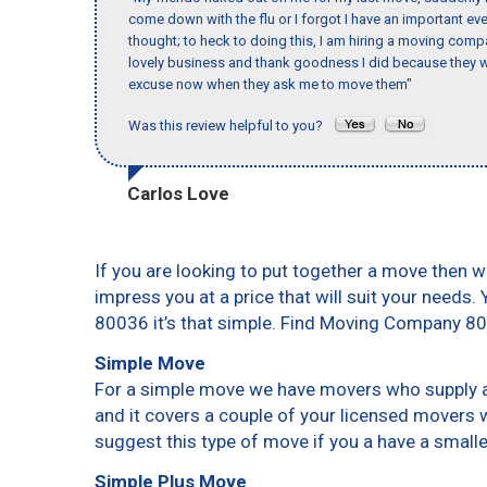
come down with the flu or I forgot I have an important eve
thought; to heck to doing this, I am hiring a moving comp
lovely business and thank goodness I did because they we
excuse now when they ask me to move them"
Was this review helpful to you?
Carlos Love
If you are looking to put together a move then w
impress you at a price that will suit your needs.
80036 it’s that simple. Find Moving Company 8
Simple Move
For a simple move we have movers who supply a 
and it covers a couple of your licensed movers 
suggest this type of move if you a have a small
Simple Plus Move