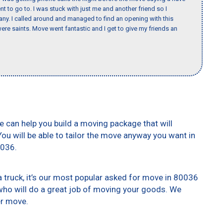
nt to go to. I was stuck with just me and another friend so I
any. I called around and managed to find an opening with this
re saints. Move went fantastic and I get to give my friends an
e can help you build a moving package that will
 You will be able to tailor the move anyway you want in
0036.
truck, it’s our most popular asked for move in 80036
who will do a great job of moving your goods. We
er move.