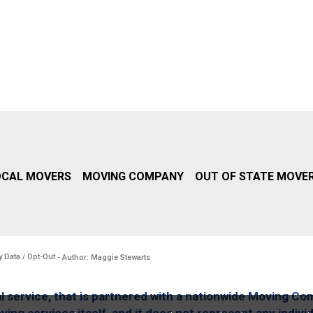
OCAL MOVERS
MOVING COMPANY
OUT OF STATE MOVE
y Data / Opt-Out
- Author: Maggie Stewarts
l service, that is partnered with a nationwide Moving Co