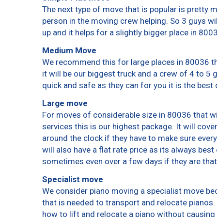
The next type of move that is popular is pretty
person in the moving crew helping. So 3 guys wi
up and it helps for a slightly bigger place in 800
Medium Move
We recommend this for large places in 80036 th
it will be our biggest truck and a crew of 4 to 5
quick and safe as they can for you it is the best 
Large move
For moves of considerable size in 80036 that wi
services this is our highest package. It will cov
around the clock if they have to make sure every
will also have a flat rate price as its always bes
sometimes even over a few days if they are that
Specialist move
We consider piano moving a specialist move bec
that is needed to transport and relocate pianos. 
how to lift and relocate a piano without causin