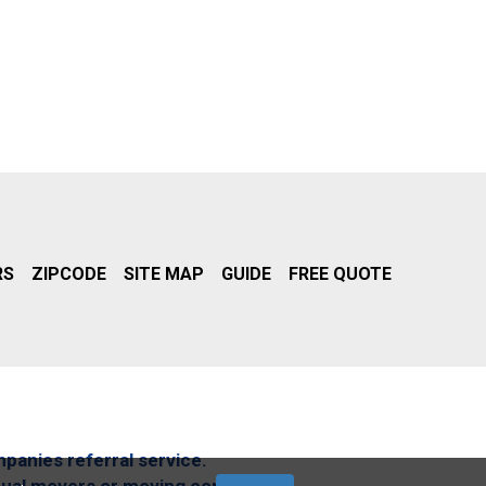
RS
ZIPCODE
SITE MAP
GUIDE
FREE QUOTE
mpanies referral service.