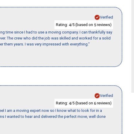
Verified
Rating:
/5 (based on
reviews)
4
5
ng time since I had to use a moving company. I can thankfully say
er. The crew who did the job was skilled and worked for a solid
er them years. I was very impressed with everything."
Verified
Rating:
/5 (based on
reviews)
4
6
eel I am a moving expert now so I know what to look for in a
 I wanted to hear and delivered the perfect move, well done