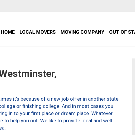
HOME
LOCAL MOVERS
MOVING COMPANY
OUT OF S
Westminster,
imes it’s because of a new job offer in another state.
ollage or finishing college. And in most cases you
g in to your first place or dream place. Whatever
to help you out. We like to provide local and well
ea.