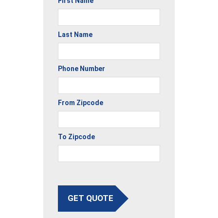
First Name
Last Name
Phone Number
From Zipcode
To Zipcode
GET QUOTE