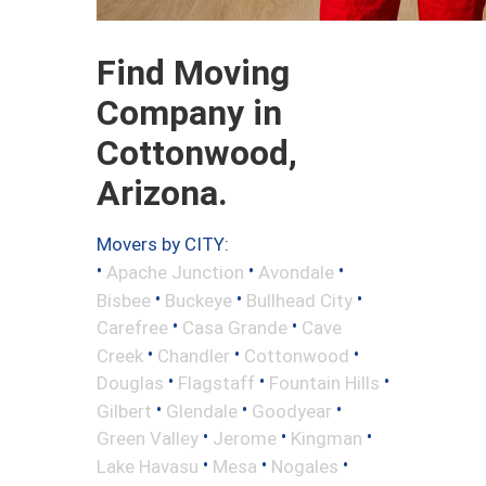
Find Moving
Company in
Cottonwood,
Arizona.
Movers by CITY:
•
•
•
Apache Junction
Avondale
•
•
•
Bisbee
Buckeye
Bullhead City
•
•
Carefree
Casa Grande
Cave
•
•
•
Creek
Chandler
Cottonwood
•
•
•
Douglas
Flagstaff
Fountain Hills
•
•
•
Gilbert
Glendale
Goodyear
•
•
•
Green Valley
Jerome
Kingman
•
•
•
Lake Havasu
Mesa
Nogales