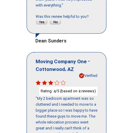
with everything."
Was this review helpful to you?
Dean Sunders
-
Moving Company One
,
Cottonwood
AZ
Verified
Rating:
/5 (based on
reviews)
4
4
"My 2 bedroom apartment was so
cluttered and I needed to move to a
bigger place so I was happy to have
found these guys to move me. The
whole relocation process went
great and I really can't think of a