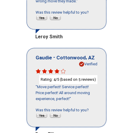
wrong move they made."
Was this review helpful to you?
Leroy Smith
-
,
Gaudie
Cottonwood
AZ
Verified
Rating:
/5 (based on
reviews)
4
5
"Move perfect! Service perfect!
Price perfect! All around moving
experience, perfect!"
Was this review helpful to you?