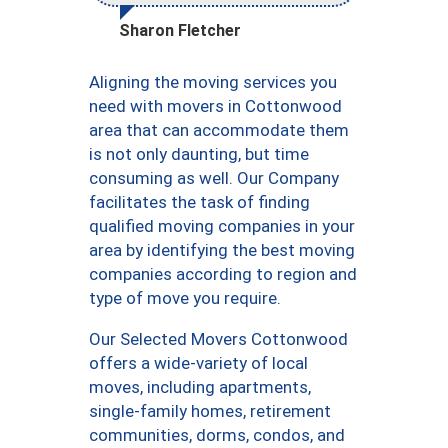
Sharon Fletcher
Aligning the moving services you
need with movers in Cottonwood
area that can accommodate them
is not only daunting, but time
consuming as well. Our Company
facilitates the task of finding
qualified moving companies in your
area by identifying the best moving
companies according to region and
type of move you require.
Our Selected Movers Cottonwood
offers a wide-variety of local
moves, including apartments,
single-family homes, retirement
communities, dorms, condos, and