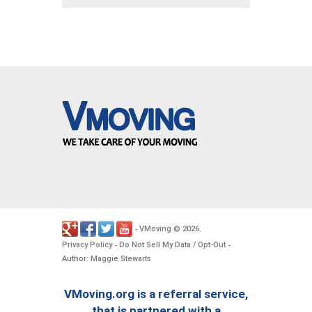
VMoving
2026
-
©
.
Privacy Policy
Do Not Sell My Data / Opt-Out
-
-
Author: Maggie Stewarts
VMoving.org is a referral service,
that is partnered with a