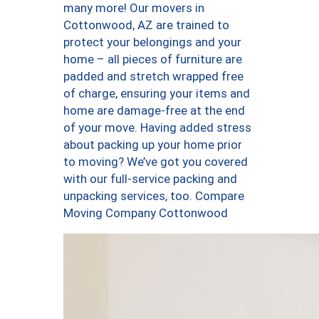
many more! Our movers in
Cottonwood, AZ are trained to
protect your belongings and your
home – all pieces of furniture are
padded and stretch wrapped free
of charge, ensuring your items and
home are damage-free at the end
of your move. Having added stress
about packing up your home prior
to moving? We’ve got you covered
with our full-service packing and
unpacking services, too. Compare
Moving Company Cottonwood