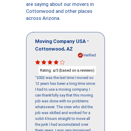
are saying about our movers in
Cottonwood and other places
across Arizona.
-
Moving Company USA
,
Cottonwood
AZ
Verified
Rating:
/5 (based on
reviews)
4
6
"2002 was the last time I moved so
12 years has been a long time since
I had to use a moving company. I
can thankfully say that this moving
job was done with no problems
whatsoever. The crew who did the
job was skilled and worked for a
solid 4 hours straight to move all
the junk I had accumulated over
them years. I was very impressed