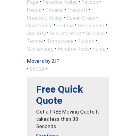
•
•
•
Page
Paradise Valley
Payson
•
•
•
Peoria
Phoenix
Prescott
•
•
Prescott Valley
Queen Creek
•
•
•
Scottsdale
Sedona
Sierra Vista
•
•
•
Sun City
Sun City West
Surprise
•
•
•
Tempe
Tombstone
Tucson
•
•
•
Wickenburg
Window Rock
Yuma
Movers by ZIP:
•
•
86326
Free Quick
Quote
Get a FREE Moving Quote It
takes less than 30
Seconds.