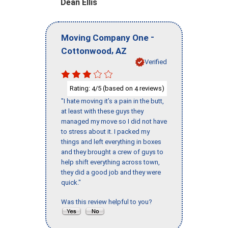
Dean Ellis
-
Moving Company One
,
Cottonwood
AZ
Verified
Rating:
/5 (based on
reviews)
4
4
"I hate moving it’s a pain in the butt,
at least with these guys they
managed my move so I did not have
to stress about it. I packed my
things and left everything in boxes
and they brought a crew of guys to
help shift everything across town,
they did a good job and they were
quick."
Was this review helpful to you?