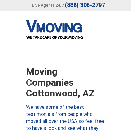
(888) 308-2797
Live Agents 24/7
Moving
Companies
Cottonwood, AZ
We have some of the best
testimonials from people who
moved all over the USA so feel free
to have a look and see what they