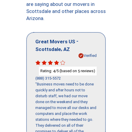
are saying about our movers in
Scottsdale and other places across
Arizona.
-
Great Movers US
,
Scottsdale
AZ
Verified
Rating:
/5 (based on
reviews)
4
5
(888) 315-5572
"Business moves need to be done
quickly and after hours not to
disturb staff, we had our move
done on the weekend and they
managed to move all our desks and
computers and place the work
stations where they needed to go.
They delivered on all of their
promises to deliver all of the