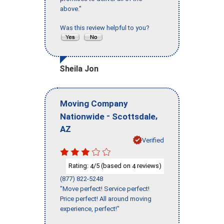
above."
Was this review helpful to you?
Sheila Jon
Moving Company
-
,
Nationwide
Scottsdale
AZ
Verified
Rating:
/5 (based on
reviews)
4
4
(877) 822-5248
"Move perfect! Service perfect!
Price perfect! All around moving
experience, perfect!"