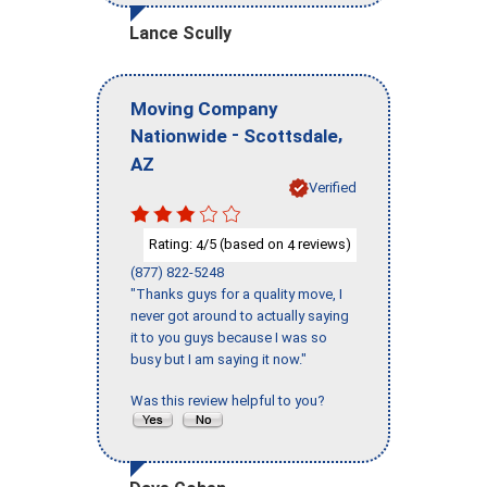
Lance Scully
Moving Company
-
,
Nationwide
Scottsdale
AZ
Verified
Rating:
/5 (based on
reviews)
4
4
(877) 822-5248
"Thanks guys for a quality move, I
never got around to actually saying
it to you guys because I was so
busy but I am saying it now."
Was this review helpful to you?