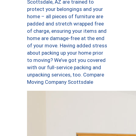
Scottsdale, AZ are trained to
protect your belongings and your
home – all pieces of furniture are
padded and stretch wrapped free
of charge, ensuring your items and
home are damage-free at the end
of your move. Having added stress
about packing up your home prior
to moving? We’ve got you covered
with our full-service packing and
unpacking services, too. Compare
Moving Company Scottsdale