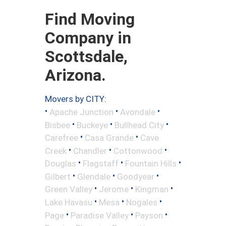
Find Moving
Company in
Scottsdale,
Arizona.
Movers by CITY:
•
•
•
Apache Junction
Avondale
•
•
•
Bisbee
Buckeye
Bullhead City
•
•
Carefree
Casa Grande
Cave
•
•
•
Creek
Chandler
Cottonwood
•
•
•
Douglas
Flagstaff
Fountain Hills
•
•
•
Gilbert
Glendale
Goodyear
•
•
•
Green Valley
Jerome
Kingman
•
•
•
Lake Havasu
Mesa
Nogales
•
•
•
Page
Paradise Valley
Payson