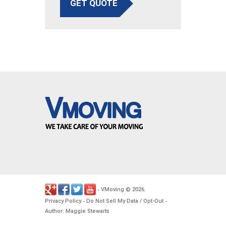
GET QUOTE
VMoving
2026
-
©
.
Privacy Policy
Do Not Sell My Data / Opt-Out
-
-
Author: Maggie Stewarts