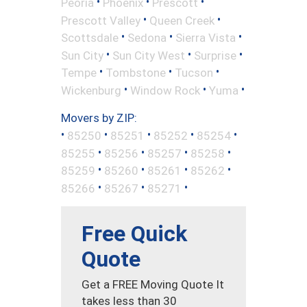
•
•
•
Peoria
Phoenix
Prescott
•
•
Prescott Valley
Queen Creek
•
•
•
Scottsdale
Sedona
Sierra Vista
•
•
•
Sun City
Sun City West
Surprise
•
•
•
Tempe
Tombstone
Tucson
•
•
•
Wickenburg
Window Rock
Yuma
Movers by ZIP:
•
•
•
•
•
85250
85251
85252
85254
•
•
•
•
85255
85256
85257
85258
•
•
•
•
85259
85260
85261
85262
•
•
•
85266
85267
85271
Free Quick
Quote
Get a FREE Moving Quote It
takes less than 30