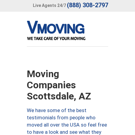
(888) 308-2797
Live Agents 24/7
Moving
Companies
Scottsdale, AZ
We have some of the best
testimonials from people who
moved all over the USA so feel free
to have a look and see what they