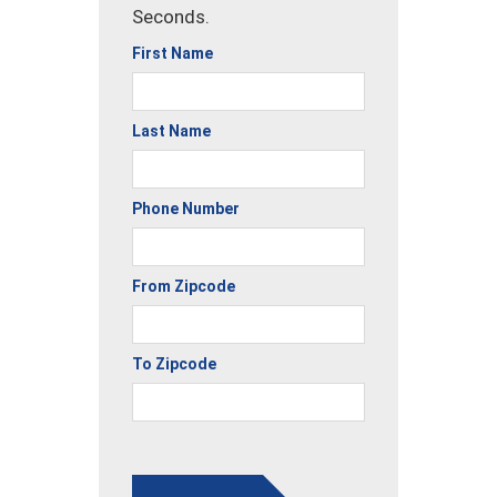
Seconds.
First Name
Last Name
Phone Number
From Zipcode
To Zipcode