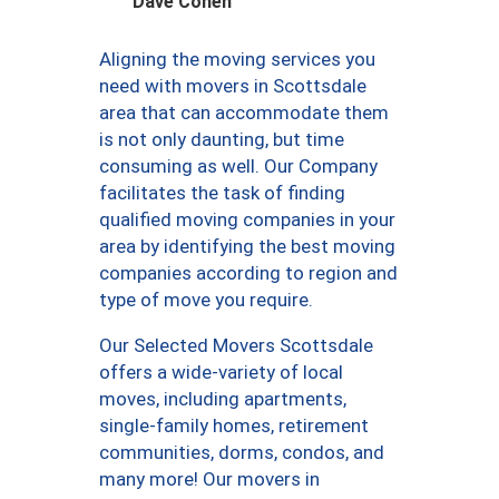
Dave Cohen
Aligning the moving services you
need with movers in Scottsdale
area that can accommodate them
is not only daunting, but time
consuming as well. Our Company
facilitates the task of finding
qualified moving companies in your
area by identifying the best moving
companies according to region and
type of move you require.
Our Selected Movers Scottsdale
offers a wide-variety of local
moves, including apartments,
single-family homes, retirement
communities, dorms, condos, and
many more! Our movers in