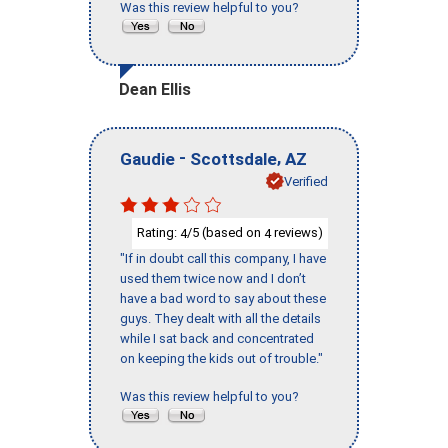
Was this review helpful to you?
Dean Ellis
-
,
Gaudie
Scottsdale
AZ
Verified
Rating:
/5 (based on
reviews)
4
4
"If in doubt call this company, I have
used them twice now and I don’t
have a bad word to say about these
guys. They dealt with all the details
while I sat back and concentrated
on keeping the kids out of trouble."
Was this review helpful to you?