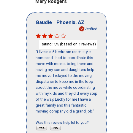
Mary Rodgers
-
,
Gaudie
Phoenix
AZ
Verified
Rating:
/5 (based on
reviews)
4
4
"I live in a 5 bedroom ranch style
home and I had to coordinate this
move with me not being there and
having my son and daughters help
me move. I relayed to the moving
dispatcher to keep me in the loop
about the move while coordinating
with my kids and they did every step
of the way. Lucky for me I have a
great family and this fantastic
moving company did a grand job."
Was this review helpful to you?