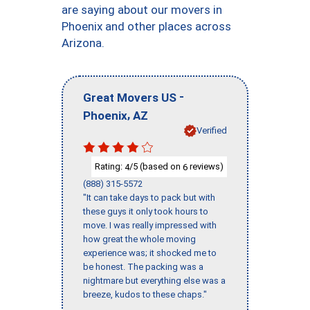
are saying about our movers in
Phoenix and other places across
Arizona.
-
Great Movers US
,
Phoenix
AZ
Verified
Rating:
/5 (based on
reviews)
4
6
(888) 315-5572
"It can take days to pack but with
these guys it only took hours to
move. I was really impressed with
how great the whole moving
experience was; it shocked me to
be honest. The packing was a
nightmare but everything else was a
breeze, kudos to these chaps."