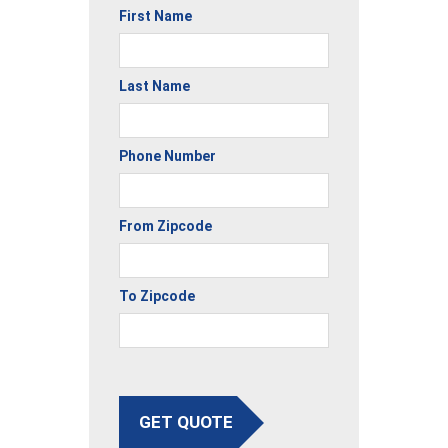
First Name
Last Name
Phone Number
From Zipcode
To Zipcode
GET QUOTE