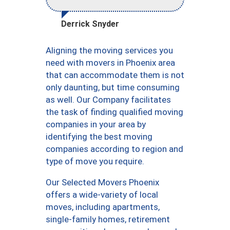
Derrick Snyder
Aligning the moving services you
need with movers in Phoenix area
that can accommodate them is not
only daunting, but time consuming
as well. Our Company facilitates
the task of finding qualified moving
companies in your area by
identifying the best moving
companies according to region and
type of move you require.
Our Selected Movers Phoenix
offers a wide-variety of local
moves, including apartments,
single-family homes, retirement