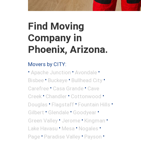
Find Moving
Company in
Phoenix, Arizona.
Movers by CITY:
•
•
•
Apache Junction
Avondale
•
•
•
Bisbee
Buckeye
Bullhead City
•
•
Carefree
Casa Grande
Cave
•
•
•
Creek
Chandler
Cottonwood
•
•
•
Douglas
Flagstaff
Fountain Hills
•
•
•
Gilbert
Glendale
Goodyear
•
•
•
Green Valley
Jerome
Kingman
•
•
•
Lake Havasu
Mesa
Nogales
•
•
•
Page
Paradise Valley
Payson