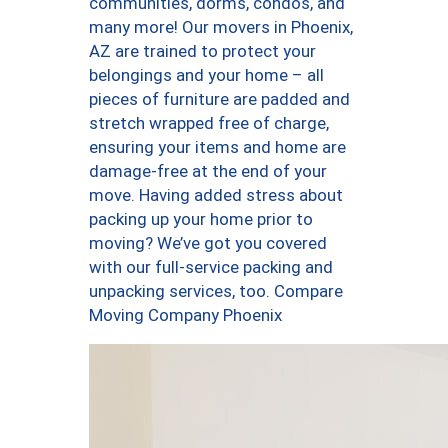
communities, dorms, condos, and
many more! Our movers in Phoenix,
AZ are trained to protect your
belongings and your home – all
pieces of furniture are padded and
stretch wrapped free of charge,
ensuring your items and home are
damage-free at the end of your
move. Having added stress about
packing up your home prior to
moving? We’ve got you covered
with our full-service packing and
unpacking services, too. Compare
Moving Company Phoenix