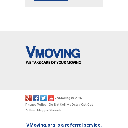
VMoving
2026
-
©
.
Privacy Policy
Do Not Sell My Data / Opt-Out
-
-
Author: Maggie Stewarts
VMoving.org is a referral service,