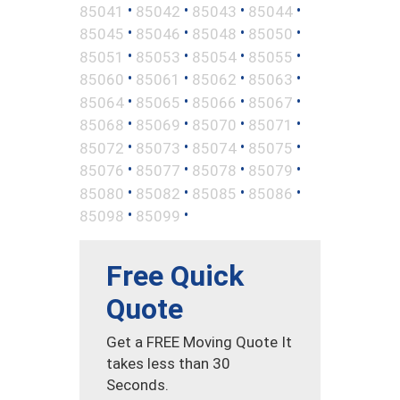
•
•
•
•
85041
85042
85043
85044
•
•
•
•
85045
85046
85048
85050
•
•
•
•
85051
85053
85054
85055
•
•
•
•
85060
85061
85062
85063
•
•
•
•
85064
85065
85066
85067
•
•
•
•
85068
85069
85070
85071
•
•
•
•
85072
85073
85074
85075
•
•
•
•
85076
85077
85078
85079
•
•
•
•
85080
85082
85085
85086
•
•
85098
85099
Free Quick
Quote
Get a FREE Moving Quote It
takes less than 30
Seconds.