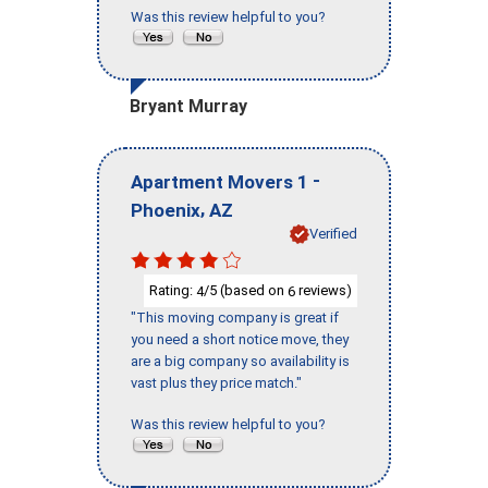
Was this review helpful to you?
Bryant Murray
-
Apartment Movers 1
,
Phoenix
AZ
Verified
Rating:
/5 (based on
reviews)
4
6
"This moving company is great if
you need a short notice move, they
are a big company so availability is
vast plus they price match."
Was this review helpful to you?