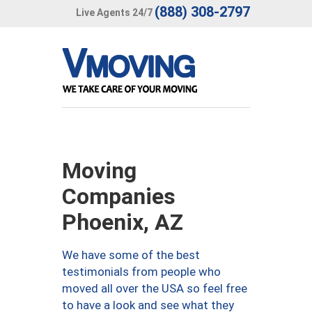
(888) 308-2797
Live Agents 24/7
Moving
Companies
Phoenix, AZ
We have some of the best
testimonials from people who
moved all over the USA so feel free
to have a look and see what they