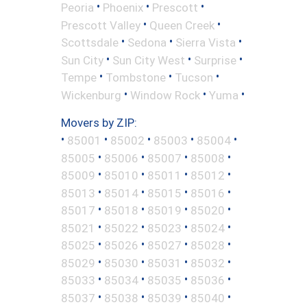
•
•
•
Peoria
Phoenix
Prescott
•
•
Prescott Valley
Queen Creek
•
•
•
Scottsdale
Sedona
Sierra Vista
•
•
•
Sun City
Sun City West
Surprise
•
•
•
Tempe
Tombstone
Tucson
•
•
•
Wickenburg
Window Rock
Yuma
Movers by ZIP:
•
•
•
•
•
85001
85002
85003
85004
•
•
•
•
85005
85006
85007
85008
•
•
•
•
85009
85010
85011
85012
•
•
•
•
85013
85014
85015
85016
•
•
•
•
85017
85018
85019
85020
•
•
•
•
85021
85022
85023
85024
•
•
•
•
85025
85026
85027
85028
•
•
•
•
85029
85030
85031
85032
•
•
•
•
85033
85034
85035
85036
•
•
•
•
85037
85038
85039
85040