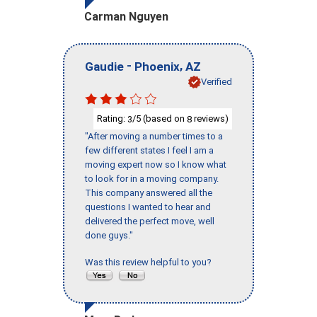
Carman Nguyen
-
,
Gaudie
Phoenix
AZ
Verified
Rating:
/5 (based on
reviews)
3
8
"After moving a number times to a
few different states I feel I am a
moving expert now so I know what
to look for in a moving company.
This company answered all the
questions I wanted to hear and
delivered the perfect move, well
done guys."
Was this review helpful to you?