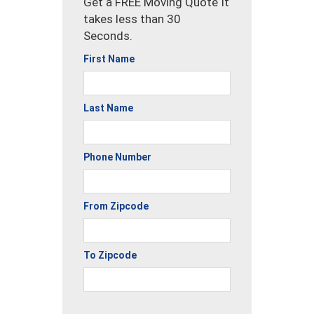
Get a FREE Moving Quote It
takes less than 30
Seconds.
First Name
Last Name
Phone Number
From Zipcode
To Zipcode