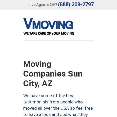
(888) 308-2797
Live Agents 24/7
Moving
Companies Sun
City, AZ
We have some of the best
testimonials from people who
moved all over the USA so feel free
to have a look and see what they