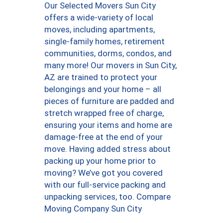
Our Selected Movers Sun City
offers a wide-variety of local
moves, including apartments,
single-family homes, retirement
communities, dorms, condos, and
many more! Our movers in Sun City,
AZ are trained to protect your
belongings and your home – all
pieces of furniture are padded and
stretch wrapped free of charge,
ensuring your items and home are
damage-free at the end of your
move. Having added stress about
packing up your home prior to
moving? We’ve got you covered
with our full-service packing and
unpacking services, too. Compare
Moving Company Sun City