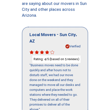
are saying about our movers in Sun
City and other places across
Arizona.
-
,
Local Movers
Sun City
AZ
Verified
Rating:
/5 (based on
reviews)
4
5
"Business moves need to be done
quickly and after hours not to
disturb staff, we had our move
done on the weekend and they
managed to move all our desks and
computers and place the work
stations where they needed to go.
They delivered on all of their
promises to deliver all of the
above."