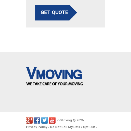
GET QUOTE
VMoving
2026
-
©
.
Privacy Policy
Do Not Sell My Data / Opt-Out
-
-