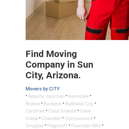
Find Moving
Company in Sun
City, Arizona.
Movers by CITY:
•
•
•
Apache Junction
Avondale
•
•
•
Bisbee
Buckeye
Bullhead City
•
•
Carefree
Casa Grande
Cave
•
•
•
Creek
Chandler
Cottonwood
•
•
•
Douglas
Flagstaff
Fountain Hills