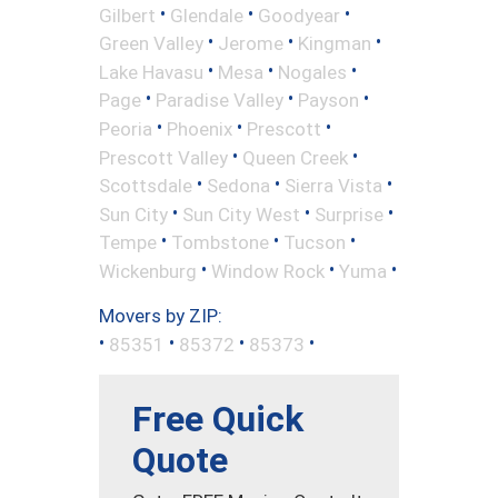
•
•
•
Gilbert
Glendale
Goodyear
•
•
•
Green Valley
Jerome
Kingman
•
•
•
Lake Havasu
Mesa
Nogales
•
•
•
Page
Paradise Valley
Payson
•
•
•
Peoria
Phoenix
Prescott
•
•
Prescott Valley
Queen Creek
•
•
•
Scottsdale
Sedona
Sierra Vista
•
•
•
Sun City
Sun City West
Surprise
•
•
•
Tempe
Tombstone
Tucson
•
•
•
Wickenburg
Window Rock
Yuma
Movers by ZIP:
•
•
•
•
85351
85372
85373
Free Quick
Quote