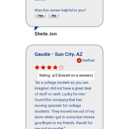
Was this review helpful to you?
Sheila Jon
-
,
Gaudie
Sun City
AZ
Verified
Rating:
/5 (based on
reviews)
4
6
"As a college student as you can
imagine I did not have a great deal
of stuff or cash. Lucky for me I
found this company that has
moving specials for college
students. They moved me out of my
dorm while I got in some last minute
goodbyes to my friends. Result for
me and my wallet."