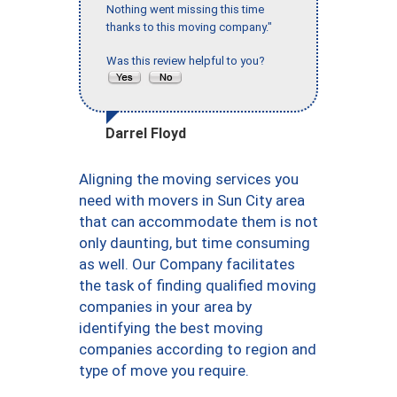
Nothing went missing this time
thanks to this moving company."
Was this review helpful to you?
Darrel Floyd
Aligning the moving services you
need with movers in Sun City area
that can accommodate them is not
only daunting, but time consuming
as well. Our Company facilitates
the task of finding qualified moving
companies in your area by
identifying the best moving
companies according to region and
type of move you require.