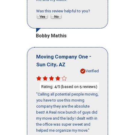
Was this review helpful to you?
Bobby Mathis
-
Moving Company One
,
Sun City
AZ
Verified
Rating:
/5 (based on
reviews)
4
6
"Calling all potential people moving,
you have to use this moving
company they are the absolute
best! A Real nice bunch of guys did
my move and the lady I dealt with in
the office was super sweet and
helped me organize my move."