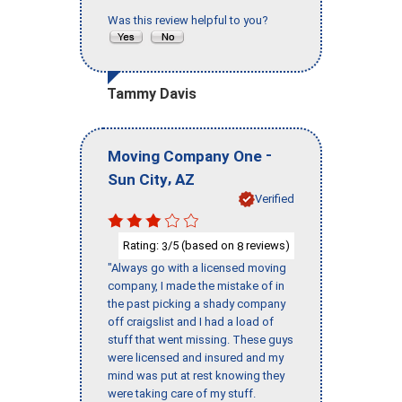
Was this review helpful to you?
Tammy Davis
-
Moving Company One
,
Sun City
AZ
Verified
Rating:
/5 (based on
reviews)
3
8
"Always go with a licensed moving
company, I made the mistake of in
the past picking a shady company
off craigslist and I had a load of
stuff that went missing. These guys
were licensed and insured and my
mind was put at rest knowing they
were taking care of my stuff.