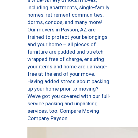
a wide-variety of local moves,
including apartments, single-family
homes, retirement communities,
dorms, condos, and many more!
Our movers in Payson, AZ are
trained to protect your belongings
and your home – all pieces of
furniture are padded and stretch
wrapped free of charge, ensuring
your items and home are damage-
free at the end of your move.
Having added stress about packing
up your home prior to moving?
We’ve got you covered with our full-
service packing and unpacking
services, too. Compare Moving
Company Payson