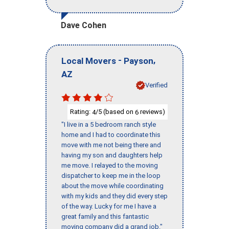
Dave Cohen
-
,
Local Movers
Payson
AZ
Verified
Rating:
/5 (based on
reviews)
4
6
"I live in a 5 bedroom ranch style
home and I had to coordinate this
move with me not being there and
having my son and daughters help
me move. I relayed to the moving
dispatcher to keep me in the loop
about the move while coordinating
with my kids and they did every step
of the way. Lucky for me I have a
great family and this fantastic
moving company did a grand job."