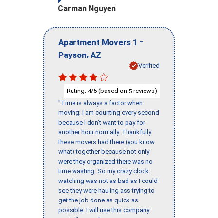
Carman Nguyen
-
Apartment Movers 1
,
Payson
AZ
Verified
Rating:
/5 (based on
reviews)
4
5
"Time is always a factor when
moving; I am counting every second
because I don’t want to pay for
another hour normally. Thankfully
these movers had there (you know
what) together because not only
were they organized there was no
time wasting. So my crazy clock
watching was not as bad as I could
see they were hauling ass trying to
get the job done as quick as
possible. I will use this company