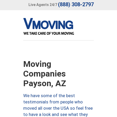
(888) 308-2797
Live Agents 24/7
Moving
Companies
Payson, AZ
We have some of the best
testimonials from people who
moved all over the USA so feel free
to have a look and see what they