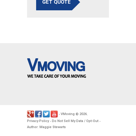
GET QUOTE
VMoving
2026
-
©
.
Privacy Policy
Do Not Sell My Data / Opt-Out
-
-
Author: Maggie Stewarts