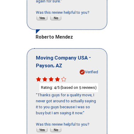
again for sure."
Was this review helpful to you?
Roberto Mendez
-
Moving Company USA
,
Payson
AZ
Verified
Rating:
/5 (based on
reviews)
4
5
"Thanks guys for a quality move, I
never got around to actually saying
it to you guys because I was so
busy but I am saying it now."
Was this review helpful to you?