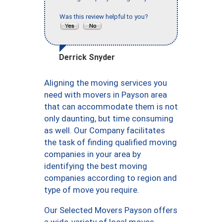
Was this review helpful to you?
Derrick Snyder
Aligning the moving services you
need with movers in Payson area
that can accommodate them is not
only daunting, but time consuming
as well. Our Company facilitates
the task of finding qualified moving
companies in your area by
identifying the best moving
companies according to region and
type of move you require.
Our Selected Movers Payson offers