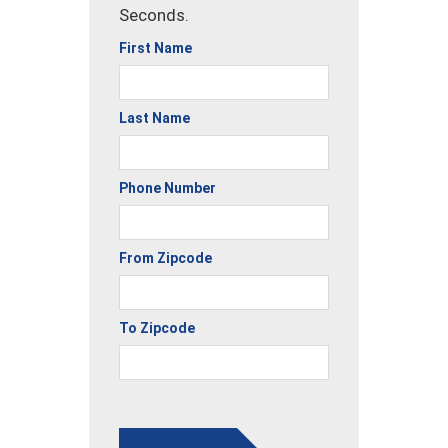
Seconds.
First Name
Last Name
Phone Number
From Zipcode
To Zipcode