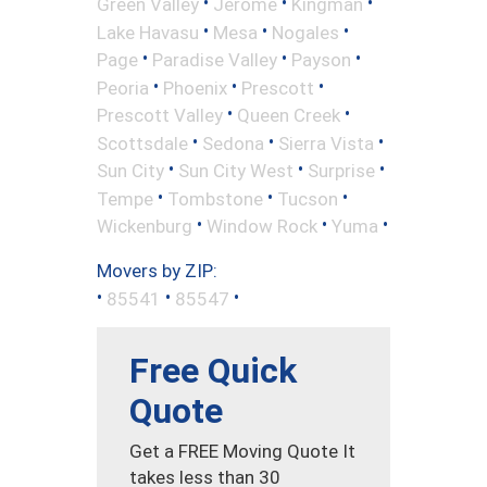
•
•
•
Green Valley
Jerome
Kingman
•
•
•
Lake Havasu
Mesa
Nogales
•
•
•
Page
Paradise Valley
Payson
•
•
•
Peoria
Phoenix
Prescott
•
•
Prescott Valley
Queen Creek
•
•
•
Scottsdale
Sedona
Sierra Vista
•
•
•
Sun City
Sun City West
Surprise
•
•
•
Tempe
Tombstone
Tucson
•
•
•
Wickenburg
Window Rock
Yuma
Movers by ZIP:
•
•
•
85541
85547
Free Quick
Quote
Get a FREE Moving Quote It
takes less than 30