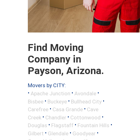
Find Moving
Company in
Payson, Arizona.
Movers by CITY:
•
•
•
Apache Junction
Avondale
•
•
•
Bisbee
Buckeye
Bullhead City
•
•
Carefree
Casa Grande
Cave
•
•
•
Creek
Chandler
Cottonwood
•
•
•
Douglas
Flagstaff
Fountain Hills
•
•
•
Gilbert
Glendale
Goodyear