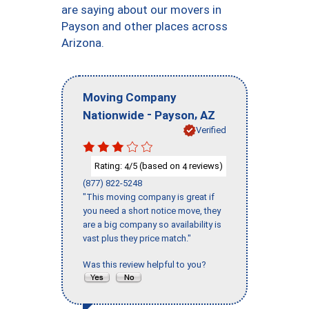
are saying about our movers in
Payson and other places across
Arizona.
Moving Company
-
,
Nationwide
Payson
AZ
Verified
Rating:
/5 (based on
reviews)
4
4
(877) 822-5248
"This moving company is great if
you need a short notice move, they
are a big company so availability is
vast plus they price match."
Was this review helpful to you?