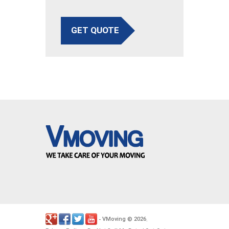
GET QUOTE
VMoving
2026
-
©
.