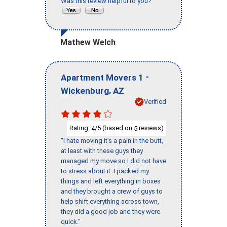
Was this review helpful to you?
Mathew Welch
-
Apartment Movers 1
,
Wickenburg
AZ
Verified
Rating:
/5 (based on
reviews)
4
5
"I hate moving it’s a pain in the butt,
at least with these guys they
managed my move so I did not have
to stress about it. I packed my
things and left everything in boxes
and they brought a crew of guys to
help shift everything across town,
they did a good job and they were
quick."