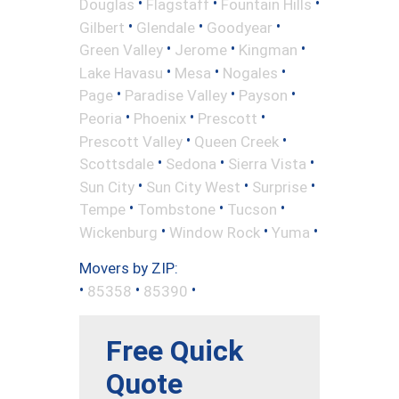
•
•
•
Douglas
Flagstaff
Fountain Hills
•
•
•
Gilbert
Glendale
Goodyear
•
•
•
Green Valley
Jerome
Kingman
•
•
•
Lake Havasu
Mesa
Nogales
•
•
•
Page
Paradise Valley
Payson
•
•
•
Peoria
Phoenix
Prescott
•
•
Prescott Valley
Queen Creek
•
•
•
Scottsdale
Sedona
Sierra Vista
•
•
•
Sun City
Sun City West
Surprise
•
•
•
Tempe
Tombstone
Tucson
•
•
•
Wickenburg
Window Rock
Yuma
Movers by ZIP:
•
•
•
85358
85390
Free Quick
Quote