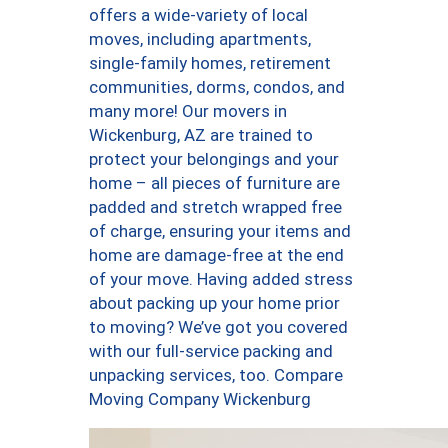
offers a wide-variety of local
moves, including apartments,
single-family homes, retirement
communities, dorms, condos, and
many more! Our movers in
Wickenburg, AZ are trained to
protect your belongings and your
home – all pieces of furniture are
padded and stretch wrapped free
of charge, ensuring your items and
home are damage-free at the end
of your move. Having added stress
about packing up your home prior
to moving? We’ve got you covered
with our full-service packing and
unpacking services, too. Compare
Moving Company Wickenburg