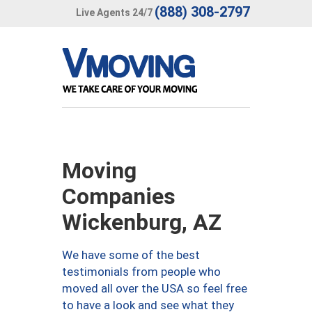
(888) 308-2797
Live Agents 24/7
Moving
Companies
Wickenburg, AZ
We have some of the best
testimonials from people who
moved all over the USA so feel free
to have a look and see what they