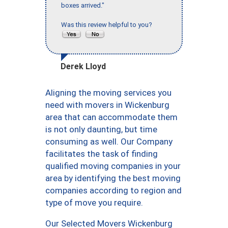
boxes arrived."
Was this review helpful to you?
Derek Lloyd
Aligning the moving services you
need with movers in Wickenburg
area that can accommodate them
is not only daunting, but time
consuming as well. Our Company
facilitates the task of finding
qualified moving companies in your
area by identifying the best moving
companies according to region and
type of move you require.
Our Selected Movers Wickenburg