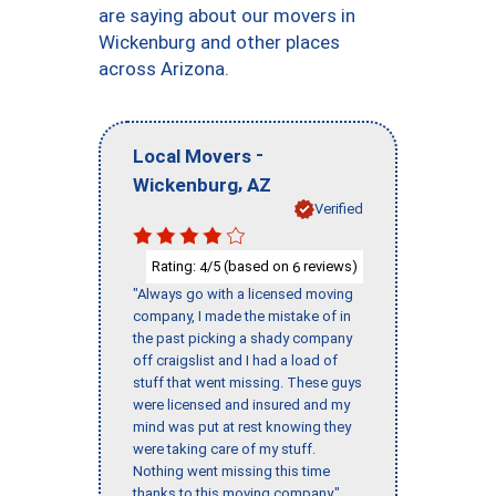
are saying about our movers in
Wickenburg and other places
across Arizona.
-
Local Movers
,
Wickenburg
AZ
Verified
Rating:
/5 (based on
reviews)
4
6
"Always go with a licensed moving
company, I made the mistake of in
the past picking a shady company
off craigslist and I had a load of
stuff that went missing. These guys
were licensed and insured and my
mind was put at rest knowing they
were taking care of my stuff.
Nothing went missing this time
thanks to this moving company."