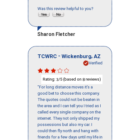
Was this review helpful to you?
Sharon Fletcher
-
,
TCWRC
Wickenburg
AZ
Verified
Rating:
/5 (based on
reviews)
3
8
"For long distance moves it’s a
good bet to choose this company.
The quotes could not be beaten in
the area and I can tell you I tried as I
called every single company on the
internet. They not only shipped my
possessions but also my car. I
could then fly north and hang with
friends for a few days until my life in