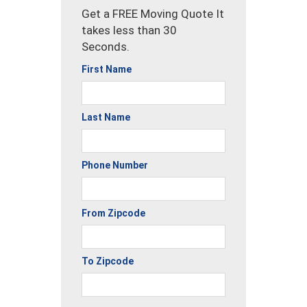
Get a FREE Moving Quote It
takes less than 30
Seconds.
First Name
Last Name
Phone Number
From Zipcode
To Zipcode