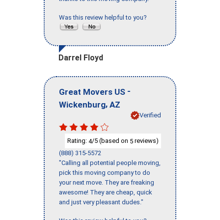
Was this review helpful to you?
Darrel Floyd
-
Great Movers US
,
Wickenburg
AZ
Verified
Rating:
/5 (based on
reviews)
4
5
(888) 315-5572
"Calling all potential people moving,
pick this moving company to do
your next move. They are freaking
awesome! They are cheap, quick
and just very pleasant dudes."