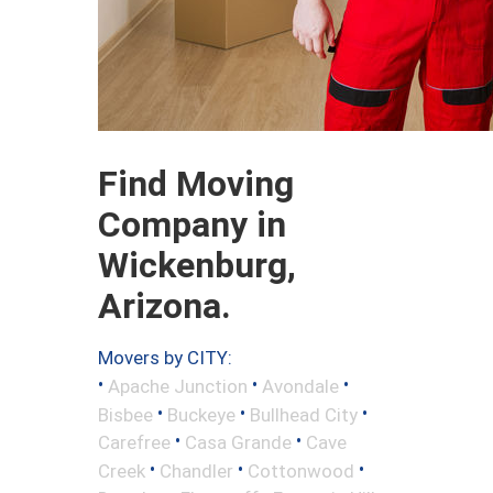
Find Moving
Company in
Wickenburg,
Arizona.
Movers by CITY:
•
•
•
Apache Junction
Avondale
•
•
•
Bisbee
Buckeye
Bullhead City
•
•
Carefree
Casa Grande
Cave
•
•
•
Creek
Chandler
Cottonwood