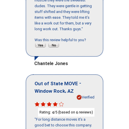
muscle they were the sweetest
dudes. They were gentle in getting
stuff shifted and they were lifting
items with ease. They told me it’s
like a work out for them, but a very
long work out. Thanks guys."
Was this review helpful to you?
Chantele Jones
-
Out of State MOVE
,
Window Rock
AZ
Verified
Rating:
/5 (based on
reviews)
4
6
"For long distance moves it’s a
good bet to choose this company.