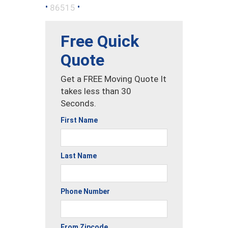
•
•
86515
Free Quick
Quote
Get a FREE Moving Quote It
takes less than 30
Seconds.
First Name
Last Name
Phone Number
From Zipcode