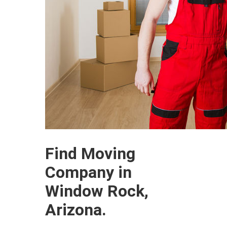
Find Moving
Company in
Window Rock,
Arizona.