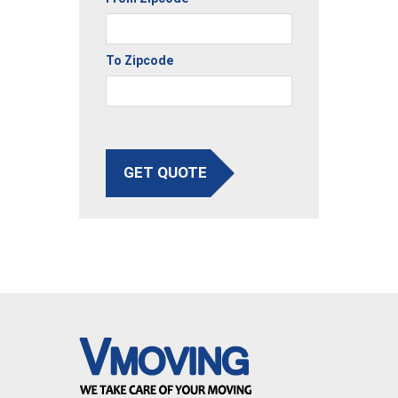
To Zipcode
GET QUOTE