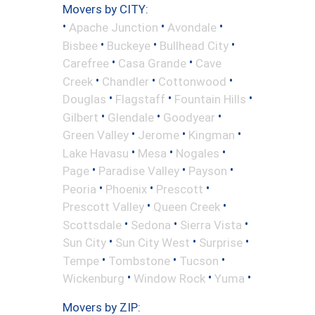
Movers by CITY:
•
•
•
Apache Junction
Avondale
•
•
•
Bisbee
Buckeye
Bullhead City
•
•
Carefree
Casa Grande
Cave
•
•
•
Creek
Chandler
Cottonwood
•
•
•
Douglas
Flagstaff
Fountain Hills
•
•
•
Gilbert
Glendale
Goodyear
•
•
•
Green Valley
Jerome
Kingman
•
•
•
Lake Havasu
Mesa
Nogales
•
•
•
Page
Paradise Valley
Payson
•
•
•
Peoria
Phoenix
Prescott
•
•
Prescott Valley
Queen Creek
•
•
•
Scottsdale
Sedona
Sierra Vista
•
•
•
Sun City
Sun City West
Surprise
•
•
•
Tempe
Tombstone
Tucson
•
•
•
Wickenburg
Window Rock
Yuma
Movers by ZIP: