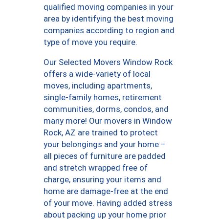
qualified moving companies in your
area by identifying the best moving
companies according to region and
type of move you require.
Our Selected Movers Window Rock
offers a wide-variety of local
moves, including apartments,
single-family homes, retirement
communities, dorms, condos, and
many more! Our movers in Window
Rock, AZ are trained to protect
your belongings and your home –
all pieces of furniture are padded
and stretch wrapped free of
charge, ensuring your items and
home are damage-free at the end
of your move. Having added stress
about packing up your home prior