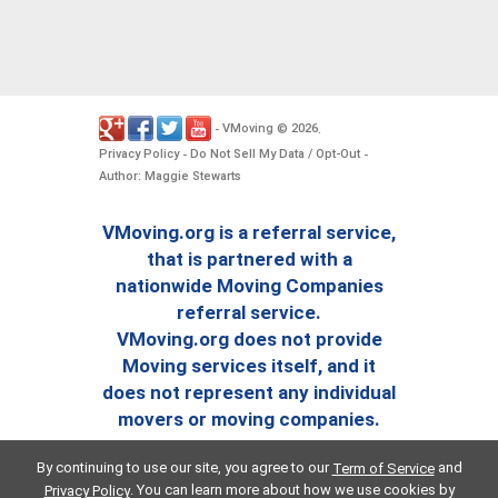
VMoving
2026
-
©
.
Privacy Policy
Do Not Sell My Data / Opt-Out
-
-
Author: Maggie Stewarts
VMoving.org is a referral service,
that is partnered with a
nationwide Moving Companies
referral service.
VMoving.org does not provide
Moving services itself, and it
does not represent any individual
movers or moving companies.
By continuing to use our site, you agree to our
and
Term of Service
. You can learn more about how we use cookies by
Privacy Policy