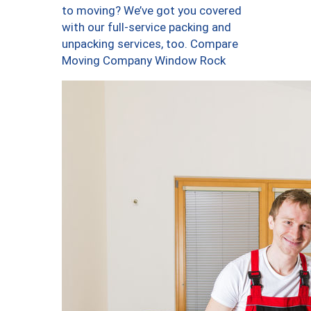
to moving? We’ve got you covered
with our full-service packing and
unpacking services, too. Compare
Moving Company Window Rock