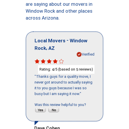
are saying about our movers in
Window Rock and other places
across Arizona.
-
Local Movers
Window
,
Rock
AZ
Verified
Rating:
/5 (based on
reviews)
4
5
"Thanks guys for a quality move, I
never got around to actually saying
it to you guys because I was so
busy but I am saying it now."
Was this review helpful to you?
Dave Cohen