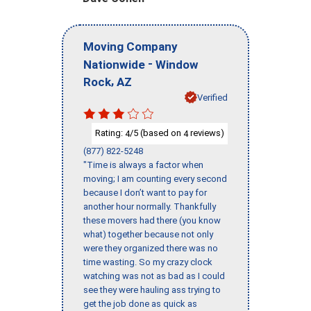
Moving Company
-
Nationwide
Window
,
Rock
AZ
Verified
Rating:
/5 (based on
reviews)
4
4
(877) 822-5248
"Time is always a factor when
moving; I am counting every second
because I don’t want to pay for
another hour normally. Thankfully
these movers had there (you know
what) together because not only
were they organized there was no
time wasting. So my crazy clock
watching was not as bad as I could
see they were hauling ass trying to
get the job done as quick as