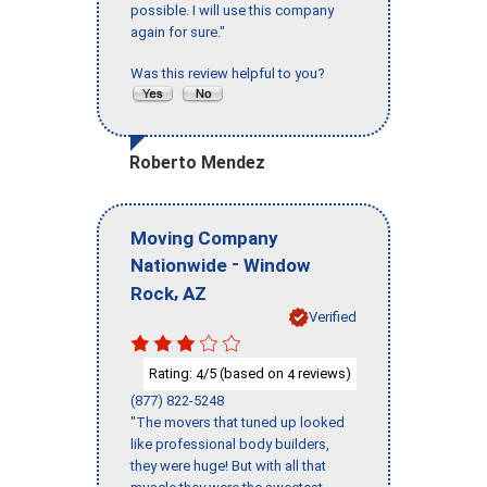
possible. I will use this company
again for sure."
Was this review helpful to you?
Roberto Mendez
Moving Company
-
Nationwide
Window
,
Rock
AZ
Verified
Rating:
/5 (based on
reviews)
4
4
(877) 822-5248
"The movers that tuned up looked
like professional body builders,
they were huge! But with all that