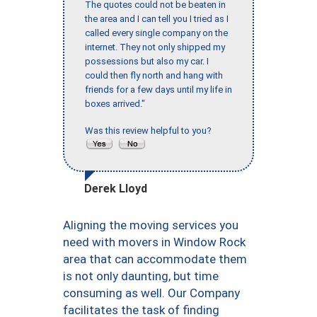
The quotes could not be beaten in
the area and I can tell you I tried as I
called every single company on the
internet. They not only shipped my
possessions but also my car. I
could then fly north and hang with
friends for a few days until my life in
boxes arrived."
Was this review helpful to you?
Derek Lloyd
Aligning the moving services you
need with movers in Window Rock
area that can accommodate them
is not only daunting, but time
consuming as well. Our Company
facilitates the task of finding