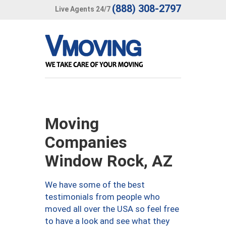
(888) 308-2797
Live Agents 24/7
Moving
Companies
Window Rock, AZ
We have some of the best
testimonials from people who
moved all over the USA so feel free
to have a look and see what they