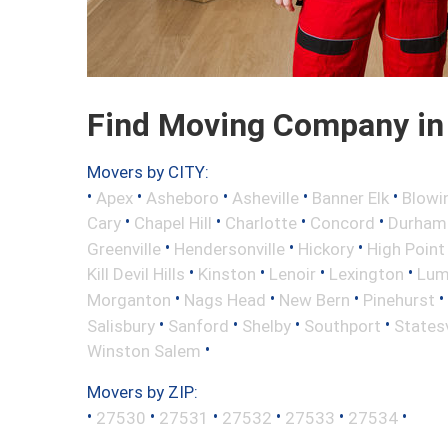
Find Moving Company in 
Movers by CITY:
•
•
•
•
•
Apex
Asheboro
Asheville
Banner Elk
Blowi
•
•
•
•
Cary
Chapel Hill
Charlotte
Concord
Durham
•
•
•
Greenville
Hendersonville
Hickory
High Point
•
•
•
•
Kill Devil Hills
Kinston
Lenoir
Lexington
Lum
•
•
•
•
Morganton
Nags Head
New Bern
Pinehurst
•
•
•
•
Salisbury
Sanford
Shelby
Southport
Statesv
•
Winston Salem
Movers by ZIP:
•
•
•
•
•
•
27530
27531
27532
27533
27534