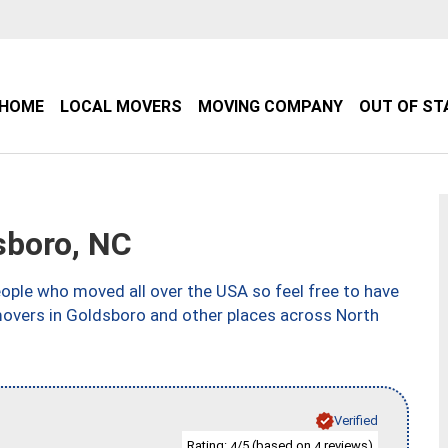
HOME
LOCAL MOVERS
MOVING COMPANY
OUT OF ST
sboro, NC
ple who moved all over the USA so feel free to have
movers in Goldsboro and other places across North
Verified
Rating:
/5 (based on
reviews)
4
4