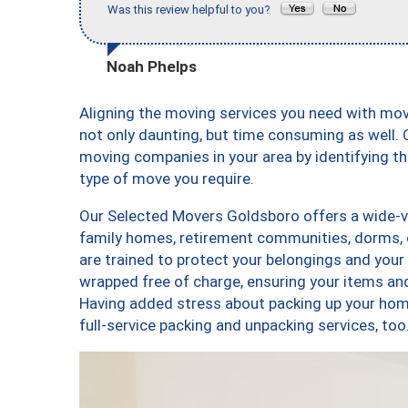
Was this review helpful to you?
Noah Phelps
Aligning the moving services you need with mo
not only daunting, but time consuming as well. O
moving companies in your area by identifying 
type of move you require.
Our Selected Movers Goldsboro offers a wide-va
family homes, retirement communities, dorms,
are trained to protect your belongings and your
wrapped free of charge, ensuring your items a
Having added stress about packing up your hom
full-service packing and unpacking services, 