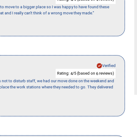
to move to a bigger place so I was happy to have found these
 and I really can't think of a wrong move they made."
Verified
Rating:
/5 (based on
reviews)
4
6
s not to disturb staff, we had our move done on the weekend and
lace the work stations where they needed to go. They delivered