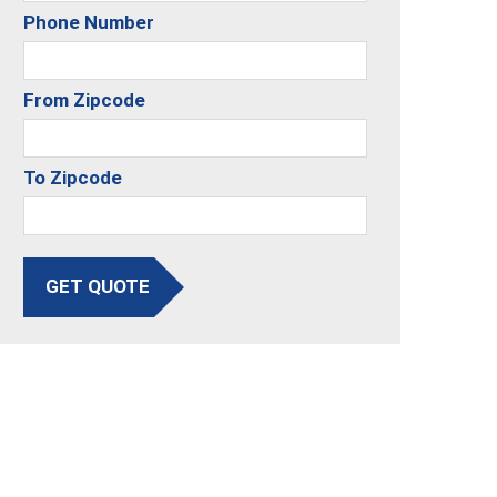
Phone Number
From Zipcode
To Zipcode
GET QUOTE