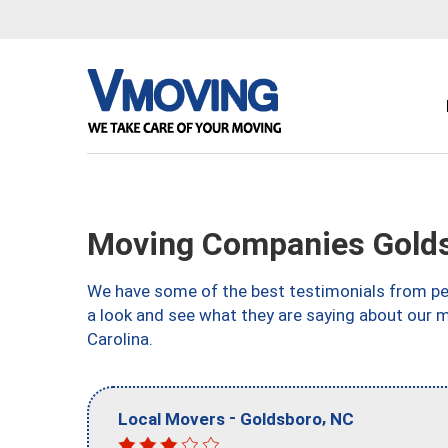
Moving Companies Gold
We have some of the best testimonials from peo
a look and see what they are saying about our 
Carolina.
-
,
Local Movers
Goldsboro
NC