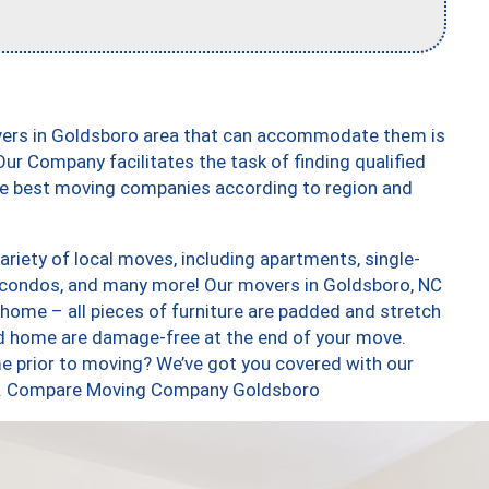
vers in Goldsboro area that can accommodate them is
ur Company facilitates the task of finding qualified
the best moving companies according to region and
riety of local moves, including apartments, single-
 condos, and many more! Our movers in Goldsboro, NC
 home – all pieces of furniture are padded and stretch
nd home are damage-free at the end of your move.
e prior to moving? We’ve got you covered with our
too. Compare Moving Company Goldsboro