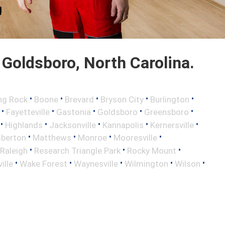
Goldsboro, North Carolina.
•
•
•
•
•
ng Rock
Boone
Brevard
Bryson City
Burlington
•
•
•
•
•
Fayetteville
Gastonia
Goldsboro
Greensboro
•
•
•
•
•
Highlands
Jacksonville
Kannapolis
Kernersville
•
•
•
•
berton
Matthews
Monroe
Mooresville
•
•
•
Raleigh
Research Triangle Park
Rocky Mount
•
•
•
•
•
ille
Wake Forest
Waynesville
Wilmington
Wilson