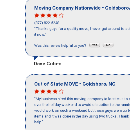
-
Moving Company Nationwide
Goldsboro
(877) 822-5248
"Thanks guys for a quality move, I never got around to ac
it now."
Was this review helpful to you?
Dave Cohen
-
,
Out of State MOVE
Goldsboro
NC
"My business hired this moving company to locate us to a
over the holiday weekend to avoid disruption to the runn
would work on such a weekend but these guys were up to 
items and it was done in the day using two trucks. Than
help."