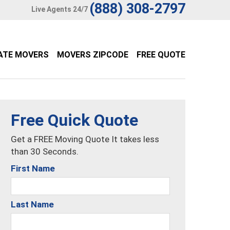
(888) 308-2797
Live Agents 24/7
ATE MOVERS
MOVERS ZIPCODE
FREE QUOTE
Free Quick Quote
Get a FREE Moving Quote It takes less
than 30 Seconds.
First Name
Last Name