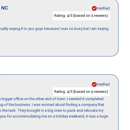
,
NC
Verified
Rating:
/5 (based on
reviews)
4
5
tually saying it to you guys because I was so busy but I am saying
Verified
Rating:
/5 (based on
reviews)
4
6
 bigger office on the other end of town. I needed it completed
ing of the business. I was worried about finding a company that
the task. They brought in a big crew to pack and relocate my
k you for accommodating me on a holiday weekend, it was a huge