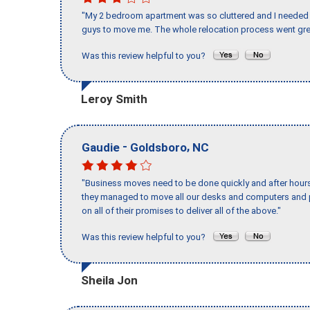
"My 2 bedroom apartment was so cluttered and I needed 
guys to move me. The whole relocation process went great
Was this review helpful to you?
Leroy Smith
-
,
Gaudie
Goldsboro
NC
"Business moves need to be done quickly and after hour
they managed to move all our desks and computers and p
on all of their promises to deliver all of the above."
Was this review helpful to you?
Sheila Jon