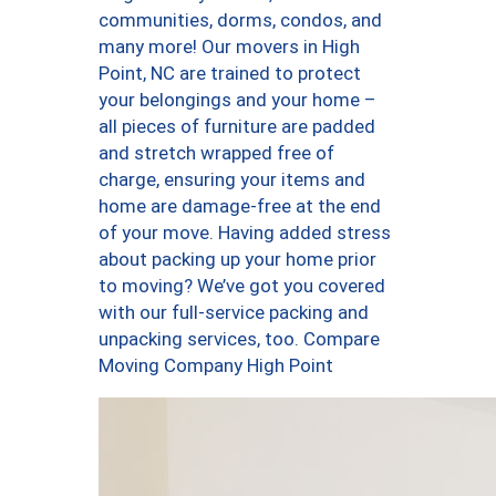
communities, dorms, condos, and
many more! Our movers in High
Point, NC are trained to protect
your belongings and your home –
all pieces of furniture are padded
and stretch wrapped free of
charge, ensuring your items and
home are damage-free at the end
of your move. Having added stress
about packing up your home prior
to moving? We’ve got you covered
with our full-service packing and
unpacking services, too. Compare
Moving Company High Point