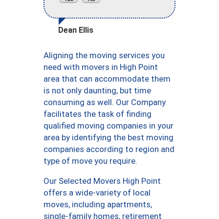
Dean Ellis
Aligning the moving services you
need with movers in High Point
area that can accommodate them
is not only daunting, but time
consuming as well. Our Company
facilitates the task of finding
qualified moving companies in your
area by identifying the best moving
companies according to region and
type of move you require.
Our Selected Movers High Point
offers a wide-variety of local
moves, including apartments,
single-family homes, retirement