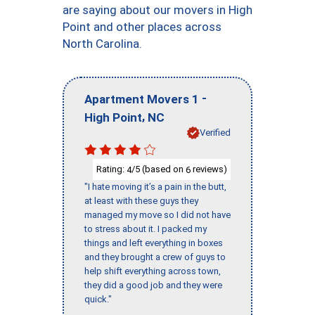
are saying about our movers in High
Point and other places across
North Carolina.
-
Apartment Movers 1
,
High Point
NC
Verified
Rating:
/5 (based on
reviews)
4
6
"I hate moving it’s a pain in the butt,
at least with these guys they
managed my move so I did not have
to stress about it. I packed my
things and left everything in boxes
and they brought a crew of guys to
help shift everything across town,
they did a good job and they were
quick."