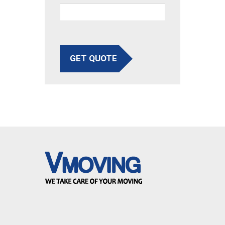
GET QUOTE