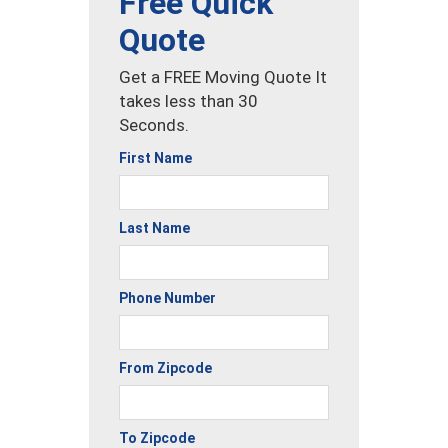
Free Quick
Quote
Get a FREE Moving Quote It
takes less than 30
Seconds.
First Name
Last Name
Phone Number
From Zipcode
To Zipcode