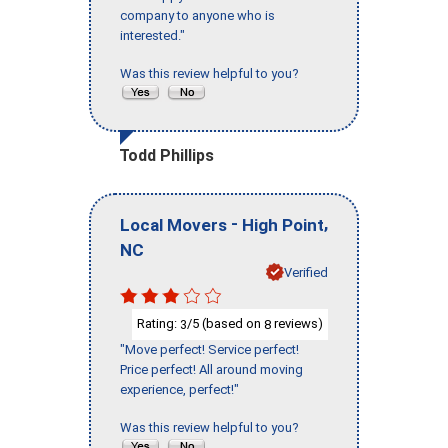
company to anyone who is
interested."
Was this review helpful to you?
Todd Phillips
-
,
Local Movers
High Point
NC
Verified
Rating:
/5 (based on
reviews)
3
8
"Move perfect! Service perfect!
Price perfect! All around moving
experience, perfect!"
Was this review helpful to you?