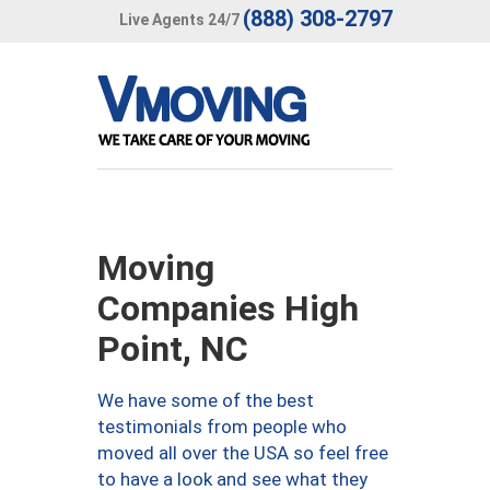
(888) 308-2797
Live Agents 24/7
Moving
Companies High
Point, NC
We have some of the best
testimonials from people who
moved all over the USA so feel free
to have a look and see what they