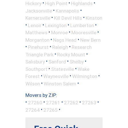
•
•
•
Hickory
High Point
Highlands
•
•
Jacksonville
Kannapolis
•
•
Kernersville
Kill Devil Hills
Kinston
•
•
•
•
Lenoir
Lexington
Lumberton
•
•
•
Matthews
Monroe
Mooresville
•
•
Morganton
Nags Head
New Bern
•
•
•
Pinehurst
Raleigh
Research
•
•
Triangle Park
Rocky Mount
•
•
•
Salisbury
Sanford
Shelby
•
•
Southport
Statesville
Wake
•
•
•
Forest
Waynesville
Wilmington
•
•
Wilson
Winston Salem
Movers by ZIP:
•
•
•
•
•
27260
27261
27262
27263
•
•
27264
27265