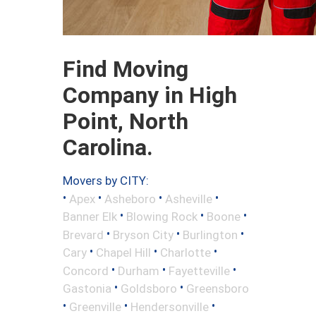
Find Moving
Company in High
Point, North
Carolina.
Movers by CITY:
•
•
•
•
Apex
Asheboro
Asheville
•
•
•
Banner Elk
Blowing Rock
Boone
•
•
•
Brevard
Bryson City
Burlington
•
•
•
Cary
Chapel Hill
Charlotte
•
•
•
Concord
Durham
Fayetteville
•
•
Gastonia
Goldsboro
Greensboro
•
•
•
Greenville
Hendersonville