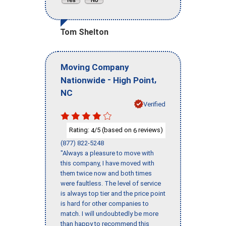
Tom Shelton
Moving Company
-
,
Nationwide
High Point
NC
Verified
Rating:
/5 (based on
reviews)
4
6
(877) 822-5248
"Always a pleasure to move with
this company, I have moved with
them twice now and both times
were faultless. The level of service
is always top tier and the price point
is hard for other companies to
match. I will undoubtedly be more
than happy to recommend this