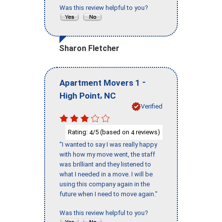
Was this review helpful to you?
Sharon Fletcher
-
Apartment Movers 1
,
High Point
NC
Verified
Rating:
/5 (based on
reviews)
4
4
"I wanted to say I was really happy
with how my move went, the staff
was brilliant and they listened to
what I needed in a move. I will be
using this company again in the
future when I need to move again."
Was this review helpful to you?