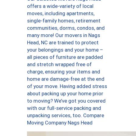
offers a wide-variety of local
moves, including apartments,
single-family homes, retirement
communities, dorms, condos, and
many more! Our movers in Nags
Head, NC are trained to protect
your belongings and your home –
all pieces of furniture are padded
and stretch wrapped free of
charge, ensuring your items and
home are damage-free at the end
of your move. Having added stress
about packing up your home prior
to moving? We’ve got you covered
with our full-service packing and
unpacking services, too. Compare
Moving Company Nags Head