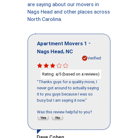
are saying about our movers in
Nags Head and other places across
North Carolina.
-
Apartment Movers 1
,
Nags Head
NC
Verified
Rating:
/5 (based on
reviews)
4
4
"Thanks guys for a quality move, I
never got around to actually saying
it to you guys because I was so
busy but I am saying it now."
Was this review helpful to you?
Dave Cohen