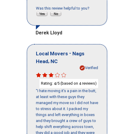
Was this review helpful to you?
Derek Lloyd
-
Local Movers
Nags
,
Head
NC
Verified
Rating:
/5 (based on
reviews)
4
4
"I hate moving it’s a pain in the butt,
at least with these guys they
managed my move so I did not have
to stress about it. I packed my
things and left everything in boxes
and they brought a crew of guys to
help shift everything across town,
they did a good job and they were