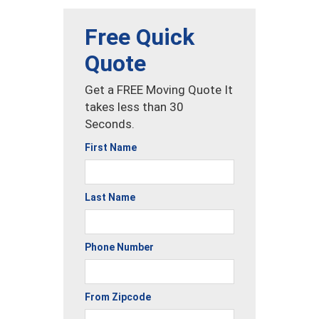
Free Quick
Quote
Get a FREE Moving Quote It
takes less than 30
Seconds.
First Name
Last Name
Phone Number
From Zipcode