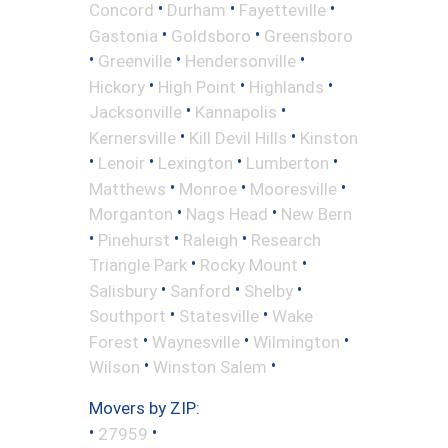
•
•
•
Concord
Durham
Fayetteville
•
•
Gastonia
Goldsboro
Greensboro
•
•
•
Greenville
Hendersonville
•
•
•
Hickory
High Point
Highlands
•
•
Jacksonville
Kannapolis
•
•
Kernersville
Kill Devil Hills
Kinston
•
•
•
•
Lenoir
Lexington
Lumberton
•
•
•
Matthews
Monroe
Mooresville
•
•
Morganton
Nags Head
New Bern
•
•
•
Pinehurst
Raleigh
Research
•
•
Triangle Park
Rocky Mount
•
•
•
Salisbury
Sanford
Shelby
•
•
Southport
Statesville
Wake
•
•
•
Forest
Waynesville
Wilmington
•
•
Wilson
Winston Salem
Movers by ZIP:
•
•
27959