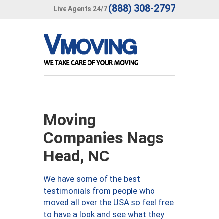
(888) 308-2797
Live Agents 24/7
Moving
Companies Nags
Head, NC
We have some of the best
testimonials from people who
moved all over the USA so feel free
to have a look and see what they