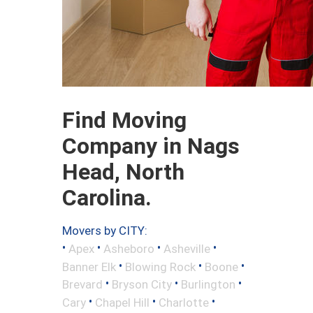
Find Moving
Company in Nags
Head, North
Carolina.
Movers by CITY:
•
•
•
•
Apex
Asheboro
Asheville
•
•
•
Banner Elk
Blowing Rock
Boone
•
•
•
Brevard
Bryson City
Burlington
•
•
•
Cary
Chapel Hill
Charlotte