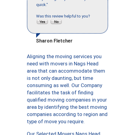
quick."
Was this review helpful to you?
Sharon Fletcher
Aligning the moving services you
need with movers in Nags Head
area that can accommodate them
is not only daunting, but time
consuming as well. Our Company
facilitates the task of finding
qualified moving companies in your
area by identifying the best moving
companies according to region and
type of move you require.
Our Selected Movers Nags Head