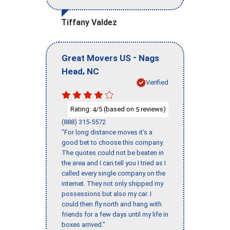
Tiffany Valdez
-
Great Movers US
Nags
,
Head
NC
Verified
Rating:
/5 (based on
reviews)
4
5
(888) 315-5572
"For long distance moves it’s a
good bet to choose this company.
The quotes could not be beaten in
the area and I can tell you I tried as I
called every single company on the
internet. They not only shipped my
possessions but also my car. I
could then fly north and hang with
friends for a few days until my life in
boxes arrived."