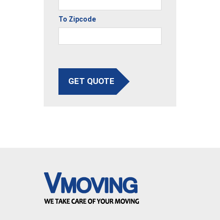
To Zipcode
GET QUOTE