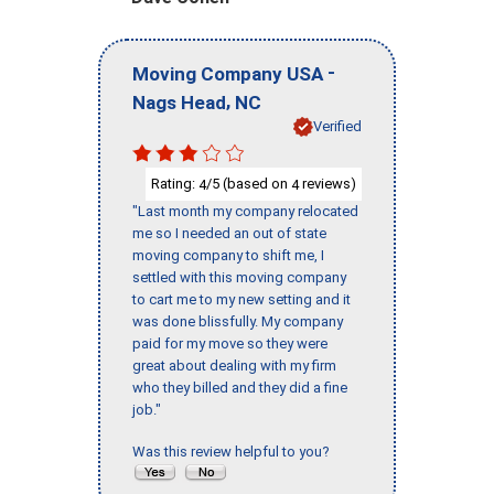
-
Moving Company USA
,
Nags Head
NC
Verified
Rating:
/5 (based on
reviews)
4
4
"Last month my company relocated
me so I needed an out of state
moving company to shift me, I
settled with this moving company
to cart me to my new setting and it
was done blissfully. My company
paid for my move so they were
great about dealing with my firm
who they billed and they did a fine
job."
Was this review helpful to you?