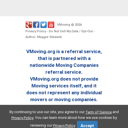
VMoving
2026
-
©
.
Privacy Policy
Do Not Sell My Data / Opt-Out
-
-
Author: Maggie Stewarts
VMoving.org is a referral service,
that is partnered with a
nationwide Moving Companies
referral service.
VMoving.org does not provide
Moving services itself, and it
does not represent any individual
movers or moving companies.
By continuing to use our site, you agree to our
and
Term of Service
. You can learn more about how we use cookies by
Privacy Policy
reviewing our
.
Privacy Policy
Accept