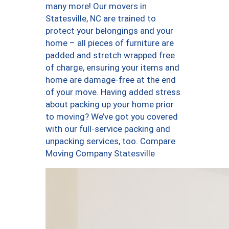
many more! Our movers in
Statesville, NC are trained to
protect your belongings and your
home – all pieces of furniture are
padded and stretch wrapped free
of charge, ensuring your items and
home are damage-free at the end
of your move. Having added stress
about packing up your home prior
to moving? We’ve got you covered
with our full-service packing and
unpacking services, too. Compare
Moving Company Statesville