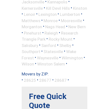
•
•
Jacksonville
Kannapolis
•
•
Kernersville
Kill Devil Hills
Kinston
•
•
•
•
Lenoir
Lexington
Lumberton
•
•
•
Matthews
Monroe
Mooresville
•
•
Morganton
Nags Head
New Bern
•
•
•
Pinehurst
Raleigh
Research
•
•
Triangle Park
Rocky Mount
•
•
•
Salisbury
Sanford
Shelby
•
•
Southport
Statesville
Wake
•
•
•
Forest
Waynesville
Wilmington
•
•
Wilson
Winston Salem
Movers by ZIP:
•
•
•
•
28625
28677
28687
Free Quick
Quote