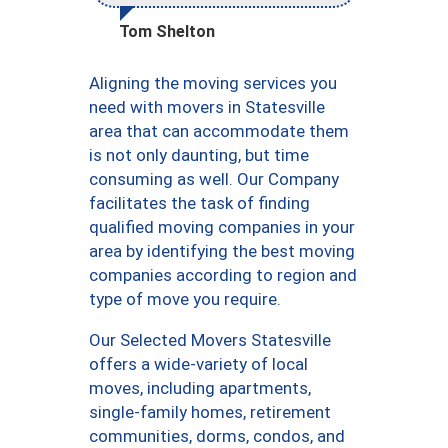
Tom Shelton
Aligning the moving services you
need with movers in Statesville
area that can accommodate them
is not only daunting, but time
consuming as well. Our Company
facilitates the task of finding
qualified moving companies in your
area by identifying the best moving
companies according to region and
type of move you require.
Our Selected Movers Statesville
offers a wide-variety of local
moves, including apartments,
single-family homes, retirement
communities, dorms, condos, and