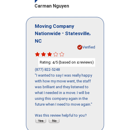
Carman Nguyen
Moving Company
-
,
Nationwide
Statesville
NC
Verified
Rating:
/5 (based on
reviews)
4
4
(877) 822-5248
"I wanted to say I was really happy
with how my move went, the staff
was brilliant and they listened to
what I needed in a move. I will be
using this company again in the
future when I need to move again."
Was this review helpful to you?