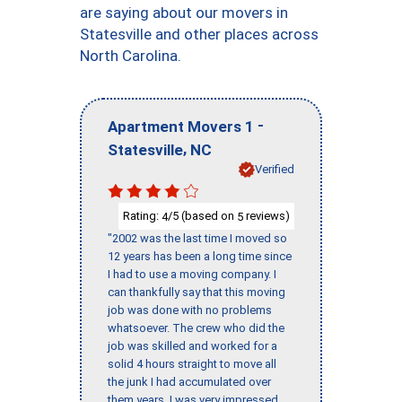
are saying about our movers in
Statesville and other places across
North Carolina.
-
Apartment Movers 1
,
Statesville
NC
Verified
Rating:
/5 (based on
reviews)
4
5
"2002 was the last time I moved so
12 years has been a long time since
I had to use a moving company. I
can thankfully say that this moving
job was done with no problems
whatsoever. The crew who did the
job was skilled and worked for a
solid 4 hours straight to move all
the junk I had accumulated over
them years. I was very impressed