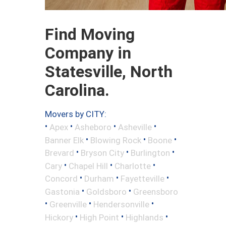
Find Moving
Company in
Statesville, North
Carolina.
Movers by CITY:
•
•
•
•
Apex
Asheboro
Asheville
•
•
•
Banner Elk
Blowing Rock
Boone
•
•
•
Brevard
Bryson City
Burlington
•
•
•
Cary
Chapel Hill
Charlotte
•
•
•
Concord
Durham
Fayetteville
•
•
Gastonia
Goldsboro
Greensboro
•
•
•
Greenville
Hendersonville
•
•
•
Hickory
High Point
Highlands