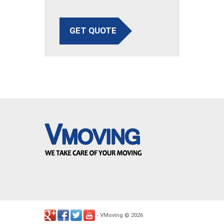
GET QUOTE
VMoving
2026
-
©
.