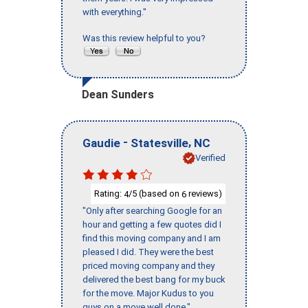
with everything."
Was this review helpful to you?
Dean Sunders
-
,
Gaudie
Statesville
NC
Verified
Rating:
/5 (based on
reviews)
4
6
"Only after searching Google for an
hour and getting a few quotes did I
find this moving company and I am
pleased I did. They were the best
priced moving company and they
delivered the best bang for my buck
for the move. Major Kudus to you
guys on a move well done."