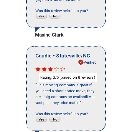
Was this review helpful to you?
Maxine Clark
-
,
Gaudie
Statesville
NC
Verified
Rating:
/5 (based on
reviews)
3
8
"This moving company is great if
you need a short notice move, they
are a big company so availability is
vast plus they price match."
Was this review helpful to you?