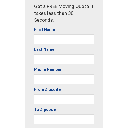
Get a FREE Moving Quote It
takes less than 30
Seconds.
First Name
Last Name
Phone Number
From Zipcode
To Zipcode