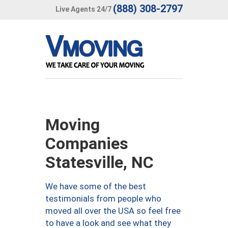
(888) 308-2797
Live Agents 24/7
Moving
Companies
Statesville, NC
We have some of the best
testimonials from people who
moved all over the USA so feel free
to have a look and see what they