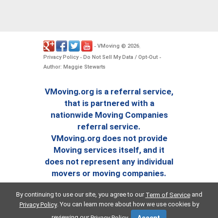
VMoving
2026
-
©
.
Privacy Policy
Do Not Sell My Data / Opt-Out
-
-
Author: Maggie Stewarts
VMoving.org is a referral service,
that is partnered with a
nationwide Moving Companies
referral service.
VMoving.org does not provide
Moving services itself, and it
does not represent any individual
movers or moving companies.
By continuing to use our site, you agree to our
and
Term of Service
. You can learn more about how we use cookies by
Privacy Policy
reviewing our
.
Privacy Policy