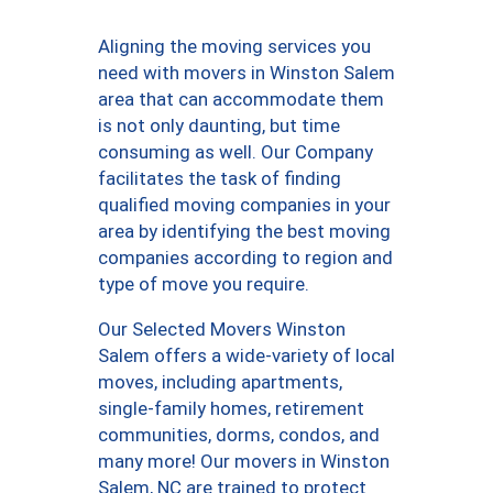
Aligning the moving services you
need with movers in Winston Salem
area that can accommodate them
is not only daunting, but time
consuming as well. Our Company
facilitates the task of finding
qualified moving companies in your
area by identifying the best moving
companies according to region and
type of move you require.
Our Selected Movers Winston
Salem offers a wide-variety of local
moves, including apartments,
single-family homes, retirement
communities, dorms, condos, and
many more! Our movers in Winston
Salem, NC are trained to protect