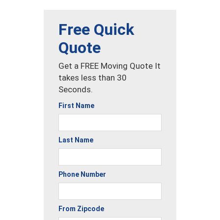
Free Quick
Quote
Get a FREE Moving Quote It
takes less than 30
Seconds.
First Name
Last Name
Phone Number
From Zipcode