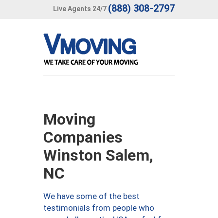
(888) 308-2797
Live Agents 24/7
Moving
Companies
Winston Salem,
NC
We have some of the best
testimonials from people who