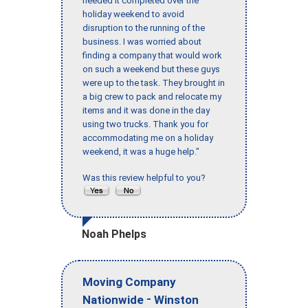
needed it completed over the
holiday weekend to avoid
disruption to the running of the
business. I was worried about
finding a company that would work
on such a weekend but these guys
were up to the task. They brought in
a big crew to pack and relocate my
items and it was done in the day
using two trucks. Thank you for
accommodating me on a holiday
weekend, it was a huge help."
Was this review helpful to you?
Noah Phelps
Moving Company
-
Nationwide
Winston