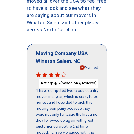
moved all over the USA so feel free
to have a look and see what they
are saying about our movers in
Winston Salem and other places
across North Carolina.
-
Moving Company USA
,
Winston Salem
NC
Verified
Rating:
/5 (based on
reviews)
4
6
"I have competed two cross country
moves in a year, which is crazy to be
honest and I decided to pick this
moving company because they
were not only fantastic the first time
they followed up again with great
customer service the 2nd time I
moved. I am very pleased with the