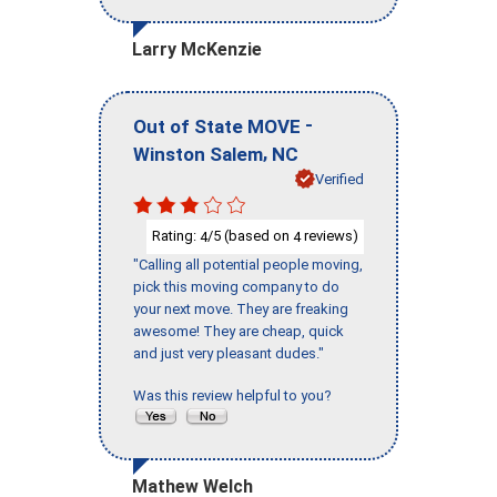
Larry McKenzie
-
Out of State MOVE
,
Winston Salem
NC
Verified
Rating:
/5 (based on
reviews)
4
4
"Calling all potential people moving,
pick this moving company to do
your next move. They are freaking
awesome! They are cheap, quick
and just very pleasant dudes."
Was this review helpful to you?
Mathew Welch