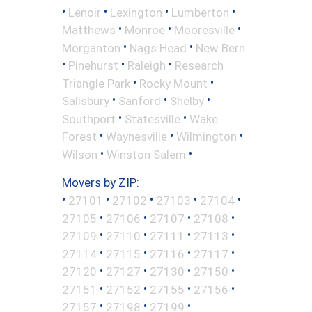
•
•
•
•
Lenoir
Lexington
Lumberton
•
•
•
Matthews
Monroe
Mooresville
•
•
Morganton
Nags Head
New Bern
•
•
•
Pinehurst
Raleigh
Research
•
•
Triangle Park
Rocky Mount
•
•
•
Salisbury
Sanford
Shelby
•
•
Southport
Statesville
Wake
•
•
•
Forest
Waynesville
Wilmington
•
•
Wilson
Winston Salem
Movers by ZIP:
•
•
•
•
•
27101
27102
27103
27104
•
•
•
•
27105
27106
27107
27108
•
•
•
•
27109
27110
27111
27113
•
•
•
•
27114
27115
27116
27117
•
•
•
•
27120
27127
27130
27150
•
•
•
•
27151
27152
27155
27156
•
•
•
27157
27198
27199