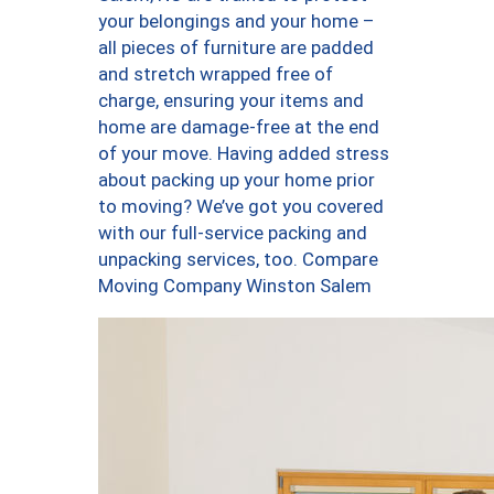
your belongings and your home –
all pieces of furniture are padded
and stretch wrapped free of
charge, ensuring your items and
home are damage-free at the end
of your move. Having added stress
about packing up your home prior
to moving? We’ve got you covered
with our full-service packing and
unpacking services, too. Compare
Moving Company Winston Salem