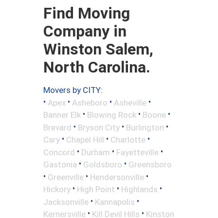
Find Moving
Company in
Winston Salem,
North Carolina.
Movers by CITY:
•
•
•
•
Apex
Asheboro
Asheville
•
•
•
Banner Elk
Blowing Rock
Boone
•
•
•
Brevard
Bryson City
Burlington
•
•
•
Cary
Chapel Hill
Charlotte
•
•
•
Concord
Durham
Fayetteville
•
•
Gastonia
Goldsboro
Greensboro
•
•
•
Greenville
Hendersonville
•
•
•
Hickory
High Point
Highlands
•
•
Jacksonville
Kannapolis
•
•
Kernersville
Kill Devil Hills
Kinston