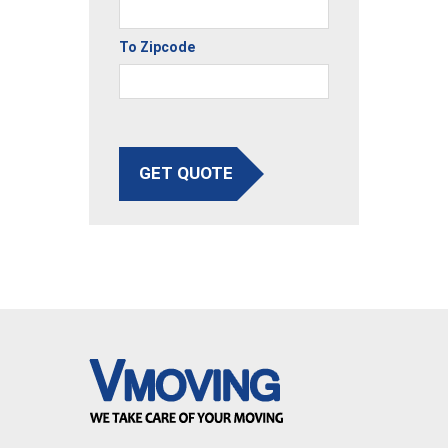
To Zipcode
GET QUOTE