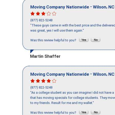
-
,
Moving Company Nationwide
Wilson
NC
(877) 822-5248
"These guys came in with the best price and the delivered
was great, yes I will use them again."
Was this review helpful to you?
Martin Shaffer
-
,
Moving Company Nationwide
Wilson
NC
(877) 822-5248
"As a college student as you can imagine I did not have a
that has moving specials for college students. They mov
to my friends. Result for me and my wallet."
Was this review helpful to you?