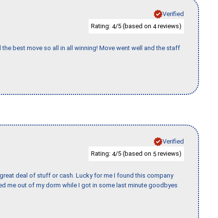
Verified
Rating:
/5 (based on
reviews)
4
4
 the best move so all in all winning! Move went well and the staff
Verified
Rating:
/5 (based on
reviews)
4
5
 great deal of stuff or cash. Lucky for me I found this company
ed me out of my dorm while I got in some last minute goodbyes