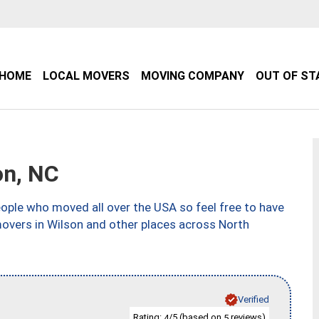
HOME
LOCAL MOVERS
MOVING COMPANY
OUT OF ST
on, NC
ple who moved all over the USA so feel free to have
movers in Wilson and other places across North
Verified
Rating:
/5 (based on
reviews)
4
5