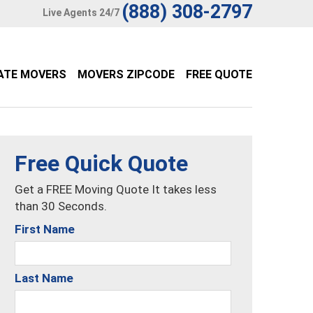
(888) 308-2797
Live Agents 24/7
ATE MOVERS
MOVERS ZIPCODE
FREE QUOTE
Free Quick Quote
Get a FREE Moving Quote It takes less
than 30 Seconds.
First Name
Last Name