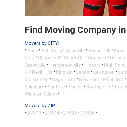
Find Moving Company in 
Movers by CITY:
•
•
•
•
•
Apex
Asheboro
Asheville
Banner Elk
Blowi
•
•
•
•
Cary
Chapel Hill
Charlotte
Concord
Durham
•
•
•
Greenville
Hendersonville
Hickory
High Point
•
•
•
•
Kill Devil Hills
Kinston
Lenoir
Lexington
Lum
•
•
•
•
Morganton
Nags Head
New Bern
Pinehurst
•
•
•
•
Salisbury
Sanford
Shelby
Southport
Statesv
•
Winston Salem
Movers by ZIP:
•
•
•
•
•
27893
27894
27895
27896