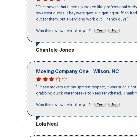
"The movers that tuned up looked like professional body b
sweetest dudes. They were gentle in getting stuff shifted 
out for them, but a very long work out. Thanks guys."
Was this review helpful to you?
Chantele Jones
-
,
Moving Company One
Wilson
NC
"These movers get my upmost respect, it was such a hot d
grabbing quick water breaks to keep rehydrated. Thank Y
Was this review helpful to you?
Lola Neal