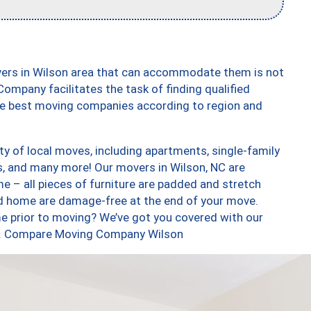
vers in Wilson area that can accommodate them is not
ompany facilitates the task of finding qualified
the best moving companies according to region and
y of local moves, including apartments, single-family
, and many more! Our movers in Wilson, NC are
e – all pieces of furniture are padded and stretch
nd home are damage-free at the end of your move.
e prior to moving? We’ve got you covered with our
too. Compare Moving Company Wilson