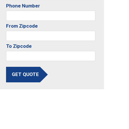
Phone Number
From Zipcode
To Zipcode
GET QUOTE