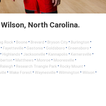
Wilson, North Carolina.
•
•
•
•
•
ng Rock
Boone
Brevard
Bryson City
Burlington
•
•
•
•
•
Fayetteville
Gastonia
Goldsboro
Greensboro
•
•
•
•
•
Highlands
Jacksonville
Kannapolis
Kernersville
•
•
•
•
berton
Matthews
Monroe
Mooresville
•
•
•
Raleigh
Research Triangle Park
Rocky Mount
•
•
•
•
•
ille
Wake Forest
Waynesville
Wilmington
Wilson