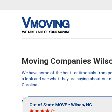
Moving Companies Wils
We have some of the best testimonials from peo
a look and see what they are saying about our 
Carolina.
-
,
Out of State MOVE
Wilson
NC