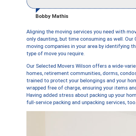
Bobby Mathis
Aligning the moving services you need with mo
only daunting, but time consuming as well. Our C
moving companies in your area by identifying 
type of move you require.
Our Selected Movers Wilson offers a wide-variet
homes, retirement communities, dorms, condos
trained to protect your belongings and your hom
wrapped free of charge, ensuring your items a
Having added stress about packing up your hom
full-service packing and unpacking services, 