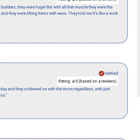
uilders, they were huge! But with all that muscle they were the
and they were lifting items with ease. They told me it’s like a work
Verified
Rating:
/5 (based on
reviews)
4
4
ay and they soldiered on with the move regardless, with just
ou."